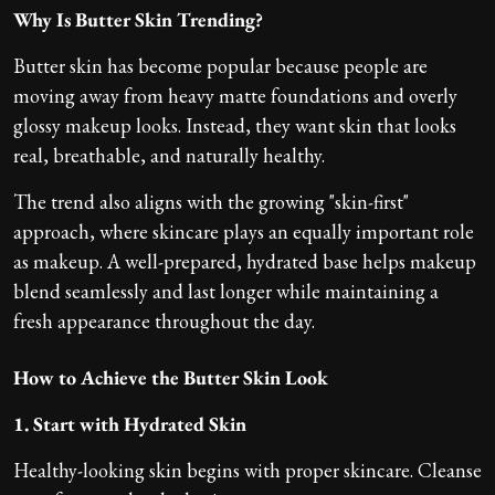
Why Is Butter Skin Trending?
Butter skin has become popular because people are
moving away from heavy matte foundations and overly
glossy makeup looks. Instead, they want skin that looks
real, breathable, and naturally healthy.
The trend also aligns with the growing "skin-first"
approach, where skincare plays an equally important role
as makeup. A well-prepared, hydrated base helps makeup
blend seamlessly and last longer while maintaining a
fresh appearance throughout the day.
How to Achieve the Butter Skin Look
1. Start with Hydrated Skin
Healthy-looking skin begins with proper skincare. Cleanse