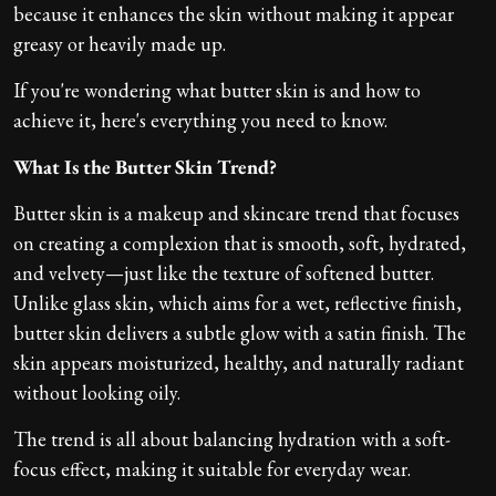
because it enhances the skin without making it appear
greasy or heavily made up.
If you're wondering what butter skin is and how to
achieve it, here's everything you need to know.
What Is the Butter Skin Trend?
Butter skin is a makeup and skincare trend that focuses
on creating a complexion that is smooth, soft, hydrated,
and velvety—just like the texture of softened butter.
Unlike glass skin, which aims for a wet, reflective finish,
butter skin delivers a subtle glow with a satin finish. The
skin appears moisturized, healthy, and naturally radiant
without looking oily.
The trend is all about balancing hydration with a soft-
focus effect, making it suitable for everyday wear.