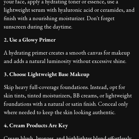
your face, apply a hydrating toner or essence, use a
lightweight serum with hyaluronic acid or ceramides, and
finish with a nourishing moisturizer. Don't forget
sunscreen during the daytime.
2. Use a Glowy Primer
A hydrating primer creates a smooth canvas for makeup
and adds a natural luminosity without excessive shine.
3. Choose Lightweight Base Makeup
Skip heavy full-coverage foundations. Instead, opt for
skin tints, tinted moisturizers, BB creams, or lightweight
foundations with a natural or satin finish. Conceal only
where needed to keep the skin looking authentic.
4. Cream Products Are Key
Cream blush, bronzer, and highlighter blend effortlessly