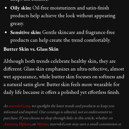
Oily skin:
Oil-free moisturizers and satin-finish
products help achieve the look without appearing
greasy.
Sensitive skin:
Gentle skincare and fragrance-free
products can help create the trend comfortably.
Butter Skin vs. Glass Skin
Although both trends celebrate healthy skin, they are
different. Glass skin emphasizes an ultra-reflective, almost
wet appearance, while butter skin focuses on softness and
a natural satin glow. Butter skin feels more wearable for
daily life because it offers a polished yet effortless finish.
At
marvelof.com
, we spotlight the latest trends and products to keep you
informed and inspired. Our coverage is editorial, not an endorsement to
purchase. If you choose to shop through links in this article, whether on
Amazon
,
Flipkart
, or
Myntra
, marvelof.com may earn a small commission at