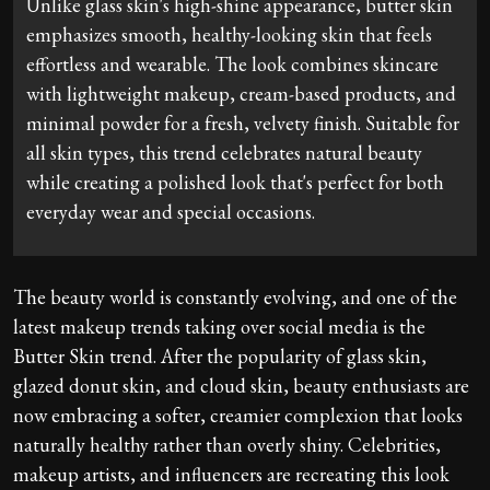
Unlike glass skin's high-shine appearance, butter skin
emphasizes smooth, healthy-looking skin that feels
effortless and wearable. The look combines skincare
with lightweight makeup, cream-based products, and
minimal powder for a fresh, velvety finish. Suitable for
all skin types, this trend celebrates natural beauty
while creating a polished look that's perfect for both
everyday wear and special occasions.
The beauty world is constantly evolving, and one of the
latest makeup trends taking over social media is the
Butter Skin trend. After the popularity of glass skin,
glazed donut skin, and cloud skin, beauty enthusiasts are
now embracing a softer, creamier complexion that looks
naturally healthy rather than overly shiny. Celebrities,
makeup artists, and influencers are recreating this look