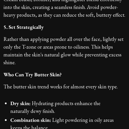
into the skin, creating a seamless finish. Avoid powder-
heavy products, as they can reduce the soft, buttery effect.
5. Set Strategically
Rather than applying powder all over the face, lightly set
only the T-zone or areas prone to oiliness. This helps
maintain the skin's natural glow while preventing excess
shine.
Who Can Try Butter Skin?
The butter skin trend works for almost every skin type.
Dry skin:
Hydrating products enhance the
naturally dewy finish.
Combination skin:
Light powdering in oily areas
keeps the balance.