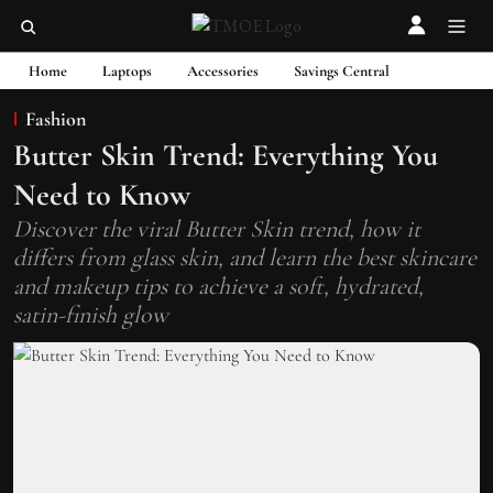
Home
Laptops
Accessories
Savings Central
Fashion
Butter Skin Trend: Everything You
Need to Know
Discover the viral Butter Skin trend, how it
differs from glass skin, and learn the best skincare
and makeup tips to achieve a soft, hydrated,
satin-finish glow