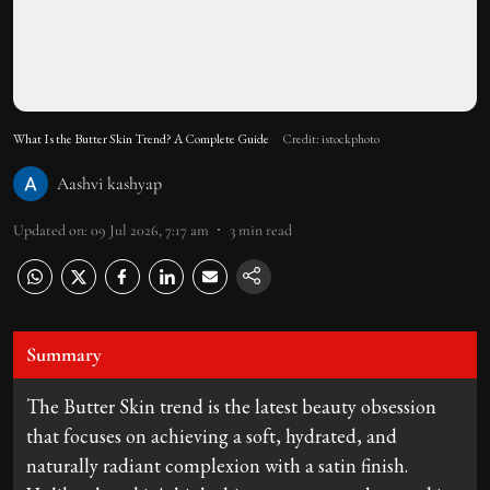
What Is the Butter Skin Trend? A Complete Guide
Credit: istockphoto
Aashvi kashyap
Updated on
:
09 Jul 2026, 7:17 am
3
min read
Summary
The Butter Skin trend is the latest beauty obsession
that focuses on achieving a soft, hydrated, and
naturally radiant complexion with a satin finish.