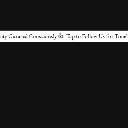
Curated Consciously 👍 Tap to Follow Us for Timeless M
✕
About Us
Terms & Conditions
Privacy Policy
contactus@marvelof.com
Copyright @TMOE 2026