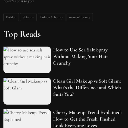
no extra cost to you.
Fashion
Skincare
fashion & beauty
women’s beauty
Top Reads
How to Use Sea Salt Spray
Without Making Your Hair
Crunchy
Clean Girl Makeup vs Soft Glam:
What's the Difference and Which
Suits You?
Cherry Makeup Trend Explained:
How to Get the Fresh, Flushed
Look Everyone Loves