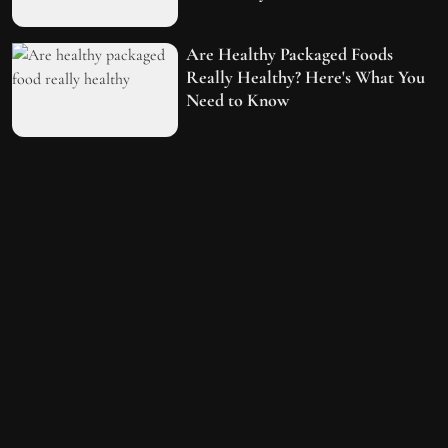
Are Healthy Packaged Foods
Really Healthy? Here's What You
Need to Know