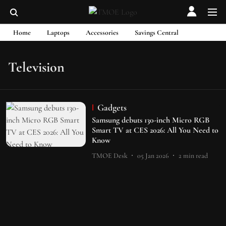
Home
Laptops
Accessories
Savings Central
Television
Gadgets
Samsung debuts 130-inch Micro RGB
Smart TV at CES 2026: All You Need to
Know
TMOE Desk
05 Jan 2026
2
min read