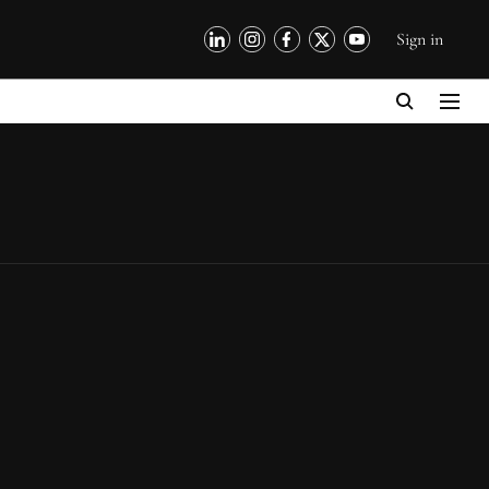
Sign in