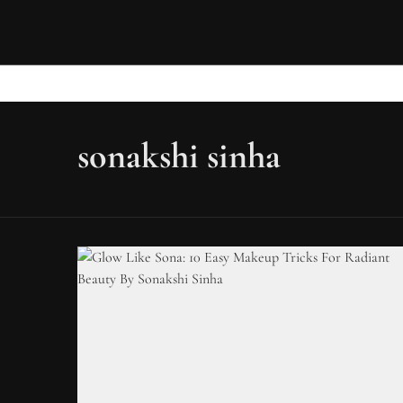
sonakshi sinha