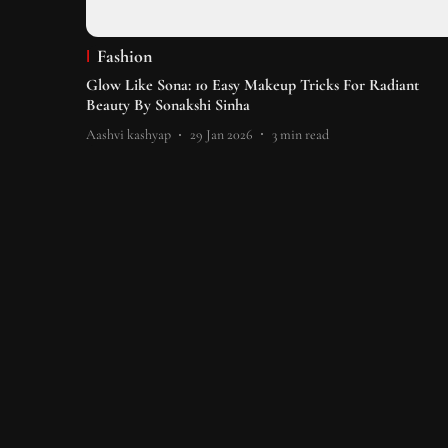
Fashion
Glow Like Sona: 10 Easy Makeup Tricks For Radiant
Beauty By Sonakshi Sinha
Aashvi kashyap
29 Jan 2026
3
min read