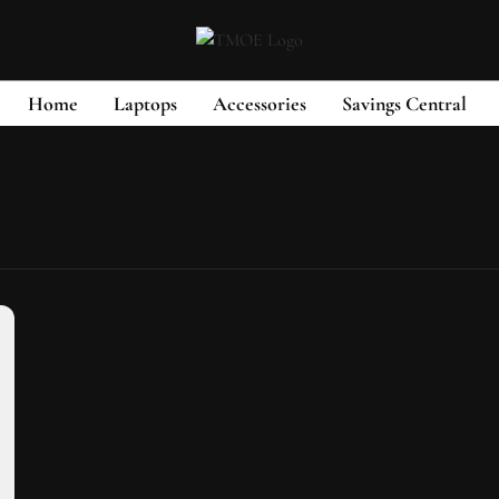
Home
Laptops
Accessories
Savings Central