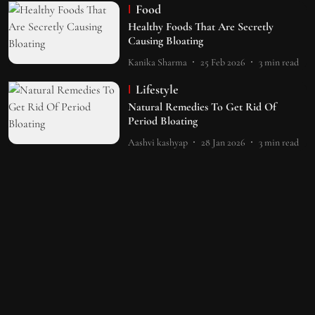
Food
Healthy Foods That Are Secretly
Causing Bloating
Kanika Sharma
25 Feb 2026
3
min read
Lifestyle
Natural Remedies To Get Rid Of
Period Bloating
Aashvi kashyap
28 Jan 2026
3
min read