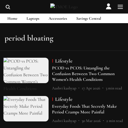
Home
Laptops
Accessories
Savings Central
period bloating
Lifestyle
PCOD vs PCOS: Untangling the
Confusion Between Two Common
Women’s Health Conditions
Aashvi kashyap
17 Apr 2026
3
min read
Lifestyle
Everyday Foods That Secretly Make
Period Cramps More Painful
Aashvi kashyap
30 Mar 2026
2
min read