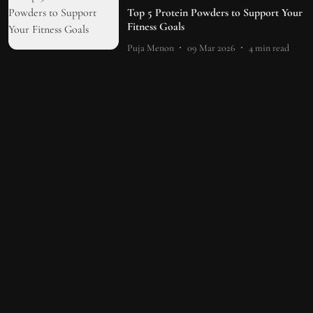
Top 5 Protein Powders to Support Your
Fitness Goals
Puja Menon
09 Mar 2026
4
min read