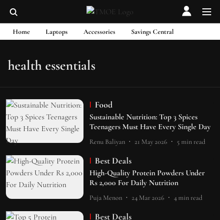
Home
Laptops
Accessories
Savings Central
health essentials
Food
Sustainable Nutrition: Top 3 Spices
Teenagers Must Have Every Single Day
Renu Baliyan
21 May 2026
5
min read
Best Deals
High-Quality Protein Powders Under
Rs 2,000 For Daily Nutrition
Puja Menon
24 Mar 2026
4
min read
Best Deals