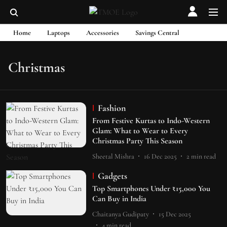
Home
Laptops
Accessories
Savings Central
Christmas
Fashion
From Festive Kurtas to Indo-Western
Glam: What to Wear to Every
Christmas Party This Season
Sheetal Mishra
16 Dec 2025
2
min read
Gadgets
Top Smartphones Under ₹15,000 You
Can Buy in India
Chaitanya Gudipaty
15 Dec 2025
4
min read