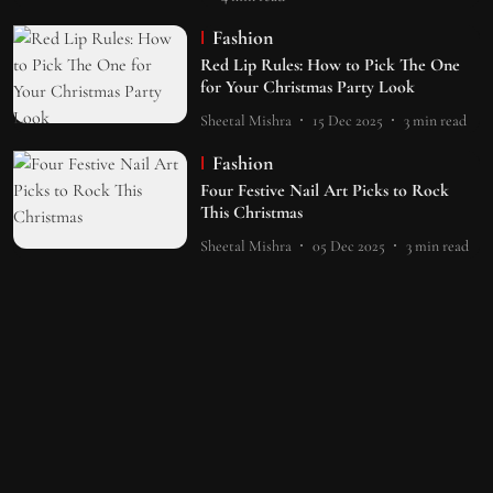
Fashion
Red Lip Rules: How to Pick The One
for Your Christmas Party Look
Sheetal Mishra
15 Dec 2025
3
min read
Fashion
Four Festive Nail Art Picks to Rock
This Christmas
Sheetal Mishra
05 Dec 2025
3
min read