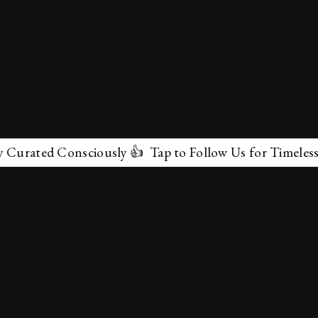
ated Consciously 👍 Tap to Follow Us for Timeless Marv
✕
About Us
Terms & Conditions
Privacy Policy