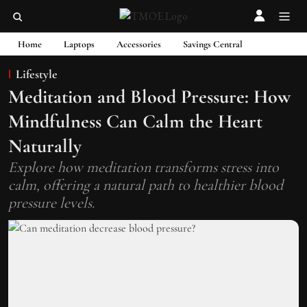
Home
Laptops
Accessories
Savings Central
Lifestyle
Meditation and Blood Pressure: How
Mindfulness Can Calm the Heart
Naturally
Explore how meditation transforms stress into
calm, offering a natural path to healthier blood
pressure levels.