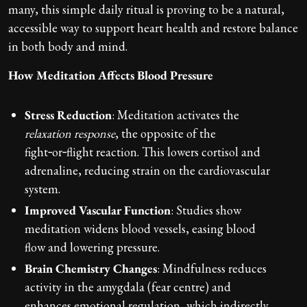
many, this simple daily ritual is proving to be a natural,
accessible way to support heart health and restore balance
in both body and mind.
How Meditation Affects Blood Pressure
Stress Reduction
: Meditation activates the
relaxation response
, the opposite of the
fight‑or‑flight reaction. This lowers cortisol and
adrenaline, reducing strain on the cardiovascular
system.
Improved Vascular Function
: Studies show
meditation widens blood vessels, easing blood
flow and lowering pressure.
Brain Chemistry Changes
: Mindfulness reduces
activity in the amygdala (fear centre) and
enhances emotional regulation, which indirectly