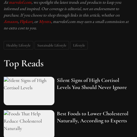
At
marvelof.com
, we spotlight the latest trends and products to keep you
informed and inspired. Our coverage is editorial, not an endorsement to
purchase. If you choose to shop through links in this article, whether on
Amazon
,
Flipkart
, or
Myntra
, marvelof.com may earn a small commission at
no extra cost to you.
Healthy Lifestyle
Sustainable Lifestyle
Lifestyle
Top Reads
Silent Signs of High Cortisol
Levels You Should Never Ignore
Best Foods to Lower Cholesterol
Naturally, According to Experts