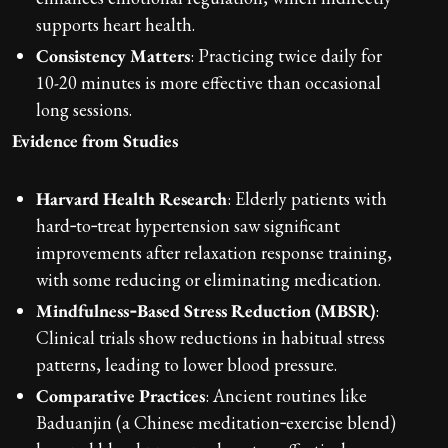
supports heart health.
Consistency Matters
: Practicing twice daily for
10-20 minutes is more effective than occasional
long sessions.
Evidence from Studies
Harvard Health Research
: Elderly patients with
hard‑to‑treat hypertension saw significant
improvements after relaxation response training,
with some reducing or eliminating medication.
Mindfulness‑Based Stress Reduction (MBSR)
:
Clinical trials show reductions in habitual stress
patterns, leading to lower blood pressure.
Comparative Practices
: Ancient routines like
Baduanjin (a Chinese meditation‑exercise blend)