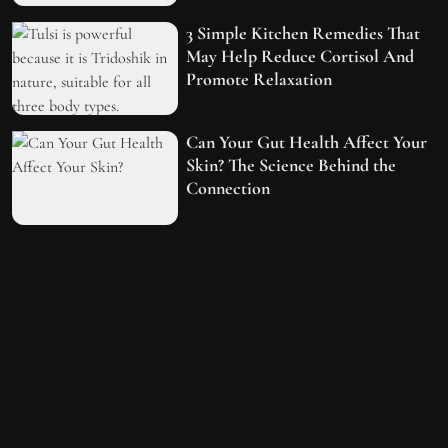
3 Simple Kitchen Remedies That
May Help Reduce Cortisol And
Promote Relaxation
Can Your Gut Health Affect Your
Skin? The Science Behind the
Connection