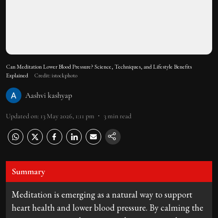
Can Meditation Lower Blood Pressure? Science, Techniques, and Lifestyle Benefits
Explained
Credit: istockphoto
Aashvi kashyap
Updated on
:
13 May 2026, 1:11 pm
3
min read
Summary
Meditation is emerging as a natural way to support
heart health and lower blood pressure. By calming the