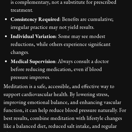
is complementary, not a substitute for prescribed
treatment.
Consistency Required
: Benefits are cumulative;
irregular practice may not yield results.
Individual Variation
: Some may see modest
reductions, while others experience significant
changes.
Medical Supervision
: Always consult a doctor
before reducing medication, even if blood
pressure improves.
Meditation is a safe, accessible, and effective way to
support cardiovascular health. By lowering stress,
improving emotional balance, and enhancing vascular
function, it can help reduce blood pressure naturally. For
best results, combine meditation with lifestyle changes
like a balanced diet, reduced salt intake, and regular