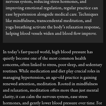
nervous system, reducing stress hormones, and
improving emotional regulation, regular practice can
ease hypertension alongside medical care. Techniques
like mindfulness, transcendental meditation, and
yoga breathing activate the body’s relaxation response,
helping blood vessels widen and blood flow improve.
In today’s fast‑paced world, high blood pressure has
quietly become one of the most common health
concerns, often linked to stress, poor sleep, and sedentary
routines. While medication and diet play crucial roles in
managing hypertension, an age‑old practice is gaining
renewed attention, meditation. Rooted in mindfulness
and relaxation, meditation offers more than just mental
clarity; it can calm the nervous system, ease stress
hormones, and gently lower blood pressure over time. For