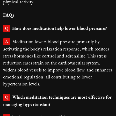
physical activity.
FAQs
How does meditation help lower blood pressure?
Q
Meditation lowers blood pressure primarily by
A
activating the body's relaxation response, which reduces
stress hormones like cortisol and adrenaline. This stress
reduction eases strain on the cardiovascular system,
widens blood vessels to improve blood flow, and enhances
emotional regulation, all contributing to lower
hypertension levels.
Which meditation techniques are most effective for
Q
managing hypertension?