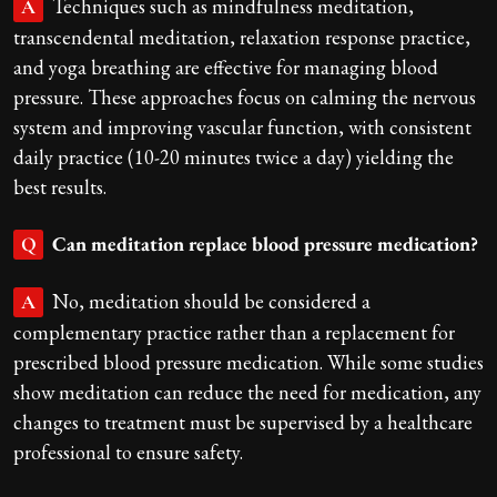
Techniques such as mindfulness meditation,
A
transcendental meditation, relaxation response practice,
and yoga breathing are effective for managing blood
pressure. These approaches focus on calming the nervous
system and improving vascular function, with consistent
daily practice (10-20 minutes twice a day) yielding the
best results.
Can meditation replace blood pressure medication?
Q
No, meditation should be considered a
A
complementary practice rather than a replacement for
prescribed blood pressure medication. While some studies
show meditation can reduce the need for medication, any
changes to treatment must be supervised by a healthcare
professional to ensure safety.