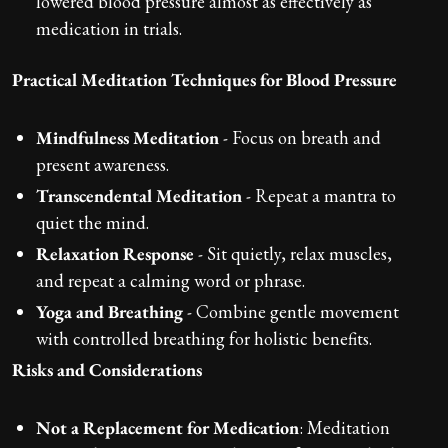
lowered blood pressure almost as effectively as
medication in trials.
Practical Meditation Techniques for Blood Pressure
Mindfulness Meditation
- Focus on breath and
present awareness.
Transcendental Meditation
- Repeat a mantra to
quiet the mind.
Relaxation Response
- Sit quietly, relax muscles,
and repeat a calming word or phrase.
Yoga and Breathing
- Combine gentle movement
with controlled breathing for holistic benefits.
Risks and Considerations
Not a Replacement for Medication
: Meditation