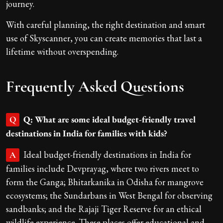
journey.
With careful planning, the right destination and smart
use of Skyscanner, you can create memories that last a
lifetime without overspending.
Frequently Asked Questions
Q: What are some ideal budget-friendly travel
Q
destinations in India for families with kids?
Ideal budget-friendly destinations in India for
A
families include Devprayag, where two rivers meet to
form the Ganga; Bhitarkanika in Odisha for mangrove
ecosystems; the Sundarbans in West Bengal for observing
sandbanks; and the Rajaji Tiger Reserve for an ethical
wildlife experience. These places offer educational and