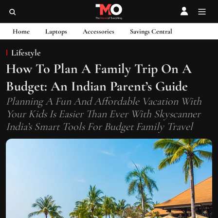
Home
Laptops
Accessories
Savings Central
Lifestyle
How To Plan A Family Trip On A
Budget: An Indian Parent’s Guide
Planning A Fun And Affordable Vacation With
Your Kids Is Easier Than Ever With Skyscanner
India’s Smart Tools For Budget Family Travel