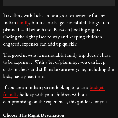
Travelling with kids can be a great experience for any
Indian
family
, but it can also get stressful if things aren’t
planned well beforehand. Between booking flights,
finding the right place to stay and keeping children
engaged, expenses can add up quickly.
The good news is, a memorable family trip doesn’t have
to be expensive. With a bit of planning, you can keep
costs in check and still make sure everyone, including the
kids, has a great time.
If you are an Indian parent looking to plan a
budget-
friendly
holiday with your children without
compromising on the experience, this guide is for you.
Choose The Right Destination