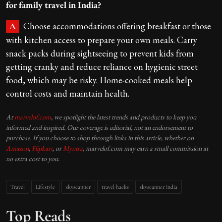
for family travel in India?
Choose accommodations offering breakfast or those
A
with kitchen access to prepare your own meals. Carry
snack packs during sightseeing to prevent kids from
getting cranky and reduce reliance on hygienic street
food, which may be risky. Home-cooked meals help
control costs and maintain health.
At
marvelof.com
, we spotlight the latest trends and products to keep you
informed and inspired. Our coverage is editorial, not an endorsement to
purchase. If you choose to shop through links in this article, whether on
Amazon
,
Flipkart
, or
Myntra
, marvelof.com may earn a small commission at
no extra cost to you.
Travel
Lifestyle
skyscanner
travel hacks
skyscanner india
Top Reads