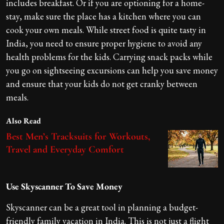
includes breakfast. Or if you are optioning for a home-
stay, make sure the place has a kitchen where you can
cook your own meals. While street food is quite tasty in
India, you need to ensure proper hygiene to avoid any
health problems for the kids. Carrying snack packs while
you go on sightseeing excursions can help you save money
and ensure that your kids do not get cranky between
meals.
Also Read
Best Men’s Tracksuits for Workouts,
Travel and Everyday Comfort
Use Skyscanner To Save Money
Skyscanner can be a great tool in planning a budget-
friendly family vacation in India. This is not just a flight