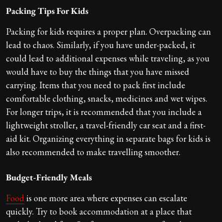
Packing Tips For Kids
Packing for kids requires a proper plan. Overpacking can
lead to chaos. Similarly, if you have under-packed, it
could lead to additional expenses while traveling, as you
would have to buy the things that you have missed
carrying. Items that you need to pack first include
comfortable clothing, snacks, medicines and wet wipes.
For longer trips, it is recommended that you include a
lightweight stroller, a travel-friendly car seat and a first-
aid kit. Organizing everything in separate bags for kids is
also recommended to make travelling smoother.
Budget-Friendly Meals
Food
is one more area where expenses can escalate
quickly. Try to book accommodation at a place that