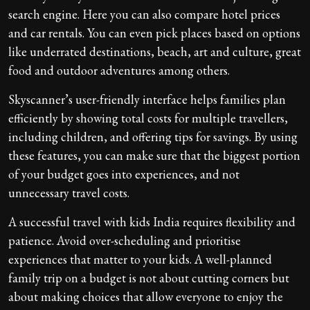
search engine. Here you can also compare hotel prices
and car rentals. You can even pick places based on options
like underrated destinations, beach, art and culture, great
food and outdoor adventures among others.
Skyscanner’s user-friendly interface helps families plan
efficiently by showing total costs for multiple travellers,
including children, and offering tips for savings. By using
these features, you can make sure that the biggest portion
of your budget goes into experiences, and not
unnecessary travel costs.
A successful travel with kids India requires flexibility and
patience. Avoid over-scheduling and prioritise
experiences that matter to your kids. A well-planned
family trip on a budget is not about cutting corners but
about making choices that allow everyone to enjoy the