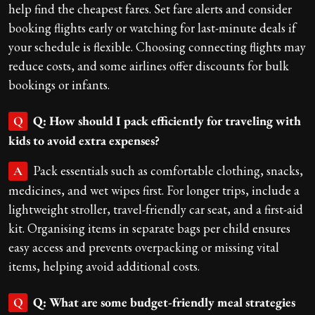
help find the cheapest fares. Set fare alerts and consider
booking flights early or watching for last-minute deals if
your schedule is flexible. Choosing connecting flights may
reduce costs, and some airlines offer discounts for bulk
bookings or infants.
Q: How should I pack efficiently for traveling with
Q
kids to avoid extra expenses?
Pack essentials such as comfortable clothing, snacks,
A
medicines, and wet wipes first. For longer trips, include a
lightweight stroller, travel-friendly car seat, and a first-aid
kit. Organising items in separate bags per child ensures
easy access and prevents overpacking or missing vital
items, helping avoid additional costs.
Q: What are some budget-friendly meal strategies
Q