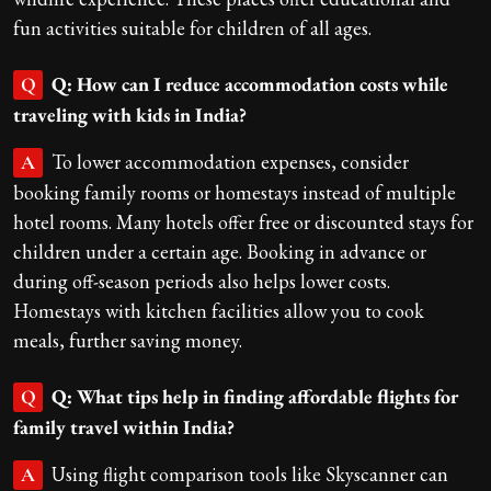
fun activities suitable for children of all ages.
Q: How can I reduce accommodation costs while
Q
traveling with kids in India?
To lower accommodation expenses, consider
A
booking family rooms or homestays instead of multiple
hotel rooms. Many hotels offer free or discounted stays for
children under a certain age. Booking in advance or
during off-season periods also helps lower costs.
Homestays with kitchen facilities allow you to cook
meals, further saving money.
Q: What tips help in finding affordable flights for
Q
family travel within India?
Using flight comparison tools like Skyscanner can
A