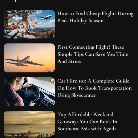
How to Find Cheap Flights During
Peak Holiday Season
First Connecting Flight? These
Simple Tips Can Save You Time
And Stress
Car Hire 101: A Complete Guide
On How To Book Transportation
Using Skyscanner
Top Affordable Weekend
Getaways You Can Book In
Southeast Asia with Agoda