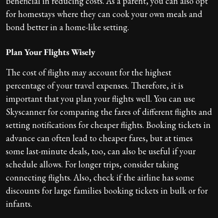
beneficial in reducing costs. As a parent, you can also opt
for homestays where they can cook your own meals and
bond better in a home-like setting.
Plan Your Flights Wisely
The cost of flights may account for the highest
percentage of your travel expenses. Therefore, it is
important that you plan your flights well. You can use
Skyscanner for comparing the fares of different flights and
setting notifications for cheaper flights. Booking tickets in
advance can often lead to cheaper fares, but at times
some last-minute deals, too, can also be useful if your
schedule allows. For longer trips, consider taking
connecting flights. Also, check if the airline has some
discounts for large families booking tickets in bulk or for
infants.