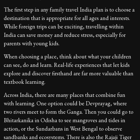
The first step in any family travel India plan is to choose a
destination that is appropriate for all ages and interests.
While foreign trips can be exciting, travelling within
India can save money and reduce stress, especially for
parents with young kids.
When choosing a place, think about what your children
can see, do and learn. Real-life experiences that let kids
explore and discover firsthand are far more valuable than
textbook learning.
Across India, there are many places that combine fun
with learning. One option could be Devprayag, where
two rivers meet to form the Ganga. Then you could go to
Bhitarkanika in Odisha to see mangroves and tides in
action, or the Sundarbans in West Bengal to observe
sandbanks and ecosystems. There is also the Rajaji Tiger