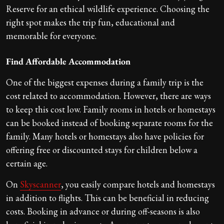
Reserve for an ethical wildlife experience. Choosing the
right spot makes the trip fun, educational and
memorable for everyone.
Find Affordable Accommodation
One of the biggest expenses during a family trip is the
cost related to accommodation. However, there are ways
to keep this cost low. Family rooms in hotels or homestays
can be booked instead of booking separate rooms for the
family. Many hotels or homestays also have policies for
offering free or discounted stays for children below a
certain age.
On
Skyscanner
, you easily compare hotels and homestays
in addition to flights. This can be beneficial in reducing
costs. Booking in advance or during off-seasons is also