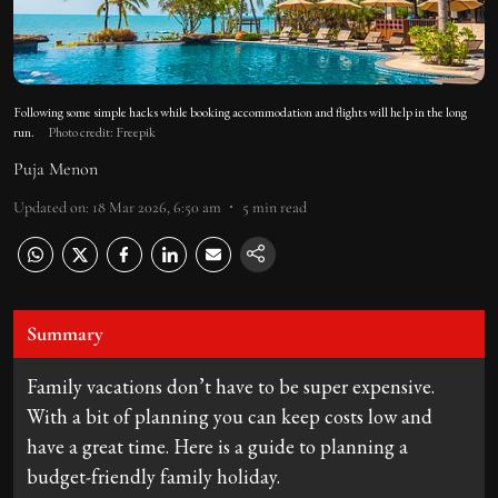
Following some simple hacks while booking accommodation and flights will help in the long
run.
Photo credit: Freepik
Puja Menon
Updated on
:
18 Mar 2026, 6:50 am
5
min read
Summary
Family vacations don’t have to be super expensive.
With a bit of planning you can keep costs low and
have a great time. Here is a guide to planning a
budget-friendly family holiday.