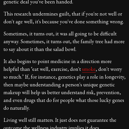
genetic deal you've been handed.
This research undermines guilt, that if you're not well or
don't age well, it's because you've done something wrong.
Sometimes, it turns out, it was all going to be difficult
anyway. Sometimes, it turns out, the family tree had more
to say about it than the salad bowl.
It also begins to point medicine in a direction more
helpful than ‘eat well, exercise, don't
smoke
, don't worry
so much.’ If, for instance, genetics play a role in longevity,
then maybe understanding a person's unique genetic
makeup will help us better understand risk, prevention,
and even drugs that do for people what those lucky genes
do naturally.
Living well still matters. It just does not guarantee the
outcome the wellness industry implies it does.