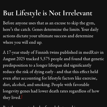
But Lifestyle is Not Irrelevant
Before anyone uses that as an excuse to skip the gym,
here’s the catch. Genes determine the limits. Your daily
actions dictate your ultimate success and determine
where you will end up.
A 17-year study of Finnish twins published in medRxiv in
August 2025 tracked 5,575 people and found that genetic
predisposition to a longer lifespan did significantly
reduce the risk of dying early - and that this effect held
even after accounting for lifestyle factors like exercise,
diet, alcohol, and smoking. People with favorable
longevity genes had lower death rates regardless of how
2
they lived.