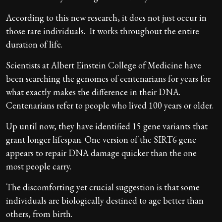
According to this new research, it does not just occur in
those rare individuals. It works throughout the entire
duration of life.
Scientists at Albert Einstein College of Medicine have
been searching the genomes of centenarians for years for
what exactly makes the difference in their DNA.
Centenarians refer to people who lived 100 years or older.
Up until now, they have identified 15 gene variants that
grant longer lifespan. One version of the SIRT6 gene
appears to repair DNA damage quicker than the one
most people carry.
The discomforting yet crucial suggestion is that some
individuals are biologically destined to age better than
others, from birth.