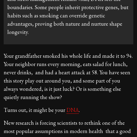
boundaries. Some people inherit protective genes, but
habits such as smoking can override genetic
advantages, proving both nature and nurture shape
longevity.
Your grandfather smoked his whole life and made it to 94.
Your neighbor runs every morning, eats salad for lunch,
never drinks, and had a heart attack at 58. You have seen
this story play out around you, and some part of you
always wondered, is it just luck? Or is something else
quietly running the show?
Turns out, it might be your
DNA
.
New research is forcing scientists to rethink one of the
most popular assumptions in modern health that a good