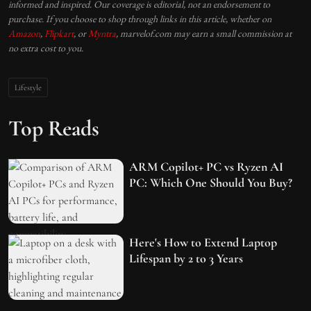
informed and inspired. Our coverage is editorial, not an endorsement to
purchase. If you choose to shop through links in this article, whether on
Amazon
,
Flipkart
, or
Myntra
, marvelof.com may earn a small commission at
no extra cost to you.
Lifestyle
Top Reads
ARM Copilot+ PC vs Ryzen AI
PC: Which One Should You Buy?
Here's How to Extend Laptop
Lifespan by 2 to 3 Years