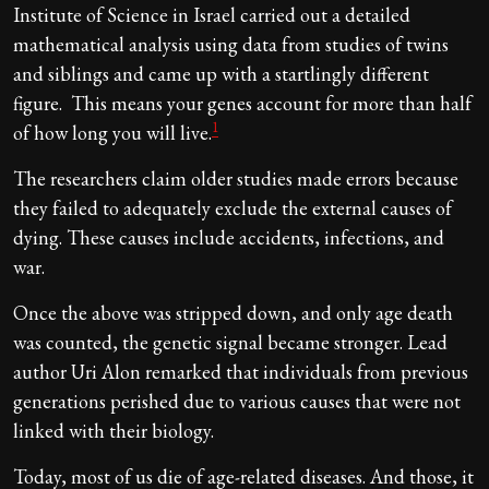
Institute of Science in Israel carried out a detailed
mathematical analysis using data from studies of twins
and siblings and came up with a startlingly different
figure. This means your genes account for more than half
1
of how long you will live.
The researchers claim older studies made errors because
they failed to adequately exclude the external causes of
dying. These causes include accidents, infections, and
war.
Once the above was stripped down, and only age death
was counted, the genetic signal became stronger. Lead
author Uri Alon remarked that individuals from previous
generations perished due to various causes that were not
linked with their biology.
Today, most of us die of age-related diseases. And those, it