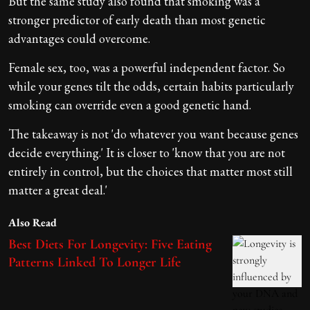
But the same study also found that smoking was a
stronger predictor of early death than most genetic
advantages could overcome.
Female sex, too, was a powerful independent factor. So
while your genes tilt the odds, certain habits particularly
smoking can override even a good genetic hand.
The takeaway is not 'do whatever you want because genes
decide everything.' It is closer to 'know that you are not
entirely in control, but the choices that matter most still
matter a great deal.'
Also Read
Best Diets For Longevity: Five Eating
Patterns Linked To Longer Life