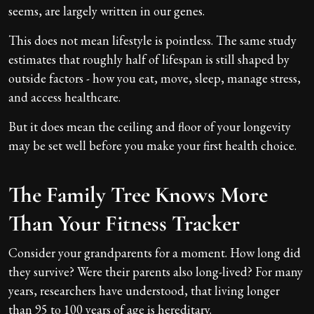
seems, are largely written in our genes.
This does not mean lifestyle is pointless. The same study
estimates that roughly half of lifespan is still shaped by
outside factors - how you eat, move, sleep, manage stress,
and access healthcare.
But it does mean the ceiling and floor of your longevity
may be set well before you make your first health choice.
The Family Tree Knows More
Than Your Fitness Tracker
Consider your grandparents for a moment. How long did
they survive? Were their parents also long-lived? For many
years, researchers have understood, that living longer
than 95 to 100 years of age is hereditary.