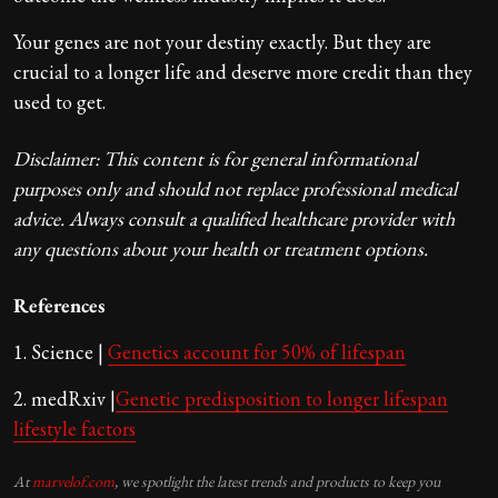
Your genes are not your destiny exactly. But they are
crucial to a longer life and deserve more credit than they
used to get.
Disclaimer: This content is for general informational
purposes only and should not replace professional medical
advice. Always consult a qualified healthcare provider with
any questions about your health or treatment options.
References
1. Science |
Genetics account for 50% of lifespan
2. medRxiv |
Genetic predisposition to longer lifespan
lifestyle factors
At
marvelof.com
, we spotlight the latest trends and products to keep you