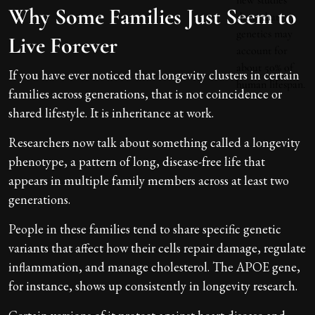
Why Some Families Just Seem to
Live Forever
If you have ever noticed that longevity clusters in certain
families across generations, that is not coincidence or
shared lifestyle. It is inheritance at work.
Researchers now talk about something called a longevity
phenotype, a pattern of long, disease-free life that
appears in multiple family members across at least two
generations.
People in these families tend to share specific genetic
variants that affect how their cells repair damage, regulate
inflammation, and manage cholesterol. The APOE gene,
for instance, shows up consistently in longevity research.