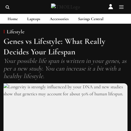
Home
Laptops
Accessories
Savings Central
Lifestyle
Genes vs Lifestyle: What Really
Decides Your Lifespan
Your possible life span is written in your genes, as
per a new study. You can increase it a bit with a
healthy lifestyle.