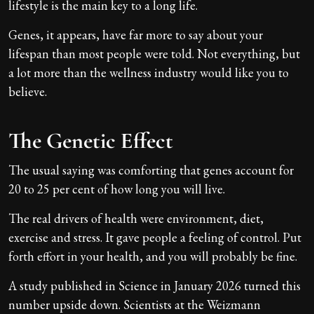
lifestyle is the main key to a long life.
Genes, it appears, have far more to say about your
lifespan than most people were told. Not everything, but
a lot more than the wellness industry would like you to
believe.
The Genetic Effect
The usual saying was comforting that genes account for
20 to 25 per cent of how long you will live.
The real drivers of health were environment, diet,
exercise and stress. It gave people a feeling of control. Put
forth effort in your health, and you will probably be fine.
A study published in Science in January 2026 turned this
number upside down. Scientists at the Weizmann