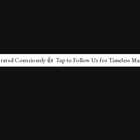
onsciously 👍 Tap to Follow Us for Timeless Marvels 💫
✕
About Us
Terms & Conditions
Privacy Policy
contactus@marvelof.com