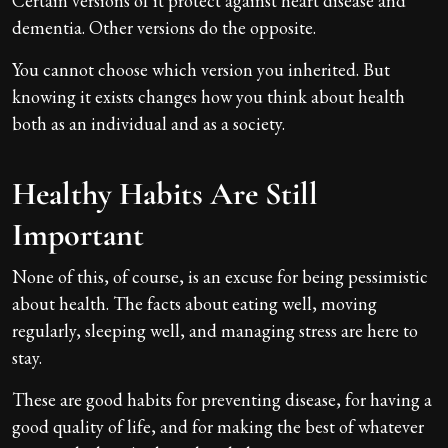
Certain versions of it protect against heart disease and
dementia. Other versions do the opposite.
You cannot choose which version you inherited. But
knowing it exists changes how you think about health
both as an individual and as a society.
Healthy Habits Are Still
Important
None of this, of course, is an excuse for being pessimistic
about health. The facts about eating well, moving
regularly, sleeping well, and managing stress are here to
stay.
These are good habits for preventing disease, for having a
good quality of life, and for making the best of whatever