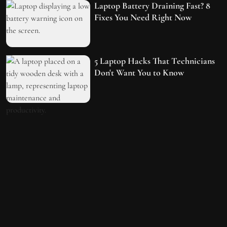
Laptop Battery Draining Fast? 8
Fixes You Need Right Now
5 Laptop Hacks That Technicians
Don't Want You to Know