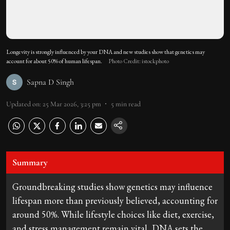
Longevity is strongly influenced by your DNA and new studies show that genetics may
account for about 50% of human lifespan.
Photo Credit: istockphoto
Sapna D Singh
Updated on
:
25 Mar 2026, 3:25 pm
5
min read
Summary
Groundbreaking studies show genetics may influence
lifespan more than previously believed, accounting for
around 50%. While lifestyle choices like diet, exercise,
and stress management remain vital, DNA sets the