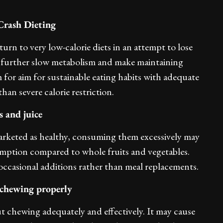
Crash Dieting
rn to very low-calorie diets in an attempt to lose
 further slow metabolism and make maintaining
m for aim for sustainable eating habits with adequate
than severe calorie restriction.
 and juice
marketed as healthy, consuming them excessively may
umption compared to whole fruits and vegetables.
occasional additions rather than meal replacements.
 chewing properly
ut chewing adequately and effectively. It may cause