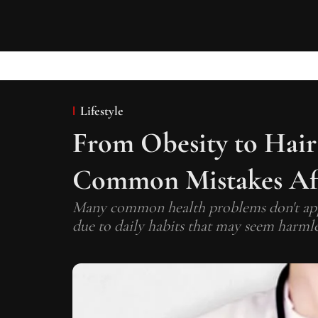
Lifestyle
From Obesity to Hair 
Common Mistakes Aff
Many common health problems don't appe
due to daily habits that may seem harmless