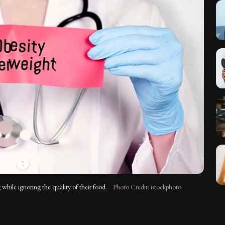
 while ignoring the quality of their food.
Photo Credit: istockphoto