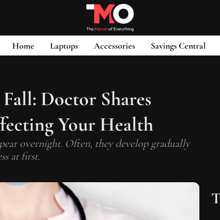
Home
Laptops
Accessories
Savings Central
Fall: Doctor Shares
ecting Your Health
ar overnight. Often, they develop gradually
 at first.
T