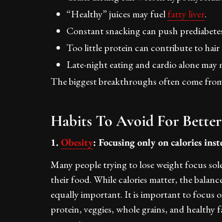
“Healthy” juices may fuel
fatty liver
.
Constant snacking can push prediabetes
Too little protein can contribute to hair f
Late-night eating and cardio alone ma
The biggest breakthroughs often come from f
Habits To Avoid For Better
1.
Obesity
: Focusing only on calories ins
Many people trying to lose weight focus sole
their food. While calories matter, the balance
equally important. It is important to focus 
protein, veggies, whole grains, and healthy 