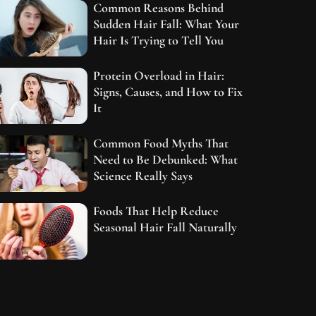
Common Reasons Behind
Sudden Hair Fall: What Your
Hair Is Trying to Tell You
Protein Overload in Hair:
Signs, Causes, and How to Fix
It
Common Food Myths That
Need to Be Debunked: What
Science Really Says
Foods That Help Reduce
Seasonal Hair Fall Naturally