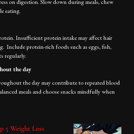
stress on digestion. Slow down during meals, chew
e eating.
rotein. Insufficient protein intake may affect hair
. Include protein-rich foods such as eggs, fish,
s regularly.
ghout the day
roughout the day may contribute to repeated blood
 balanced meals and choose snacks mindfully when
op 5 Weight Loss