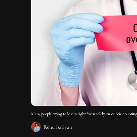
Many people trying to lose weight focus solely on calorie counting
Renu Baliyan