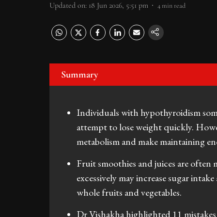
Updated on
:
18 Jun 2026, 5:51 pm
4
min read
Summary
Individuals with hypothyroidism somet
attempt to lose weight quickly. Howe
metabolism and make maintaining ener
Fruit smoothies and juices are often
excessively may increase sugar inta
whole fruits and vegetables.
Dr Vishakha highlighted 11 mistakes 