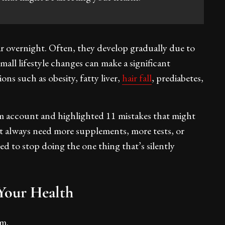
overnight. Often, they develop gradually due to
Small lifestyle changes can make a significant
ns such as obesity, fatty liver,
hair fall
, prediabetes,
m account and highlighted 11 mistakes that might
’t always need more supplements, more tests, or
d to stop doing the one thing that’s silently
our Health
sm.