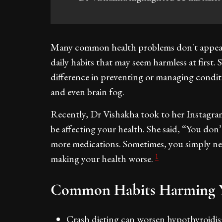
Many common health problems don't appear 
daily habits that may seem harmless at first. 
difference in preventing or managing conditio
and even brain fog.
Recently, Dr Vishakha took to her Instagra
be affecting your health. She said, “You don
more medications. Sometimes, you simply nee
1
making your health worse.
Common Habits Harming Y
Crash dieting can worsen hypothyroidi