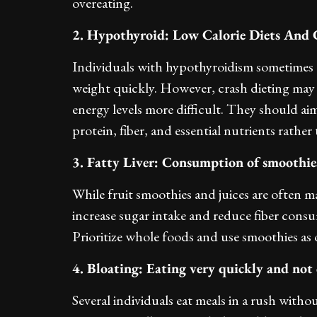
overeating.
2. Hypothyroid: Low Calorie Diets And 
Individuals with hypothyroidism sometimes tu
weight quickly. However, crash dieting may
energy levels more difficult. They should ai
protein, fiber, and essential nutrients rather 
3. Fatty Liver: Consumption of smoothies
While fruit smoothies and juices are often 
increase sugar intake and reduce fiber cons
Prioritize whole foods and use smoothies as 
4. Bloating: Eating very quickly and not
Several individuals eat meals in a rush witho