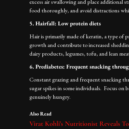
excess air swallowing and place additional 
food thoroughly, and avoid distractions whil
5. Hairfall: Low protein diets
Hair is primarily made of keratin, a type of p
growth and contribute to increased shedding
dairy products, legumes, tofu, and lean meat
6. Prediabetes: Frequent snacking throu
Constant grazing and frequent snacking th
sugar spikes in some individuals. Focus on
genuinely hungry.
Also Read
Virat Kohli's Nutritionist Reveals T