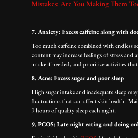
Mistakes: Are You Making Them To
7. Anxiety: Excess caffeine along with do
Too much caffeine combined with endless sc
content may increase feelings of stress and a
intake if needed, and prioritize activities t
8. Acne: Excess sugar and poor sleep
High sugar intake and inadequate sleep ma
fluctuations that can affect skin health. Mai
9 hours of quality sleep each night.
9. PCOS: Late night eating and doing on