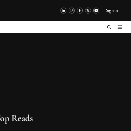
Sign in
op Reads