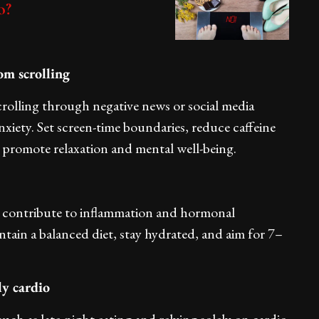
o?
om scrolling
rolling through negative news or social media
nxiety. Set screen-time boundaries, reduce caffeine
hat promote relaxation and mental well-being.
y contribute to inflammation and hormonal
ntain a balanced diet, stay hydrated, and aim for 7–
ly cardio