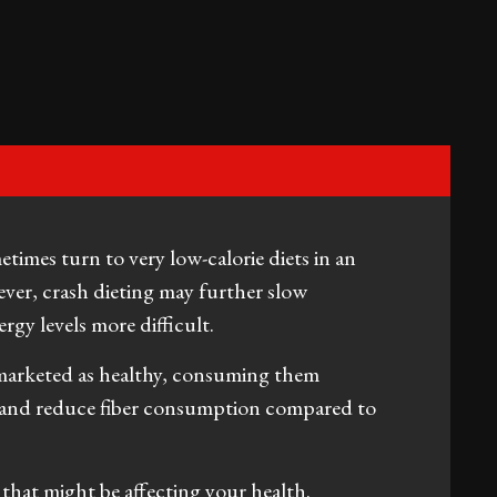
imes turn to very low-calorie diets in an
ver, crash dieting may further slow
gy levels more difficult.
 marketed as healthy, consuming them
ke and reduce fiber consumption compared to
that might be affecting your health.