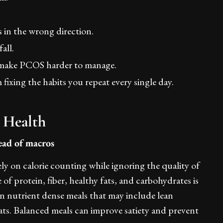
 in the wrong direction.
all.
y make PCOS harder to manage.
ixing the habits you repeat every single day.
 Health
tead of macros
ly on calorie counting while ignoring the quality of
 of protein, fiber, healthy fats, and carbohydrates is
on nutrient dense meals that may include lean
fats. Balanced meals can improve satiety and prevent