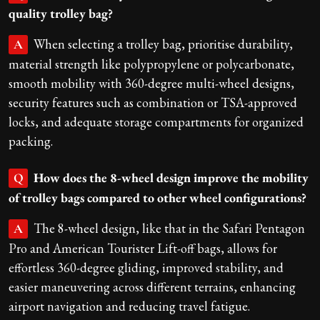
quality trolley bag?
When selecting a trolley bag, prioritise durability,
A
material strength like polypropylene or polycarbonate,
smooth mobility with 360-degree multi-wheel designs,
security features such as combination or TSA-approved
locks, and adequate storage compartments for organized
packing.
How does the 8-wheel design improve the mobility
Q
of trolley bags compared to other wheel configurations?
The 8-wheel design, like that in the Safari Pentagon
A
Pro and American Tourister Lift-off bags, allows for
effortless 360-degree gliding, improved stability, and
easier maneuvering across different terrains, enhancing
airport navigation and reducing travel fatigue.