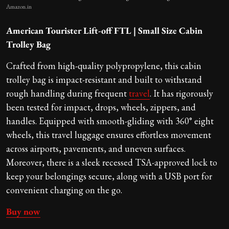
Amazon.in
American Tourister Lift-off FTL | Small Size Cabin
Trolley Bag
Crafted from high-quality polypropylene, this cabin
trolley bag is impact-resistant and built to withstand
rough handling during frequent
travel
. It has rigorously
been tested for impact, drops, wheels, zippers, and
handles. Equipped with smooth-gliding with 360° eight
wheels, this travel luggage ensures effortless movement
across airports, pavements, and uneven surfaces.
Moreover, there is a sleek recessed TSA-approved lock to
keep your belongings secure, along with a USB port for
convenient charging on the go.
Buy now