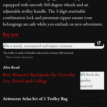
equipped with smooth 360-degree wheels and an
adjustable trolley handle. The 3-digit resettable
combination lock and premium zipper ensure your
belongings are safe while you embark on new adventures.
Buy now
The trolley is
made of durable and scratch resistant ABS material.
Photo Credit: Amazon.in
Also Read
Best Women’s Backpacks for Everyday
Use, Travel and College
Aristocrat Atlas Set of 2 Trolley Bag