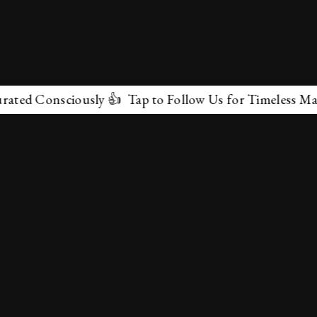
Consciously 👍 Tap to Follow Us for Timeless Marvels 
✕
About Us
Terms & Conditions
Privacy Policy
contactus@marvelof.com
Copyright @TMOE 2026