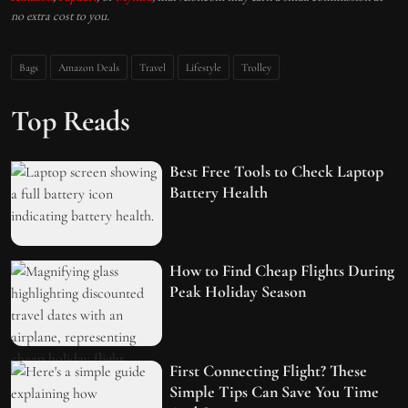
no extra cost to you.
Bags
Amazon Deals
Travel
Lifestyle
Trolley
Top Reads
Best Free Tools to Check Laptop
Battery Health
How to Find Cheap Flights During
Peak Holiday Season
First Connecting Flight? These
Simple Tips Can Save You Time