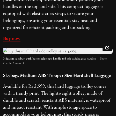
handles on the top and side. This compact luggage is
equipped with elastic cross-straps to secure your
belongings, ensuring your essentials stay neat and
organized for efficient packing and unpacking.
Buy now
It features a robust push-button telescopic handle and soft-padded grab handles.
Photo
Credit: Amazon.in
Skybags Medium ABS Trooper Size Hard shell Luggage
Available for Rs 2,599, this hard luggage trolley comes
with a trendy print. The lightweight trolley, made of
durable and scratch resistant ABS material, is waterproof
and impact resistant. With ample storage space to
accommodate your belongings, this sturdy piece is