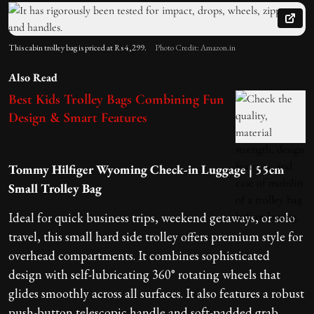
This cabin trolley bag is priced at Rs 4,299.
Photo Credit: Amazon.in
Also Read
Best Kids Trolley Bags Combining Fun
Design & Smart Features
Tommy Hilfiger Wyoming Check-in Luggage | 55cm
Small Trolley Bag
Ideal for quick business trips, weekend getaways, or solo
travel, this small hard side trolley offers premium style for
overhead compartments. It combines sophisticated
design with self-lubricating 360° rotating wheels that
glides smoothly across all surfaces. It also features a robust
push-button telescopic handle and soft-padded grab