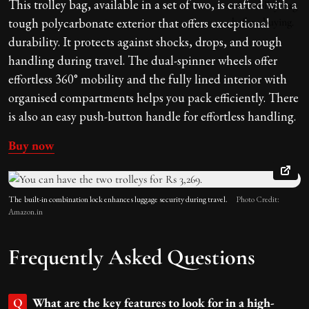
This trolley bag, available in a set of two, is crafted with a
tough polycarbonate exterior that offers exceptional
durability. It protects against shocks, drops, and rough
handling during travel. The dual-spinner wheels offer
effortless 360° mobility and the fully lined interior with
organised compartments helps you pack efficiently. There
is also an easy push-button handle for effortless handling.
Buy now
The
built-in combination lock enhances luggage security during travel.
Photo Credit:
Amazon.in
Frequently Asked Questions
What are the key features to look for in a high-
Q