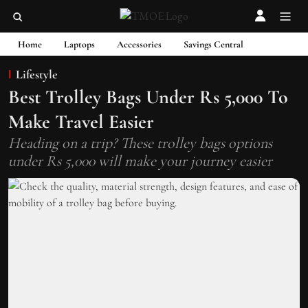
Home
Laptops
Accessories
Savings Central
Lifestyle
Best Trolley Bags Under Rs 5,000 To
Make Travel Easier
Heading on a trip? These trolley bags options
under Rs 5,000 will make your journey easier