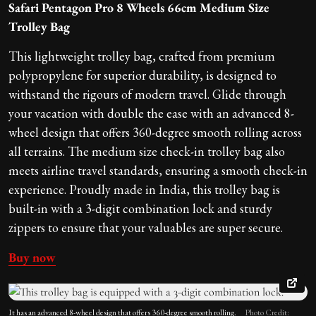
Safari Pentagon Pro 8 Wheels 66cm Medium Size
Trolley Bag
This lightweight trolley bag, crafted from premium
polypropylene for superior durability, is designed to
withstand the rigours of modern travel. Glide through
your vacation with double the ease with an advanced 8-
wheel design that offers 360-degree smooth rolling across
all terrains. The medium size check-in trolley bag also
meets airline travel standards, ensuring a smooth check-in
experience. Proudly made in India, this trolley bag is
built-in with a 3-digit combination lock and sturdy
zippers to ensure that your valuables are super secure.
Buy now
It has an advanced 8-wheel design that offers 360-degree smooth rolling.
Photo Credit: