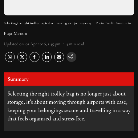
Selecting the right trolley bag is about making your journey easy.
Photo Credit: Amazon.in
Puja Menon
Updated on
:
01 Apr 2026, 1:45 pm
4
min read
Summary
Selecting the right trolley bag is no longer just about
storage, it’s about moving through airports with ease,
keeping your belongings secure and travelling in a way
that feels organised and stress-free.