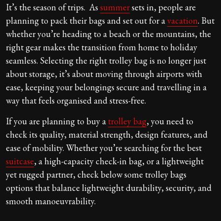
It’s the season of trips. As
summer
sets in, people are
planning to pack their bags and set out for a
vacation
. But
whether you’re heading to a beach or the mountains, the
right gear makes the transition from home to holiday
seamless. Selecting the right trolley bag
is no longer just
about storage, it’s about moving through airports with
ease, keeping your belongings secure and travelling in a
way that feels organised and stress-free.
If you are planning to buy a
trolley bag
, you need to
check its quality, material strength, design features, and
ease of mobility. Whether you’re searching for the best
suitcase
, a high-capacity check-in bag, or a lightweight
yet rugged partner, check below some trolley bags
options that balance lightweight durability, security, and
smooth manoeuvrability.