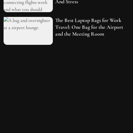
And Stress
The Best Laptop Bags for Work
Travel: One Bag for the Airport
and the Meeting Room