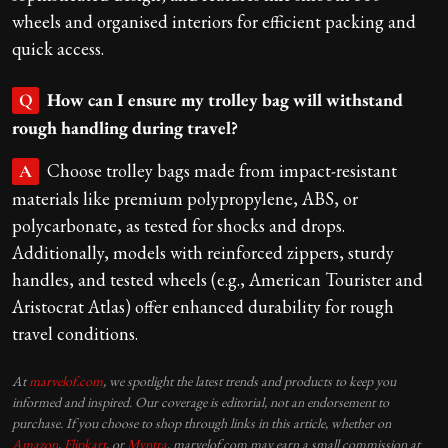
wheels and organised interiors for efficient packing and
quick access.
How can I ensure my trolley bag will withstand
Q
rough handling during travel?
Choose trolley bags made from impact-resistant
A
materials like premium polypropylene, ABS, or
polycarbonate, as tested for shocks and drops.
Additionally, models with reinforced zippers, sturdy
handles, and tested wheels (e.g., American Tourister and
Aristocrat Atlas) offer enhanced durability for rough
travel conditions.
At
marvelof.com
, we spotlight the latest trends and products to keep you
informed and inspired. Our coverage is editorial, not an endorsement to
purchase. If you choose to shop through links in this article, whether on
Amazon
,
Flipkart
, or
Myntra
, marvelof.com may earn a small commission at