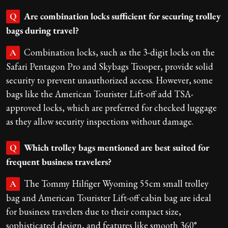
Are combination locks sufficient for securing trolley
Q
bags during travel?
Combination locks, such as the 3-digit locks on the
A
Safari Pentagon Pro and Skybags Trooper, provide solid
security to prevent unauthorized access. However, some
bags like the American Tourister Lift-off add TSA-
approved locks, which are preferred for checked luggage
as they allow security inspections without damage.
Which trolley bags mentioned are best suited for
Q
frequent business travelers?
The Tommy Hilfiger Wyoming 55cm small trolley
A
bag and American Tourister Lift-off cabin bag are ideal
for business travelers due to their compact size,
sophisticated design, and features like smooth 360°