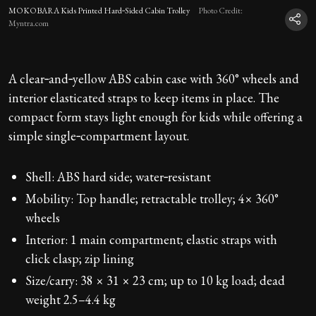
MOKOBARA Kids Printed Hard‑Sided Cabin Trolley
Photo Credit:
Myntra.com
A clear‑and‑yellow ABS cabin case with 360° wheels and
interior elasticated straps to keep items in place. The
compact form stays light enough for kids while offering a
simple single‑compartment layout.
Shell: ABS hard side; water‑resistant
Mobility: Top handle; retractable trolley; 4× 360°
wheels
Interior: 1 main compartment; elastic straps with
click clasp; zip lining
Size/carry: 38 × 31 × 23 cm; up to 10 kg load; dead
weight 2.5–4.4 kg