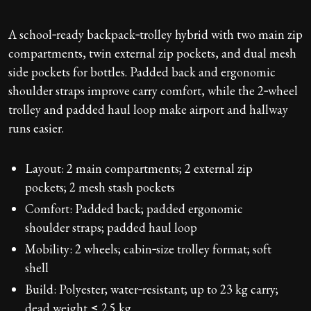
A school‑ready backpack‑trolley hybrid with two main zip
compartments, twin external zip pockets, and dual mesh
side pockets for bottles. Padded back and ergonomic
shoulder straps improve carry comfort, while the 2‑wheel
trolley and padded haul loop make airport and hallway
runs easier.
Layout: 2 main compartments; 2 external zip
pockets; 2 mesh stash pockets
Comfort: Padded back; padded ergonomic
shoulder straps; padded haul loop
Mobility: 2 wheels; cabin‑size trolley format; soft
shell
Build: Polyester; water‑resistant; up to 23 kg carry;
dead weight ≤ 2.5 kg