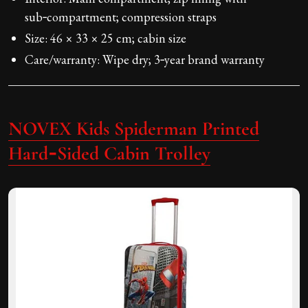
sub‑compartment; compression straps
Size: 46 × 33 × 25 cm; cabin size
Care/warranty: Wipe dry; 3‑year brand warranty
NOVEX Kids Spiderman Printed
Hard‑Sided Cabin Trolley