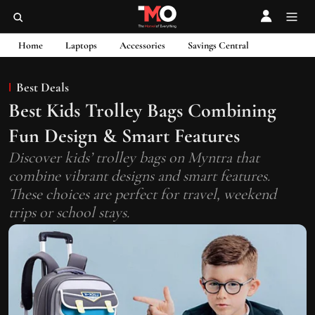
Home
Laptops
Accessories
Savings Central
Best Deals
Best Kids Trolley Bags Combining
Fun Design & Smart Features
Discover kids’ trolley bags on Myntra that
combine vibrant designs and smart features.
These choices are perfect for travel, weekend
trips or school stays.