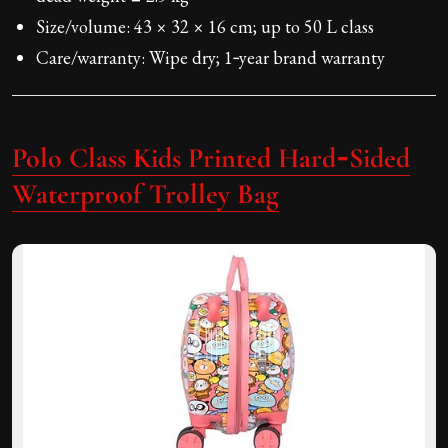
Size/volume: 43 × 32 × 16 cm; up to 50 L class
Care/warranty: Wipe dry; 1‑year brand warranty
Polo Class Kids Printed Hard‑Sided
Waterproof Trolley Bag