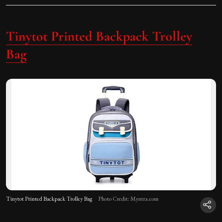
Tinytot Printed Backpack Trolley
Bag
Tinytot Printed Backpack Trolley Bag
Photo Credit: Myntra.com