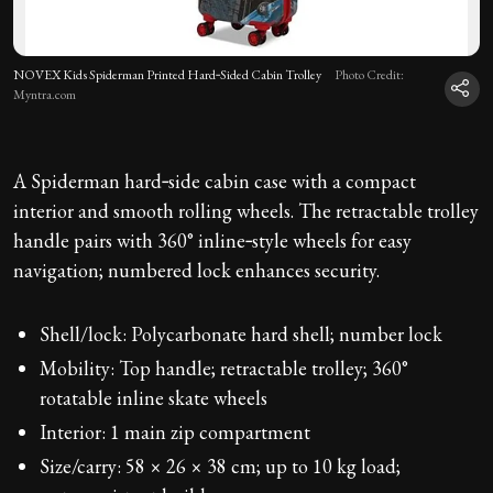
NOVEX Kids Spiderman Printed Hard‑Sided Cabin Trolley
Photo Credit:
Myntra.com
A Spiderman hard‑side cabin case with a compact
interior and smooth rolling wheels. The retractable trolley
handle pairs with 360° inline‑style wheels for easy
navigation; numbered lock enhances security.
Shell/lock: Polycarbonate hard shell; number lock
Mobility: Top handle; retractable trolley; 360°
rotatable inline skate wheels
Interior: 1 main zip compartment
Size/carry: 58 × 26 × 38 cm; up to 10 kg load;