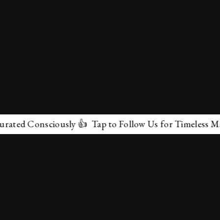
onsciously 👍 Tap to Follow Us for Timeless Marvels 💫
✕