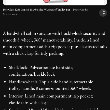
Polo Class Kids Printed Hard‑Sided Waterproof Trolley Bag
Photo Credit:
Myntra.com
A hard‑shell cabin suitcase with buckle‑lock security and
smooth 8‑wheel, 360° maneuverability. Inside, a lined
main compartment adds a zip pocket plus elasticated tabs
with a click clasp for tidy packing.
Shell/lock: Polycarbonate hard side;
combination/buckle lock
Handles/wheels: Top + side handle; retractable
trolley handle; 8 corner‑mounted 360° wheels
Interior: Lined main compartment; zip pocket;
elastic tabs with clasp