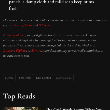
panels, a damp cloth and mild soap keep prints
fresh.
Disclaimer: This content is published with inputs from our syndication partners
such as
Zee Top Deals
and
IEChoice
.
At
marvelof.com
, we spotlight the latest trends and products to keep you
informed and inspired. Our coverage is editorial, not an endorsement to
purchase. If you choose to shop through links in this article, whether on
Amazon
,
Flipkart
, or
Myntra
, marvelof.com may earn a small commission at
no extra cost to you.
Myntra
Best Deals
Kids Fashion
Myntra Deals
Top Reads
The Café Work Setup: What You