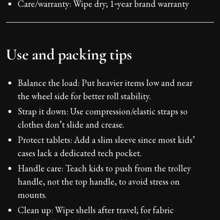
Care/warranty: Wipe dry; 1‑year brand warranty
Use and packing tips
Balance the load: Put heavier items low and near
the wheel side for better roll stability.
Strap it down: Use compression/elastic straps so
clothes don’t slide and crease.
Protect tablets: Add a slim sleeve since most kids’
cases lack a dedicated tech pocket.
Handle care: Teach kids to push from the trolley
handle, not the top handle, to avoid stress on
mounts.
Clean up: Wipe shells after travel; for fabric