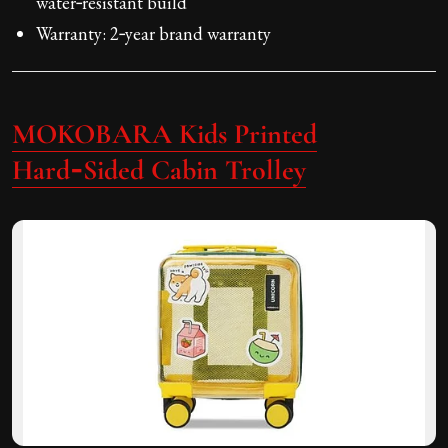
water‑resistant build
Warranty: 2‑year brand warranty
MOKOBARA Kids Printed
Hard‑Sided Cabin Trolley