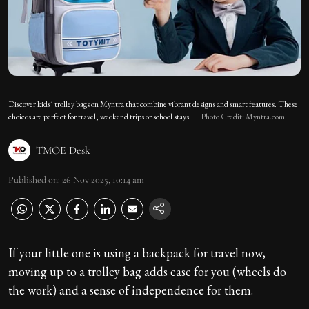
Discover kids’ trolley bags on Myntra that combine vibrant designs and smart features. These
choices are perfect for travel, weekend trips or school stays.
Photo Credit: Myntra.com
TMOE Desk
Published on
:
26 Nov 2025, 10:14 am
If your little one is using a backpack for travel now,
moving up to a trolley bag adds ease for you (wheels do
the work) and a sense of independence for them.