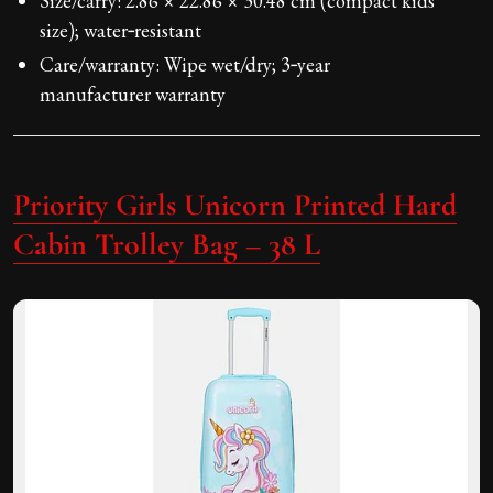
Size/carry: 2.86 × 22.86 × 30.48 cm (compact kids’
size); water‑resistant
Care/warranty: Wipe wet/dry; 3‑year
manufacturer warranty
Priority Girls Unicorn Printed Hard
Cabin Trolley Bag – 38 L