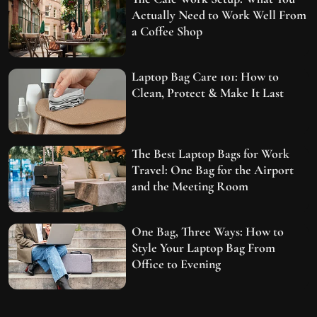
Actually Need to Work Well From
a Coffee Shop
Laptop Bag Care 101: How to
Clean, Protect & Make It Last
The Best Laptop Bags for Work
Travel: One Bag for the Airport
and the Meeting Room
One Bag, Three Ways: How to
Style Your Laptop Bag From
Office to Evening