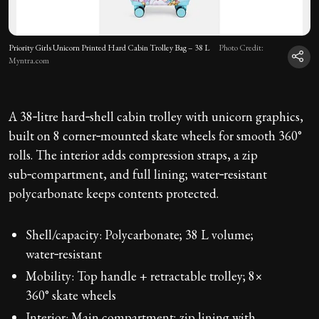
Priority Girls Unicorn Printed Hard Cabin Trolley Bag – 38 L
Photo Credit:
Myntra.com
A 38‑litre hard‑shell cabin trolley with unicorn graphics,
built on 8 corner‑mounted skate wheels for smooth 360°
rolls. The interior adds compression straps, a zip
sub‑compartment, and full lining; water‑resistant
polycarbonate keeps contents protected.
Shell/capacity: Polycarbonate; 38 L volume;
water‑resistant
Mobility: Top handle + retractable trolley; 8×
360° skate wheels
Interior: Main compartment; zip lining with