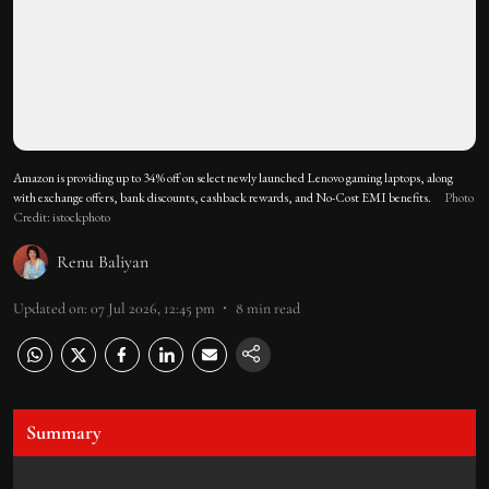
Amazon is providing up to 34% off on select newly launched Lenovo gaming laptops, along
with exchange offers, bank discounts, cashback rewards, and No-Cost EMI benefits.
Photo
Credit: istockphoto
Renu Baliyan
Updated on
:
07 Jul 2026, 12:45 pm
8
min read
Summary