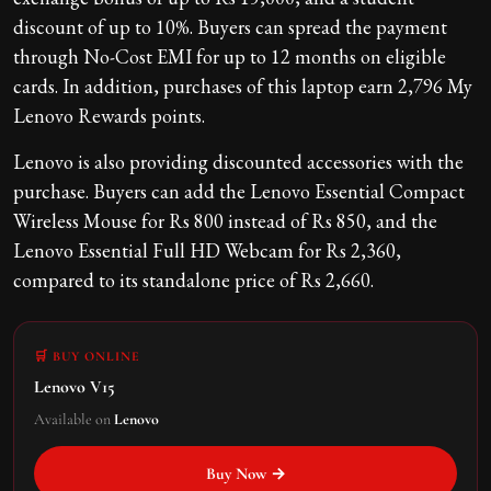
discount of up to 10%. Buyers can spread the payment
through No-Cost EMI for up to 12 months on eligible
cards. In addition, purchases of this laptop earn 2,796 My
Lenovo Rewards points.
Lenovo is also providing discounted accessories with the
purchase. Buyers can add the Lenovo Essential Compact
Wireless Mouse for Rs 800 instead of Rs 850, and the
Lenovo Essential Full HD Webcam for Rs 2,360,
compared to its standalone price of Rs 2,660.
🛒 BUY ONLINE
Lenovo V15
Available on
Lenovo
Buy Now →