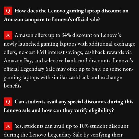
How does the Lenovo gaming laptop discount on
Q
Amazon compare to Lenovo’s official sale?
Amazon offers up to 34% discount on Lenovo’s
A
newly launched gaming laptops with additional exchange
offers, no-cost EMI interest savings, cashback rewards via
Amazon Pay, and selective bank card discounts. Lenovo’s
official Legendary Sale may offer up to 54% on some non-
gaming laptops with similar cashback and exchange
benefits.
Can students avail any special discounts during this
Q
Lenovo sale and how can they verify eligibility?
Yes, students can avail up to 10% student discount
A
during the Lenovo Legendary Sale by verifying their