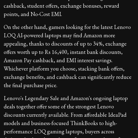
cashback, student offers, exchange bonuses, reward
points, and No-Cost EMI.
On the other hand, gamers looking for the latest Lenovo
LOQ AI-powered laptops may find Amazon more
appealing, thanks to discounts of up to 34%, exchange
offers worth up to Rs 16,400, instant bank discounts,
Amazon Pay cashback, and EMI interest savings.
Whichever platform you choose, stacking bank offers,
exchange benefits, and cashback can significantly reduce
the final purchase price.
Lenovo's Legendary Sale and Amazon's ongoing laptop
deals together offer some of the strongest Lenovo
discounts currently available. From affordable IdeaPad
models and business-focused ThinkBooks to high-
performance LOQ gaming laptops, buyers across