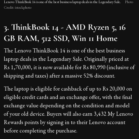
Lenovo ThinkBook 14 is one of the best business laptop deals in the Legendary Sale.
Photo
Credit: istockphoto
3. ThinkBook 14 - AMD Ryzen 5, 16
GB RAM, 512 SSD, Win 11 Home
The Lenovo ThinkBook 14 is one of the best business
laptop deals in the Legendary Sale. Originally priced at
Rs 1,70,000, it is now available for Rs 80,990 (inclusive of
shipping and taxes) after a massive 52% discount.
The laptop is eligible for cashback of up to Rs 20,000 on
eligible credit cards and an exchange offer, with the final
exchange value depending on the condition and model
of your old device. Buyers will also earn 3,432 My Lenovo
Rewards points by signing in to their Lenovo account
before completing the purchase.