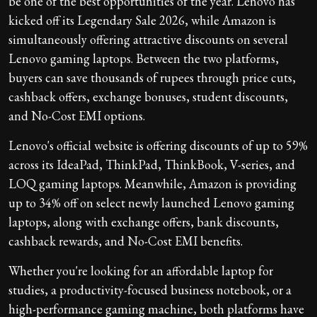
be one of the best opportunities of the year. Lenovo has
kicked off its Legendary Sale 2026, while Amazon is
simultaneously offering attractive discounts on several
Lenovo gaming laptops. Between the two platforms,
buyers can save thousands of rupees through price cuts,
cashback offers, exchange bonuses, student discounts,
and No-Cost EMI options.
Lenovo's official website is offering discounts of up to 59%
across its IdeaPad, ThinkPad, ThinkBook, V-series, and
LOQ gaming laptops. Meanwhile, Amazon is providing
up to 34% off on select newly launched Lenovo gaming
laptops, along with exchange offers, bank discounts,
cashback rewards, and No-Cost EMI benefits.
Whether you're looking for an affordable laptop for
studies, a productivity-focused business notebook, or a
high-performance gaming machine, both platforms have