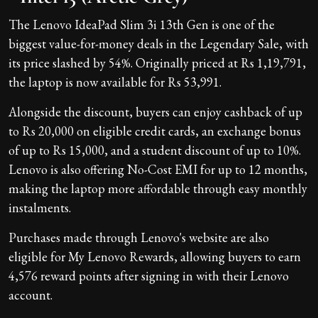
The Lenovo IdeaPad Slim 3i 13th Gen is one of the
biggest value-for-money deals in the Legendary Sale, with
its price slashed by 54%. Originally priced at Rs 1,19,791,
the laptop is now available for Rs 53,991.
Alongside the discount, buyers can enjoy cashback of up
to Rs 20,000 on eligible credit cards, an exchange bonus
of up to Rs 15,000, and a student discount of up to 10%.
Lenovo is also offering No-Cost EMI for up to 12 months,
making the laptop more affordable through easy monthly
instalments.
Purchases made through Lenovo's website are also
eligible for My Lenovo Rewards, allowing buyers to earn
4,576 reward points after signing in with their Lenovo
account.