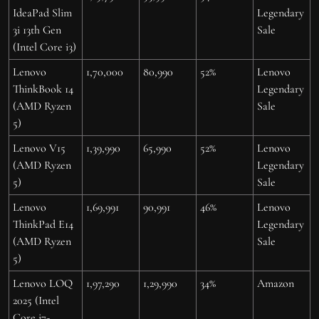
IdeaPad Slim
Legendary
3i 13th Gen
Sale
(Intel Core i3)
Lenovo
1,70,000
80,990
52%
Lenovo
ThinkBook 14
Legendary
(AMD Ryzen
Sale
5)
Lenovo V15
1,39,990
65,990
52%
Lenovo
(AMD Ryzen
Legendary
5)
Sale
Lenovo
1,69,991
90,991
46%
Lenovo
ThinkPad E14
Legendary
(AMD Ryzen
Sale
5)
Lenovo LOQ
1,97,290
1,29,990
34%
Amazon
2025 (Intel
Core i7-