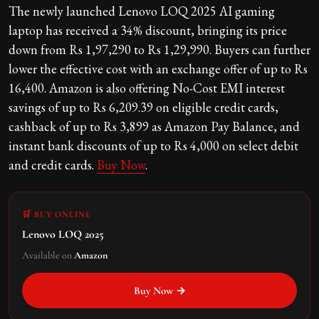
The newly launched Lenovo LOQ 2025 AI gaming
laptop has received a 34% discount, bringing its price
down from Rs 1,97,290 to Rs 1,29,990. Buyers can further
lower the effective cost with an exchange offer of up to Rs
16,400. Amazon is also offering No-Cost EMI interest
savings of up to Rs 6,209.39 on eligible credit cards,
cashback of up to Rs 3,899 as Amazon Pay Balance, and
instant bank discounts of up to Rs 4,000 on select debit
and credit cards.
Buy Now
.
🛒 BUY ONLINE
Lenovo LOQ 2025
Available on
Amazon
Buy Now →