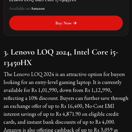
Available on
Amazon
Buy Now →
3. Lenovo LOQ 2024, Intel Core i5-
13450HX
The Lenovo LOQ 2024 is an attractive option for buyers
looking for an entry-level gaming laptop. It is currently
available for Rs 1,01,990, down from Rs 1,12,990,
reflecting a 10% discount. Buyers can further save through
an exchange offer of up to Rs 16,400, No-Cost EMI
interest savings of up to Rs 4,871.90 on eligible credit
cards, and instant bank discounts of up to Rs 4,000.
Amazon is also offering cashback of up to Rs 3,059 as