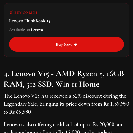
🛒 BUY ONLINE
Lenovo ThinkBook 14
Available on
Lenovo
Buy Now →
4. Lenovo V15 - AMD Ryzen 5, 16GB
RAM, 512 SSD, Win 11 Home
The Lenovo V15 has received a 52% discount during the
Legendary Sale, bringing its price down from Rs 1,39,990
to Rs 65,990.
Lenovo is also offering cashback of up to Rs 20,000, an
exchange bonus of up to Rs 15,000, and a student