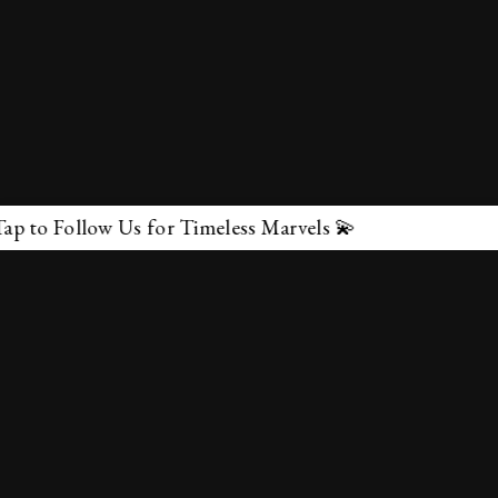
 for Timeless Marvels 💫
✕
About Us
Terms & Conditions
Privacy Policy
contactus@marvelof.com