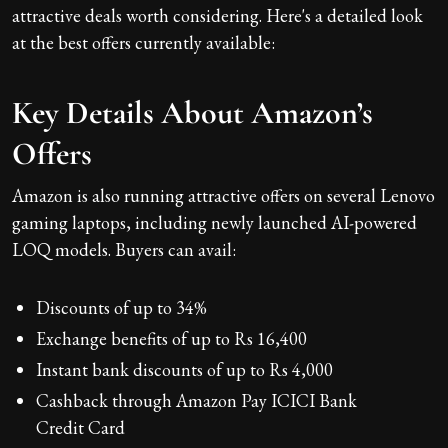
attractive deals worth considering. Here's a detailed look
at the best offers currently available:
Key Details About Amazon’s
Offers
Amazon is also running attractive offers on several Lenovo
gaming laptops, including newly launched AI-powered
LOQ models. Buyers can avail:
Discounts of up to 34%
Exchange benefits of up to Rs 16,400
Instant bank discounts of up to Rs 4,000
Cashback through Amazon Pay ICICI Bank
Credit Card