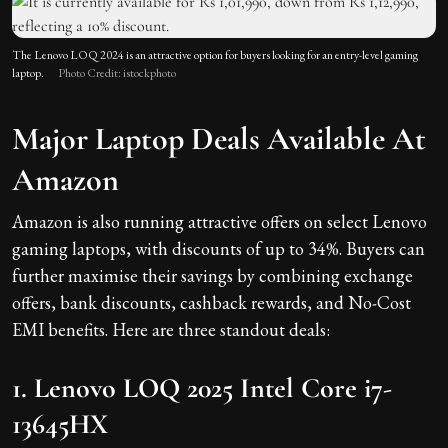
The Lenovo LOQ 2024 is an attractive option for buyers looking for an entry-level gaming
laptop.
Photo Credit: istockphoto
Major Laptop Deals Available At
Amazon
Amazon is also running attractive offers on select Lenovo
gaming laptops, with discounts of up to 34%. Buyers can
further maximise their savings by combining exchange
offers, bank discounts, cashback rewards, and No-Cost
EMI benefits. Here are three standout deals:
1. Lenovo LOQ 2025 Intel Core i7-
13645HX