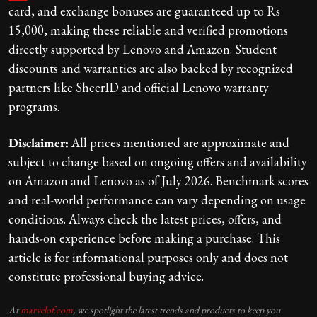
card, and exchange bonuses are guaranteed up to Rs
15,000, making these reliable and verified promotions
directly supported by Lenovo and Amazon. Student
discounts and warranties are also backed by recognized
partners like SheerID and official Lenovo warranty
programs.
Disclaimer:
All prices mentioned are approximate and
subject to change based on ongoing offers and availability
on Amazon and Lenovo as of July 2026. Benchmark scores
and real-world performance can vary depending on usage
conditions. Always check the latest prices, offers, and
hands-on experience before making a purchase. This
article is for informational purposes only and does not
constitute professional buying advice.
At
marvelof.com
, we spotlight the latest trends and products to keep you