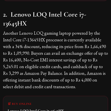
2. Lenovo LOQ Intel Core i7-
13645HX
Another Lenovo LOQ gaming laptop powered by the
Intel Core i7-13645HX processor is currently available
with a 34% discount, reducing its price from Rs 1,66,490
to Rs 1,09,990. Buyers can avail an exchange offer of up to
Rs 16,400, No-Cost EMI interest savings of up to Rs
5,245.01 on eligible credit cards, and cashback of up to
Rs 3,299 as Amazon Pay Balance. In addition, Amazon is
offering instant bank discounts of up to Rs 4,000 on
select debit and credit card transactions.
🛒 BUY ONLINE
Lenovo LOQ Intel Core i7-13645HX