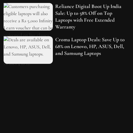
Reliance Digital Boot Up India
Sale: Up to 58% Off on Top
Laptops with Free Extended
Warranty
Croma Laptop Deals: Save Up to
68% on Lenovo, HP, ASUS, Dell,
and Samsung Laptops