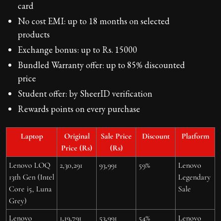
card
No cost EMI: up to 18 months on selected
products
Exchange bonus: up to Rs. 15000
Bundled Warranty offer: up to 85% discounted
price
Student offer: by SheerID verification
Rewards points on every purchase
Laptop
Original
Sale Price
Discount
Platform
Price (Rs)
(Rs)
Lenovo LOQ
2,30,291
93,991
59%
Lenovo
13th Gen (Intel
Legendary
Core i5, Luna
Sale
Grey)
Lenovo
1,19,791
53,991
54%
Lenovo