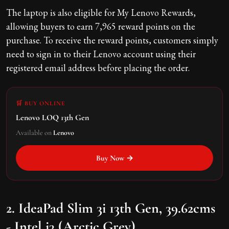
The laptop is also eligible for My Lenovo Rewards,
allowing buyers to earn 7,965 reward points on the
purchase. To receive the reward points, customers simply
need to sign in to their Lenovo account using their
registered email address before placing the order.
🛒 BUY ONLINE
Lenovo LOQ 13th Gen
Available on
Lenovo
Buy Now →
2. IdeaPad Slim 3i 13th Gen, 39.62cms
- Intel i3 (Arctic Grey)