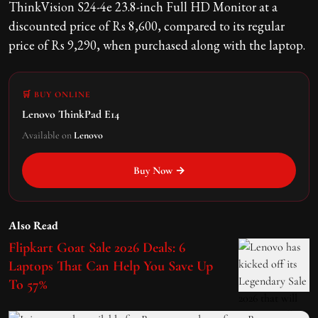
ThinkVision S24-4e 23.8-inch Full HD Monitor at a
discounted price of Rs 8,600, compared to its regular
price of Rs 9,290, when purchased along with the laptop.
🛒 BUY ONLINE
Lenovo ThinkPad E14
Available on
Lenovo
Buy Now →
Also Read
Flipkart Goat Sale 2026 Deals: 6
Laptops That Can Help You Save Up
To 57%