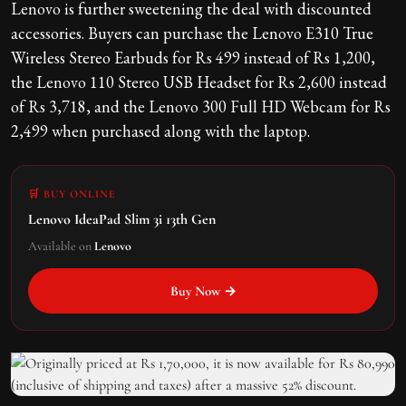
Lenovo is further sweetening the deal with discounted
accessories. Buyers can purchase the Lenovo E310 True
Wireless Stereo Earbuds for Rs 499 instead of Rs 1,200,
the Lenovo 110 Stereo USB Headset for Rs 2,600 instead
of Rs 3,718, and the Lenovo 300 Full HD Webcam for Rs
2,499 when purchased along with the laptop.
🛒 BUY ONLINE
Lenovo IdeaPad Slim 3i 13th Gen
Available on
Lenovo
Buy Now →