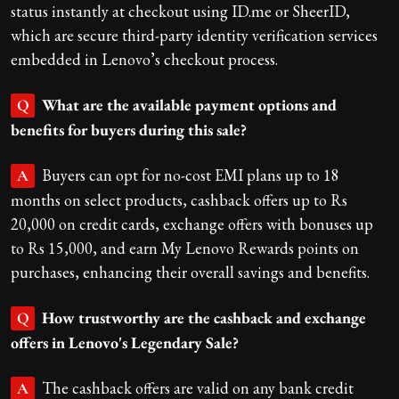
status instantly at checkout using ID.me or SheerID,
which are secure third-party identity verification services
embedded in Lenovo’s checkout process.
What are the available payment options and
Q
benefits for buyers during this sale?
Buyers can opt for no-cost EMI plans up to 18
A
months on select products, cashback offers up to Rs
20,000 on credit cards, exchange offers with bonuses up
to Rs 15,000, and earn My Lenovo Rewards points on
purchases, enhancing their overall savings and benefits.
How trustworthy are the cashback and exchange
Q
offers in Lenovo's Legendary Sale?
The cashback offers are valid on any bank credit
A