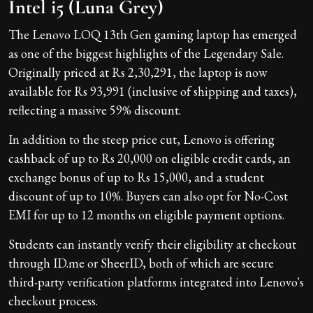
Intel i5 (Luna Grey)
The Lenovo LOQ 13th Gen gaming laptop has emerged
as one of the biggest highlights of the Legendary Sale.
Originally priced at Rs 2,30,291, the laptop is now
available for Rs 93,991 (inclusive of shipping and taxes),
reflecting a massive 59% discount.
In addition to the steep price cut, Lenovo is offering
cashback of up to Rs 20,000 on eligible credit cards, an
exchange bonus of up to Rs 15,000, and a student
discount of up to 10%. Buyers can also opt for No-Cost
EMI for up to 12 months on eligible payment options.
Students can instantly verify their eligibility at checkout
through ID.me or SheerID, both of which are secure
third-party verification platforms integrated into Lenovo's
checkout process.