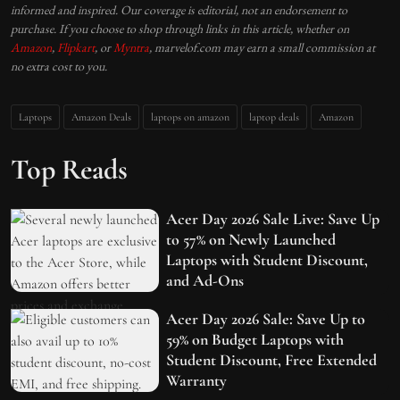
informed and inspired. Our coverage is editorial, not an endorsement to
purchase. If you choose to shop through links in this article, whether on
Amazon
,
Flipkart
, or
Myntra
, marvelof.com may earn a small commission at
no extra cost to you.
Laptops
Amazon Deals
laptops on amazon
laptop deals
Amazon
Top Reads
Acer Day 2026 Sale Live: Save Up
to 57% on Newly Launched
Laptops with Student Discount,
and Ad-Ons
Acer Day 2026 Sale: Save Up to
59% on Budget Laptops with
Student Discount, Free Extended
Warranty