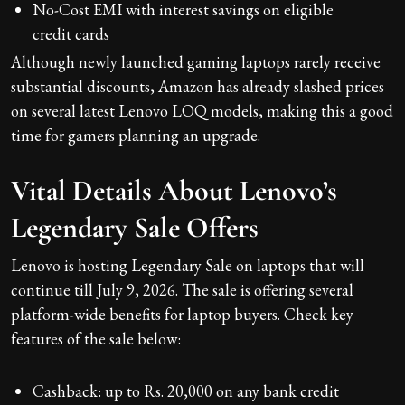
No-Cost EMI with interest savings on eligible
credit cards
Although newly launched gaming laptops rarely receive
substantial discounts, Amazon has already slashed prices
on several latest Lenovo LOQ models, making this a good
time for gamers planning an upgrade.
Vital Details About Lenovo’s
Legendary Sale Offers
Lenovo is hosting Legendary Sale on laptops that will
continue till July 9, 2026. The sale is offering several
platform-wide benefits for laptop buyers. Check key
features of the sale below:
Cashback: up to Rs. 20,000 on any bank credit