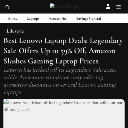
Home
Laptops
Accessories
Savings Central
Lifestyle
Best Lenovo Laptop Deals: Legendary
Sale Offers Up to 59% Off, Amazon
Slashes Gaming Laptop Prices
Lenovo has kicked off its Legendary Sale 2026,
while Amazon is simultaneously offering
attractive discounts on several Lenovo gaming
laptops.