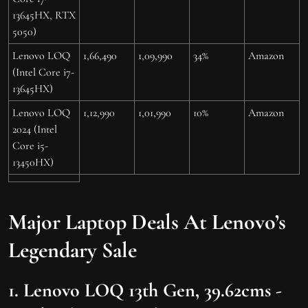
13645HX, RTX
5050)
Lenovo LOQ
1,66,490
1,09,990
34%
Amazon
(Intel Core i7-
13645HX)
Lenovo LOQ
1,12,990
1,01,990
10%
Amazon
2024 (Intel
Core i5-
13450HX)
Major Laptop Deals At Lenovo’s
Legendary Sale
1. Lenovo LOQ 13th Gen, 39.62cms -