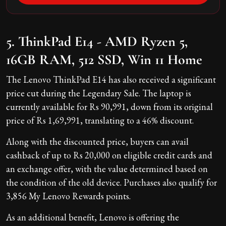
5. ThinkPad E14 - AMD Ryzen 5,
16GB RAM, 512 SSD, Win 11 Home
The Lenovo ThinkPad E14 has also received a significant
price cut during the Legendary Sale. The laptop is
currently available for Rs 90,991, down from its original
price of Rs 1,69,991, translating to a 46% discount.
Along with the discounted price, buyers can avail
cashback of up to Rs 20,000 on eligible credit cards and
an exchange offer, with the value determined based on
the condition of the old device. Purchases also qualify for
3,856 My Lenovo Rewards points.
As an additional benefit, Lenovo is offering the