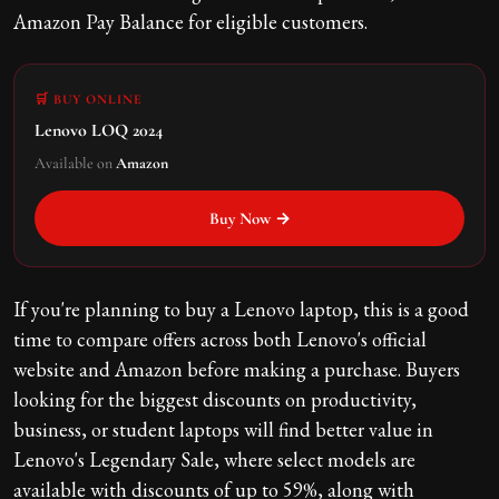
Amazon Pay Balance for eligible customers.
🛒 BUY ONLINE
Lenovo LOQ 2024
Available on
Amazon
Buy Now →
If you're planning to buy a Lenovo laptop, this is a good
time to compare offers across both Lenovo's official
website and Amazon before making a purchase. Buyers
looking for the biggest discounts on productivity,
business, or student laptops will find better value in
Lenovo's Legendary Sale, where select models are
available with discounts of up to 59%, along with