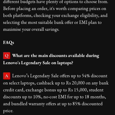
different budgets have plenty of options to choose from.
Before placing an order, it's worth comparing prices on
both platforms, checking your exchange eligibility, and
selecting the most suitable bank offer or EMI plan to
maximise your overall savings.
FAQs
What are the main discounts available during
Q
Lenovo's Legendary Sale on laptops?
Lenovo’s Legendary Sale offers up to 54% discount
A
on select laptops, cashback up to Rs 20,000 on any bank
credit card, exchange bonus up to Rs 15,000, student
discounts up to 10%, no-cost EMI for up to 18 months,
and bundled warranty offers at up to 85% discounted
price.