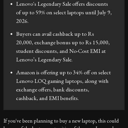
Lenovo's Legendary Sale offers discounts
of up to 59% on select laptops until July 9,
2026.
Buyers can avail cashback up to Rs
20,000, exchange bonus up to Rs 15,000,
student discounts, and No-Cost EMI at
Lenovo’s Legendary Sale.
Amazon is offering up to 34% off on select
Lenovo LOQ gaming laptops, along with
exchange offers, bank discounts,
cashback, and EMI benefits.
If you've been planning to buy a new laptop, this could