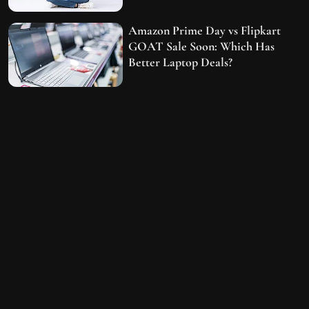
Amazon Prime Day vs Flipkart
GOAT Sale Soon: Which Has
Better Laptop Deals?