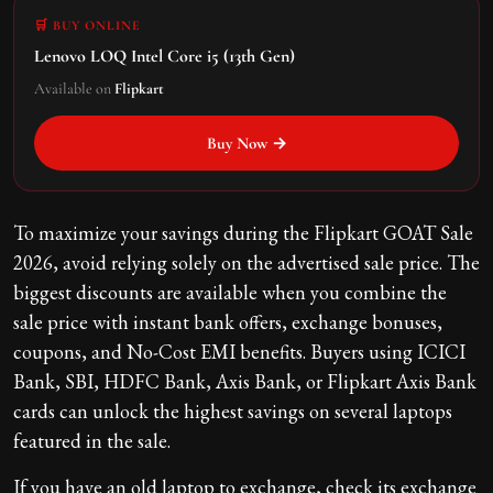
🛒 BUY ONLINE
Lenovo LOQ Intel Core i5 (13th Gen)
Available on
Flipkart
Buy Now →
To maximize your savings during the Flipkart GOAT Sale
2026, avoid relying solely on the advertised sale price. The
biggest discounts are available when you combine the
sale price with instant bank offers, exchange bonuses,
coupons, and No-Cost EMI benefits. Buyers using ICICI
Bank, SBI, HDFC Bank, Axis Bank, or Flipkart Axis Bank
cards can unlock the highest savings on several laptops
featured in the sale.
If you have an old laptop to exchange, check its exchange