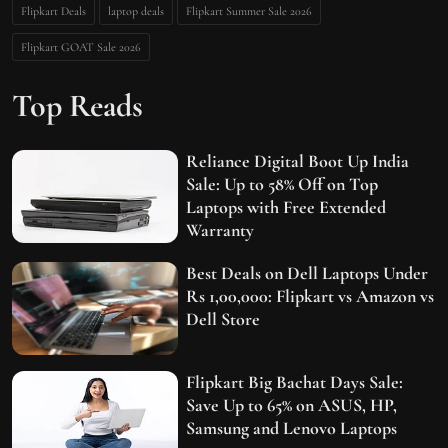
Flipkart Deals
laptop deals
Flipkart Summer Sale 2026
Flipkart GOAT Sale 2026
Top Reads
Reliance Digital Boot Up India
Sale: Up to 58% Off on Top
Laptops with Free Extended
Warranty
Best Deals on Dell Laptops Under
Rs 1,00,000: Flipkart vs Amazon vs
Dell Store
Flipkart Big Bachat Days Sale:
Save Up to 65% on ASUS, HP,
Samsung and Lenovo Laptops