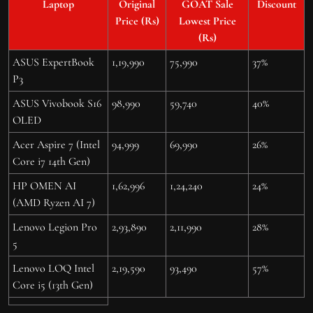
Laptop
Original
GOAT Sale
Discount
Price (Rs)
Lowest Price
(Rs)
ASUS ExpertBook
1,19,990
75,990
37%
P3
ASUS Vivobook S16
98,990
59,740
40%
OLED
Acer Aspire 7 (Intel
94,999
69,990
26%
Core i7 14th Gen)
HP OMEN AI
1,62,996
1,24,240
24%
(AMD Ryzen AI 7)
Lenovo Legion Pro
2,93,890
2,11,990
28%
5
Lenovo LOQ Intel
2,19,590
93,490
57%
Core i5 (13th Gen)