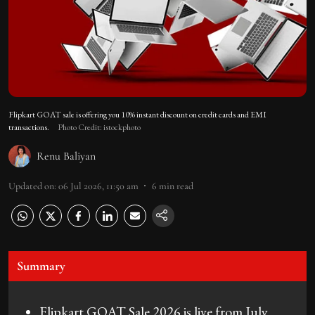
Flipkart GOAT sale is offering you 10% instant discount on credit cards and EMI
transactions.
Photo Credit: istockphoto
Renu Baliyan
Updated on
:
06 Jul 2026, 11:50 am
6
min read
Summary
Flipkart GOAT Sale 2026 is live from July