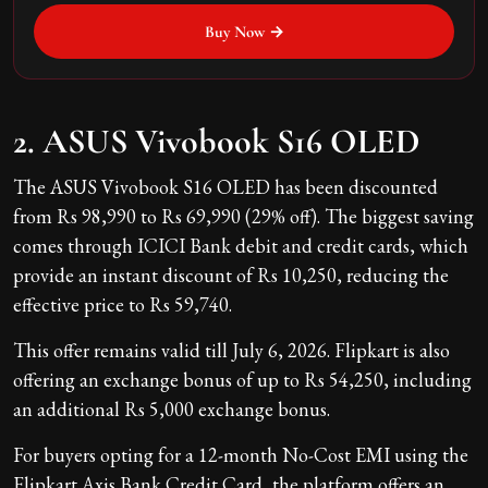
Buy Now →
2. ASUS Vivobook S16 OLED
The ASUS Vivobook S16 OLED has been discounted
from Rs 98,990 to Rs 69,990 (29% off). The biggest saving
comes through ICICI Bank debit and credit cards, which
provide an instant discount of Rs 10,250, reducing the
effective price to Rs 59,740.
This offer remains valid till July 6, 2026. Flipkart is also
offering an exchange bonus of up to Rs 54,250, including
an additional Rs 5,000 exchange bonus.
For buyers opting for a 12-month No-Cost EMI using the
Flipkart Axis Bank Credit Card, the platform offers an