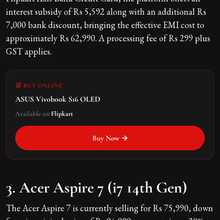
interest subsidy of Rs 5,592 along with an additional Rs
7,000 bank discount, bringing the effective EMI cost to
approximately Rs 62,990. A processing fee of Rs 299 plus
GST applies.
🛒 BUY ONLINE
ASUS Vivobook S16 OLED
Available on
Flipkart
Buy Now →
3. Acer Aspire 7 (i7 14th Gen)
The Acer Aspire 7 is currently selling for Rs 75,990, down