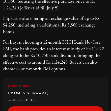
10,750, reducing the effective purchase price to Rs
1,24,240 (offer valid till July 9).
Flipkart is also offering an exchange value of up to Rs
54,250, including an additional Rs 3,500 exchange
bonus.
For buyers choosing a 12-month ICICI Bank No-Cost
EMI, the bank provides an interest subsidy of Rs 11,022
along with the Rs 10,750 bank discount, bringing the
effective cost to around Rs 1,24,240. Buyers can also
choose 6- or 9-month EMI options.
🛒 BUY ONLINE
HP OMEN AI Ryzen AI 7
Available on
Flipkart