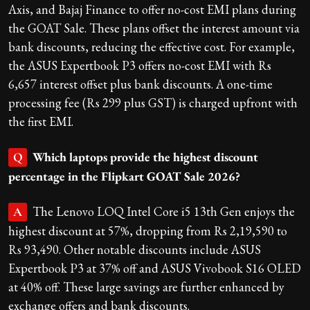
Axis, and Bajaj Finance to offer no-cost EMI plans during
the GOAT Sale. These plans offset the interest amount via
bank discounts, reducing the effective cost. For example,
the ASUS Expertbook P3 offers no-cost EMI with Rs
6,657 interest offset plus bank discounts. A one-time
processing fee (Rs 299 plus GST) is charged upfront with
the first EMI.
Which laptops provide the highest discount
Q
percentage in the Flipkart GOAT Sale 2026?
The Lenovo LOQ Intel Core i5 13th Gen enjoys the
A
highest discount at 57%, dropping from Rs 2,19,590 to
Rs 93,490. Other notable discounts include ASUS
Expertbook P3 at 37% off and ASUS Vivobook S16 OLED
at 40% off. These large savings are further enhanced by
exchange offers and bank discounts.