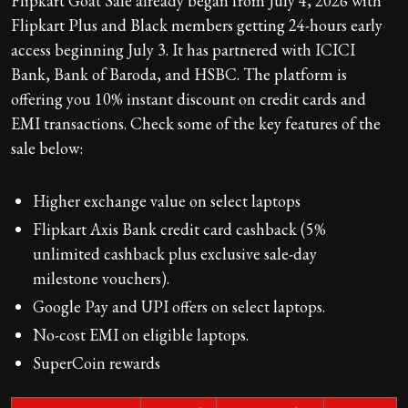
Flipkart Goat Sale already began from July 4, 2026 with
Flipkart Plus and Black members getting 24-hours early
access beginning July 3. It has partnered with ICICI
Bank, Bank of Baroda, and HSBC. The platform is
offering you 10% instant discount on credit cards and
EMI transactions. Check some of the key features of the
sale below:
Higher exchange value on select laptops
Flipkart Axis Bank credit card cashback (5%
unlimited cashback plus exclusive sale-day
milestone vouchers).
Google Pay and UPI offers on select laptops.
No-cost EMI on eligible laptops.
SuperCoin rewards