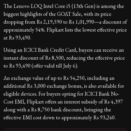
The Lenovo LOQ Intel Core i5 (13th Gen) is among the
biggest highlights of the GOAT Sale, with its price
dropping from Rs 2,19,590 to Rs 1,01,990—a discount of
approximately 54%. Flipkart lists the lowest effective price
at Rs 93,490.
Using an ICICI Bank Credit Card, buyers can receive an
instant discount of Rs 8,500, reducing the effective price
to Rs 93,490 (offer valid till July 6).
An exchange value of up to Rs 54,250, including an
additional Rs 3,000 exchange bonus, is also available for
eligible devices. For buyers opting for ICICI Bank No-
Cost EMI, Flipkart offers an interest subsidy of Rs 4,397
along with a Rs 8,750 bank discount, bringing the
effective EMI cost down to approximately Rs 93,240.