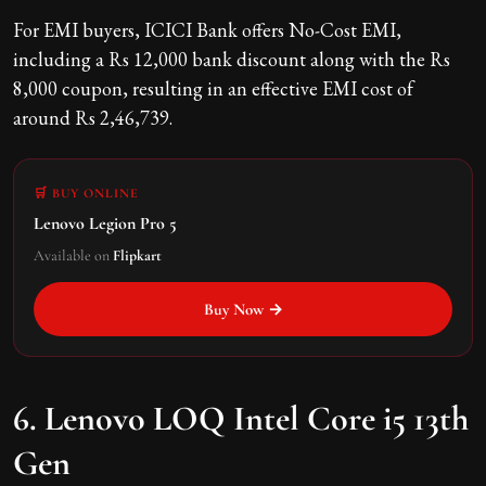
For EMI buyers, ICICI Bank offers No-Cost EMI,
including a Rs 12,000 bank discount along with the Rs
8,000 coupon, resulting in an effective EMI cost of
around Rs 2,46,739.
🛒 BUY ONLINE
Lenovo Legion Pro 5
Available on
Flipkart
Buy Now →
6. Lenovo LOQ Intel Core i5 13th
Gen