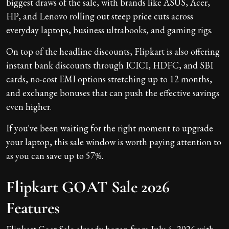
biggest draws of the sale, with brands like ASUS, Acer,
HP, and Lenovo rolling out steep price cuts across
everyday laptops, business ultrabooks, and gaming rigs.
On top of the headline discounts, Flipkart is also offering
instant bank discounts through ICICI, HDFC, and SBI
cards, no-cost EMI options stretching up to 12 months,
and exchange bonuses that can push the effective savings
even higher.
If you've been waiting for the right moment to upgrade
your laptop, this sale window is worth paying attention to
as you can save up to 57%.
Flipkart GOAT Sale 2026
Features