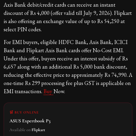
Axis Bank debit/credit cards can receive an instant
discount of Rs 4,000 (offer valid till July 9, 2026). Flipkart
is also offering an exchange value of up to Rs 54,250 at
select PIN codes.
For EMI buyers, eligible HDFC Bank, Axis Bank, ICICI
Bank and Flipkart Axis Bank cards offer No-Cost EMI.
Under this offer, buyers receive an interest subsidy of Rs
6,657 along with an additional Rs 5,000 bank discount,
reducing the effective price to approximately Rs 74,990. A
one-time Rs 299 processing fee plus GST is applicable on
EMI transactions.
Buy
Now.
🛒 BUY ONLINE
ASUS Expertbook P3
Available on
Flipkart