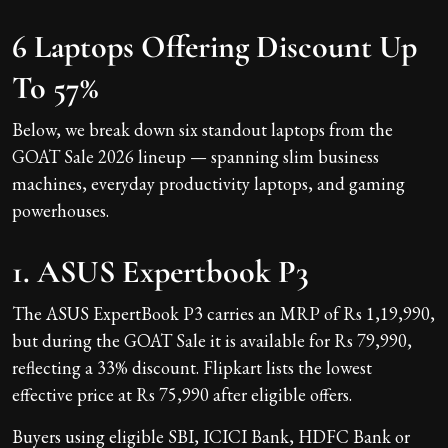
6 Laptops Offering Discount Up
To 57%
Below, we break down six standout laptops from the
GOAT Sale 2026 lineup — spanning slim business
machines, everyday productivity laptops, and gaming
powerhouses.
1. ASUS Expertbook P3
The ASUS ExpertBook P3 carries an MRP of Rs 1,19,990,
but during the GOAT Sale it is available for Rs 79,990,
reflecting a 33% discount. Flipkart lists the lowest
effective price at Rs 75,990 after eligible offers.
Buyers using eligible SBI, ICICI Bank, HDFC Bank or