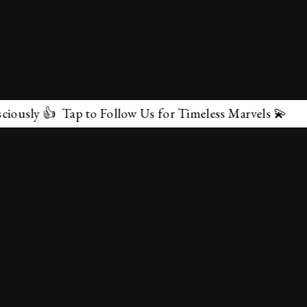
 Tap to Follow Us for Timeless Marvels 💫
✕
About Us
Terms & Conditions
Privacy Policy