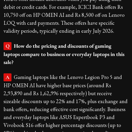
debit or credit cards. For example, ICICI Bank offers Rs
10,750 off on HP OMEN AI and Rs 8,500 off on Lenovo
LOQ with card payments. These offers have specific
validity periods, typically ending in early July 2026.
How do the pricing and discounts of gaming
Q
laptops compare to business or everyday laptops in this
sale?
Gaming laptops like the Lenovo Legion Pro 5 and
A
HP OMEN AI have higher base prices (around Rs
2,93,890 and Rs 1,62,996 respectively) but receive
sizeable discounts up to 22% and 17%, plus exchange and
bank offers, reducing effective cost significantly. Business
and everyday laptops like ASUS Expertbook P3 and
Vivobook S16 offer higher percentage discounts (up to