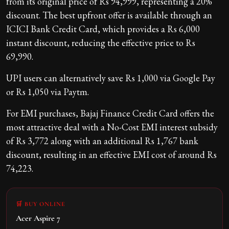
from its original price of Rs 94,999, representing a 20%
discount. The best upfront offer is available through an
ICICI Bank Credit Card, which provides a Rs 6,000
instant discount, reducing the effective price to Rs
69,990.
UPI users can alternatively save Rs 1,000 via Google Pay
or Rs 1,050 via Paytm.
For EMI purchases, Bajaj Finance Credit Card offers the
most attractive deal with a No-Cost EMI interest subsidy
of Rs 3,772 along with an additional Rs 1,767 bank
discount, resulting in an effective EMI cost of around Rs
74,223.
🛒 BUY ONLINE
Acer Aspire 7