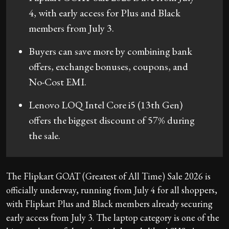
4, with early access for Plus and Black
members from July 3.
Buyers can save more by combining bank
offers, exchange bonuses, coupons, and
No-Cost EMI.
Lenovo LOQ Intel Core i5 (13th Gen)
offers the biggest discount of 57% during
the sale.
The Flipkart GOAT (Greatest of All Time) Sale 2026 is
officially underway, running from July 4 for all shoppers,
with Flipkart Plus and Black members already securing
early access from July 3. The laptop category is one of the