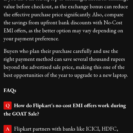
value before checkout, as the exchange bonus can reduce
the effective purchase price significantly. Also, compare
the savings from upfront bank discounts with No-Cost
EMI offers, as the better option may vary depending on
your payment preference.
Buyers who plan their purchase carefully and use the
right payment method can save several thousand rupees
beyond the advertised sale price, making this one of the
best opportunities of the year to upgrade to a new laptop.
FAQs
How do Flipkart's no-cost EMI offers work during
Q
the GOAT Sale?
Flipkart partners with banks like ICICI, HDFC,
A