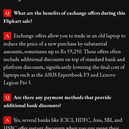
What are the benefits of exchange offers during this
Q
Flipkart sale?
Exchange offers allow you to trade in an old laptop to
A
reduce the price of a new purchase by substantial
amounts, sometimes up to Rs 59,250. These offers often
include additional discounts on top of standard bank and
platform discounts, significantly lowering the final cost of
laptops such as the ASUS Expertbook P3 and Lenovo
Legion Pro 5.
Are there any payment methods that provide
Q
additional bank discounts?
Yes, several banks like ICICI, HDFC, Axis, SBI, and
A
HSBC offer instant discounts when you pay using their