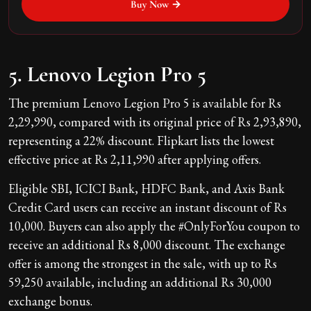
Buy Now →
5. Lenovo Legion Pro 5
The premium Lenovo Legion Pro 5 is available for Rs
2,29,990, compared with its original price of Rs 2,93,890,
representing a 22% discount. Flipkart lists the lowest
effective price at Rs 2,11,990 after applying offers.
Eligible SBI, ICICI Bank, HDFC Bank, and Axis Bank
Credit Card users can receive an instant discount of Rs
10,000. Buyers can also apply the #OnlyForYou coupon to
receive an additional Rs 8,000 discount. The exchange
offer is among the strongest in the sale, with up to Rs
59,250 available, including an additional Rs 30,000
exchange bonus.