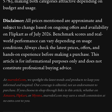
57%), making both categories attractive depending on
budget and usage.
Disclaimer:
All prices mentioned are approximate and
subject to change based on ongoing offers and availability
on Flipkart as of July 2026. Benchmark scores and real-
world performance can vary depending on usage
conditions. Always check the latest prices, offers, and
hands-on experience before making a purchase. This
article is for informational purposes only and does not
constitute professional buying advice.
At
marvelof.com
, we spotlight the latest trends and products to keep you
informed and inspired. Our coverage is editorial, not an endorsement to
purchase. If you choose to shop through links in this article, whether on
Amazon
,
Flipkart
, or
Myntra
, marvelof.com may earn a small commission at
no extra cost to you.