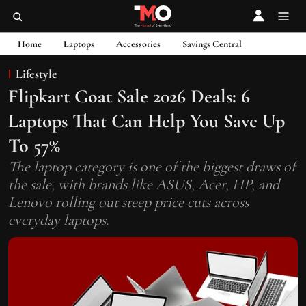
Home
Laptops
Accessories
Savings Central
Lifestyle
Flipkart Goat Sale 2026 Deals: 6
Laptops That Can Help You Save Up
To 57%
The laptop category is one of the biggest draws of
the sale, with brands like ASUS, Acer, HP, and
Lenovo rolling out steep price cuts across
everyday laptops.