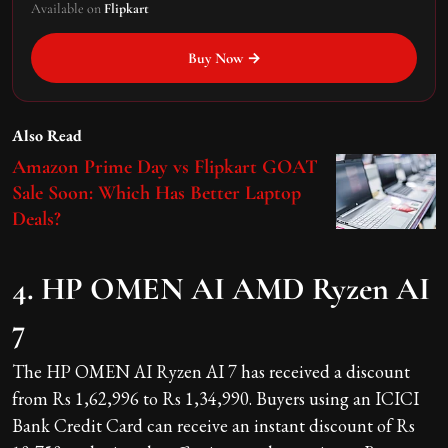
Available on
Flipkart
Buy Now →
Also Read
Amazon Prime Day vs Flipkart GOAT
Sale Soon: Which Has Better Laptop
Deals?
4. HP OMEN AI AMD Ryzen AI
7
The HP OMEN AI Ryzen AI 7 has received a discount
from Rs 1,62,996 to Rs 1,34,990. Buyers using an ICICI
Bank Credit Card can receive an instant discount of Rs