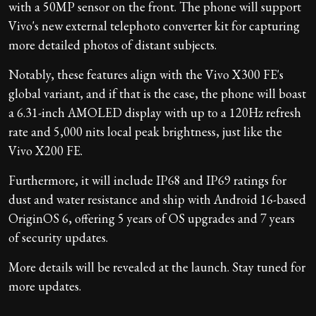
with a 50MP sensor on the front. The phone will support
Vivo's new external telephoto converter kit for capturing
more detailed photos of distant subjects.
Notably, these features align with the Vivo X300 FE's
global variant, and if that is the case, the phone will boast
a 6.31-inch AMOLED display with up to a 120Hz refresh
rate and 5,000 nits local peak brightness, just like the
Vivo X200 FE.
Furthermore, it will include IP68 and IP69 ratings for
dust and water resistance and ship with Android 16-based
OriginOS 6, offering 5 years of OS upgrades and 7 years
of security updates.
More details will be revealed at the launch. Stay tuned for
more updates.