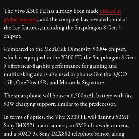
The Vivo X300 FE has already been made
official in
global markets
, and the company has revealed some of
the key features, including the Snapdragon 8 Gen 5
chipset.
Compared to the MediaTek Dimensity 9300+ chipset,
which is equipped in the X200 FE, the Snapdragon 8 Gen
5 offers near-flagship performance for gaming and
multitasking and is also used in phones like the iQOO
15R, OnePlus 15R, and Motorola Signature.
The smartphone will house a 6,500mAh battery with fast
90W charging support, similar to the predecessor.
In terms of optics, the Vivo X300 FE will flaunt a 50MP
Sony IMX921 main camera, an 8MP ultrawide camera,
and a 50MP 3x Sony IMX882 telephoto sensor, along