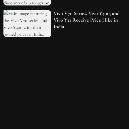
Vivo V70 Series, Vivo Y400, and
Vivo Y21 Receive Price Hike in
India