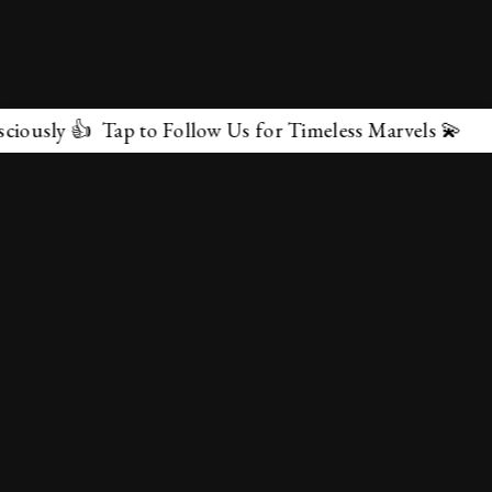
 👍 Tap to Follow Us for Timeless Marvels 💫
✕
About Us
Terms & Conditions
Privacy Policy
contactus@marvelof.com
Copyright @TMOE 2026