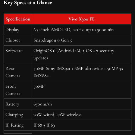
Key Specs at a Glance
Specification
Vivo X300 FE
Display
6.31-inch AMOLED, 120Hz, up to 5000 nits
Chipset
Snapdragon 8 Gen 5
Software
OriginOS 6 (Android 16), 5 OS + 7 security
updates
Rear
50MP Sony IMX921 + 8MP ultrawide + 50MP 3x
Camera
IMX882
Front
50MP
Camera
Battery
6500mAh
Charging
90W wired, 40W wireless
IP Rating
IP68 + IP69