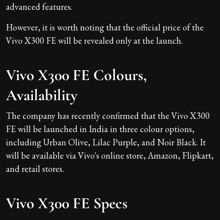
advanced features.
However, it is worth noting that the official price of the
Vivo X300 FE will be revealed only at the launch.
Vivo X300 FE Colours,
Availability
The company has recently confirmed that the Vivo X300
FE will be launched in India in three colour options,
including Urban Olive, Lilac Purple, and Noir Black. It
will be available via Vivo's online store, Amazon, Flipkart,
and retail stores.
Vivo X300 FE Specs