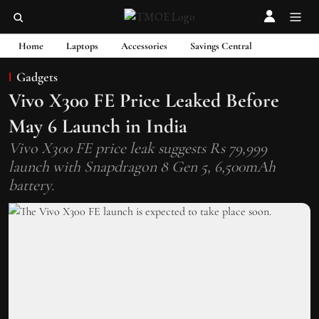
Home
Laptops
Accessories
Savings Central
Gadgets
Vivo X300 FE Price Leaked Before
May 6 Launch in India
Vivo X300 FE price leak suggests Rs 79,999
launch with Snapdragon 8 Gen 5, 6,500mAh
battery.