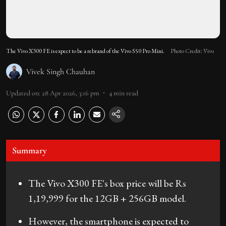
The Vivo X300 FE is expect to be a rebrand of the Vivo S50 Pro Mini.
Photo Credit: Vivo
Vivek Singh Chauhan
Updated on
:
28 Apr 2026, 3:16 pm
4
min read
Summary
The Vivo X300 FE's box price will be Rs
1,19,999 for the 12GB + 256GB model.
However, the smartphone is expected to