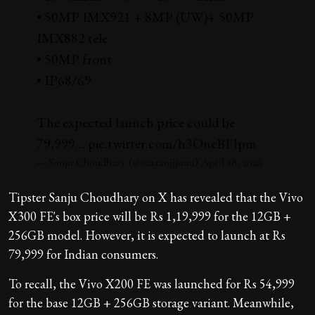
• 50MP IMX921 + 8MP (UW)+ 50MP
IMX882 tele
• 50MP front
• IP68/69
The expected launch price could be
₹79,999…
pic.twitter.com/h3OneBFIpm
— Sanju Choudhary (@saaaanjjjuuu)
April 28, 2026
Tipster Sanju Choudhary on X has revealed that the Vivo
X300 FE's box price will be Rs 1,19,999 for the 12GB +
256GB model. However, it is expected to launch at Rs
79,999 for Indian consumers.
To recall, the Vivo X200 FE was launched for Rs 54,999
for the base 12GB + 256GB storage variant. Meanwhile,