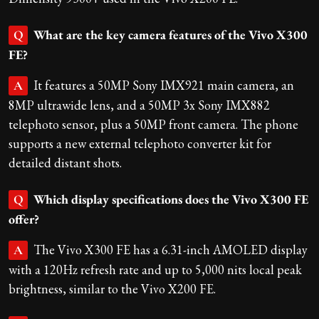
What are the key camera features of the Vivo X300
Q
FE?
It features a 50MP Sony IMX921 main camera, an
A
8MP ultrawide lens, and a 50MP 3x Sony IMX882
telephoto sensor, plus a 50MP front camera. The phone
supports a new external telephoto converter kit for
detailed distant shots.
Which display specifications does the Vivo X300 FE
Q
offer?
The Vivo X300 FE has a 6.31-inch AMOLED display
A
with a 120Hz refresh rate and up to 5,000 nits local peak
brightness, similar to the Vivo X200 FE.