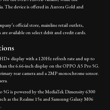
. The device is offered in Aurora Gold and
ny’s official store, mainline retail outlets,
re available on select debit and credit cards.
tions
D+ display with a 120Hz refresh rate and up to
er than the 6.66-inch display on the OPPO A5 Pro 5G.
rimary rear camera and a 2MP monochrome sensor.
era.
ro 5G is powered by the MediaTek Dimensity 6300
s such as the Realme 15x and Samsung Galaxy M06
.