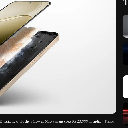
T
variant, while the 8GB+256GB variant costs Rs 23,999 in India.
Photo