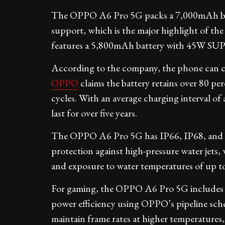
The OPPO A6 Pro 5G packs a 7,000mAh 
support, which is the major highlight of t
features a 5,800mAh battery with 45W S
According to the company, the phone can c
OPPO
claims the battery retains over 80 per
cycles. With an average charging interval of
last for over five years.
The OPPO A6 Pro 5G has IP66, IP68, and IP6
protection against high-pressure water jets,
and exposure to water temperatures of up to
For gaming, the OPPO A6 Pro 5G includes
power efficiency using OPPO’s pipeline sche
maintain frame rates at higher temperatures