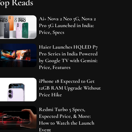
op Reads
Ai+ Nova 2 Neo 5G, Nova 2
Pro 5G Launched in India:
Price, Specs
Haier Launches HQLED P7
Pro Series in India Powered
by Google TV with Gemini:
Price, Features
iPhone 18 Expected to Get
12GB RAM Upgrade Without
Price Hike
Redmi Turbo 5 Specs,
Expected Price, & More:
How to Watch the Launch
Event