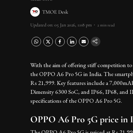
TMOE Desk
Updated on
:
05 Jan 2026, 1:08 pm
2
min read
With the aim of offering stiff competition
the OPPO A6 Pro 5G in India. The smartphone
Rs 21,999. Key features include a 7,000
Dimensity 6300 SoC, and IP66, IP68, and IP69
specifications of the OPPO A6 Pro 5G.
OPPO A6 Pro 5G price in Ind
The OPPO A6 Pro 5G is priced at Rs 21,99