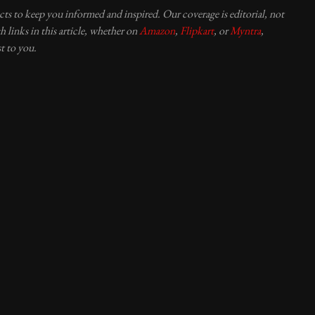
ucts to keep you informed and inspired. Our coverage is editorial, not
 links in this article, whether on
Amazon
,
Flipkart
, or
Myntra
,
t to you.