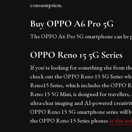
consumption.
Buy OPPO A6 Pro 5G
The OPPO A6 Pro 5G smartphone can be 
OPPO Reno 15 5G Series
If you're looking for something else from t
check out the OPPO Reno 15 5G Series whose
Reno15 Series, which includes the OPPO
Reno 15 5G Mini, is designed for travellers
ultra-clear imaging and AI-powered creativity
OPPO Reno 15 5G smartphone series will be 
the OPPO Reno 15 Series phones
in this art