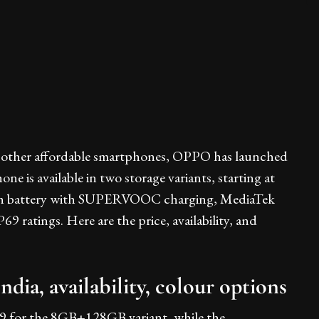
 to other affordable smartphones, OPPO has launched
 is available in two storage variants, starting at
mAh battery with SUPERVOOC charging, MediaTek
 ratings. Here are the price, availability, and
ia, availability, colour options
9 for the 8GB+128GB variant, while the