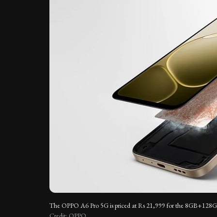
The OPPO A6 Pro 5G is priced at Rs 21,999 for the 8GB+128GB 
Credit: OPPO