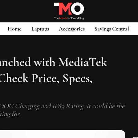
Home
Laptops
Accessories
Savings Central
nched with MediaTek
Check Price, Specs,
 Charging and IP69 Rating. It could be the
ing for.