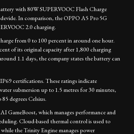
battery with 80W SUPERVOOC Flash Charge
he devide. In comparison, the OPPO A5 Pro 5G
UPERVOOC 2.0 charging.
harge from 0 to 100 percent in around one hour.
cent of its original capacity after 1,800 charging
 around 1.1 days, the company states the battery can
9 certifications. These ratings indicate
 water submersion up to 1.5 metres for 30 minutes,
 85 degrees Celsius.
 AI GameBoost, which manages performance and
duling. Cloud-based thermal control is used to
, while the Trinity Engine manages power