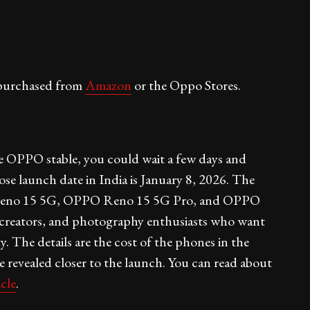
purchased from
Amazon
or the Oppo Stores.
he OPPO stable, you could wait a few days and
 launch date in India is January 8, 2026. The
 Reno 15 5G, OPPO Reno 15 5G Pro, and OPPO
, creators, and photography enthusiasts who want
. The details are the cost of the phones in the
revealed closer to the launch. You can read about
icle
.