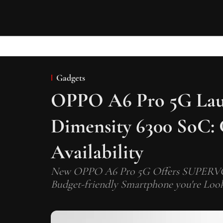
Gadgets
OPPO A6 Pro 5G Lau
Dimensity 6300 SoC: 
Availability
New OPPO A6 Pro 5G Offers SUPERVOOC
Budget-friendly Smartphone you're Look