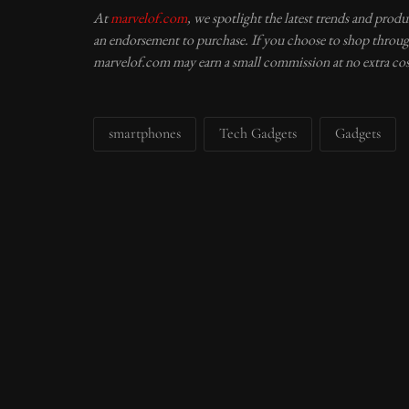
At
marvelof.com
, we spotlight the latest trends and prod
an endorsement to purchase. If you choose to shop through
marvelof.com may earn a small commission at no extra cos
smartphones
Tech Gadgets
Gadgets