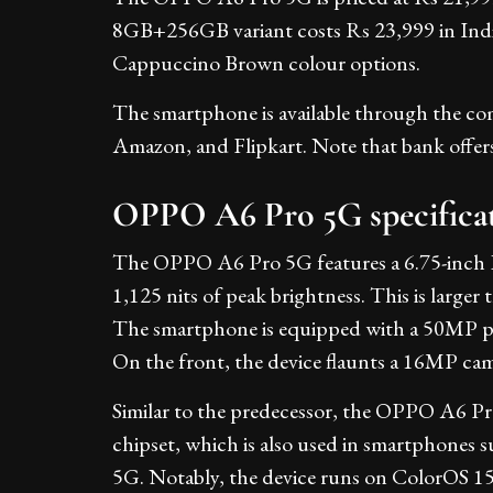
8GB+256GB variant costs Rs 23,999 in India
Cappuccino Brown colour options.
The smartphone is available through the compa
Amazon, and Flipkart. Note that bank offers a
OPPO A6 Pro 5G specifica
The OPPO A6 Pro 5G features a 6.75-inch H
1,125 nits of peak brightness. This is larg
The smartphone is equipped with a 50MP p
On the front, the device flaunts a 16MP cam
Similar to the predecessor, the OPPO A6 P
chipset, which is also used in smartphone
5G. Notably, the device runs on ColorOS 15