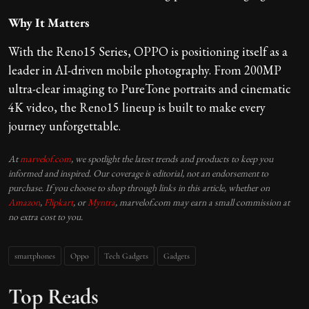
Why It Matters
With the Reno15 Series, OPPO is positioning itself as a
leader in AI-driven mobile photography. From 200MP
ultra-clear imaging to PureTone portraits and cinematic
4K video, the Reno15 lineup is built to make every
journey unforgettable.
At
marvelof.com
, we spotlight the latest trends and products to keep you
informed and inspired. Our coverage is editorial, not an endorsement to
purchase. If you choose to shop through links in this article, whether on
Amazon
,
Flipkart
, or
Myntra
, marvelof.com may earn a small commission at
no extra cost to you.
smartphones
Oppo
Tech Gadgets
Gadgets
Top Reads