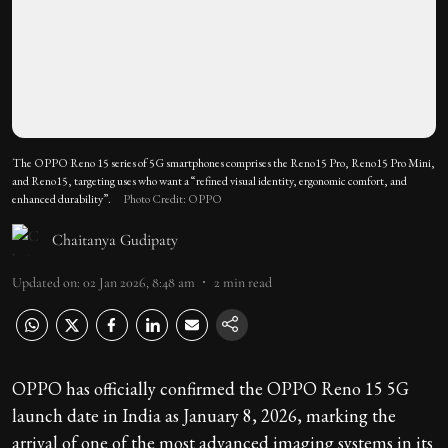
The OPPO Reno 15 series of 5G smartphones comprises the Reno15 Pro, Reno15 Pro Mini,
and Reno15, targeting uses who want a “refined visual identity, ergonomic comfort, and
enhanced durability”.
Photo Credit: OPPO
Chaitanya Gudipaty
Updated on
:
02 Jan 2026, 8:48 am
2
min read
OPPO has officially confirmed the OPPO Reno 15 5G
launch date in India as January 8, 2026, marking the
arrival of one of the most advanced imaging systems in its