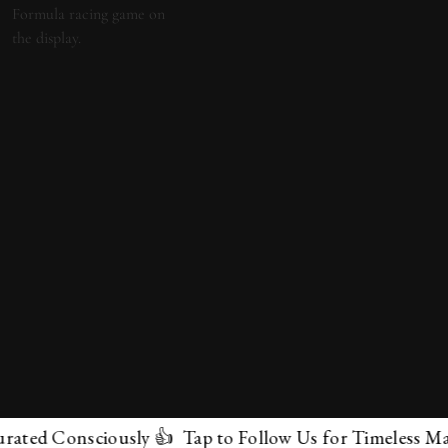
d Consciously 👍 Tap to Follow Us for Timeless Marvels