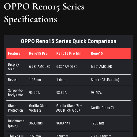
OPPO Reno15 Series
Specifications