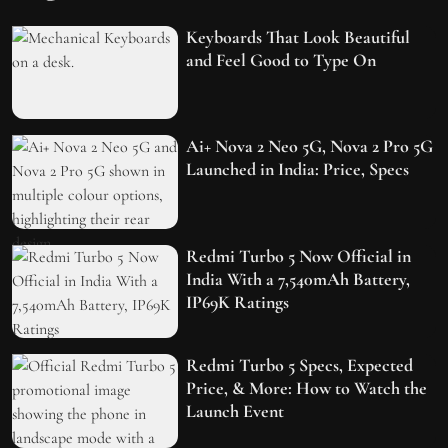
Keyboards That Look Beautiful
and Feel Good to Type On
Ai+ Nova 2 Neo 5G, Nova 2 Pro 5G
Launched in India: Price, Specs
Redmi Turbo 5 Now Official in
India With a 7,540mAh Battery,
IP69K Ratings
Redmi Turbo 5 Specs, Expected
Price, & More: How to Watch the
Launch Event