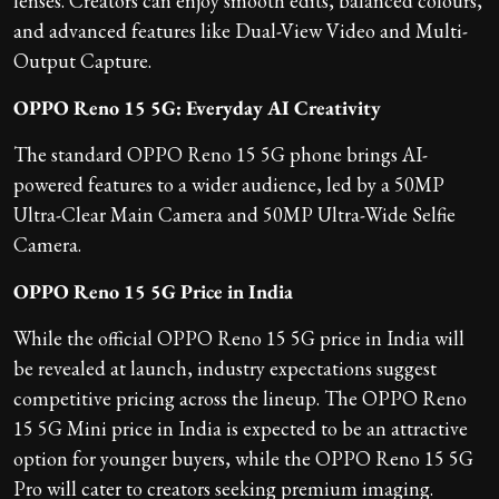
lenses. Creators can enjoy smooth edits, balanced colours,
and advanced features like Dual-View Video and Multi-
Output Capture.
OPPO Reno 15 5G: Everyday AI Creativity
The standard OPPO Reno 15 5G phone brings AI-
powered features to a wider audience, led by a 50MP
Ultra-Clear Main Camera and 50MP Ultra-Wide Selfie
Camera.
OPPO Reno 15 5G Price in India
While the official OPPO Reno 15 5G price in India will
be revealed at launch, industry expectations suggest
competitive pricing across the lineup. The OPPO Reno
15 5G Mini price in India is expected to be an attractive
option for younger buyers, while the OPPO Reno 15 5G
Pro will cater to creators seeking premium imaging.