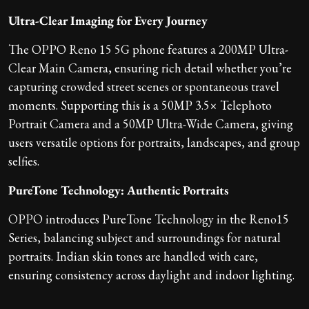
Ultra-Clear Imaging for Every Journey
The OPPO Reno 15 5G phone features a 200MP Ultra-
Clear Main Camera, ensuring rich detail whether you’re
capturing crowded street scenes or spontaneous travel
moments. Supporting this is a 50MP 3.5× Telephoto
Portrait Camera and a 50MP Ultra-Wide Camera, giving
users versatile options for portraits, landscapes, and group
selfies.
PureTone Technology: Authentic Portraits
OPPO introduces PureTone Technology in the Reno15
Series, balancing subject and surroundings for natural
portraits. Indian skin tones are handled with care,
ensuring consistency across daylight and indoor lighting.