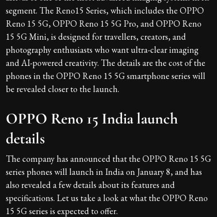
segment. The Reno15 Series, which includes the OPPO
Reno 15 5G, OPPO Reno 15 5G Pro, and OPPO Reno
15 5G Mini, is designed for travellers, creators, and
photography enthusiasts who want ultra-clear imaging
and AI-powered creativity. The details are the cost of the
phones in the OPPO Reno 15 5G smartphone series will
be revealed closer to the launch.
OPPO Reno 15 India launch
details
The company has announced that the OPPO Reno 15 5G
series phones will launch in India on January 8, and has
also revealed a few details about its features and
specifications. Let us take a look at what the OPPO Reno
15 5G series is expected to offer.