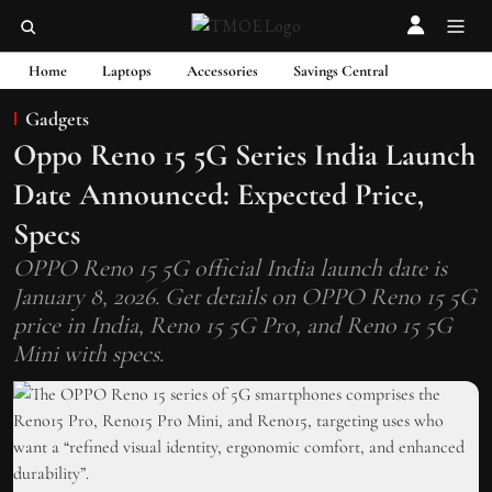
Home
Laptops
Accessories
Savings Central
Gadgets
Oppo Reno 15 5G Series India Launch
Date Announced: Expected Price,
Specs
OPPO Reno 15 5G official India launch date is
January 8, 2026. Get details on OPPO Reno 15 5G
price in India, Reno 15 5G Pro, and Reno 15 5G
Mini with specs.