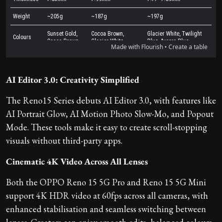
AI Editor 3.0: Creativity Simplified
The Reno15 Series debuts AI Editor 3.0, with features like
AI Portrait Glow, AI Motion Photo Slow-Mo, and Popout
Mode. These tools make it easy to create scroll-stopping
visuals without third-party apps.
Cinematic 4K Video Across All Lenses
Both the OPPO Reno 15 5G Pro and Reno 15 5G Mini
support 4K HDR video at 60fps across all cameras, with
enhanced stabilisation and seamless switching between