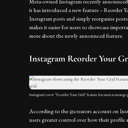
Meta-owned Instagram recently announced t
it has introduced a new feature -- Reorder Y
Instagram posts and simply reorganise posts 
makes it easier for users to showcase importa
more about the newly announced feature.
Instagram Reorder Your Gr
Instagram's new "Reorder Your Grid" feature lets users rearrange po
According to the @creators account on Inst
users greater control over how their profile 