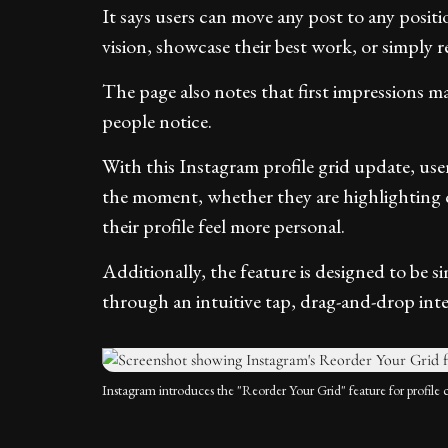
It says users can move any post to any positio
vision, showcase their best work, or simply re
The page also notes that first impressions matt
people notice.
With this Instagram profile grid update, users
the moment, whether they are highlighting 
their profile feel more personal.
Additionally, the feature is designed to be si
through an intuitive tap, drag-and-drop inter
Instagram introduces the "Reorder Your Grid" feature for profile 