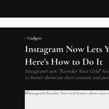
Gadgets
Instagram Now Lets Y
Here's How to Do It
Instagram's new "Reorder Your Grid" featu
to better showcase their content and pers