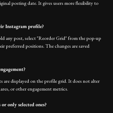
ginal posting date. It gives users more flexibility to
ir Instagram profile?
hold any post, select "Reorder Grid" from the pop-up
ir preferred positions. The changes are saved
 engagement?
are displayed on the profile grid. It does not alter
hares, or other engagement metrics.
 or only selected ones?