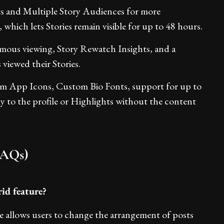
ts and Multiple Story Audiences for more
 which lets Stories remain visible for up to 48 hours.
ymous viewing, Story Rewatch Insights, and a
viewed their Stories.
om App Icons, Custom Bio Fonts, support for up to
ctly to the profile or Highlights without the content
FAQs)
id feature?
e allows users to change the arrangement of posts