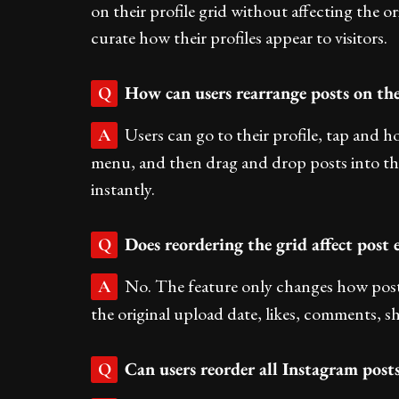
on their profile grid without affecting the ori
curate how their profiles appear to visitors.
How can users rearrange posts on the
Q
Users can go to their profile, tap and 
A
menu, and then drag and drop posts into the
instantly.
Does reordering the grid affect post
Q
No. The feature only changes how posts 
A
the original upload date, likes, comments, s
Can users reorder all Instagram posts
Q