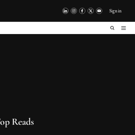
Sign in
op Reads