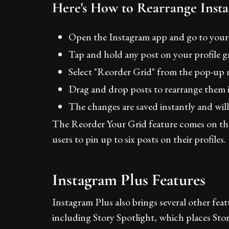
Here's How to Rearrange Inst
Open the Instagram app and go to your 
Tap and hold any post on your profile gr
Select "Reorder Grid" from the pop-up
Drag and drop posts to rearrange them i
The changes are saved instantly and will b
The Reorder Your Grid feature comes on th
users to pin up to six posts on their profiles.
Instagram Plus Features
Instagram Plus also brings several other fea
including Story Spotlight, which places Stories