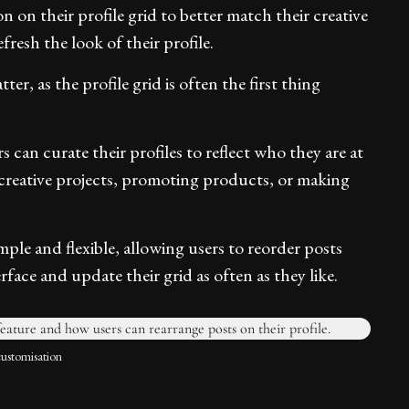
n on their profile grid to better match their creative
fresh the look of their profile.
er, as the profile grid is often the first thing
 can curate their profiles to reflect who they are at
creative projects, promoting products, or making
mple and flexible, allowing users to reorder posts
face and update their grid as often as they like.
customisation