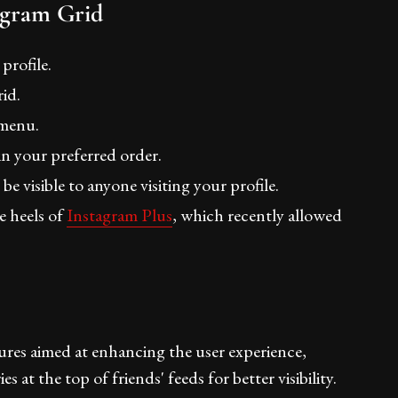
agram Grid
profile.
id.
 menu.
n your preferred order.
e visible to anyone visiting your profile.
e heels of
Instagram Plus
, which recently allowed
tures aimed at enhancing the user experience,
 at the top of friends' feeds for better visibility.