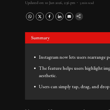
Updated on
:
10 Jun 2026, 2:36 pm
3
min read
Summary
Instagram now lets users rearrange pos
The feature helps users highlight imp
aesthetic.
Users can simply tap, drag, and drop 