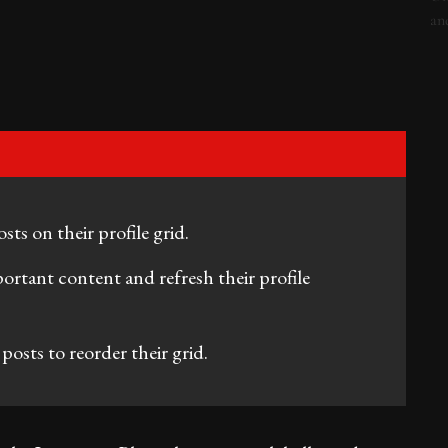
ts on their profile grid.
ortant content and refresh their profile
posts to reorder their grid.