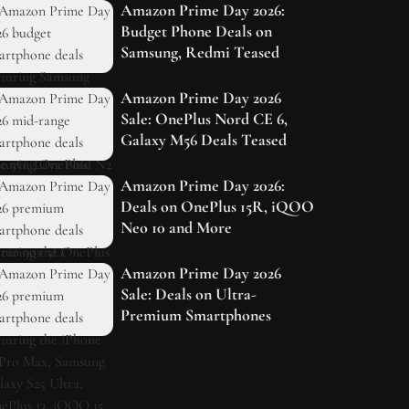
Amazon Prime Day 2026:
Budget Phone Deals on
Samsung, Redmi Teased
Amazon Prime Day 2026
Sale: OnePlus Nord CE 6,
Galaxy M56 Deals Teased
Amazon Prime Day 2026:
Deals on OnePlus 15R, iQOO
Neo 10 and More
Amazon Prime Day 2026
Sale: Deals on Ultra-
Premium Smartphones