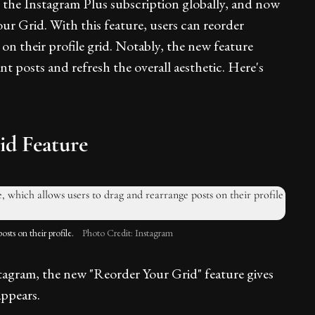
he Instagram Plus subscription globally, and now
our Grid. With this feature, users can reorder
on their profile grid. Notably, the new feature
nt posts and refresh the overall aesthetic. Here's
id Feature
sts on their profile.
Photo Credit: Instagram
agram, the new "Reorder Your Grid" feature gives
appears.