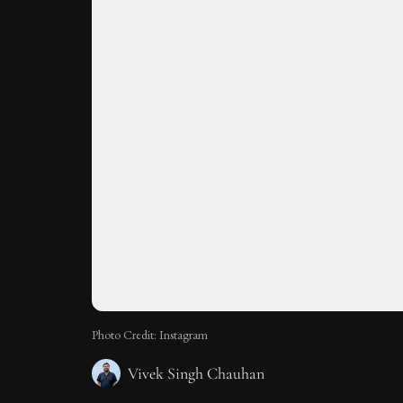
Photo Credit: Instagram
Vivek Singh Chauhan