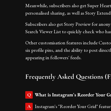
Meanwhile, subscribers also get Super Hear
personalised sharing, as well as Story Extend,
Subscribers also get Story Preview for anon
Search Viewer List to quickly check who has 
Other customisation features include Cust
six profile pins, and the ability to post dire
appearing in followers' feeds.
Frequently Asked Questions (
What is Instagram's Reorder Your Gr
Q
Instagram's "Reorder Your Grid" featur
A