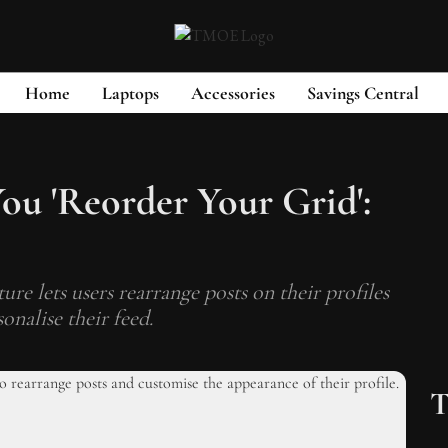
Home
Laptops
Accessories
Savings Central
ou 'Reorder Your Grid':
re lets users rearrange posts on their profiles
onalise their feed.
T