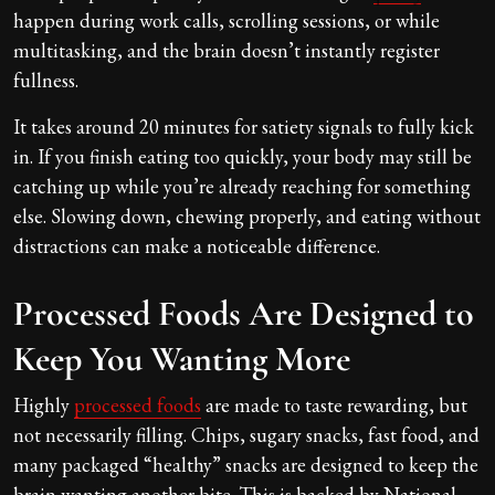
happen during work calls, scrolling sessions, or while
multitasking, and the brain doesn’t instantly register
fullness.
It takes around 20 minutes for satiety signals to fully kick
in. If you finish eating too quickly, your body may still be
catching up while you’re already reaching for something
else. Slowing down, chewing properly, and eating without
distractions can make a noticeable difference.
Processed Foods Are Designed to
Keep You Wanting More
Highly
processed foods
are made to taste rewarding, but
not necessarily filling. Chips, sugary snacks, fast food, and
many packaged “healthy” snacks are designed to keep the
brain wanting another bite. This is backed by National