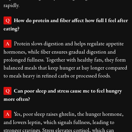
rapidly.
How do protein and fiber affect how full I feel after
Q
eating?
Protein slows digestion and helps regulate appetite
A
hormones, while fiber ensures gradual digestion and
prolonged fullness. Together with healthy fats, they form
balanced meals that keep hunger at bay longer compared
to meals heavy in refined carbs or processed foods.
Can poor sleep and stress cause me to feel hungry
Q
more often?
Yes, poor sleep raises ghrelin, the hunger hormone,
A
and lowers leptin, which signals fullness, leading to
stronger cravings. Stress elevates cortisol, which can