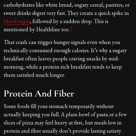
carbohydrates like white bread, sugary cereal, pastries, or
sweet drinks digest very fast. They create a quick spike in
blood sugar
, followed by a sudden drop. This is
1
mentioned by Healthline too.
That crash can trigger hunger signals even when you
technically consumed enough calories. It’s why a sugary
breakfast often leaves people craving snacks by mid-
morning, while a protein-rich breakfast tends to keep
them satisfied much longer.
Protein And Fiber
Some foods fill your stomach temporarily without
actually keeping you full. A plain bowl of pasta or a few
slices of pizza may feel heavy at first, but meals low in
protein and fiber usually don’t provide lasting satiety.