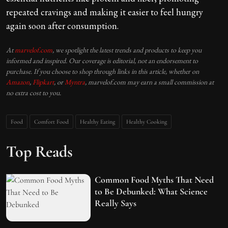
repeated cravings and making it easier to feel hungry
again soon after consumption.
At
marvelof.com
, we spotlight the latest trends and products to keep you
informed and inspired. Our coverage is editorial, not an endorsement to
purchase. If you choose to shop through links in this article, whether on
Amazon
,
Flipkart
, or
Myntra
, marvelof.com may earn a small commission at
no extra cost to you.
Food
Comfort Food
Healthy Eating
Healthy Cooking
Top Reads
Common Food Myths That Need
to Be Debunked: What Science
Really Says