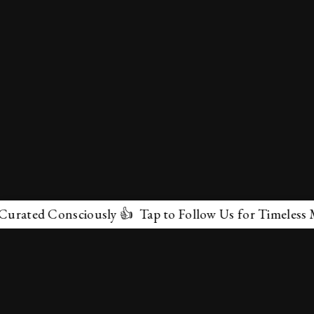
d Consciously 👍 Tap to Follow Us for Timeless Marvels
✕