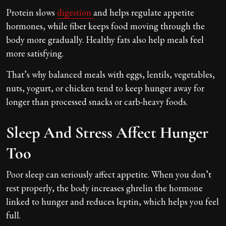
Protein slows
digestion
and helps regulate appetite
hormones, while fiber keeps food moving through the
body more gradually. Healthy fats also help meals feel
more satisfying.
That’s why balanced meals with eggs, lentils, vegetables,
nuts, yogurt, or chicken tend to keep hunger away for
longer than processed snacks or carb-heavy foods.
Sleep And Stress Affect Hunger
Too
Poor sleep can seriously affect appetite. When you don’t
rest properly, the body increases ghrelin the hormone
linked to hunger and reduces leptin, which helps you feel
full.