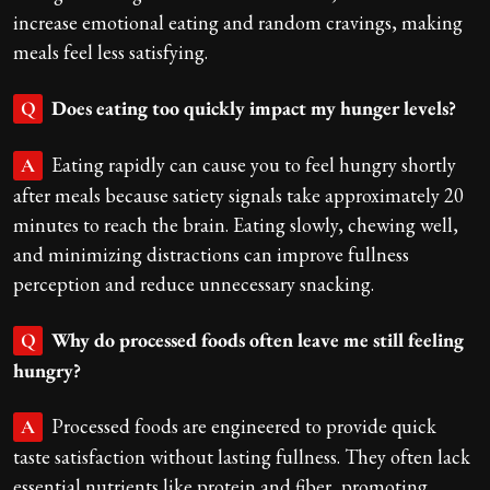
increase emotional eating and random cravings, making
meals feel less satisfying.
Does eating too quickly impact my hunger levels?
Q
Eating rapidly can cause you to feel hungry shortly
A
after meals because satiety signals take approximately 20
minutes to reach the brain. Eating slowly, chewing well,
and minimizing distractions can improve fullness
perception and reduce unnecessary snacking.
Why do processed foods often leave me still feeling
Q
hungry?
Processed foods are engineered to provide quick
A
taste satisfaction without lasting fullness. They often lack
essential nutrients like protein and fiber, promoting