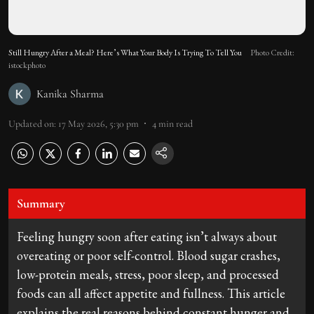
Still Hungry After a Meal? Here’s What Your Body Is Trying To Tell You
Photo Credit:
istockphoto
Kanika Sharma
Updated on
:
17 May 2026, 5:30 pm
4
min read
Summary
Feeling hungry soon after eating isn’t always about
overeating or poor self-control. Blood sugar crashes,
low-protein meals, stress, poor sleep, and processed
foods can all affect appetite and fullness. This article
explains the real reasons behind constant hunger and