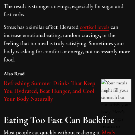
The result is stronger cravings, especially for sugar and
fast carbs.
Stress has a similar effect. Elevated
cortisol levels
can
increase emotional eating, random cravings, or the
feeling that no meal is truly satisfying. Sometimes your
body is asking for comfort or energy, not necessarily more
food.
Also Read
Refreshing Summer Drinks That Keep
You Hydrated, Beat Hunger, and Cool
Your Body Naturally
Eating Too Fast Can Backfire
Most people eat quickly without realizing it.
Meals