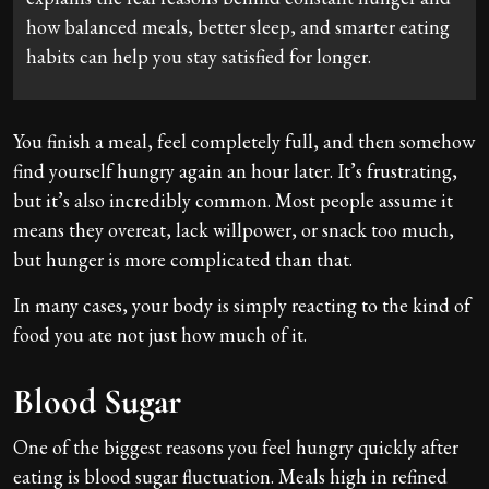
how balanced meals, better sleep, and smarter eating
habits can help you stay satisfied for longer.
You finish a meal, feel completely full, and then somehow
find yourself hungry again an hour later. It’s frustrating,
but it’s also incredibly common. Most people assume it
means they overeat, lack willpower, or snack too much,
but hunger is more complicated than that.
In many cases, your body is simply reacting to the kind of
food you ate not just how much of it.
Blood Sugar
One of the biggest reasons you feel hungry quickly after
eating is blood sugar fluctuation. Meals high in refined