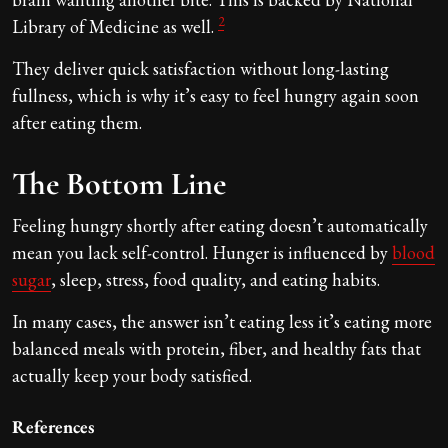
2
Library of Medicine as well.
They deliver quick satisfaction without long-lasting
fullness, which is why it’s easy to feel hungry again soon
after eating them.
The Bottom Line
Feeling hungry shortly after eating doesn’t automatically
mean you lack self-control. Hunger is influenced by
blood
sugar
, sleep, stress, food quality, and eating habits.
In many cases, the answer isn’t eating less it’s eating more
balanced meals with protein, fiber, and healthy fats that
actually keep your body satisfied.
References