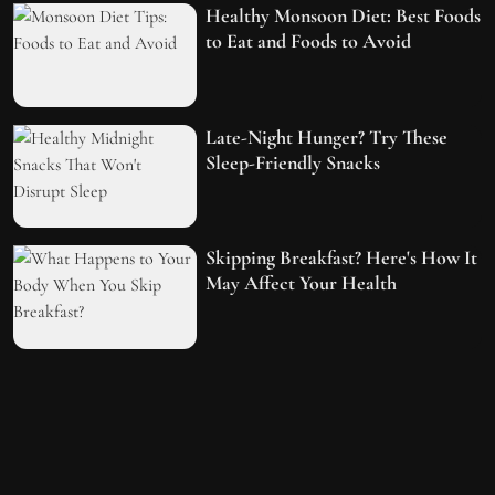
Healthy Monsoon Diet: Best Foods
to Eat and Foods to Avoid
Late-Night Hunger? Try These
Sleep-Friendly Snacks
Skipping Breakfast? Here's How It
May Affect Your Health