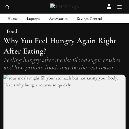
Home
Laptops
Accessories
Savings Central
Food
Why You Feel Hungry Again Right
After Eating?
Feeling hungry after meals? Blood sugar crashes
and low-protein foods may be the real reason.