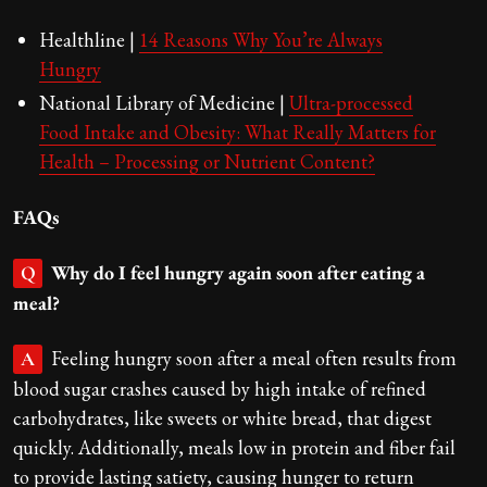
Healthline |
14 Reasons Why You’re Always
Hungry
National Library of Medicine |
Ultra-processed
Food Intake and Obesity: What Really Matters for
Health – Processing or Nutrient Content?
FAQs
Why do I feel hungry again soon after eating a
Q
meal?
Feeling hungry soon after a meal often results from
A
blood sugar crashes caused by high intake of refined
carbohydrates, like sweets or white bread, that digest
quickly. Additionally, meals low in protein and fiber fail
to provide lasting satiety, causing hunger to return