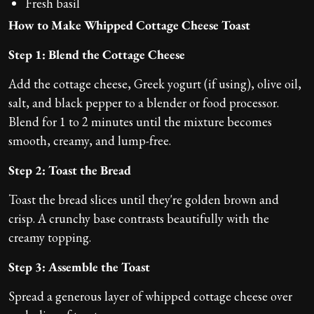
Fresh basil
How to Make Whipped Cottage Cheese Toast
Step 1: Blend the Cottage Cheese
Add the cottage cheese, Greek yogurt (if using), olive oil,
salt, and black pepper to a blender or food processor.
Blend for 1 to 2 minutes until the mixture becomes
smooth, creamy, and lump-free.
Step 2: Toast the Bread
Toast the bread slices until they're golden brown and
crisp. A crunchy base contrasts beautifully with the
creamy topping.
Step 3: Assemble the Toast
Spread a generous layer of whipped cottage cheese over