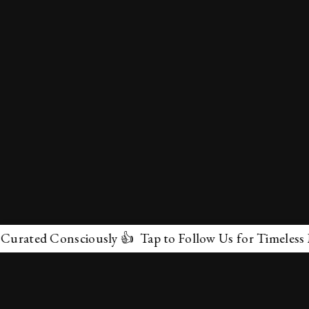
ted Consciously 👍 Tap to Follow Us for Timeless Marve
✕