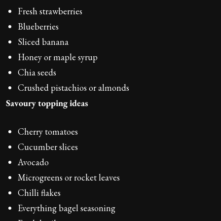
Fresh strawberries
Blueberries
Sliced banana
Honey or maple syrup
Chia seeds
Crushed pistachios or almonds
Savoury topping ideas
Cherry tomatoes
Cucumber slices
Avocado
Microgreens or rocket leaves
Chilli flakes
Everything bagel seasoning