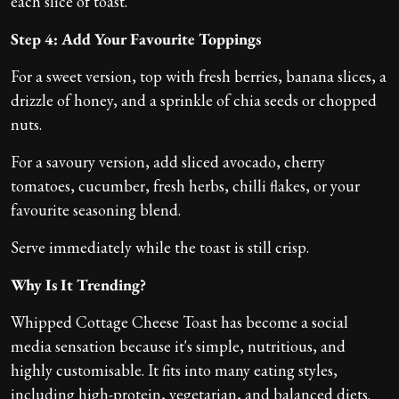
each slice of toast.
Step 4: Add Your Favourite Toppings
For a sweet version, top with fresh berries, banana slices, a
drizzle of honey, and a sprinkle of chia seeds or chopped
nuts.
For a savoury version, add sliced avocado, cherry
tomatoes, cucumber, fresh herbs, chilli flakes, or your
favourite seasoning blend.
Serve immediately while the toast is still crisp.
Why Is It Trending?
Whipped Cottage Cheese Toast has become a social
media sensation because it's simple, nutritious, and
highly customisable. It fits into many eating styles,
including high-protein, vegetarian, and balanced diets.