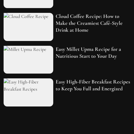
Cloud Coffee Recipe: How to
Make the Creamiest Café-Style
Drink at Home
Easy Millet Upma Recipe for a
Nutritious Start to Your Day
Easy High-Fiber Breakfast Recipes
to Keep You Full and Energized