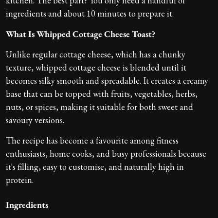
kitchen. The best part? You only need a handful of
ingredients and about 10 minutes to prepare it.
What Is Whipped Cottage Cheese Toast?
Unlike regular cottage cheese, which has a chunky
texture, whipped cottage cheese is blended until it
becomes silky smooth and spreadable. It creates a creamy
base that can be topped with fruits, vegetables, herbs,
nuts, or spices, making it suitable for both sweet and
savoury versions.
The recipe has become a favourite among fitness
enthusiasts, home cooks, and busy professionals because
it's filling, easy to customise, and naturally high in
protein.
Ingredients