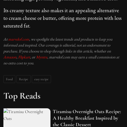
Its creamy texture also makes it an appealing alternative
to cream cheese or butter, offering more protein with less
saturated fat.
At
marvelof.com
, we spotlight the latest trends and products to keep you
informed and inspired. Our coverage is editorial, not an endorsement to
purchase. If you choose to shop through links in this article, whether on
Amazon
,
Flipkart
, or
Myntra
, marvelof.com may earn a small commission at
no extra cost to you.
Food
Recipe
easy recipe
Top Reads
Tiramisu Overnight Oats Recipe:
A Healthy Breakfast Inspired by
the Classic Dessert