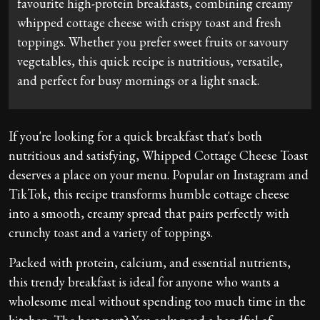
favourite high-protein breakfasts, combining creamy
whipped cottage cheese with crispy toast and fresh
toppings. Whether you prefer sweet fruits or savoury
vegetables, this quick recipe is nutritious, versatile,
and perfect for busy mornings or a light snack.
If you're looking for a quick breakfast that's both
nutritious and satisfying, Whipped Cottage Cheese Toast
deserves a place on your menu. Popular on Instagram and
TikTok, this recipe transforms humble cottage cheese
into a smooth, creamy spread that pairs perfectly with
crunchy toast and a variety of toppings.
Packed with protein, calcium, and essential nutrients,
this trendy breakfast is ideal for anyone who wants a
wholesome meal without spending too much time in the