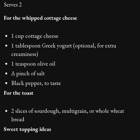
Serves 2
For the whipped cottage cheese
1 cup cottage cheese
1 tablespoon Greek yogurt (optional, for extra
creaminess)
1 teaspoon olive oil
A pinch of salt
Black pepper, to taste
For the toast
2 slices of sourdough, multigrain, or whole wheat
bread
Sweet topping ideas