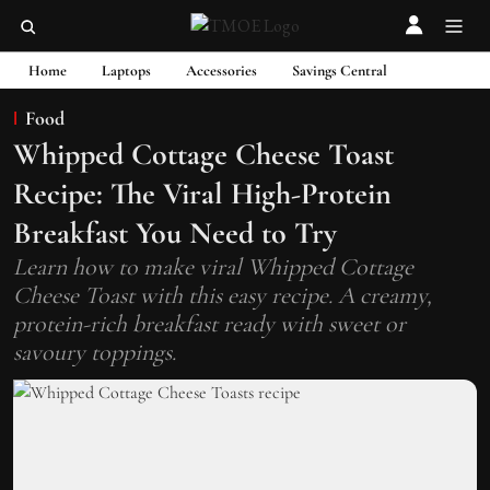
Home
Laptops
Accessories
Savings Central
Food
Whipped Cottage Cheese Toast
Recipe: The Viral High-Protein
Breakfast You Need to Try
Learn how to make viral Whipped Cottage
Cheese Toast with this easy recipe. A creamy,
protein-rich breakfast ready with sweet or
savoury toppings.