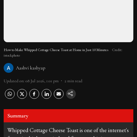
How to Make Whipped Cottage Cheese Toast at Home in Just 10 Minutes
Credit:
istockphoto
Aashvi kashyap
Updated on
:
08 Jul 2026, 1:01 pm
2
min read
Summary
Whipped Cottage Cheese Toast is one of the internet's