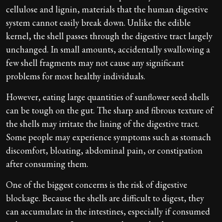
cellulose and lignin, materials that the human digestive
system cannot easily break down. Unlike the edible
kernel, the shell passes through the digestive tract largely
unchanged. In small amounts, accidentally swallowing a
few shell fragments may not cause any significant
problems for most healthy individuals.
However, eating large quantities of sunflower seed shells
can be tough on the gut. The sharp and fibrous texture of
the shells may irritate the lining of the digestive tract.
Some people may experience symptoms such as stomach
discomfort, bloating, abdominal pain, or constipation
after consuming them.
One of the biggest concerns is the risk of digestive
blockage. Because the shells are difficult to digest, they
can accumulate in the intestines, especially if consumed