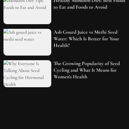
Healthy Monsoon Diet: Best Foods
to Eat and Foods to Avoid
Ash Gourd Juice vs Methi Seed
Water: Which Is Better for Your
Health?
The Growing Popularity of Seed
Cycling and What It Means for
Women's Health