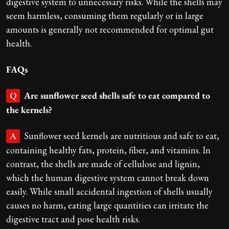
digestive system to unnecessary risks. While the shells may
seem harmless, consuming them regularly or in large
amounts is generally not recommended for optimal gut
health.
FAQs
Are sunflower seed shells safe to eat compared to
Q
the kernels?
Sunflower seed kernels are nutritious and safe to eat,
A
containing healthy fats, protein, fiber, and vitamins. In
contrast, the shells are made of cellulose and lignin,
which the human digestive system cannot break down
easily. While small accidental ingestion of shells usually
causes no harm, eating large quantities can irritate the
digestive tract and pose health risks.