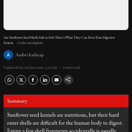
Are Sunflower Seed Shells Safe to Eat? Here's What They Can Do to Your Digestive
System
Credit: istockphoto
Aashvi kashyap
Updated on
:
09 Jun 2026, 5:15 am
3
min read
Summary
Sunflower seed kernels are nutritious, but their hard
outer shells are difficult for the human body to digest.
Eating a few shell fragments accidentally is usually