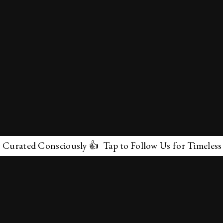
ated Consciously 👍 Tap to Follow Us for Timeless Marv
✕