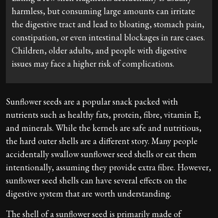
harmless, but consuming large amounts can irritate
the digestive tract and lead to bloating, stomach pain,
constipation, or even intestinal blockages in rare cases.
Children, older adults, and people with digestive
issues may face a higher risk of complications.
Sunflower seeds are a popular snack packed with
nutrients such as healthy fats, protein, fibre, vitamin E,
and minerals. While the kernels are safe and nutritious,
the hard outer shells are a different story. Many people
accidentally swallow sunflower seed shells or eat them
intentionally, assuming they provide extra fibre. However,
sunflower seed shells can have several effects on the
digestive system that are worth understanding.
The shell of a sunflower seed is primarily made of