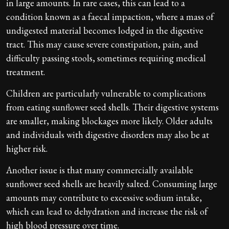
in large amounts. In rare cases, this can lead to a
condition known as a faecal impaction, where a mass of
undigested material becomes lodged in the digestive
tract. This may cause severe constipation, pain, and
difficulty passing stools, sometimes requiring medical
treatment.
Children are particularly vulnerable to complications
from eating sunflower seed shells. Their digestive systems
are smaller, making blockages more likely. Older adults
and individuals with digestive disorders may also be at
higher risk.
Another issue is that many commercially available
sunflower seed shells are heavily salted. Consuming large
amounts may contribute to excessive sodium intake,
which can lead to dehydration and increase the risk of
high blood pressure over time.