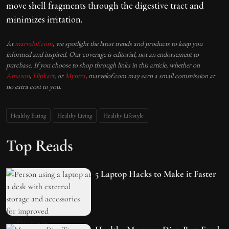
move shell fragments through the digestive tract and
minimizes irritation.
At
marvelof.com
, we spotlight the latest trends and products to keep you
informed and inspired. Our coverage is editorial, not an endorsement to
purchase. If you choose to shop through links in this article, whether on
Amazon
,
Flipkart
, or
Myntra
, marvelof.com may earn a small commission at
no extra cost to you.
Healthy Eating
Healthy Living
Healthy Lifestyle
Top Reads
5 Laptop Hacks to Make it Faster