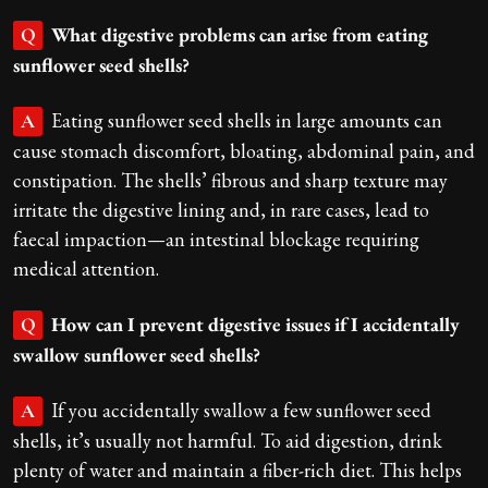
What digestive problems can arise from eating
Q
sunflower seed shells?
Eating sunflower seed shells in large amounts can
A
cause stomach discomfort, bloating, abdominal pain, and
constipation. The shells’ fibrous and sharp texture may
irritate the digestive lining and, in rare cases, lead to
faecal impaction—an intestinal blockage requiring
medical attention.
How can I prevent digestive issues if I accidentally
Q
swallow sunflower seed shells?
If you accidentally swallow a few sunflower seed
A
shells, it’s usually not harmful. To aid digestion, drink
plenty of water and maintain a fiber-rich diet. This helps