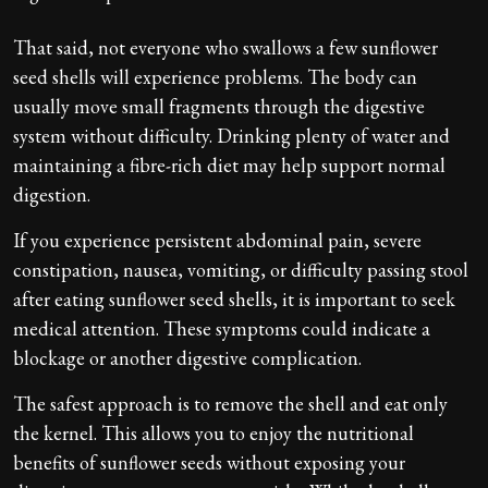
That said, not everyone who swallows a few sunflower
seed shells will experience problems. The body can
usually move small fragments through the digestive
system without difficulty. Drinking plenty of water and
maintaining a fibre-rich diet may help support normal
digestion.
If you experience persistent abdominal pain, severe
constipation, nausea, vomiting, or difficulty passing stool
after eating sunflower seed shells, it is important to seek
medical attention. These symptoms could indicate a
blockage or another digestive complication.
The safest approach is to remove the shell and eat only
the kernel. This allows you to enjoy the nutritional
benefits of sunflower seeds without exposing your