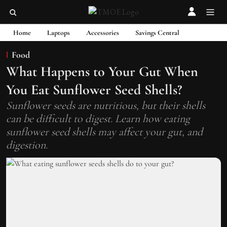
Home
Laptops
Accessories
Savings Central
Food
What Happens to Your Gut When
You Eat Sunflower Seed Shells?
Sunflower seeds are nutritious, but their shells
can be difficult to digest. Learn how eating
sunflower seed shells may affect your gut, and
digestion.