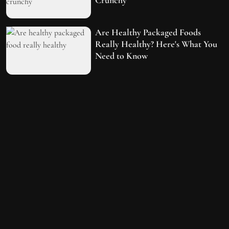
Are Healthy Packaged Foods
Really Healthy? Here's What You
Need to Know