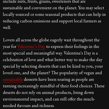
include nuts, fruits, grains, sweeteners that are
sustainable and convenient on the planet. You may select
locally sourced or some seasonal products that can help in
reducing carbon emissions and support local farmers as
well.
Lovers all across the globe eagerly wait throughout the
year for
Valentine’s Day
to express their feelings in the
most special and meaningful way. Valentine's Day is a
celebration of love and what better way to make the day
special by selecting deserts that can be kind to you, your
loved one, and the planet? The popularity of vegan and
sustainable
desserts have been soaring as people are
turning increasingly mindful of their food choices. These
deserts do not rely on animal products, bring down
environmental impact, and can still offer the much-
needed flavours and richness.