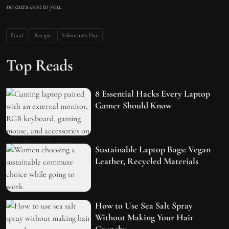
no extra cost to you.
Food
Recipe
Valentine's Day
Top Reads
8 Essential Hacks Every Laptop
Gamer Should Know
Sustainable Laptop Bags: Vegan
Leather, Recycled Materials
How to Use Sea Salt Spray
Without Making Your Hair
Crunchy