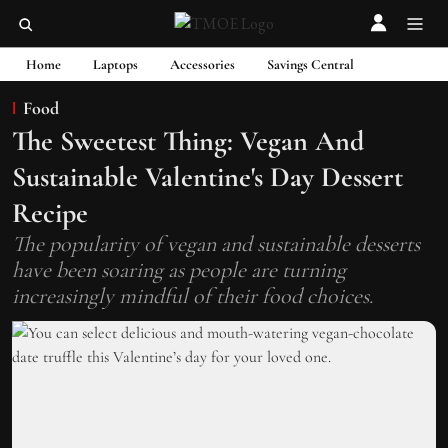
Home
Laptops
Accessories
Savings Central
Food
The Sweetest Thing: Vegan And
Sustainable Valentine's Day Dessert
Recipe
The popularity of vegan and sustainable desserts
have been soaring as people are turning
increasingly mindful of their food choices.