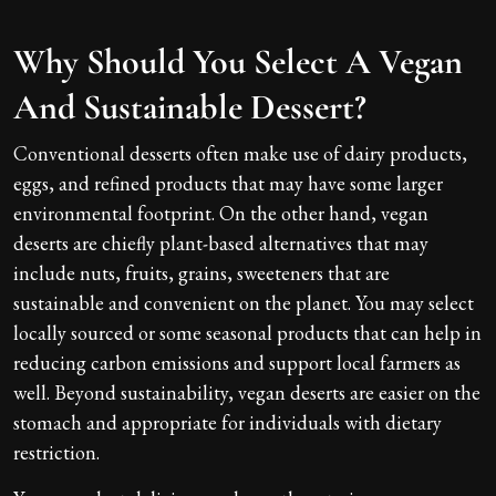
Why Should You Select A Vegan
And Sustainable Dessert?
Conventional desserts often make use of dairy products,
eggs, and refined products that may have some larger
environmental footprint. On the other hand, vegan
deserts are chiefly plant-based alternatives that may
include nuts, fruits, grains, sweeteners that are
sustainable and convenient on the planet. You may select
locally sourced or some seasonal products that can help in
reducing carbon emissions and support local farmers as
well. Beyond sustainability, vegan deserts are easier on the
stomach and appropriate for individuals with dietary
restriction.