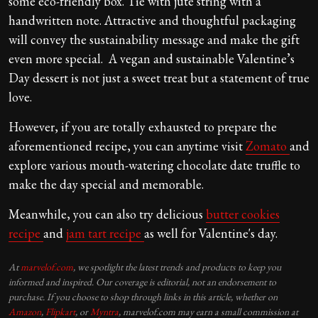
some eco-friendly box. Tie with jute string with a
handwritten note. Attractive and thoughtful packaging
will convey the sustainability message and make the gift
even more special. A vegan and sustainable Valentine’s
Day dessert is not just a sweet treat but a statement of true
love.
However, if you are totally exhausted to prepare the
aforementioned recipe, you can anytime visit
Zomato
and
explore various mouth-watering chocolate date truffle to
make the day special and memorable.
Meanwhile, you can also try delicious
butter cookies
recipe
and
jam tart recipe
as well for Valentine's day.
At
marvelof.com
, we spotlight the latest trends and products to keep you
informed and inspired. Our coverage is editorial, not an endorsement to
purchase. If you choose to shop through links in this article, whether on
Amazon
,
Flipkart
, or
Myntra
, marvelof.com may earn a small commission at