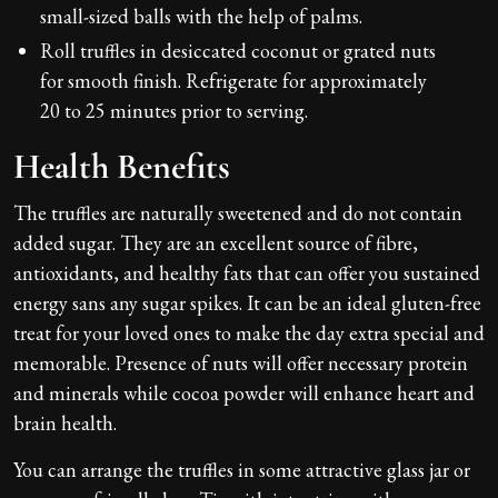
small-sized balls with the help of palms.
Roll truffles in desiccated coconut or grated nuts
for smooth finish. Refrigerate for approximately
20 to 25 minutes prior to serving.
Health Benefits
The truffles are naturally sweetened and do not contain
added sugar. They are an excellent source of fibre,
antioxidants, and healthy fats that can offer you sustained
energy sans any sugar spikes. It can be an ideal gluten-free
treat for your loved ones to make the day extra special and
memorable. Presence of nuts will offer necessary protein
and minerals while cocoa powder will enhance heart and
brain health.
You can arrange the truffles in some attractive glass jar or