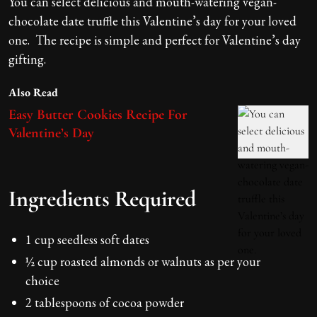
You can select delicious and mouth-watering vegan-
chocolate date truffle this Valentine’s day for your loved
one. The recipe is simple and perfect for Valentine’s day
gifting.
Also Read
Easy Butter Cookies Recipe For
Valentine’s Day
Ingredients Required
1 cup seedless soft dates
½ cup roasted almonds or walnuts as per your
choice
2 tablespoons of cocoa powder