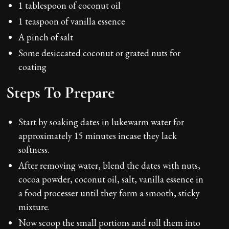
1 tablespoon of coconut oil
1 teaspoon of vanilla essence
A pinch of salt
Some desiccated coconut or grated nuts for
coating
Steps To Prepare
Start by soaking dates in lukewarm water for
approximately 15 minutes incase they lack
softness.
After removing water, blend the dates with nuts,
cocoa powder, coconut oil, salt, vanilla essence in
a food processer until they form a smooth, sticky
mixture.
Now scoop the small portions and roll them into