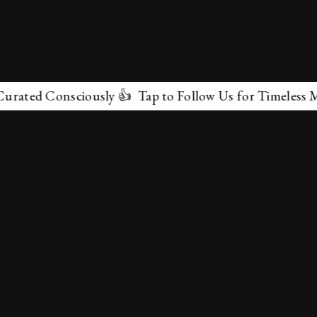
ted Consciously 👍 Tap to Follow Us for Timeless Marve
✕
About Us
Terms & Conditions
Privacy Policy
contactus@marvelof.com
Copyright @TMOE 2026