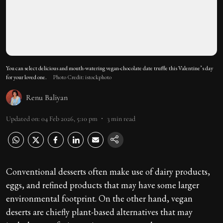
You can select delicious and mouth-watering vegan-chocolate date truffle this Valentine’s day
for your loved one.
Photo Credit: istockphoto
Renu Baliyan
Updated on
:
04 Feb 2026, 5:10 pm
3
min read
Conventional desserts often make use of dairy products,
eggs, and refined products that may have some larger
environmental footprint. On the other hand, vegan
deserts are chiefly plant-based alternatives that may