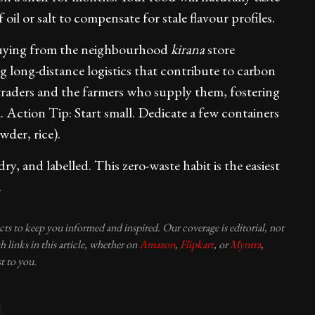
 oil or salt to compensate for stale flavour profiles.
ying from the neighbourhood
kirana
store
g long-distance logistics that contribute to carbon
 traders and the farmers who supply them, fostering
m. Action Tip: Start small. Dedicate a few containers
wder, rice).
y, and labelled. This zero-waste habit is the easiest
.
ucts to keep you informed and inspired. Our coverage is editorial, not
 links in this article, whether on
Amazon
,
Flipkart
, or
Myntra
,
t to you.