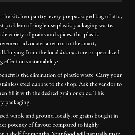
 the kitchen pantry: every pre-packaged bag of atta,
st problem of single-use plastic packaging waste.
de variety of grains and spices, this plastic
ovement advocates a return to the smart,
bulk buying from the local
kirana
store or specialized
 effect on sustainability:
nefit is the elimination of plastic waste. Carry your
 stainless steel dabbas to the shop. Ask the vendor to
n fill it with the desired grain or spice. This
ry packaging.
sed whole and ground locally, or grains bought in
igher potency of flavour compared to highly
n a shelf for months. Your food will naturally taste