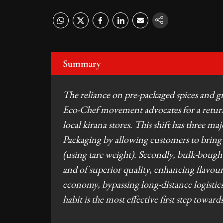
Summary
The reliance on pre-packaged spices and gra
Eco-Chef movement advocates for a return
local kirana stores. This shift has three ma
Packaging by allowing customers to bring an
(using tare weight). Secondly, bulk-bought 
and of superior quality, enhancing flavour p
economy, bypassing long-distance logistics
habit is the most effective first step towar