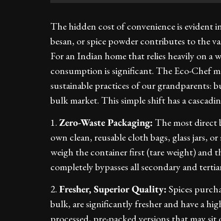
The hidden cost of convenience is evident in
besan, or spice powder contributes to the va
For an Indian home that relies heavily on a wi
consumption is significant. The Eco-Chef m
sustainable practices of our grandparents: 
bulk market. This simple shift has a cascading
1.
Zero-Waste Packaging:
The most direct be
own clean, reusable cloth bags, glass jars, or
weigh the container first (tare weight) and the
completely bypasses all secondary and tertia
2.
Fresher, Superior Quality:
Spices purcha
bulk, are significantly fresher and have a h
processed, pre-packed versions that may sit o