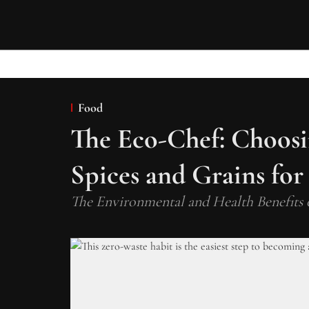
Food
The Eco-Chef: Choosin
Spices and Grains for
The Environmental and Health Benefits 