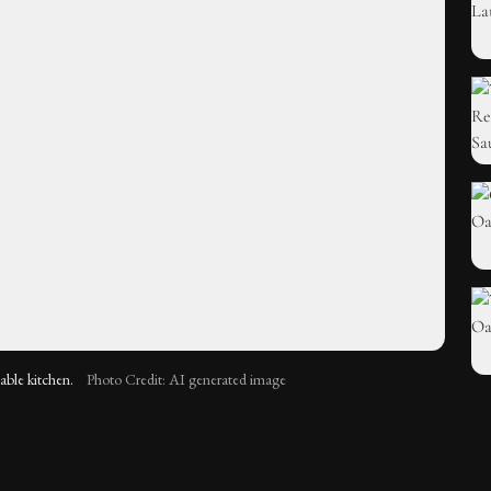
nable kitchen.
Photo Credit: AI generated image