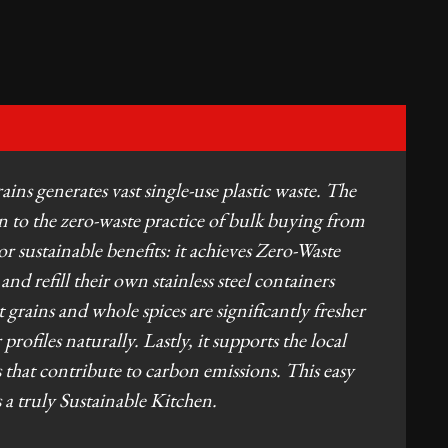
ins generates vast single-use plastic waste. The
 to the zero-waste practice of bulk buying from
jor sustainable benefits: it achieves Zero-Waste
d refill their own stainless steel containers
grains and whole spices are significantly fresher
rofiles naturally. Lastly, it supports the local
 that contribute to carbon emissions. This easy
ds a truly Sustainable Kitchen.