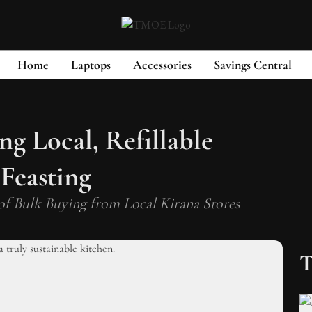
Home
Laptops
Accessories
Savings Central
g Local, Refillable
 Feasting
of Bulk Buying from Local Kirana Stores
T