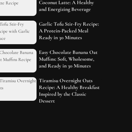
Coconut Latte: A Healthy
and Energizing Beverage
Garlic Tofu Stir-Fry Recipe:
A Protein-Packed Meal
Ready in 30 Minutes
Easy Chocolate Banana Oat
Muffins: Soft, Wholesome,
and Ready in 30 Minutes
Tiramisu Overnight Oats
Recipe: A Healthy Breakfast
Inspired by the Classic
Dessert