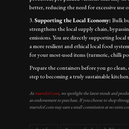
better, reducing the need for excessive use of
3.
Supporting the Local Economy:
Bulk bu
strengthens the local supply chain, bypassin
emissions. You are directly supporting local
a more resilient and ethical local food syste
for your most-used items (turmeric, chilli po
Prepare the containers before you go clean, dr
step to becoming a truly sustainable kitchen
At
marvelof.com
, we spotlight the latest trends and prod
an endorsement to purchase. If you choose to shop through
marvelof.com may earn a small commission at no extra cos