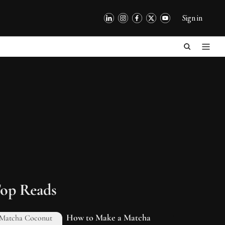
Sign in
op Reads
How to Make a Matcha