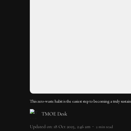
This zero-waste habit is the easiest step to becoming a truly sustai
TMOE Desk
Updated on
:
18 Oct 2025, 2:46 am
2
min read