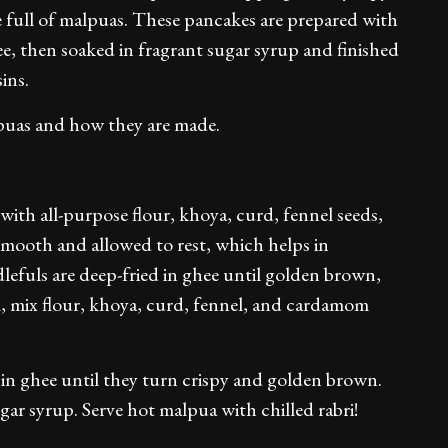
 full of malpuas. These pancakes are prepared with
ee, then soaked in fragrant sugar syrup and finished
ins.
lpuas and how they are made.
ith all-purpose flour, khoya, curd, fennel seeds,
mooth and allowed to rest, which helps in
lefuls are deep-fried in ghee until golden brown,
l, mix flour, khoya, curd, fennel, and cardamom
s in ghee until they turn crispy and golden brown.
ar syrup. Serve hot malpua with chilled rabri!