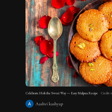
Celebrate Holi the Sweet Way — Easy Malpua Recipe
Credit: 
Aashvi kashyap