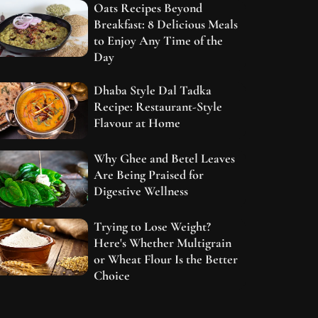
Oats Recipes Beyond
Breakfast: 8 Delicious Meals
to Enjoy Any Time of the
Day
Dhaba Style Dal Tadka
Recipe: Restaurant-Style
Flavour at Home
Why Ghee and Betel Leaves
Are Being Praised for
Digestive Wellness
Trying to Lose Weight?
Here's Whether Multigrain
or Wheat Flour Is the Better
Choice