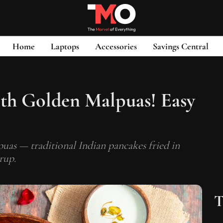
Home
Laptops
Accessories
Savings Central
th Golden Malpuas! Easy
s — traditional Indian pancakes fried in
rup.
T