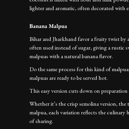
lighter and aromatic, often decorated with edi
Banana Malpua
Bihar and Jharkhand favor a fruity twist by 
often used instead of sugar, giving a rustic 
malpuas with a natural banana flavor.
Do the same process for this kind of malpuas 
malpuas are ready to be served hot.
This easy version cuts down on preparation
Whether it’s the crisp semolina version, the
malpua, each variation reflects the culinary 
of sharing.