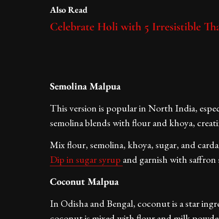
Also Read
Celebrate Holi with 5 Irresistible T
Semolina Malpua
This version is popular in North India, espec
semolina blends with flour and khoya, creati
Mix flour, semolina, khoya, sugar, and carda
Dip in sugar syrup
and garnish with saffron 
Coconut Malpua
In Odisha and Bengal, coconut is a star ingr
coconut is mixed with flour and milk powder