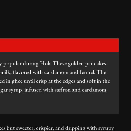
ally popular during Holi. These golden pancakes
d milk, flavored with cardamom and fennel. The
ed in ghee until crisp at the edges and soft in the
ugar syrup, infused with saffron and cardamom,
es but sweeter, crispier, and dripping with syrupy