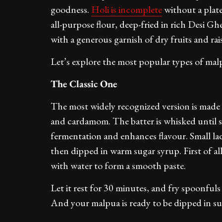
goodness.
Holi is incomplete
without a plate
all-purpose flour, deep-fried in rich Desi Gh
with a generous garnish of dry fruits and rais
Let’s explore the most popular types of ma
The Classic One
The most widely recognized version is made w
and cardamom. The batter is whisked until s
fermentation and enhances flavour. Small lad
then dipped in warm sugar syrup. First of al
with water to form a smooth paste.
Let it rest for 30 minutes, and fry spoonful
And your malpua is ready to be dipped in sug