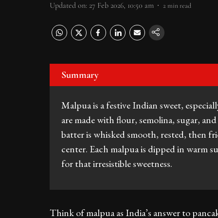
Updated on
:
27 Feb 2026, 10:50 am
2
min read
Summary
Malpua is a festive Indian sweet, especi
are made with flour, semolina, sugar, an
batter is whisked smooth, rested, then fri
center. Each malpua is dipped in warm s
for that irresistible sweetness.
Think of malpua as India’s answer to pancak