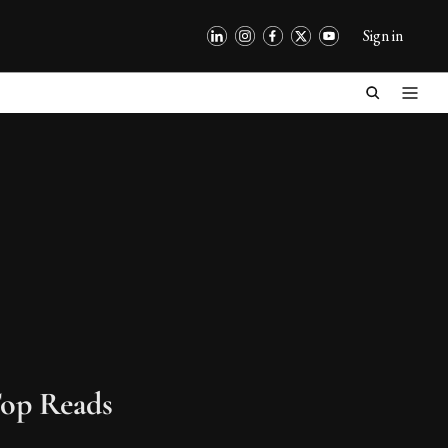
Sign in
op Reads