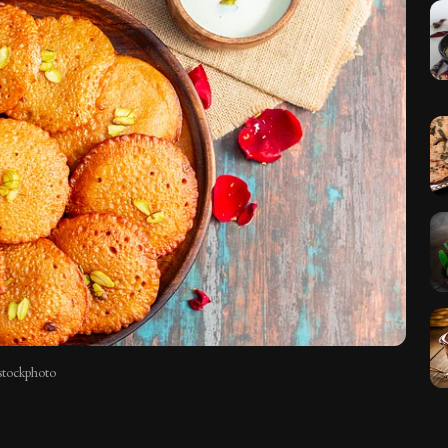
istockphoto