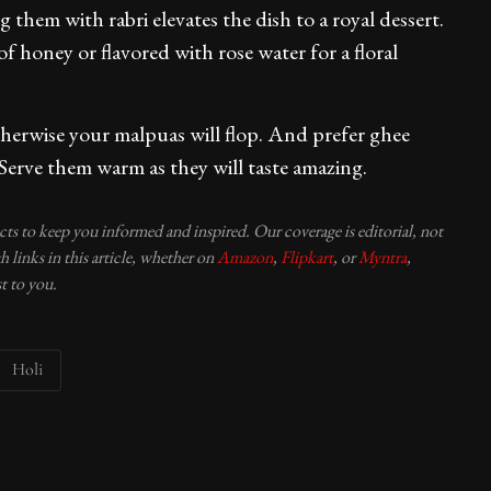
 them with rabri elevates the dish to a royal dessert.
f honey or flavored with rose water for a floral
therwise your malpuas will flop. And prefer ghee
e. Serve them warm as they will taste amazing.
ucts to keep you informed and inspired. Our coverage is editorial, not
 links in this article, whether on
Amazon
,
Flipkart
, or
Myntra
,
t to you.
Holi