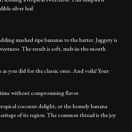
ble silver leaf.
adding mashed ripe bananas to the batter. Jaggery is
sweetness. The result is soft, melt-in-the-mouth
as you did for the classic ones. And voila! Your
 time without compromising flavor.
 tropical coconut delight, or the homely banana
heritage of its region. The common thread is the joy