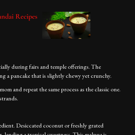
handai Recipes
ially during fairs and temple offerings. The
ng a pancake that is slightly chewy yet crunchy.
mom and repeat the same process as the classic one.
strands.
edient. Desiccated coconut or freshly grated
, lending a tropical sweetness. This malpua is