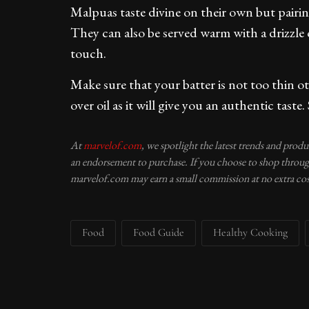
Malpuas taste divine on their own but pairing
They can also be served warm with a drizzle o
touch.
Make sure that your batter is not too thin o
over oil as it will give you an authentic tast
At
marvelof.com
, we spotlight the latest trends and prod
an endorsement to purchase. If you choose to shop through
marvelof.com may earn a small commission at no extra cos
Food
Food Guide
Healthy Cooking