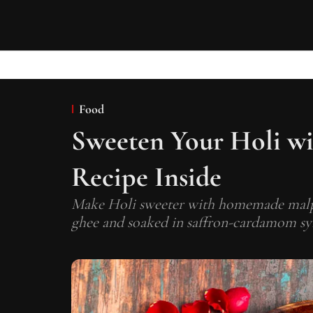
Food
Sweeten Your Holi wi
Recipe Inside
Make Holi sweeter with homemade malpua
ghee and soaked in saffron-cardamom sy