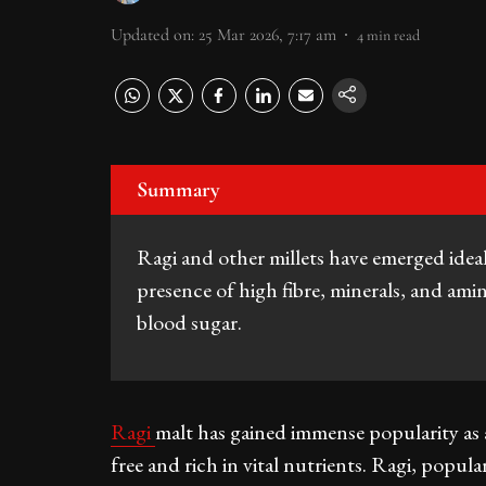
Updated on
:
25 Mar 2026, 7:17 am
4
min read
Summary
Ragi and other millets have emerged idea
presence of high fibre, minerals, and amin
blood sugar.
Ragi
malt has gained immense popularity as a 
free and rich in vital nutrients. Ragi, popul