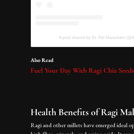
A post shared by Dr. Pal Manickam (@d
Also Read
Fuel Your Day With Ragi Chia Seed
Health Benefits of Ragi Ma
Ragi and other millets have emerged ideal op