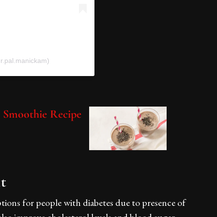
r.pal.manickam)
s Smoothie Recipe
lt
tions for people with diabetes due to presence of