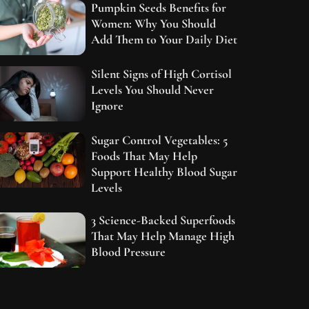
Pumpkin Seeds Benefits for
Women: Why You Should
Add Them to Your Daily Diet
Silent Signs of High Cortisol
Levels You Should Never
Ignore
Sugar Control Vegetables: 5
Foods That May Help
Support Healthy Blood Sugar
Levels
3 Science-Backed Superfoods
That May Help Manage High
Blood Pressure