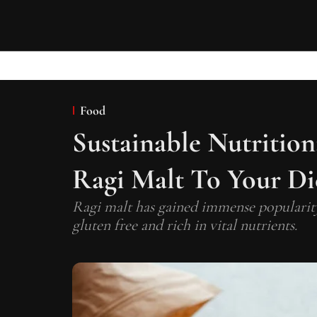
Food
Sustainable Nutritio
Ragi Malt To Your Di
Ragi malt has gained immense popularity a
gluten free and rich in vital nutrients.