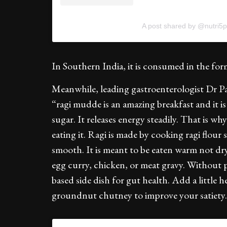
A post shared by @nutri5p
In Southern India, it is consumed in the form
Meanwhile, leading gastroenterologist Dr P
“ragi mudde is an amazing breakfast and it i
sugar. It releases energy steadily. That is why
eating it. Ragi is made by cooking ragi flour 
smooth. It is meant to be eaten warm not dry.
egg curry, chicken, or meat gravy. Without p
based side dish for gut health. Add a little 
groundnut chutney to improve your satiety