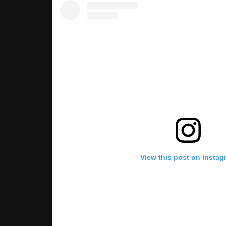
View this post on Instag