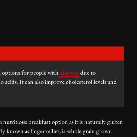
l options for people with
diabetes
due to
o acids. It can also improve cholesterol levels and
nutritious breakfast option as it is naturally gluten
arly known as finger millet, is whole grain grown