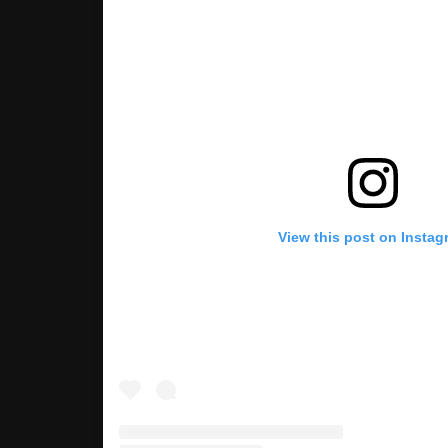
View this post on Instag