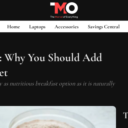
Home
Laptops
Accessories
Savings Central
n: Why You Should Add
et
s nutritious breakfast option as it is naturally
T