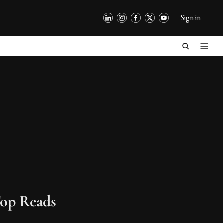
Sign in
op Reads