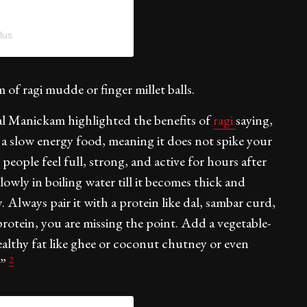
lus
 of ragi mudde or finger millet balls.
al Manickam highlighted the benefits of
ragi
saying,
s a slow energy food, meaning it does not spike your
 people feel full, strong, and active for hours after
slowly in boiling water till it becomes thick and
 Always pair it with a protein like dal, sambar curd,
rotein, you are missing the point. Add a vegetable-
healthy fat like ghee or coconut chutney or even
2
.”