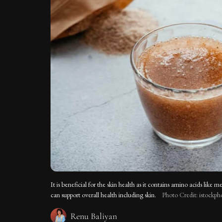
It is beneficial for the skin health as it contains amino acids like 
can support overall health including skin.
Photo Credit: istockph
Renu Baliyan