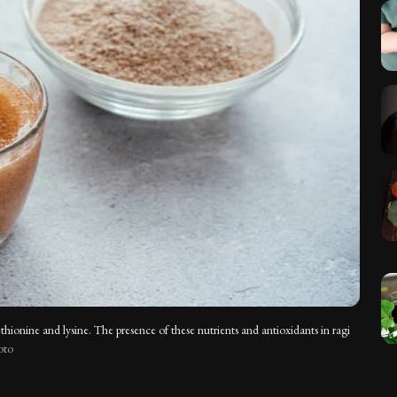
methionine and lysine. The presence of these nutrients and antioxidants in ragi
oto