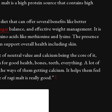
i malt is a high protein source that contains high
et that can offer several benefits like better
sugar
balance, and effective weight management. It is
 amino acids like methionine and lysine. The presence
an support overall health including skin.
 of neutral value and calcium being the core of it,
for good health, bones, teeth, everything. A lot of
 the ways of them getting calcium. It helps them feel
1
of ragi malt is really good.”