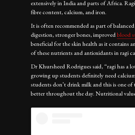
extensively in India and parts of Africa. Rag
fibre content, calcium, and iron.
It is often recommended as part of balanced di
digestion, stronger bones, improved
blood 
beneficial for the skin health as it contains
of these nutrients and antioxidants in ragi c
Dr Khursheed Rodrigues said, “ragi has a lot
growing up students definitely need calcium 
students don’t drink milk and this is one of
better throughout the day. Nutritional value 