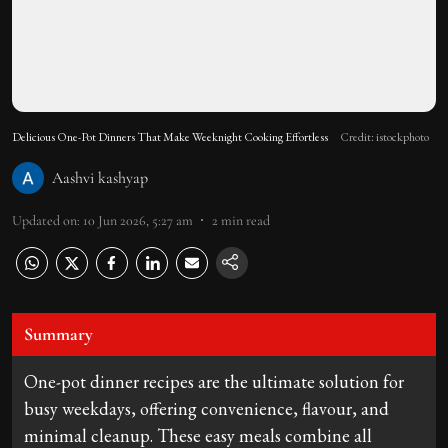
Delicious One-Pot Dinners That Make Weeknight Cooking Effortless
Credit: istockphoto
Aashvi kashyap
Updated on
:
10 Jun 2026, 5:27 am
2
min read
Summary
One-pot dinner recipes are the ultimate solution for
busy weekdays, offering convenience, flavour, and
minimal cleanup. These easy meals combine all