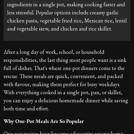
ingredients in a single pot, making cooking faster and
less stressful. Popular options include creamy garlic
chicken pasta, vegetable fried rice, Mexican rice, lentil
and vegetable stew, and chicken and rice skillet.
After a long day of work, school, or household
responsibilities, the last thing most people want is a sink
full of dishes. That's where one-pot dinners come to the
rescue. These meals are quick, convenient, and packed
with flavour, making them perfect for busy weekdays.
With everything cooked in a single pot, pan, or skillet,
you can enjoy a delicious homemade dinner while saving
both time and effort.
Why One-Pot Meals Are So Popular
One-pot recipes have become a favourite among home