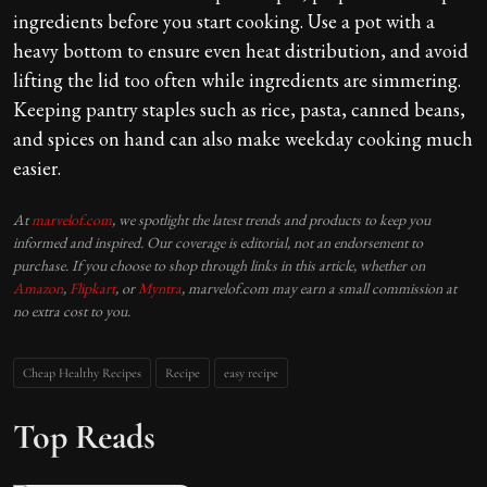
ingredients before you start cooking. Use a pot with a
heavy bottom to ensure even heat distribution, and avoid
lifting the lid too often while ingredients are simmering.
Keeping pantry staples such as rice, pasta, canned beans,
and spices on hand can also make weekday cooking much
easier.
At
marvelof.com
, we spotlight the latest trends and products to keep you
informed and inspired. Our coverage is editorial, not an endorsement to
purchase. If you choose to shop through links in this article, whether on
Amazon
,
Flipkart
, or
Myntra
, marvelof.com may earn a small commission at
no extra cost to you.
Cheap Healthy Recipes
Recipe
easy recipe
Top Reads