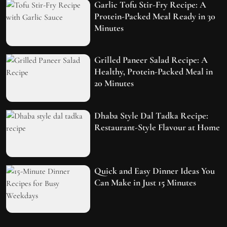
Garlic Tofu Stir-Fry Recipe: A
Protein-Packed Meal Ready in 30
Minutes
Grilled Paneer Salad Recipe: A
Healthy, Protein-Packed Meal in
20 Minutes
Dhaba Style Dal Tadka Recipe:
Restaurant-Style Flavour at Home
Quick and Easy Dinner Ideas You
Can Make in Just 15 Minutes