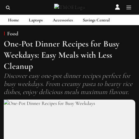
Home
Laptops
Accessories
Savings Central
Food
One-Pot Dinner Recipes for Busy
Weekdays: Easy Meals with Less
Cleanup
Discover easy one-pot dinner recipes perfect for
busy weekdays. From creamy pasta to hearty rice
dishes, enjoy delicious meals maximum flavour.