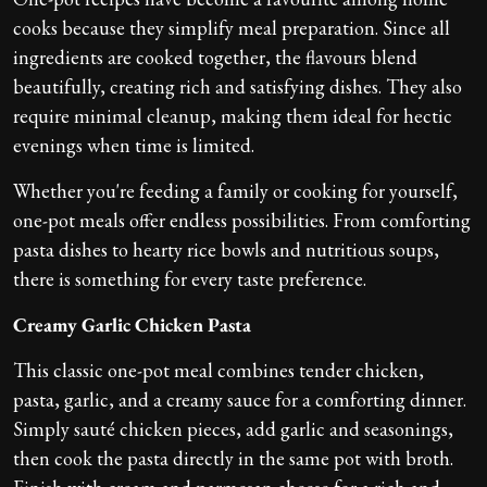
cooks because they simplify meal preparation. Since all
ingredients are cooked together, the flavours blend
beautifully, creating rich and satisfying dishes. They also
require minimal cleanup, making them ideal for hectic
evenings when time is limited.
Whether you're feeding a family or cooking for yourself,
one-pot meals offer endless possibilities. From comforting
pasta dishes to hearty rice bowls and nutritious soups,
there is something for every taste preference.
Creamy Garlic Chicken Pasta
This classic one-pot meal combines tender chicken,
pasta, garlic, and a creamy sauce for a comforting dinner.
Simply sauté chicken pieces, add garlic and seasonings,
then cook the pasta directly in the same pot with broth.