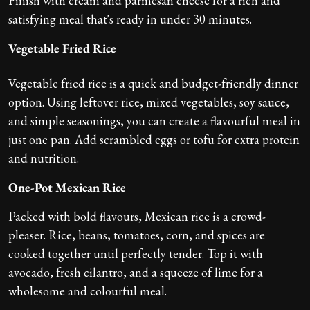
Finish with cream and parmesan cheese for a rich and
satisfying meal that's ready in under 30 minutes.
Vegetable Fried Rice
Vegetable fried rice is a quick and budget-friendly dinner
option. Using leftover rice, mixed vegetables, soy sauce,
and simple seasonings, you can create a flavourful meal in
just one pan. Add scrambled eggs or tofu for extra protein
and nutrition.
One-Pot Mexican Rice
Packed with bold flavours, Mexican rice is a crowd-
pleaser. Rice, beans, tomatoes, corn, and spices are
cooked together until perfectly tender. Top it with
avocado, fresh cilantro, and a squeeze of lime for a
wholesome and colourful meal.