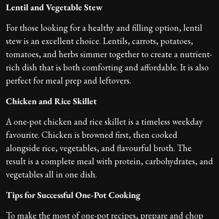
Lentil and Vegetable Stew
For those looking for a healthy and filling option, lentil
stew is an excellent choice. Lentils, carrots, potatoes,
tomatoes, and herbs simmer together to create a nutrient-
rich dish that is both comforting and affordable. It is also
perfect for meal prep and leftovers.
Chicken and Rice Skillet
A one-pot chicken and rice skillet is a timeless weekday
favourite. Chicken is browned first, then cooked
alongside rice, vegetables, and flavourful broth. The
result is a complete meal with protein, carbohydrates, and
vegetables all in one dish.
Tips for Successful One-Pot Cooking
To make the most of one-pot recipes, prepare and chop