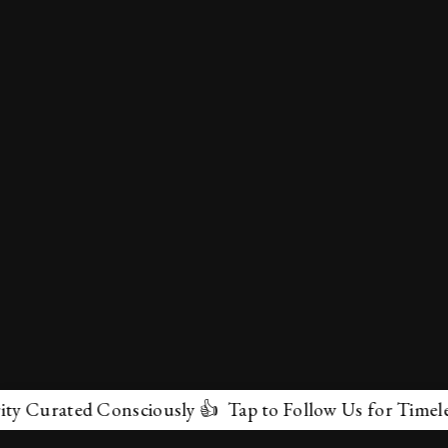
Curated Consciously 👍 Tap to Follow Us for Timeless M
✕