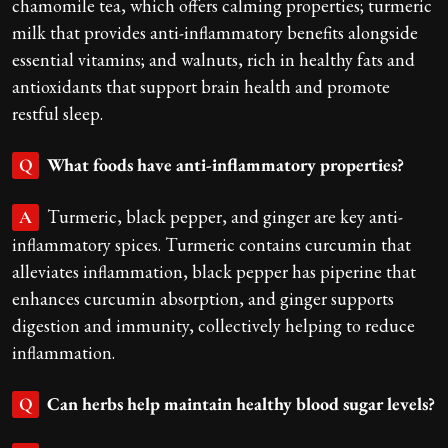
chamomile tea, which offers calming properties; turmeric
milk that provides anti-inflammatory benefits alongside
essential vitamins; and walnuts, rich in healthy fats and
antioxidants that support brain health and promote
restful sleep.
What foods have anti-inflammatory properties?
Q
Turmeric, black pepper, and ginger are key anti-
A
inflammatory spices. Turmeric contains curcumin that
alleviates inflammation, black pepper has piperine that
enhances curcumin absorption, and ginger supports
digestion and immunity, collectively helping to reduce
inflammation.
Can herbs help maintain healthy blood sugar levels?
Q