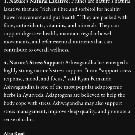
3. Nature’s Natural Laxative:
Prunes are nature’s natural
laxative that are “rich in fibre and sorbitol for healthy
bowel movement and gut health.” They are packed with
fibre, antioxidants, vitamins, and minerals. They can
support digestive health, maintain regular bowel
movements, and offer essential nutrients that can
contribute to overall wellness.
4. Nature’s Stress Support:
Ashwagandha has emerged a
highly strong nature’s stress support. It can “support stress
response, mood, and focus,” said Ryan Fernando.
Ashwagandha is one of the most popular adaptogenic
herbs in Ayurveda. Adaptogens are believed to help the
body cope with stress. Ashwagandha may also support
stress management, improve sleep quality, and promote a
sense of calm.
Also Read