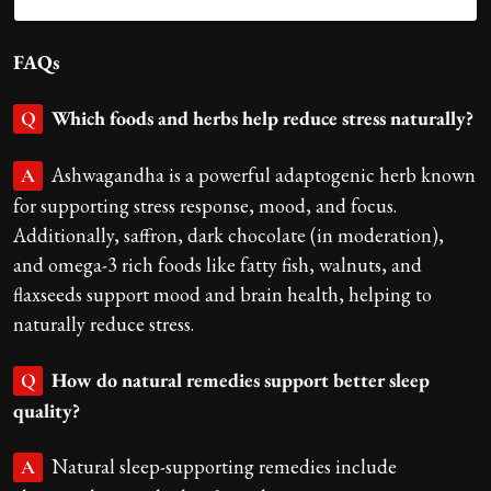
FAQs
Which foods and herbs help reduce stress naturally?
Q
Ashwagandha is a powerful adaptogenic herb known
A
for supporting stress response, mood, and focus.
Additionally, saffron, dark chocolate (in moderation),
and omega-3 rich foods like fatty fish, walnuts, and
flaxseeds support mood and brain health, helping to
naturally reduce stress.
How do natural remedies support better sleep
Q
quality?
Natural sleep-supporting remedies include
A