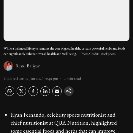
While a balanced lifestyle remains the core of good health, certain powerful herbs and foods
can significantly enhance overall health and well-being.
Photo Credit: istockphoto
Renu Baliyan
Updated on
:
02 Jun 2026, 7:40 pm
4
min read
Ryan Fernando, celebrity sports nutritionist and
chief nutritionist at QUA Nutrition, highlighted
some essential foods and herbs that can improve