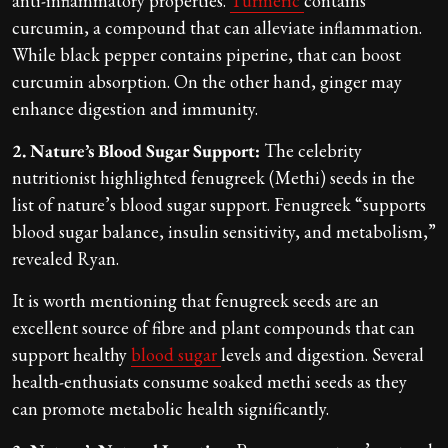
anti-inflammatory properties.
Turmeric
contains
curcumin, a compound that can alleviate inflammation.
While black pepper contains piperine, that can boost
curcumin absorption. On the other hand, ginger may
enhance digestion and immunity.
2. Nature’s Blood Sugar Support:
The celebrity
nutritionist highlighted fenugreek (Methi) seeds in the
list of nature’s blood sugar support. Fenugreek “supports
blood sugar balance, insulin sensitivity, and metabolism,”
revealed Ryan.
It is worth mentioning that fenugreek seeds are an
excellent source of fibre and plant compounds that can
support healthy
blood sugar
levels and digestion. Several
health-enthusiats consume soaked methi seeds as they
can promote metabolic health significantly.