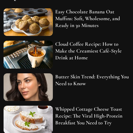
Easy Chocolate Banana Oat
Muffins: Soft, Wholesome, and
Ready in 30 Minutes
Cloud Coffee Recipe: How to
Make the Creamiest Café-Style
Drink at Home
Butter Skin Trend: Everything You
Need to Know
Whipped Cottage Cheese Toast
Recipe: The Viral High-Protein
Breakfast You Need to Try