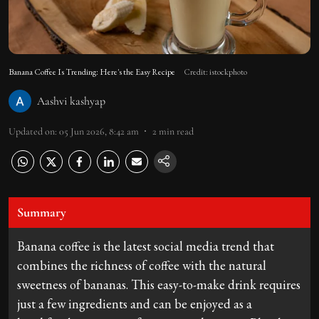
Banana Coffee Is Trending: Here's the Easy Recipe
Credit: istockphoto
Aashvi kashyap
Updated on
:
05 Jun 2026, 8:42 am
2
min read
Summary
Banana coffee is the latest social media trend that
combines the richness of coffee with the natural
sweetness of bananas. This easy-to-make drink requires
just a few ingredients and can be enjoyed as a