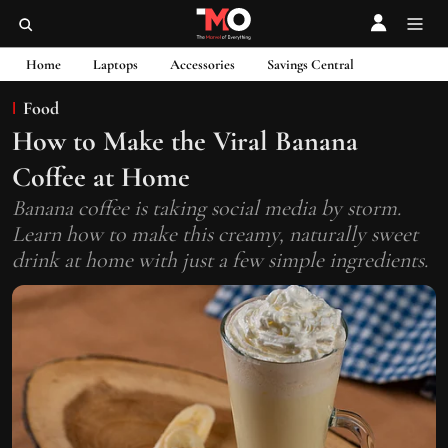
Home
Laptops
Accessories
Savings Central
Food
How to Make the Viral Banana
Coffee at Home
Banana coffee is taking social media by storm.
Learn how to make this creamy, naturally sweet
drink at home with just a few simple ingredients.