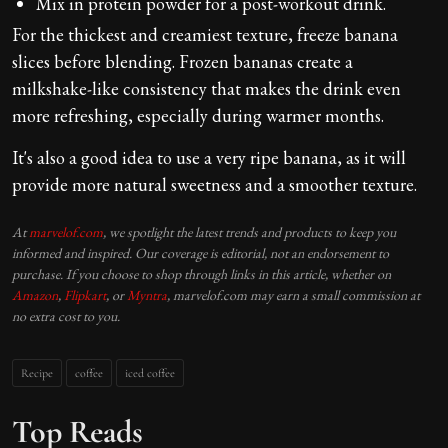
Mix in protein powder for a post-workout drink.
For the thickest and creamiest texture, freeze banana
slices before blending. Frozen bananas create a
milkshake-like consistency that makes the drink even
more refreshing, especially during warmer months.
It's also a good idea to use a very ripe banana, as it will
provide more natural sweetness and a smoother texture.
At
marvelof.com
, we spotlight the latest trends and products to keep you
informed and inspired. Our coverage is editorial, not an endorsement to
purchase. If you choose to shop through links in this article, whether on
Amazon
,
Flipkart
, or
Myntra
, marvelof.com may earn a small commission at
no extra cost to you.
Recipe
coffee
iced coffee
Top Reads