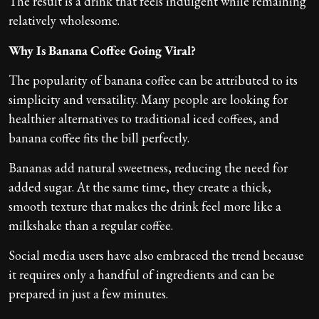
The result is a drink that feels indulgent while remaining
relatively wholesome.
Why Is Banana Coffee Going Viral?
The popularity of banana coffee can be attributed to its
simplicity and versatility. Many people are looking for
healthier alternatives to traditional iced coffees, and
banana coffee fits the bill perfectly.
Bananas add natural sweetness, reducing the need for
added sugar. At the same time, they create a thick,
smooth texture that makes the drink feel more like a
milkshake than a regular coffee.
Social media users have also embraced the trend because
it requires only a handful of ingredients and can be
prepared in just a few minutes.