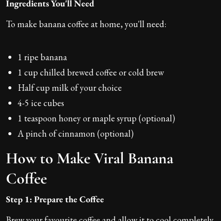
Ingredients You'll Need
To make banana coffee at home, you'll need:
1 ripe banana
1 cup chilled brewed coffee or cold brew
Half cup milk of your choice
4-5 ice cubes
1 teaspoon honey or maple syrup (optional)
A pinch of cinnamon (optional)
How to Make Viral Banana
Coffee
Step 1: Prepare the Coffee
Brew your favourite coffee and allow it to cool completely.