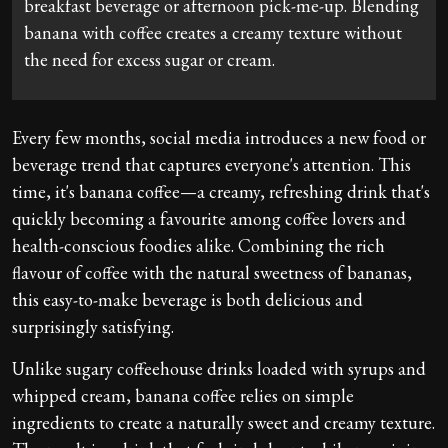
breakfast beverage or afternoon pick-me-up. Blending
banana with coffee creates a creamy texture without
the need for excess sugar or cream.
Every few months, social media introduces a new food or
beverage trend that captures everyone's attention. This
time, it's banana coffee—a creamy, refreshing drink that's
quickly becoming a favourite among coffee lovers and
health-conscious foodies alike. Combining the rich
flavour of coffee with the natural sweetness of bananas,
this easy-to-make beverage is both delicious and
surprisingly satisfying.
Unlike sugary coffeehouse drinks loaded with syrups and
whipped cream, banana coffee relies on simple
ingredients to create a naturally sweet and creamy texture.