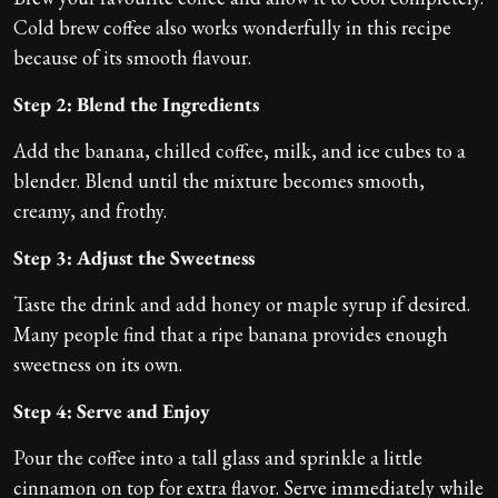
Cold brew coffee also works wonderfully in this recipe
because of its smooth flavour.
Step 2: Blend the Ingredients
Add the banana, chilled coffee, milk, and ice cubes to a
blender. Blend until the mixture becomes smooth,
creamy, and frothy.
Step 3: Adjust the Sweetness
Taste the drink and add honey or maple syrup if desired.
Many people find that a ripe banana provides enough
sweetness on its own.
Step 4: Serve and Enjoy
Pour the coffee into a tall glass and sprinkle a little
cinnamon on top for extra flavor. Serve immediately while