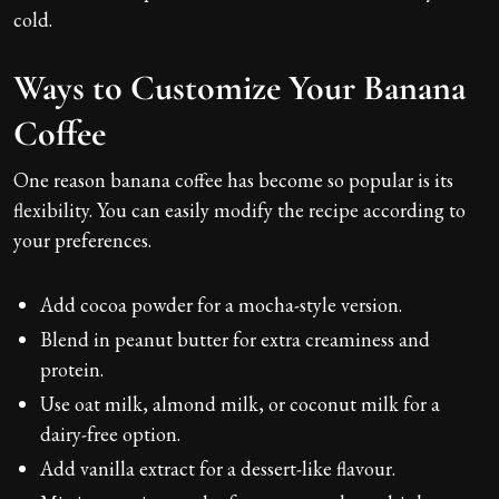
cold.
Ways to Customize Your Banana
Coffee
One reason banana coffee has become so popular is its
flexibility. You can easily modify the recipe according to
your preferences.
Add cocoa powder for a mocha-style version.
Blend in peanut butter for extra creaminess and
protein.
Use oat milk, almond milk, or coconut milk for a
dairy-free option.
Add vanilla extract for a dessert-like flavour.