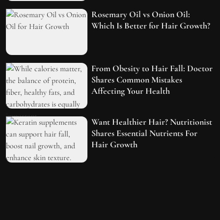
Rosemary Oil vs Onion Oil:
Which Is Better for Hair Growth?
From Obesity to Hair Fall: Doctor
Shares Common Mistakes
Affecting Your Health
Want Healthier Hair? Nutritionist
Shares Essential Nutrients For
Hair Growth