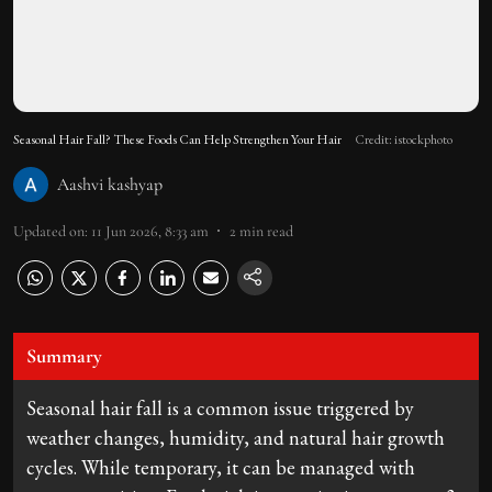
Seasonal Hair Fall? These Foods Can Help Strengthen Your Hair
Credit: istockphoto
Aashvi kashyap
Updated on
:
11 Jun 2026, 8:33 am
2
min read
Summary
Seasonal hair fall is a common issue triggered by
weather changes, humidity, and natural hair growth
cycles. While temporary, it can be managed with