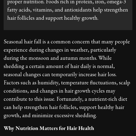
proper nutrition. Foods rich in protein, iron, omega-3
fatty acids, vitamins, and antioxidants help strengthen
hair follicles and support healthy growth.
Seasonal hair fall is a common concern that many people
experience during changes in weather, particularly
during the monsoon and autumn months. While
shedding a certain amount of hair daily is normal,
seasonal changes can temporarily increase hair loss.
Factors such as humidity, temperature fluctuations, scalp
conditions, and changes in hair growth cycles may
contribute to this issue. Fortunately, a nutrient-rich diet
can help strengthen hair follicles, support healthy hair
growth, and minimize excessive shedding.
Why Nutrition Matters for Hair Health