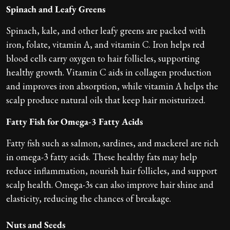
Spinach and Leafy Greens
Spinach, kale, and other leafy greens are packed with
iron, folate, vitamin A, and vitamin C. Iron helps red
blood cells carry oxygen to hair follicles, supporting
healthy growth. Vitamin C aids in collagen production
and improves iron absorption, while vitamin A helps the
scalp produce natural oils that keep hair moisturized.
Fatty Fish for Omega-3 Fatty Acids
Fatty fish such as salmon, sardines, and mackerel are rich
in omega-3 fatty acids. These healthy fats may help
reduce inflammation, nourish hair follicles, and support
scalp health. Omega-3s can also improve hair shine and
elasticity, reducing the chances of breakage.
Nuts and Seeds