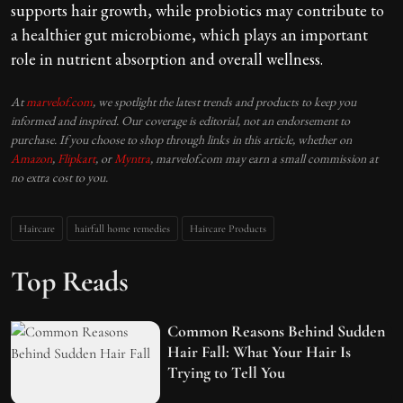
supports hair growth, while probiotics may contribute to
a healthier gut microbiome, which plays an important
role in nutrient absorption and overall wellness.
At
marvelof.com
, we spotlight the latest trends and products to keep you
informed and inspired. Our coverage is editorial, not an endorsement to
purchase. If you choose to shop through links in this article, whether on
Amazon
,
Flipkart
, or
Myntra
, marvelof.com may earn a small commission at
no extra cost to you.
Haircare
hairfall home remedies
Haircare Products
Top Reads
Common Reasons Behind Sudden
Hair Fall: What Your Hair Is
Trying to Tell You