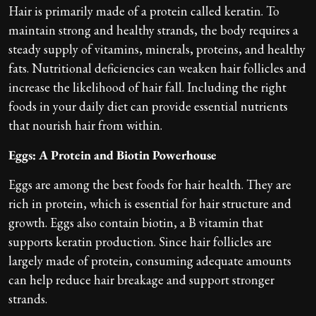
Hair is primarily made of a protein called keratin. To
maintain strong and healthy strands, the body requires a
steady supply of vitamins, minerals, proteins, and healthy
fats. Nutritional deficiencies can weaken hair follicles and
increase the likelihood of hair fall. Including the right
foods in your daily diet can provide essential nutrients
that nourish hair from within.
Eggs: A Protein and Biotin Powerhouse
Eggs are among the best foods for hair health. They are
rich in protein, which is essential for hair structure and
growth. Eggs also contain biotin, a B vitamin that
supports keratin production. Since hair follicles are
largely made of protein, consuming adequate amounts
can help reduce hair breakage and support stronger
strands.