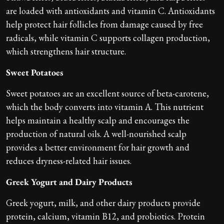
are loaded with antioxidants and vitamin C. Antioxidants
help protect hair follicles from damage caused by free
radicals, while vitamin C supports collagen production,
which strengthens hair structure.
Sweet Potatoes
Sweet potatoes are an excellent source of beta-carotene,
which the body converts into vitamin A. This nutrient
helps maintain a healthy scalp and encourages the
production of natural oils. A well-nourished scalp
provides a better environment for hair growth and
reduces dryness-related hair issues.
Greek Yogurt and Dairy Products
Greek yogurt, milk, and other dairy products provide
protein, calcium, vitamin B12, and probiotics. Protein