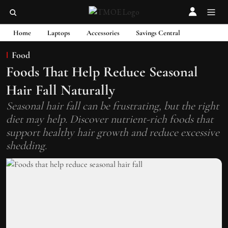
Home
Laptops
Accessories
Savings Central
Food
Foods That Help Reduce Seasonal
Hair Fall Naturally
Seasonal hair fall can be frustrating, but the right
diet may help. Discover nutrient-rich foods that
support healthy hair growth and reduce excessive
shedding.