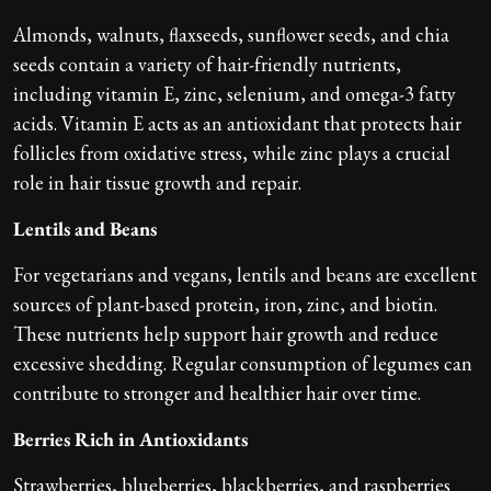
Almonds, walnuts, flaxseeds, sunflower seeds, and chia
seeds contain a variety of hair-friendly nutrients,
including vitamin E, zinc, selenium, and omega-3 fatty
acids. Vitamin E acts as an antioxidant that protects hair
follicles from oxidative stress, while zinc plays a crucial
role in hair tissue growth and repair.
Lentils and Beans
For vegetarians and vegans, lentils and beans are excellent
sources of plant-based protein, iron, zinc, and biotin.
These nutrients help support hair growth and reduce
excessive shedding. Regular consumption of legumes can
contribute to stronger and healthier hair over time.
Berries Rich in Antioxidants
Strawberries, blueberries, blackberries, and raspberries