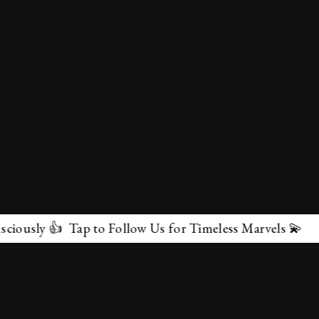
sly 👍 Tap to Follow Us for Timeless Marvels 💫
✕