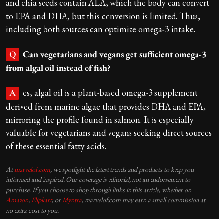
and chia seeds contain ALA, which the body can convert
to EPA and DHA, but this conversion is limited. Thus,
including both sources can optimize omega-3 intake.
Can vegetarians and vegans get sufficient omega-3
Q
from algal oil instead of fish?
es, algal oil is a plant-based omega-3 supplement
A
derived from marine algae that provides DHA and EPA,
mirroring the profile found in salmon. It is especially
valuable for vegetarians and vegans seeking direct sources
of these essential fatty acids.
At
marvelof.com
, we spotlight the latest trends and products to keep you
informed and inspired. Our coverage is editorial, not an endorsement to
purchase. If you choose to shop through links in this article, whether on
Amazon
,
Flipkart
, or
Myntra
, marvelof.com may earn a small commission at
no extra cost to you.