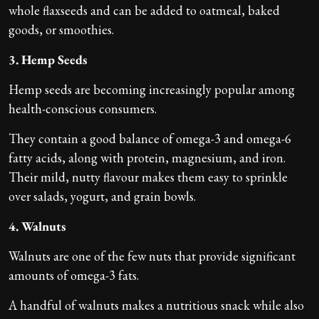
whole flaxseeds and can be added to oatmeal, baked
goods, or smoothies.
3. Hemp Seeds
Hemp seeds are becoming increasingly popular among
health-conscious consumers.
They contain a good balance of omega-3 and omega-6
fatty acids, along with protein, magnesium, and iron.
Their mild, nutty flavour makes them easy to sprinkle
over salads, yogurt, and grain bowls.
4. Walnuts
Walnuts are one of the few nuts that provide significant
amounts of omega-3 fats.
A handful of walnuts makes a nutritious snack while also