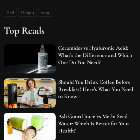
Food
Omega-3
omega
Top Reads
Ceramides vs Hyaluronic Acid:
What's the Difference and Which
One Do You Need?
Should You Drink Coffee Before
Breakfast? Here's What You Need
to Know
Ash Gourd Juice vs Methi Seed
Water: Which Is Better for Your
Health?