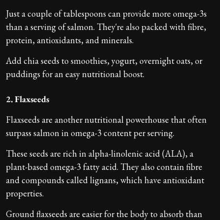
Just a couple of tablespoons can provide more omega-3s
than a serving of salmon. They're also packed with fibre,
protein, antioxidants, and minerals.
Add chia seeds to smoothies, yogurt, overnight oats, or
puddings for an easy nutritional boost.
2. Flaxseeds
Flaxseeds are another nutritional powerhouse that often
surpass salmon in omega-3 content per serving.
These seeds are rich in alpha-linolenic acid (ALA), a
plant-based omega-3 fatty acid. They also contain fibre
and compounds called lignans, which have antioxidant
properties.
Ground flaxseeds are easier for the body to absorb than