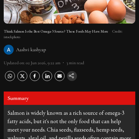
Think Salmon Is the Best Omega-3 Source? These Foods May Have More
Credit:
istockphoto
Aashvi kashyap
Updated on
:
02 Jun 2026, 9:22 am
3
min read
Summary
Salmon is widely known as a rich source of omega-3
fatty acids, but it's not the only food that can help
meet your needs. Chia seeds, flaxseeds, hemp seeds,
walnuts, algal oil, and perilla seeds often contain more