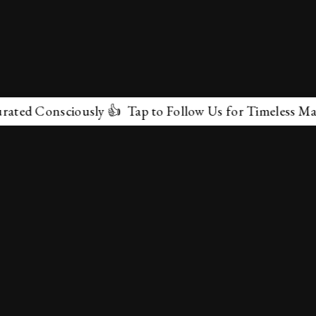
d Consciously 👍 Tap to Follow Us for Timeless Marvels
✕
About Us
Terms & Conditions
Privacy Policy
contactus@marvelof.com