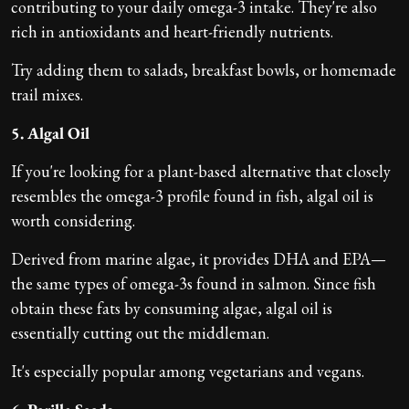
contributing to your daily omega-3 intake. They're also
rich in antioxidants and heart-friendly nutrients.
Try adding them to salads, breakfast bowls, or homemade
trail mixes.
5. Algal Oil
If you're looking for a plant-based alternative that closely
resembles the omega-3 profile found in fish, algal oil is
worth considering.
Derived from marine algae, it provides DHA and EPA—
the same types of omega-3s found in salmon. Since fish
obtain these fats by consuming algae, algal oil is
essentially cutting out the middleman.
It's especially popular among vegetarians and vegans.