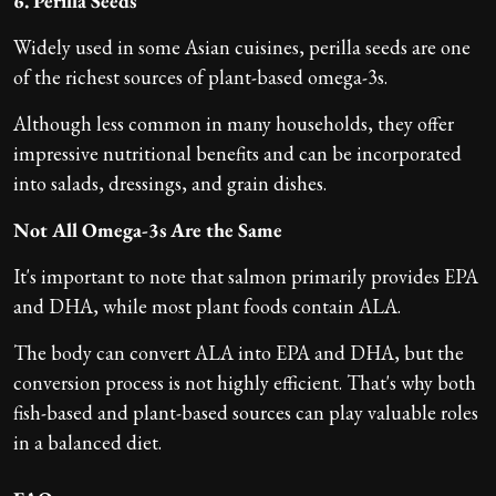
6. Perilla Seeds
Widely used in some Asian cuisines, perilla seeds are one
of the richest sources of plant-based omega-3s.
Although less common in many households, they offer
impressive nutritional benefits and can be incorporated
into salads, dressings, and grain dishes.
Not All Omega-3s Are the Same
It's important to note that salmon primarily provides EPA
and DHA, while most plant foods contain ALA.
The body can convert ALA into EPA and DHA, but the
conversion process is not highly efficient. That's why both
fish-based and plant-based sources can play valuable roles
in a balanced diet.