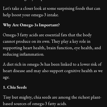
Let's take a closer look at some surprising foods that can
help boost your omega-3 intake.
Why Are Omega-3s Important?
Omega-3 fatty acids are essential fats that the body
cannot produce on its own. They play a key role in
supporting heart health, brain function, eye health, and
reducing inflammation.
A diet rich in omega-3s has been linked to a lower risk of
heart disease and may also support cognitive health as we
age.
1. Chia Seeds
Tiny but mighty, chia seeds are among the richest plant-
based sources of omega-3 fatty acids.