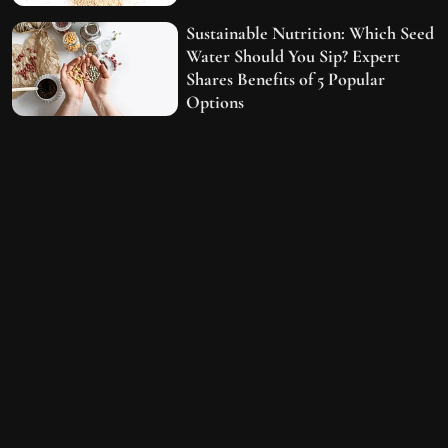
Sustainable Nutrition: Which Seed
Water Should You Sip? Expert
Shares Benefits of 5 Popular
Options