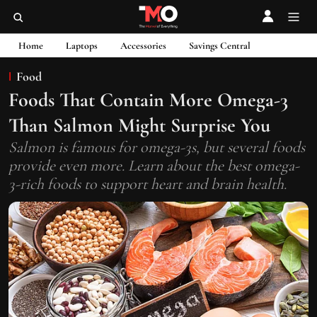
Home
Laptops
Accessories
Savings Central
Food
Foods That Contain More Omega-3
Than Salmon Might Surprise You
Salmon is famous for omega-3s, but several foods
provide even more. Learn about the best omega-
3-rich foods to support heart and brain health.