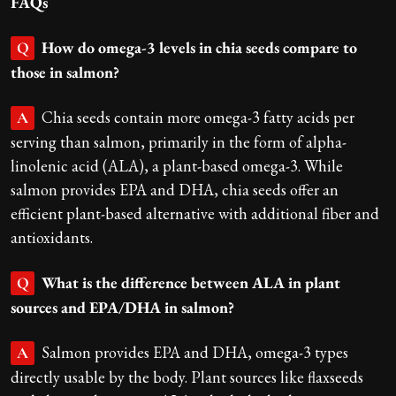
FAQs
How do omega-3 levels in chia seeds compare to
Q
those in salmon?
Chia seeds contain more omega-3 fatty acids per
A
serving than salmon, primarily in the form of alpha-
linolenic acid (ALA), a plant-based omega-3. While
salmon provides EPA and DHA, chia seeds offer an
efficient plant-based alternative with additional fiber and
antioxidants.
What is the difference between ALA in plant
Q
sources and EPA/DHA in salmon?
Salmon provides EPA and DHA, omega-3 types
A
directly usable by the body. Plant sources like flaxseeds