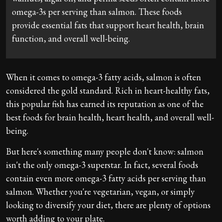
omega-3s per serving than salmon. These foods
provide essential fats that support heart health, brain
function, and overall well-being.
When it comes to omega-3 fatty acids, salmon is often
considered the gold standard. Rich in heart-healthy fats,
this popular fish has earned its reputation as one of the
best foods for brain health, heart health, and overall well-
being.
But here's something many people don't know: salmon
isn't the only omega-3 superstar. In fact, several foods
contain even more omega-3 fatty acids per serving than
salmon. Whether you're vegetarian, vegan, or simply
looking to diversify your diet, there are plenty of options
worth adding to your plate.