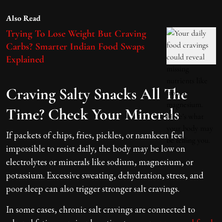
Also Read
Trying To Lose Weight But Craving
Carbs? Smarter Indian Food Swaps
Explained
Craving Salty Snacks All The
Time? Check Your Minerals
If packets of chips, fries, pickles, or namkeen feel
impossible to resist daily, the body may be low on
electrolytes or minerals like sodium, magnesium, or
potassium. Excessive sweating, dehydration, stress, and
poor sleep can also trigger stronger salt cravings.
In some cases, chronic salt cravings are connected to