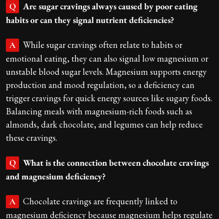
Are sugar cravings always caused by poor eating
Q
habits or can they signal nutrient deficiencies?
While sugar cravings often relate to habits or
A
emotional eating, they can also signal low magnesium or
unstable blood sugar levels. Magnesium supports energy
production and mood regulation, so a deficiency can
trigger cravings for quick energy sources like sugary foods.
Balancing meals with magnesium-rich foods such as
almonds, dark chocolate, and legumes can help reduce
these cravings.
What is the connection between chocolate cravings
Q
and magnesium deficiency?
Chocolate cravings are frequently linked to
A
magnesium deficiency because magnesium helps regulate