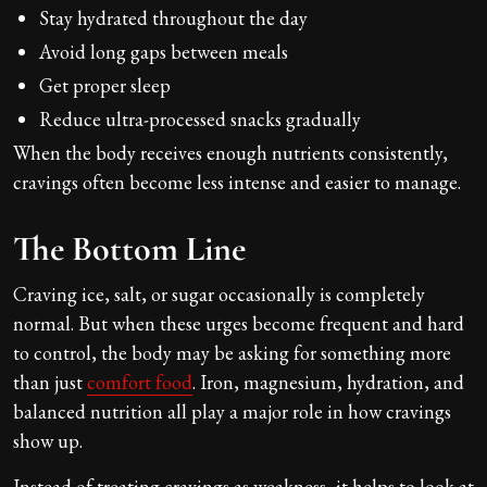
Stay hydrated throughout the day
Avoid long gaps between meals
Get proper sleep
Reduce ultra-processed snacks gradually
When the body receives enough nutrients consistently,
cravings often become less intense and easier to manage.
The Bottom Line
Craving ice, salt, or sugar occasionally is completely
normal. But when these urges become frequent and hard
to control, the body may be asking for something more
than just
comfort food
. Iron, magnesium, hydration, and
balanced nutrition all play a major role in how cravings
show up.
Instead of treating cravings as weakness, it helps to look at