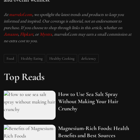
At
marvelof.com
, we spotlight the latest trends and products to keep you
informed and inspired. Our coverage is editorial, not an endorsement to
purchase. If you choose to shop through links in this article, whether on
Amazon
,
Flipkart
, or
Myntra
, marvelof.com may earn a small commission at
no extra cost to you.
Food
Healthy Eating
Healthy Cooking
deficiency
Top Reads
How to Use Sea Salt Spray
Without Making Your Hair
Crunchy
Magnesium-Rich Foods: Health
Benefits and Best Sources