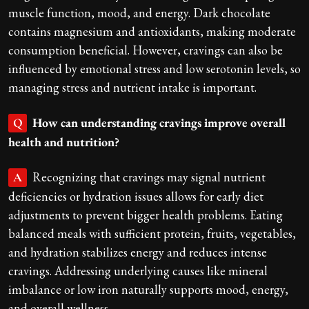
muscle function, mood, and energy. Dark chocolate
contains magnesium and antioxidants, making moderate
consumption beneficial. However, cravings can also be
influenced by emotional stress and low serotonin levels, so
managing stress and nutrient intake is important.
How can understanding cravings improve overall
Q
health and nutrition?
Recognizing that cravings may signal nutrient
A
deficiencies or hydration issues allows for early diet
adjustments to prevent bigger health problems. Eating
balanced meals with sufficient protein, fruits, vegetables,
and hydration stabilizes energy and reduces intense
cravings. Addressing underlying causes like mineral
imbalance or low iron naturally supports mood, energy,
and overall wellness.