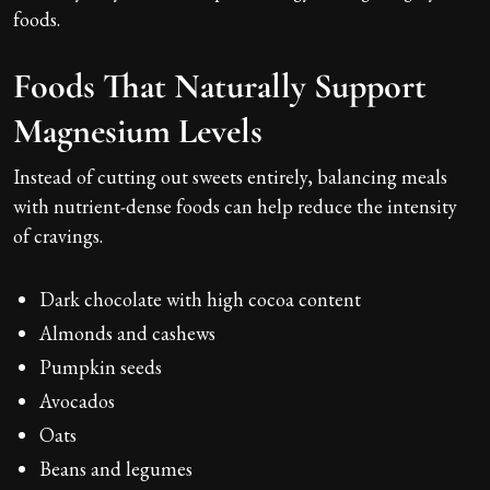
foods.
Foods That Naturally Support
Magnesium Levels
Instead of cutting out sweets entirely, balancing meals
with nutrient-dense foods can help reduce the intensity
of cravings.
Dark chocolate with high cocoa content
Almonds and cashews
Pumpkin seeds
Avocados
Oats
Beans and legumes