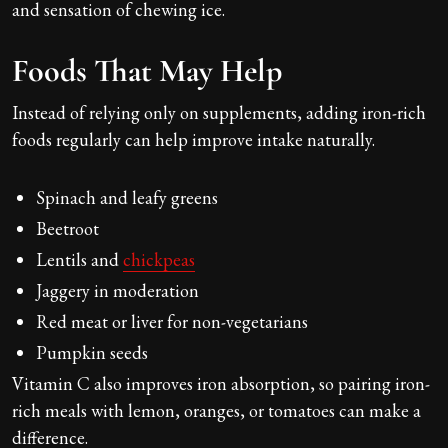
and sensation of chewing ice.
Foods That May Help
Instead of relying only on supplements, adding iron-rich
foods regularly can help improve intake naturally.
Spinach and leafy greens
Beetroot
Lentils and
chickpeas
Jaggery in moderation
Red meat or liver for non-vegetarians
Pumpkin seeds
Vitamin C also improves iron absorption, so pairing iron-
rich meals with lemon, oranges, or tomatoes can make a
difference.