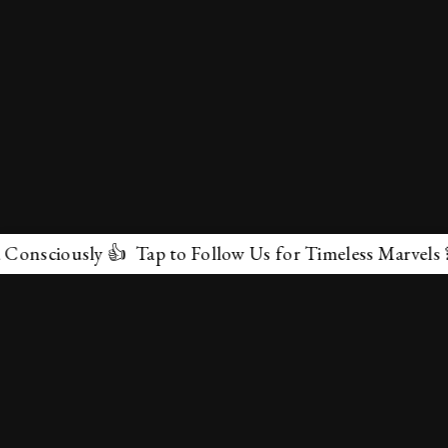
sly 👍 Tap to Follow Us for Timeless Marvels 💫
✕