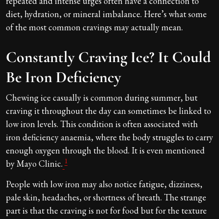
repeated and intense urges often have a connection to
diet, hydration, or mineral imbalance. Here’s what some
of the most common cravings may actually mean.
Constantly Craving Ice? It Could
Be Iron Deficiency
Chewing ice casually is common during summer, but
craving it throughout the day can sometimes be linked to
low iron levels. This condition is often associated with
iron deficiency anaemia, where the body struggles to carry
enough oxygen through the blood. It is even mentioned
1
by Mayo Clinic.
People with low iron may also notice fatigue, dizziness,
pale skin, headaches, or shortness of breath. The strange
part is that the craving is not for food but for the texture