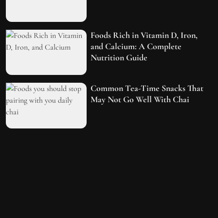
Foods Rich in Vitamin D, Iron,
and Calcium: A Complete
Nutrition Guide
Common Tea-Time Snacks That
May Not Go Well With Chai