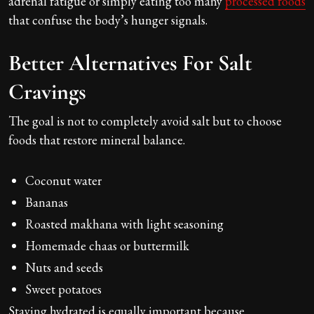
adrenal fatigue or simply eating too many
processed foods
that confuse the body’s hunger signals.
Better Alternatives For Salt
Cravings
The goal is not to completely avoid salt but to choose
foods that restore mineral balance.
Coconut water
Bananas
Roasted makhana with light seasoning
Homemade chaas or buttermilk
Nuts and seeds
Sweet potatoes
Staying hydrated is equally important because