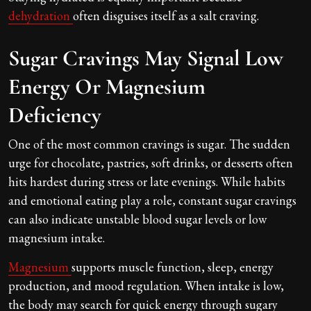
dehydration
often disguises itself as a salt craving.
Sugar Cravings May Signal Low
Energy Or Magnesium
Deficiency
One of the most common cravings is sugar. The sudden
urge for chocolate, pastries, soft drinks, or desserts often
hits hardest during stress or late evenings. While habits
and emotional eating play a role, constant sugar cravings
can also indicate unstable blood sugar levels or low
magnesium intake.
Magnesium
supports muscle function, sleep, energy
production, and mood regulation. When intake is low,
the body may search for quick energy through sugary