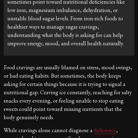
sometimes point toward nutritional deficiencies like
low iron, magnesium imbalance, dehydration, or
unstable blood sugar levels. From iron-rich foods to
healthier ways to manage sugar cravings,
understanding what the body is asking for can help
improve energy, mood, and overall health naturally.
Food cravings are usually blamed on stress, mood swings,
or bad eating habits. But sometimes, the body keeps
asking for certain things because it is trying to signal a
nutritional gap. Craving ice constantly, reaching for salty
snacks every evening, or feeling unable to stop eating
sweets could point toward missing nutrients that the
body genuinely needs.
While cravings alone cannot diagnose a
deficiency
,