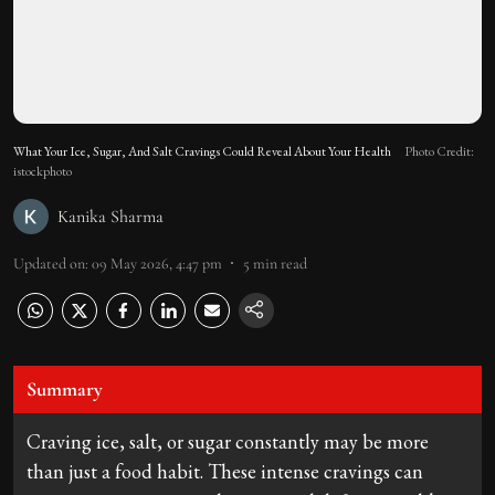
What Your Ice, Sugar, And Salt Cravings Could Reveal About Your Health
Photo Credit:
istockphoto
Kanika Sharma
Updated on
:
09 May 2026, 4:47 pm
5
min read
Summary
Craving ice, salt, or sugar constantly may be more
than just a food habit. These intense cravings can