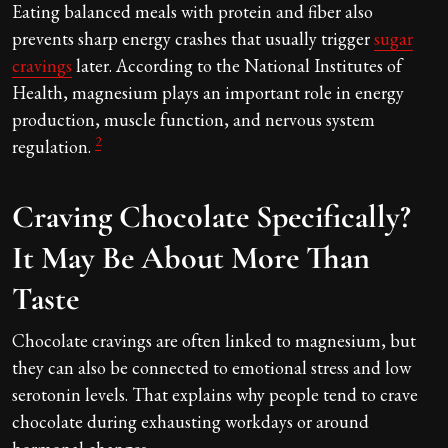
Eating balanced meals with protein and fiber also
prevents sharp energy crashes that usually trigger
sugar
cravings
later. According to the National Institutes of
Health, magnesium plays an important role in energy
production, muscle function, and nervous system
2
regulation.
Craving Chocolate Specifically?
It May Be About More Than
Taste
Chocolate cravings are often linked to magnesium, but
they can also be connected to emotional stress and low
serotonin levels. That explains why people tend to crave
chocolate during exhausting workdays or around