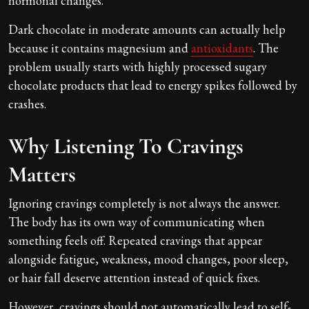
hormonal changes.
Dark chocolate in moderate amounts can actually help
because it contains magnesium and
antioxidants
. The
problem usually starts with highly processed sugary
chocolate products that lead to energy spikes followed by
crashes.
Why Listening To Cravings
Matters
Ignoring cravings completely is not always the answer.
The body has its own way of communicating when
something feels off. Repeated cravings that appear
alongside fatigue, weakness, mood changes, poor sleep,
or hair fall deserve attention instead of quick fixes.
However, cravings should not automatically lead to self-