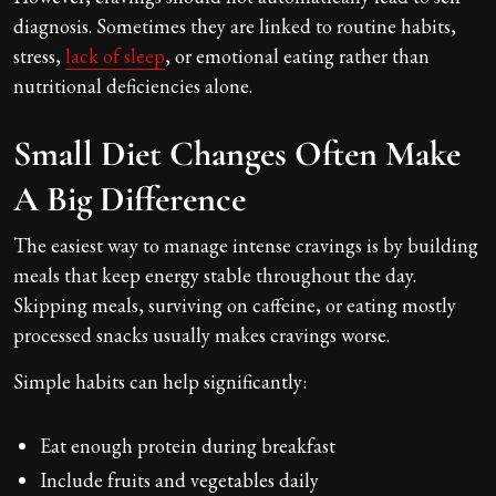
diagnosis. Sometimes they are linked to routine habits,
stress,
lack of sleep
, or emotional eating rather than
nutritional deficiencies alone.
Small Diet Changes Often Make
A Big Difference
The easiest way to manage intense cravings is by building
meals that keep energy stable throughout the day.
Skipping meals, surviving on caffeine, or eating mostly
processed snacks usually makes cravings worse.
Simple habits can help significantly:
Eat enough protein during breakfast
Include fruits and vegetables daily