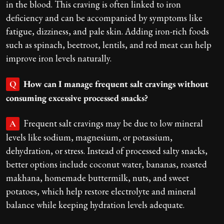
in the blood. This craving is often linked to iron
deficiency and can be accompanied by symptoms like
fatigue, dizziness, and pale skin. Adding iron-rich foods
such as spinach, beetroot, lentils, and red meat can help
improve iron levels naturally.
How can I manage frequent salt cravings without
Q
consuming excessive processed snacks?
Frequent salt cravings may be due to low mineral
A
levels like sodium, magnesium, or potassium,
dehydration, or stress. Instead of processed salty snacks,
better options include coconut water, bananas, roasted
makhana, homemade buttermilk, nuts, and sweet
potatoes, which help restore electrolyte and mineral
balance while keeping hydration levels adequate.