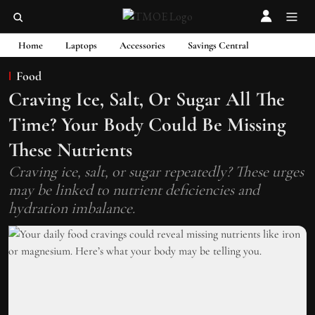
Home
Laptops
Accessories
Savings Central
Food
Craving Ice, Salt, Or Sugar All The
Time? Your Body Could Be Missing
These Nutrients
Craving ice, salt, or sugar repeatedly? These urges
may be linked to nutrient deficiencies and
hydration imbalance.