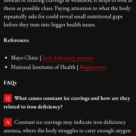
them as possible clues. Paying attention to what the body
repeatedly asks for could reveal small nutritional gaps
before they turn into bigger health issues.
References
Mayo Clinic |
Iron deficiency anemia
National Institutes of Health |
Magnesium
FAQs
What causes constant ice cravings and how are they
Q
related to iron deficiency?
Constant ice cravings may indicate iron deficiency
A
anemia, where the body struggles to carry enough oxygen