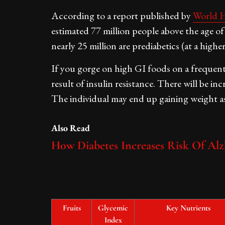
According to a report published by
World H
estimated 77 million people above the age of 
nearly 25 million are prediabetics (at a highe
If you gorge on high GI foods on a frequent b
result of insulin resistance. There will be in
The individual may end up gaining weight as
Also Read
How Diabetes Increases Risk Of Alz
Fruits
Glycemic
Key Nutrients
Index