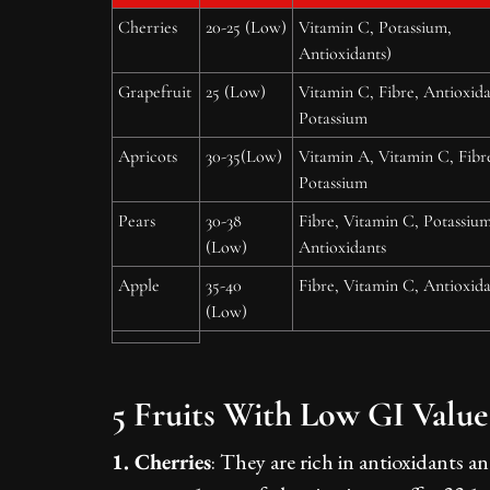
Cherries
20-25 (Low)
Vitamin C, Potassium,
Antioxidants)
Grapefruit
25 (Low)
Vitamin C, Fibre, Antioxida
Potassium
Apricots
30-35(Low)
Vitamin A, Vitamin C, Fibr
Potassium
Pears
30-38
Fibre, Vitamin C, Potassium
(Low)
Antioxidants
Apple
35-40
Fibre, Vitamin C, Antioxida
(Low)
5 Fruits With Low GI Value
1. Cherries
: They are rich in antioxidants 