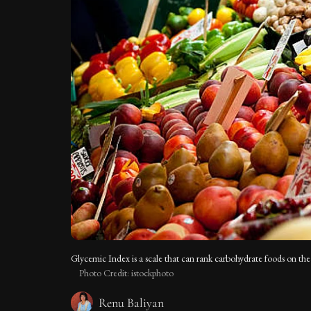
Glycemic Index is a scale that can rank carbohydrate foods on the 
Photo Credit: istockphoto
Renu Baliyan