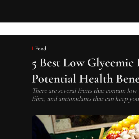
Food
5 Best Low Glycemic 
Potential Health Bene
There are several fruits that contain low
fibre, and antioxidants that can keep you