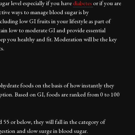
ugar level especially if you have
diabetes
or if you are
ective ways to manage blood sugar is by
ding low GI fruits in your lifestyle as part of
ntain low to moderate GI and provide essential
eep you healthy and fit. Moderation will be the key
s.
ohydrate foods on the basis of how instantly they
mption. Based on GI, foods are ranked from 0 to 100
55 or below, they will fall in the category of
gestion and slow surge in blood sugar.