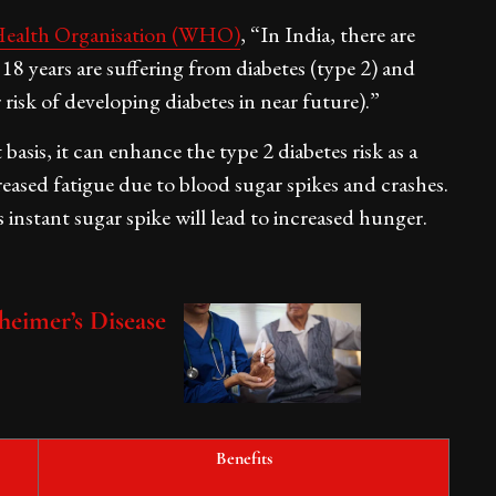
ealth Organisation (WHO)
, “In India, there are
18 years are suffering from diabetes (type 2) and
r risk of developing diabetes in near future).”
asis, it can enhance the type 2 diabetes risk as a
creased fatigue due to blood sugar spikes and crashes.
 instant sugar spike will lead to increased hunger.
heimer’s Disease
Benefits