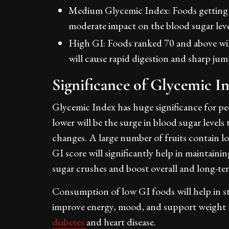
Medium Glycemic Index: Foods getting 
moderate impact on the blood sugar lev
High GI: Foods ranked 70 and above wil
will cause rapid digestion and sharp ju
Significance of Glycemic I
Glycemic Index has huge significance for pe
lower will be the surge in blood sugar level
changes. A large number of fruits contain l
GI score will significantly help in maintaini
sugar crushes and boost overall and long-te
Consumption of low GI foods will help in sta
improve energy, mood, and support weight m
diabetes
and heart disease.