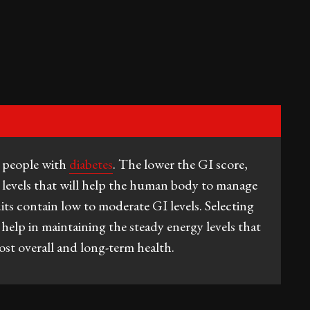
r people with
diabetes
. The lower the GI score,
r levels that will help the human body to manage
ts contain low to moderate GI levels. Selecting
 help in maintaining the steady energy levels that
st overall and long-term health.