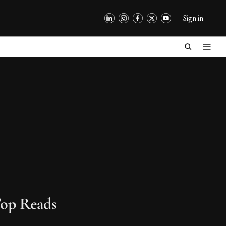
Sign in
op Reads