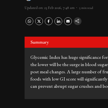
Updated on
:
23 Feb 2026, 7:48 am
5
min read
Summary
Glycemic Index has huge significance fo
the lower will be the surge in blood suga
post meal changes. A large number of frui
foods with low GI score will significantly
can prevent abrupt sugar crushes and boo