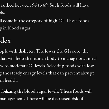
ranked between 56 to 69. Such foods will have
els.
l come in the category of high GI. These foods
mp in blood sugar.
ndex
ople with diabetes. The lower the GI score, the
s that will help the human body to manage post meal
ow to moderate GI levels. Selecting foods with low
ng the steady energy levels that can prevent abrupt
rm health.
bilizing the blood sugar levels. These foods will
anagement. There will be decreased risk of