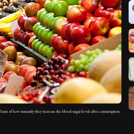
basis of how instantly they increase the blood sugar levels after consumption.