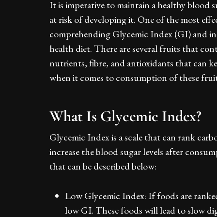
It is imperative to maintain a healthy blood s
at risk of developing it. One of the most eff
comprehending Glycemic Index (GI) and inclu
health diet. There are several fruits that co
nutrients, fibre, and antioxidants that can k
when it comes to consumption of these fruit
What Is Glycemic Index?
Glycemic Index is a scale that can rank carb
increase the blood sugar levels after consu
that can be described below:
Low Glycemic Index: If foods are ranked 
low GI. These foods will lead to slow di