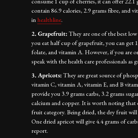
consume 1 cup of cherries, it can offer 22.1
contain 86.9 calories, 2.9 grams fibre, and v
in
healthline
.
2. Grapefruit:
They are one of the best low 
you eat half cup of grapefruit, you can get 
folate, and vitamin A. However, if you are on 
speak with the health care professionals as 
3. Apricots:
They are great source of phosp
vitamin C, vitamin A, vitamin E, and B vitami
provide you 3.9 grams carbs, 3.2 grams sugars
calcium and copper. It is worth noting that 
fruit category. Being dried, the dry fruit wi
One dried apricot will give 4.4 grams of car
report.