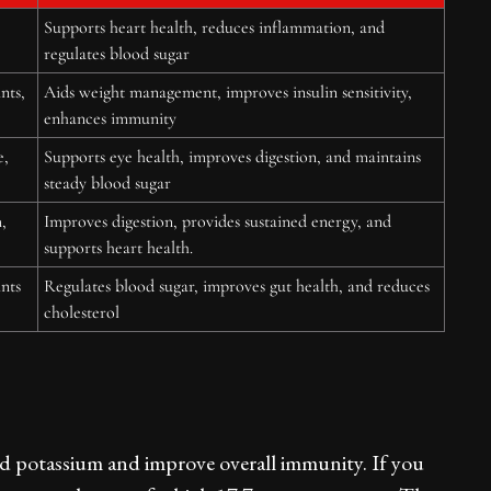
Supports heart health, reduces inflammation, and
regulates blood sugar
nts,
Aids weight management, improves insulin sensitivity,
enhances immunity
e,
Supports eye health, improves digestion, and maintains
steady blood sugar
,
Improves digestion, provides sustained energy, and
supports heart health.
nts
Regulates blood sugar, improves gut health, and reduces
cholesterol
and potassium and improve overall immunity. If you