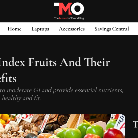
Home
Laptops
Accessories
Savings Central
Index Fruits And Their
fits
 to moderate GI and provide essential nutrients,
 healthy and fit.
T