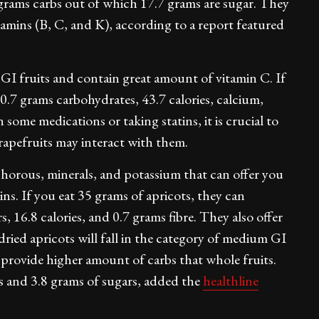
 grams carbs out of which 17.7 grams are sugar. They
itamins (B, C, and K), according to a report featured
GI fruits and contain great amount of vitamin C. If
10.7 grams carbohydrates, 43.7 calories, calcium,
some medications or taking statins, it is crucial to
grapefruits may interact with them.
horous, minerals, and potassium that can offer you
ns. If you eat 35 grams of apricots, they can
, 16.8 calories, and 0.7 grams fibre. They also offer
dried apricots will fall in the category of medium GI
ll provide higher amount of carbs that whole fruits.
bs and 3.8 grams of sugars, added the
healthline