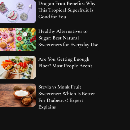
Dragon Fruit Benefits: Why
This Tropical Superfruit Is
Good for You
Healthy Alternatives to
Sugar: Best Natural
Sweeteners for Everyday Use
Are You Getting Enough
Fiber? Most People Aren't
Stevia vs Monk Fruit
Sweetener: Which Is Better
For Diabetics? Expert
Explains