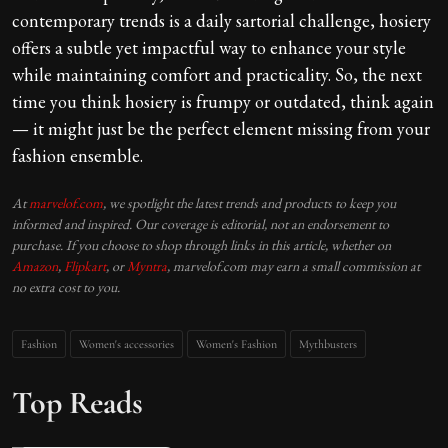
contemporary trends is a daily sartorial challenge, hosiery
offers a subtle yet impactful way to enhance your style
while maintaining comfort and practicality. So, the next
time you think hosiery is frumpy or outdated, think again
— it might just be the perfect element missing from your
fashion ensemble.
At
marvelof.com
, we spotlight the latest trends and products to keep you
informed and inspired. Our coverage is editorial, not an endorsement to
purchase. If you choose to shop through links in this article, whether on
Amazon
,
Flipkart
, or
Myntra
, marvelof.com may earn a small commission at
no extra cost to you.
Fashion
Women's accessories
Women's Fashion
Mythbusters
Top Reads