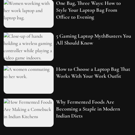
One Bag, Three Ways: How to
Style Your Laptop Bag From
Office to Evening
5 Gaming Laptop MythBusters You
All Should Know
How to Choose a Laptop Bag That
Works With Your Work Outfit
Why Fermented Foods Are
Becoming a Staple in Modern
Indian Diets