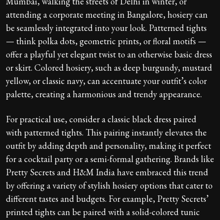
Mumbai, walking the streets of Delhi in winter, or
attending a corporate meeting in Bangalore, hosiery can
be seamlessly integrated into your look. Patterned tights
— think polka dots, geometric prints, or floral motifs —
offer a playful yet elegant twist to an otherwise basic dress
or skirt. Colored hosiery, such as deep burgundy, mustard
yellow, or classic navy, can accentuate your outfit’s color
palette, creating a harmonious and trendy appearance.
For practical use, consider a classic black dress paired
with patterned tights. This pairing instantly elevates the
outfit by adding depth and personality, making it perfect
for a cocktail party or a semi-formal gathering. Brands like
Pretty Secrets and H&M India have embraced this trend
by offering a variety of stylish hosiery options that cater to
different tastes and budgets. For example, Pretty Secrets’
printed tights can be paired with a solid-colored tunic