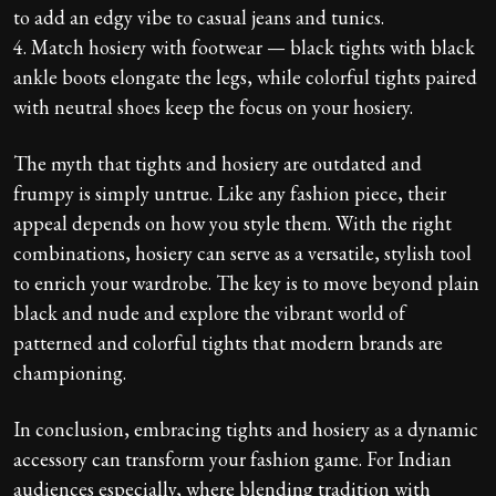
to add an edgy vibe to casual jeans and tunics.
4. Match hosiery with footwear — black tights with black
ankle boots elongate the legs, while colorful tights paired
with neutral shoes keep the focus on your hosiery.
The myth that tights and hosiery are outdated and
frumpy is simply untrue. Like any fashion piece, their
appeal depends on how you style them. With the right
combinations, hosiery can serve as a versatile, stylish tool
to enrich your wardrobe. The key is to move beyond plain
black and nude and explore the vibrant world of
patterned and colorful tights that modern brands are
championing.
In conclusion, embracing tights and hosiery as a dynamic
accessory can transform your fashion game. For Indian
audiences especially, where blending tradition with