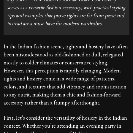
serves as a versatile fashion accessory, with practical styling
tips and examples that prove tights are far from passé and
instead are a must-have for modern wardrobes.
In the Indian fashion scene, tights and hosiery have often
been misunderstood as old-fashioned or dull, relegated
mostly to colder climates or conservative styling.
However, this perception is rapidly changing. Modern
tights and hosiery come in a wide range of patterns,
colors, and textures that add vibrancy and sophistication
to any outfit, making them a chic and fashion-forward
accessory rather than a frumpy afterthought.
First, let’s consider the versatility of hosiery in the Indian
context. Whether you’re attending an evening party in