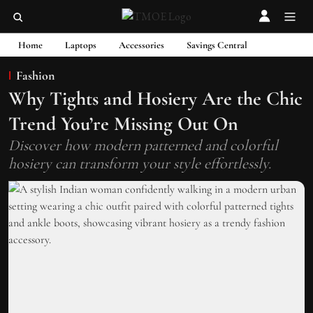
Home
Laptops
Accessories
Savings Central
Fashion
Why Tights and Hosiery Are the Chic
Trend You’re Missing Out On
Discover how modern patterned and colorful
hosiery can transform your style effortlessly.