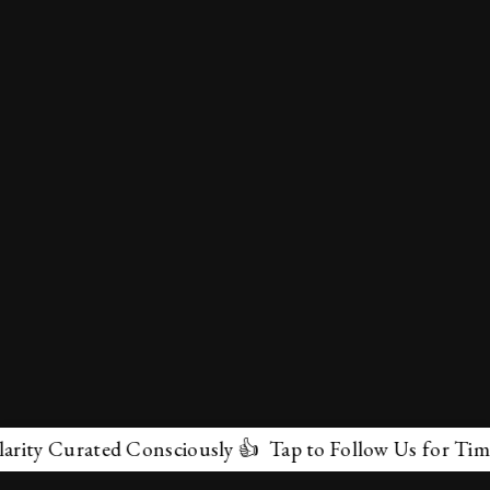
y Curated Consciously 👍 Tap to Follow Us for Timeless
✕