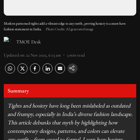
Modern patterned tights add a vibrant edge to any outfit, proving hosiery is a must-have
fashion statement in India.
Photo Credit: AI generated image
TMOE Desk
Updated on
:
22 Nov 2025, 6:13 am
3
min read
Summary
Tights and hosiery have long been mislabeled as outdated
and frumpy, especially in India’s diverse fashion landscape.
This article debunks that myth by highlighting how
contemporary designs, patterns, and colors can elevate
any outfit—from casual to formal. Learn how hosiery