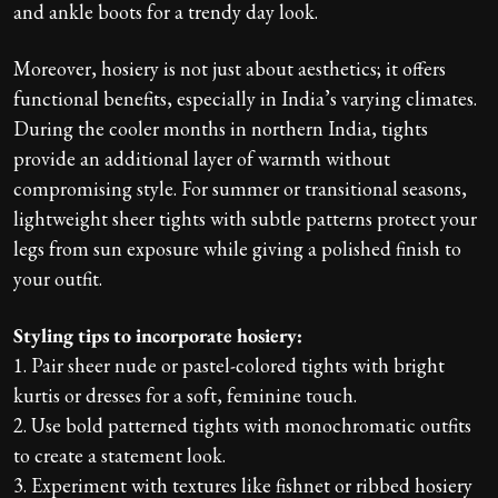
and ankle boots for a trendy day look.
Moreover, hosiery is not just about aesthetics; it offers
functional benefits, especially in India’s varying climates.
During the cooler months in northern India, tights
provide an additional layer of warmth without
compromising style. For summer or transitional seasons,
lightweight sheer tights with subtle patterns protect your
legs from sun exposure while giving a polished finish to
your outfit.
Styling tips to incorporate hosiery:
1. Pair sheer nude or pastel-colored tights with bright
kurtis or dresses for a soft, feminine touch.
2. Use bold patterned tights with monochromatic outfits
to create a statement look.
3. Experiment with textures like fishnet or ribbed hosiery