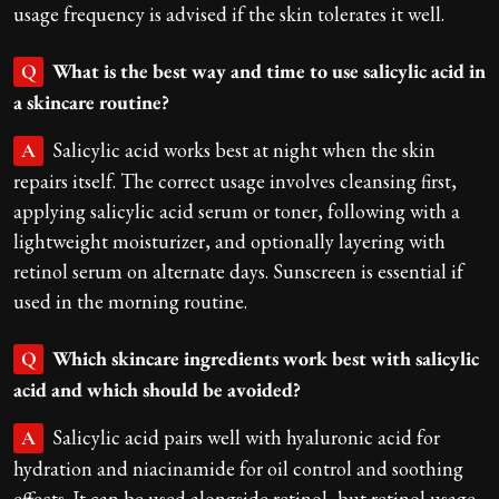
usage frequency is advised if the skin tolerates it well.
What is the best way and time to use salicylic acid in
Q
a skincare routine?
Salicylic acid works best at night when the skin
A
repairs itself. The correct usage involves cleansing first,
applying salicylic acid serum or toner, following with a
lightweight moisturizer, and optionally layering with
retinol serum on alternate days. Sunscreen is essential if
used in the morning routine.
Which skincare ingredients work best with salicylic
Q
acid and which should be avoided?
Salicylic acid pairs well with hyaluronic acid for
A
hydration and niacinamide for oil control and soothing
effects. It can be used alongside retinol, but retinol usage