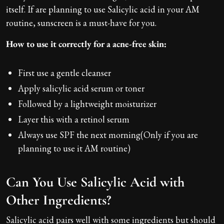
itself. If are planning to use Salicylic acid in your AM
routine, sunscreen is a must-have for you.
How to use it correctly for a acne-free skin:
First use a gentle cleanser
Apply salicylic acid serum or toner
Followed by a lightweight moisturizer
Layer this with a retinol serum
Always use SPF the next morning(Only if you are
planning to use it AM routine)
Can You Use Salicylic Acid with
Other Ingredients?
Salicylic acid pairs well with some ingredients but should