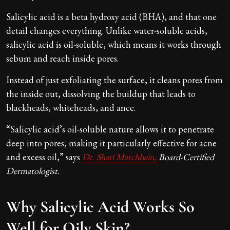
Salicylic acid is a beta hydroxy acid (BHA), and that one
detail changes everything. Unlike water-soluble acids,
salicylic acid is oil-soluble, which means it works through
sebum and reach inside pores.
Instead of just exfoliating the surface, it cleans pores from
the inside out, dissolving the buildup that leads to
blackheads, whiteheads, and ance.
“Salicylic acid’s oil-soluble nature allows it to penetrate
deep into pores, making it particularly effective for acne
and excess oil,” says
Dr. Shari Marchbein,
Board-Certified
Dermatologist.
Why Salicylic Acid Works So
Well for Oily Skin?