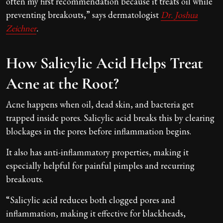
often my first recommendation because it treats oil while
preventing breakouts,” says dermatologist
Dr. Joshua
Zeichner
.
How Salicylic Acid Helps Treat
Acne at the Root?
Acne happens when oil, dead skin, and bacteria get
trapped inside pores. Salicylic acid breaks this by clearing
blockages in the pores before inflammation begins.
It also has anti-inflammatory properties, making it
especially helpful for painful pimples and recurring
breakouts.
“Salicylic acid reduces both clogged pores and
inflammation, making it effective for blackheads,