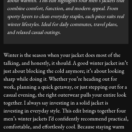
about warmth. This edit highlights four men’s jackets that
combine comfort, function, and modern appeal. From
sporty layers to clean everyday staples, each piece suits real
winter lifestyles. Ideal for daily commutes, travel plans,
and relaxed casual outings.
Winter is the season when your jacket does most of the
talking, and honestly, it should. A good winter jacket isn’t
just about blocking the cold anymore; it’s about looking
sharp while doing it. Whether you’re heading out for
work, planning a quick getaway, or just stepping out for a
casual evening, the right outerwear pulls your entire look
together. I always say investing in a solid jacket is
investing in everyday style. This edit brings together four
men’s winter jackets I’d confidently recommend practical,
comfortable, and effortlessly cool. Because staying warm