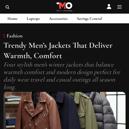
Home
Laptops
Accessories
Savings Central
Fashion
Trendy Men’s Jackets That Deliver
Warmth, Comfort
Four stylish men’s winter jackets that balance
warmth comfort and modern design perfect for
daily wear travel and casual outings all season
long.