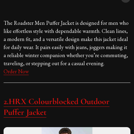
The Roadster Men Puffer Jacket is designed for men who
like effortless style with dependable warmth. Clean lines,
a modern fit, and a versatile design make this jacket ideal
for daily wear. It pairs easily with jeans, joggers making it
a reliable winter companion whether you’re commuting,
traveling, or stepping out for a casual evening.
Order Now
2.HRX Colourblocked Outdoor
Puffer Jacket