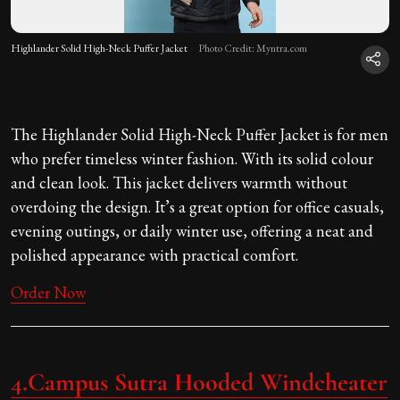
Highlander Solid High-Neck Puffer Jacket
Photo Credit: Myntra.com
The Highlander Solid High-Neck Puffer Jacket is for men
who prefer timeless winter fashion. With its solid colour
and clean look. This jacket delivers warmth without
overdoing the design. It’s a great option for office casuals,
evening outings, or daily winter use, offering a neat and
polished appearance with practical comfort.
Order Now
4.
Campus Sutra Hooded Windcheater