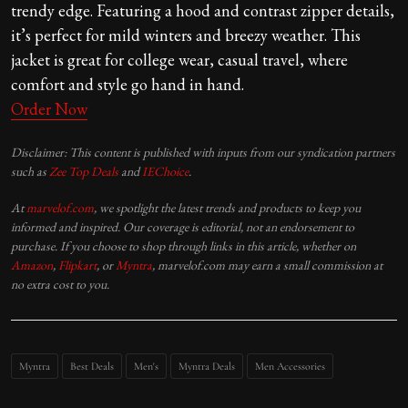
trendy edge. Featuring a hood and contrast zipper details,
it’s perfect for mild winters and breezy weather. This
jacket is great for college wear, casual travel, where
comfort and style go hand in hand.
Order Now
Disclaimer: This content is published with inputs from our syndication partners
such as
Zee Top Deals
and
IEChoice
.
At
marvelof.com
, we spotlight the latest trends and products to keep you
informed and inspired. Our coverage is editorial, not an endorsement to
purchase. If you choose to shop through links in this article, whether on
Amazon
,
Flipkart
, or
Myntra
, marvelof.com may earn a small commission at
no extra cost to you.
Myntra
Best Deals
Men's
Myntra Deals
Men Accessories