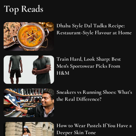
Top Reads
Dhaba Style Dal Tadka Recipe:
Restaurant-Style Flavour at Home
Train Hard, Look Sharp: Best
Men’s Sportswear Picks From
H&M
Sneakers vs Running Shoes: What's
the Real Difference?
How to Wear Pastels If You Have a
Deeper Skin Tone