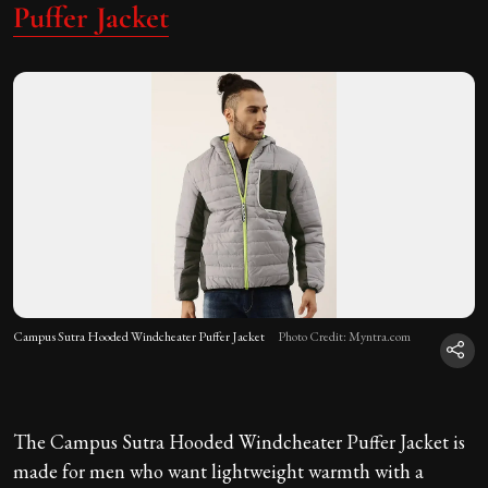
Puffer Jacket
Campus Sutra Hooded Windcheater Puffer Jacket
Photo Credit: Myntra.com
The Campus Sutra Hooded Windcheater Puffer Jacket is
made for men who want lightweight warmth with a