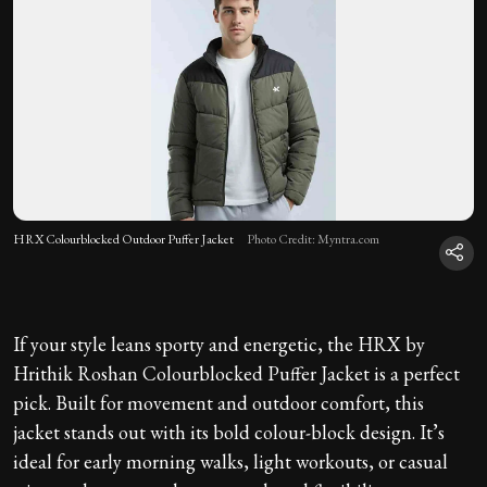
HRX Colourblocked Outdoor Puffer Jacket
Photo Credit: Myntra.com
If your style leans sporty and energetic, the HRX by
Hrithik Roshan Colourblocked Puffer Jacket is a perfect
pick. Built for movement and outdoor comfort, this
jacket stands out with its bold colour-block design. It’s
ideal for early morning walks, light workouts, or casual