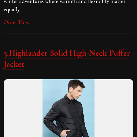
winter adventures where warmth and flexibility matter
equally.
Order Now
3.Highlander Solid High-Neck Puffer
Jacket