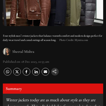
Four stylish men’s winter jackets that balance warmth comfort and modern design perfect for
daily wear travel and casual outings all season long.
Photo Credit: Myntra.com
Sheetal Mishra
Published on
:
18 Dec 2025, 10:55 am
Summary
Winter jackets today are as much about style as they are