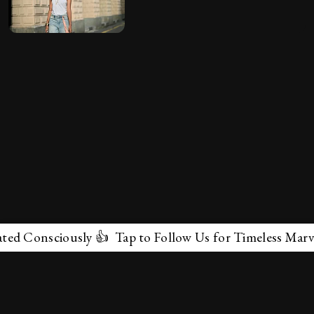
nsciously 👍 Tap to Follow Us for Timeless Marvels 💫
✕