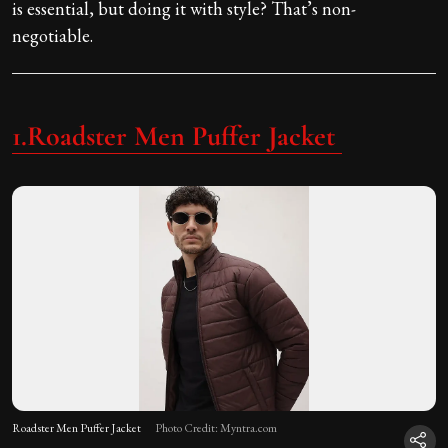
is essential, but doing it with style? That’s non-
negotiable.
1.Roadster Men Puffer Jacket
Roadster Men Puffer Jacket
Photo Credit: Myntra.com