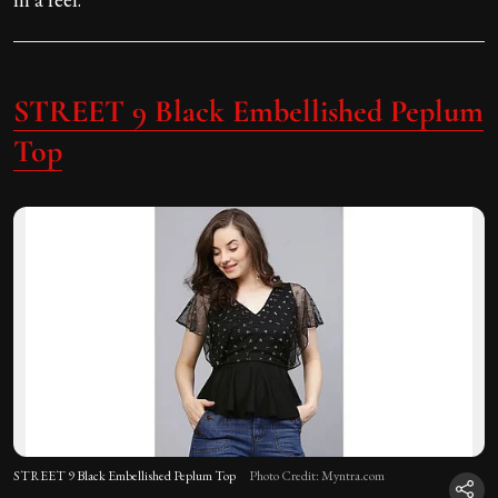
STREET 9 Black Embellished Peplum
Top
STREET 9 Black Embellished Peplum Top
Photo Credit: Myntra.com