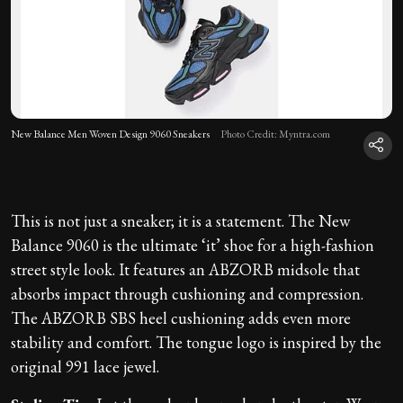
New Balance Men Woven Design 9060 Sneakers
Photo Credit: Myntra.com
This is not just a sneaker; it is a statement. The New
Balance 9060 is the ultimate ‘it’ shoe for a high-fashion
street style look. It features an ABZORB midsole that
absorbs impact through cushioning and compression.
The ABZORB SBS heel cushioning adds even more
stability and comfort. The tongue logo is inspired by the
original 991 lace jewel.