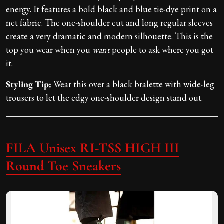
energy. It features a bold black and blue tie-dye print on a
net fabric. The one-shoulder cut and long regular sleeves
create a very dramatic and modern silhouette. This is the
top you wear when you
want
people to ask where you got
it.
Styling Tip:
Wear this over a black bralette with wide-leg
trousers to let the edgy one-shoulder design stand out.
FILA Unisex RI-TSS HIGH III
Round Toe Sneakers