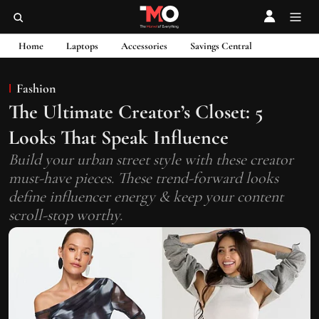
Home
Laptops
Accessories
Savings Central
Fashion
The Ultimate Creator’s Closet: 5
Looks That Speak Influence
Build your urban street style with these creator
must-have pieces. These trend-forward looks
define influencer energy & keep your content
scroll-stop worthy.