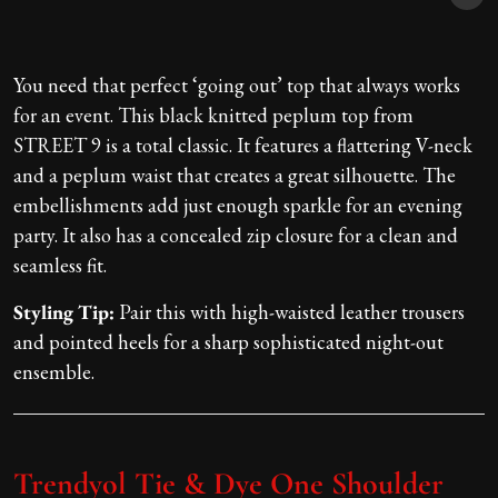
You need that perfect ‘going out’ top that always works
for an event. This black knitted peplum top from
STREET 9 is a total classic. It features a flattering V-neck
and a peplum waist that creates a great silhouette. The
embellishments add just enough sparkle for an evening
party. It also has a concealed zip closure for a clean and
seamless fit.
Styling Tip:
Pair this with high-waisted leather trousers
and pointed heels for a sharp sophisticated night-out
ensemble.
Trendyol Tie & Dye One Shoulder