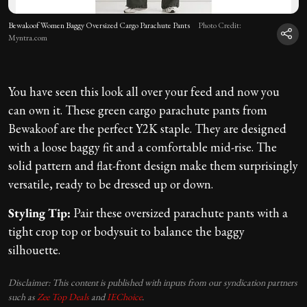
Bewakoof Women Baggy Oversized Cargo Parachute Pants
Photo Credit:
Myntra.com
You have seen this look all over your feed and now you
can own it. These green cargo parachute pants from
Bewakoof are the perfect Y2K staple. They are designed
with a loose baggy fit and a comfortable mid-rise. The
solid pattern and flat-front design make them surprisingly
versatile, ready to be dressed up or down.
Styling Tip:
Pair these oversized parachute pants with a
tight crop top or bodysuit to balance the baggy
silhouette.
Disclaimer: This content is published with inputs from our syndication partners
such as
Zee Top Deals
and
IEChoice
.