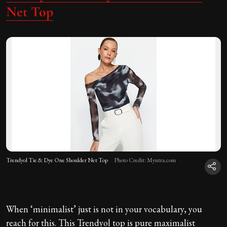
Net Top
Trendyol Tie & Dye One Shoulder Net Top
Photo Credit: Myntra.com
When ‘minimalist’ just is not in your vocabulary, you
reach for this. This Trendyol top is pure maximalist