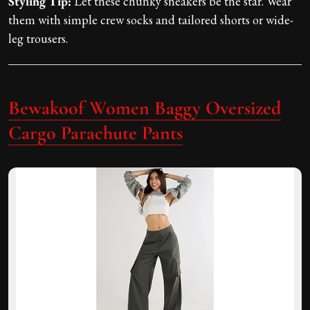
Styling Tip:
Let these chunky sneakers be the star. Wear
them with simple crew socks and tailored shorts or wide-
leg trousers.
Bewakoof Women Baggy Oversized
Cargo Parachute Pants