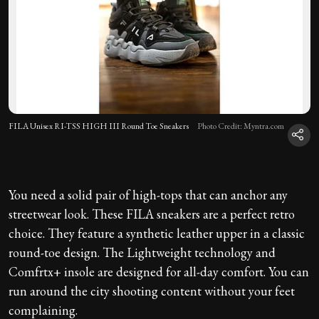
FILA Unisex RI-TSS HIGH III Round Toe Sneakers
Photo Credit: Myntra.com
You need a solid pair of high-tops that can anchor any
streetwear look. These FILA sneakers are a perfect retro
choice. They feature a synthetic leather upper in a classic
round-toe design. The Lightweight technology and
Comfrtx+ insole are designed for all-day comfort. You can
run around the city shooting content without your feet
complaining.