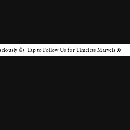
👍 Tap to Follow Us for Timeless Marvels 💫
✕
About Us
Terms & Conditions
Privacy Policy