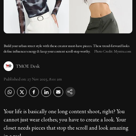
Build your urban street style with these creator must-have pieces. These trend-forward looks
define influencer energy & keep your content scroll-stop worthy.
Photo Credit: Myntra.com
TMOE Desk
Published on
:
27 Nov 2025, 8:01 am
Your life is basically one long content shoot, right? You
cannot just wear clothes; you have to create a look. Your
closet needs pieces that stop the scroll and look amazing
in a reel.