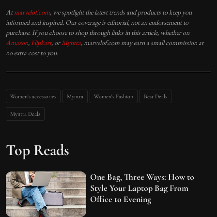
At
marvelof.com
, we spotlight the latest trends and products to keep you
informed and inspired. Our coverage is editorial, not an endorsement to
purchase. If you choose to shop through links in this article, whether on
Amazon
,
Flipkart
, or
Myntra
, marvelof.com may earn a small commission at
no extra cost to you.
Women's accessories
Myntra
Women's Fashion
Best Deals
Myntra Deals
Top Reads
One Bag, Three Ways: How to
Style Your Laptop Bag From
Office to Evening