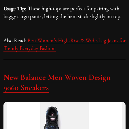
Usage Tip:
These high-tops are perfect for pairing with
baggy cargo pants, letting the hem stack slightly on top.
Also Read:
Best Women’s High-Rise & Wide-Leg Jeans for
Trendy Everyday Fashion
New Balance Men Woven Design
9060 Sneakers