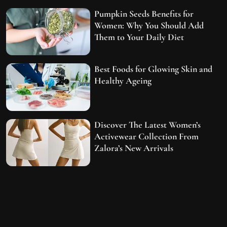
Pumpkin Seeds Benefits for
Women: Why You Should Add
Them to Your Daily Diet
Best Foods for Glowing Skin and
Healthy Ageing
Discover The Latest Women’s
Activewear Collection From
Zalora’s New Arrivals