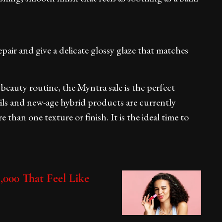
pair and give a delicate glossy glaze that matches
beauty routine, the Myntra sale is the perfect
oils and new-age hybrid products are currently
e than one texture or finish. It is the ideal time to
.
,000 That Feel Like