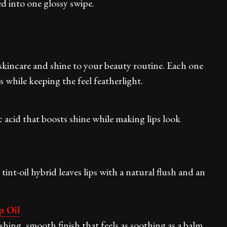
led into one glossy swipe.
h skincare and shine to your beauty routine. Each one
while keeping the feel featherlight.
 acid that boosts shine while making lips look
 tint-oil hybrid leaves lips with a natural flush and an
p Oil
ishing, smooth finish that feels as soothing as a balm