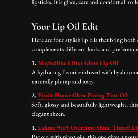
lipsticks. It is glam, care and comfort all rol
Your Lip Oil Edit
Here are four stylish lip oils that bring bot
complements different looks and preferences 
1.
Maybelline Lifter Gloss Lip Oil
A hydrating favorite infused with hyaluronic
naturally plump and juicy.
2.
Etude House Glow Fixing Tint Oil
Soft, glossy and beautifully lightweight, this
elegant sheen.
3.
Lakme 9to5 Overtime Shine Tinted Li
Packed with plant oils, this one gives a nour