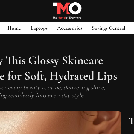
Home
Laptops
Accessories
Savings Central
y This Glossy Skincare
 for Soft, Hydrated Lips
ver every beauty routine, delivering shine,
ng seamlessly into everyday style.
T