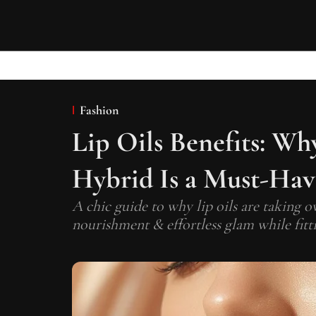
Fashion
Lip Oils Benefits: Wh
Hybrid Is a Must-Have
A chic guide to why lip oils are taking o
nourishment & effortless glam while fitti