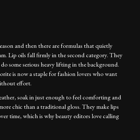
eason and then there are formulas that quietly
 Lip oils fall firmly in the second category. They
y do some serious heavy lifting in the background.
rite is now a staple for fashion lovers who want
thout effort.
 feather, soak in just enough to feel comforting and
more chic than a traditional gloss. They make lips
ver time, which is why beauty editors love calling