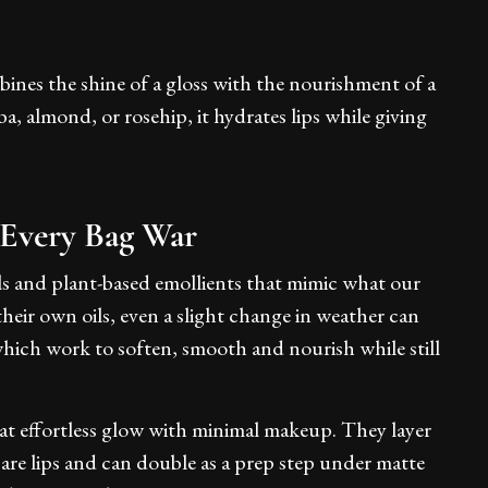
mbines the shine of a gloss with the nourishment of a
ba, almond, or rosehip, it hydrates lips while giving
 Every Bag War
ils and plant-based emollients that mimic what our
 their own oils, even a slight change in weather can
, which work to soften, smooth and nourish while still
at effortless glow with minimal makeup. They layer
bare lips and can double as a prep step under matte