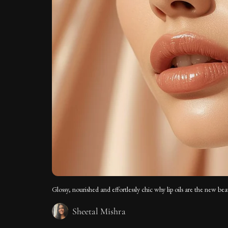
Glossy, nourished and effortlessly chic why lip oils are the new bea
Sheetal Mishra