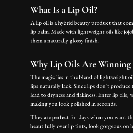
What Is a Lip Oil?
A lip oil is a hybrid beauty product that co
lip balm. Made with lightweight oils like jojo
them a naturally glossy finish.
Why Lip Oils Are Winning
The magic lies in the blend of lightweight o
lips naturally lack. Since lips don’t produce
lead to dryness and flakiness. Enter lip oils
making you look polished in seconds.
They are perfect for days when you want th
beautifully over lip tints, look gorgeous on 