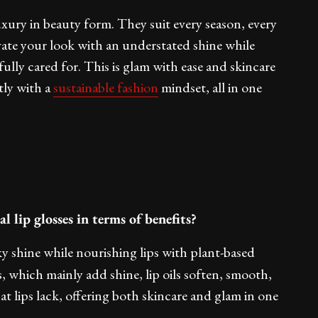
 luxury in beauty form. They suit every season, every
ate your look with an understated shine while
ully cared for. This is glam with ease and skincare
tly with a
sustainable
fashion
mindset, all in one
l lip glosses in terms of benefits?
ky shine while nourishing lips with plant-based
s, which mainly add shine, lip oils soften, smooth,
at lips lack, offering both skincare and glam in one