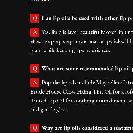
Can lip oils be used with other lip pr
Q
Yes, lip oils layer beautifully over lip ti
A
effective prep step under matte lipsticks. Thi
glam while keeping lips nourished.
What are some recommended lip oil pr
Q
Popular lip oils include Maybelline Lif
A
Etude House Glow Fixing Tint Oil for a sof
Tinted Lip Oil for soothing nourishment, a
and gentle gloss.
Why are lip oils considered a sustain
Q