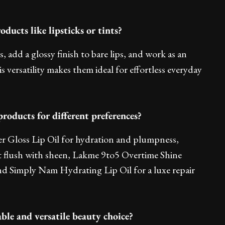
oducts like lipsticks or tints?
nts, add a glossy finish to bare lips, and work as an
s versatility makes them ideal for effortless everyday
oducts for different preferences?
ter Gloss Lip Oil for hydration and plumpness,
t flush with sheen, Lakme 9to5 Overtime Shine
nd Simply Nam Hydrating Lip Oil for a luxe repair
able and versatile beauty choice?