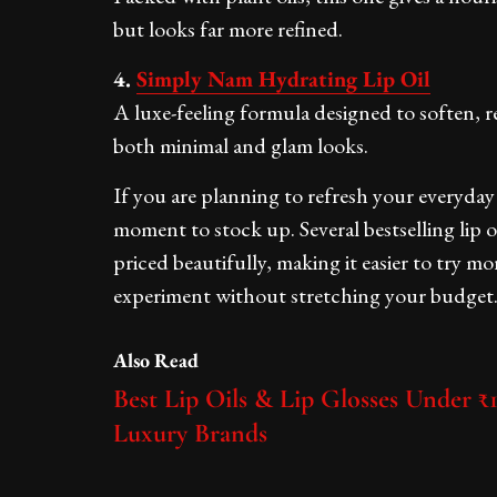
but looks far more refined.
4.
Simply Nam Hydrating Lip Oil
A luxe-feeling formula designed to soften, re
both minimal and glam looks.
If you are planning to refresh your everyday 
moment to stock up. Several bestselling lip 
priced beautifully, making it easier to try mor
experiment without stretching your budget
Also Read
Best Lip Oils & Lip Glosses Under ₹1
Luxury Brands