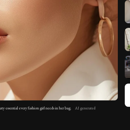
uty essential every fashion girl needs in her bag.
AI generated