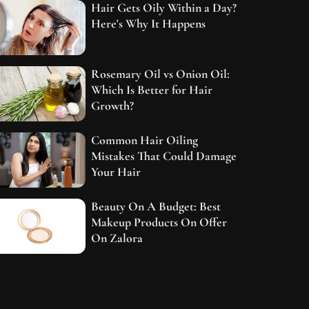
Hair Gets Oily Within a Day?
Here's Why It Happens
Rosemary Oil vs Onion Oil:
Which Is Better for Hair
Growth?
Common Hair Oiling
Mistakes That Could Damage
Your Hair
Beauty On A Budget: Best
Makeup Products On Offer
On Zalora