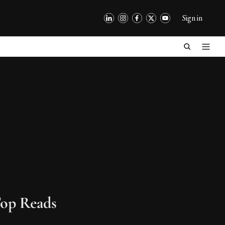
Sign in
op Reads