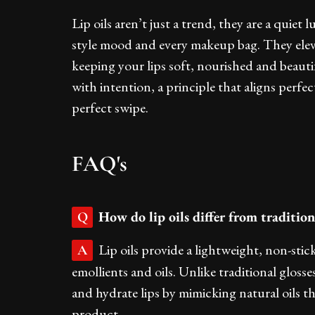
Lip oils aren’t just a trend, they are a quiet
style mood and every makeup bag. They elev
keeping your lips soft, nourished and beautif
with intention, a principle that aligns perfec
perfect swipe.
FAQ's
How do lip oils differ from traditiona
Q
Lip oils provide a lightweight, non-stic
A
emollients and oils. Unlike traditional glosse
and hydrate lips by mimicking natural oils th
product.