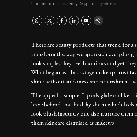
Updated on
:
11 Dec 2025, 6:44 am
3
min read
There are beauty products that trend for a s
transform the way we approach everyday glam.
look simple, they feel luxurious and yet the
What began as a backstage makeup artist favo
shine without stickiness and nourishment wi
The appeal is simple. Lip oils glide on like a
leave behind that healthy sheen which feels 
look plush instantly but also nurture them o
them skincare disguised as makeup.