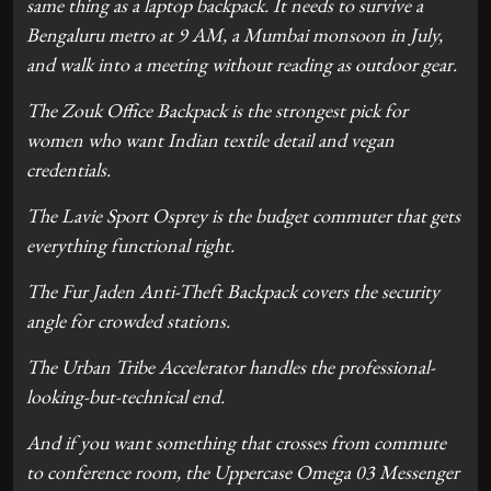
same thing as a laptop backpack. It needs to survive a
Bengaluru metro at 9 AM, a Mumbai monsoon in July,
and walk into a meeting without reading as outdoor gear.
The Zouk Office Backpack is the strongest pick for
women who want Indian textile detail and vegan
credentials.
The Lavie Sport Osprey is the budget commuter that gets
everything functional right.
The Fur Jaden Anti-Theft Backpack covers the security
angle for crowded stations.
The Urban Tribe Accelerator handles the professional-
looking-but-technical end.
And if you want something that crosses from commute
to conference room, the Uppercase Omega 03 Messenger