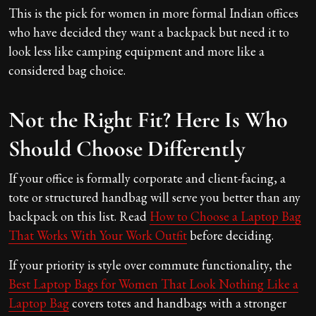
This is the pick for women in more formal Indian offices
who have decided they want a backpack but need it to
look less like camping equipment and more like a
considered bag choice.
Not the Right Fit? Here Is Who
Should Choose Differently
If your office is formally corporate and client-facing, a
tote or structured handbag will serve you better than any
backpack on this list. Read
How to Choose a Laptop Bag
That Works With Your Work Outfit
before deciding.
If your priority is style over commute functionality, the
Best Laptop Bags for Women That Look Nothing Like a
Laptop Bag
covers totes and handbags with a stronger