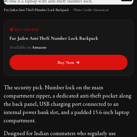
Fur Jaden Anti-Theft Number Lock Backpack
Photo Credit: Amazon.in
🛒 BUY ONLINE
Fur Jaden Anti-Theft Number Lock Backpack
Available on
Amazon
Buy Now →
The security pick. Number lock on the main
compartment zipper, a dedicated anti-theft pocket along
the back panel, USB charging port connected to an
internal power bank slot, and a padded 15.6-inch laptop
compartment.
Designed for Indian commuters who regularly use