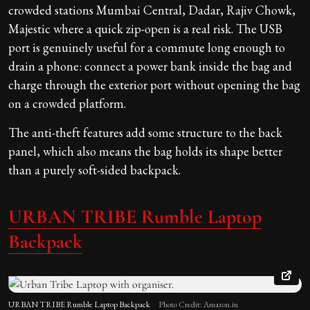
crowded stations Mumbai Central, Dadar, Rajiv Chowk,
Majestic where a quick zip-open is a real risk. The USB
port is genuinely useful for a commute long enough to
drain a phone: connect a power bank inside the bag and
charge through the exterior port without opening the bag
on a crowded platform.
The anti-theft features add some structure to the back
panel, which also means the bag holds its shape better
than a purely soft-sided backpack.
URBAN TRIBE Rumble
Laptop
Backpack
URBAN TRIBE Rumble Laptop Backpack
Photo Credit: Amazon.in