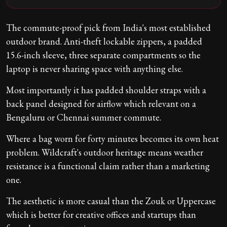
The commute-proof pick from India's most established
outdoor brand. Anti-theft lockable zippers, a padded
15.6-inch sleeve, three separate compartments so the
laptop is never sharing space with anything else.
Most importantly it has padded shoulder straps with a
back panel designed for airflow which relevant on a
Bengaluru or Chennai summer commute.
Where a bag worn for forty minutes becomes its own heat
problem. Wildcraft's outdoor heritage means weather
resistance is a functional claim rather than a marketing
one.
The aesthetic is more casual than the Zouk or Uppercase
which is better for creative offices and startups than