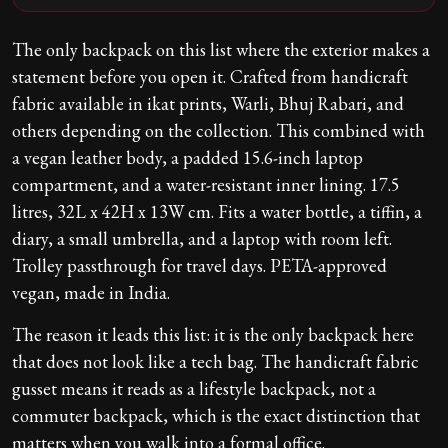
The only backpack on this list where the exterior makes a
statement before you open it. Crafted from handicraft
fabric available in ikat prints, Warli, Bhuj Rabari, and
others depending on the collection. This combined with
a vegan leather body, a padded 15.6-inch laptop
compartment, and a water-resistant inner lining. 17.5
litres, 32L x 42H x 13W cm. Fits a water bottle, a tiffin, a
diary, a small umbrella, and a laptop with room left.
Trolley passthrough for travel days. PETA-approved
vegan, made in India.
The reason it leads this list: it is the only backpack here
that does not look like a tech bag. The handicraft fabric
gusset means it reads as a lifestyle backpack, not a
commuter backpack, which is the exact distinction that
matters when you walk into a formal office.