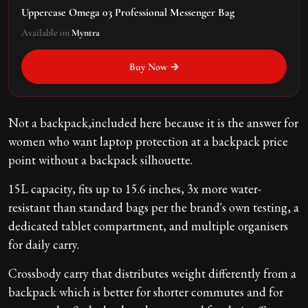
Uppercase Omega 03 Professional Messenger Bag
Available on
Myntra
Buy Now →
Not a backpack,included here because it is the answer for
women who want laptop protection at a backpack price
point without a backpack silhouette.
15L capacity, fits up to 15.6 inches, 3x more water-
resistant than standard bags per the brand's own testing, a
dedicated tablet compartment, and multiple organisers
for daily carry.
Crossbody carry that distributes weight differently from a
backpack which is better for shorter commutes and for