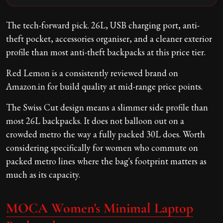
The tech-forward pick. 26L, USB charging port, anti-
theft pocket, accessories organiser, and a cleaner exterior
profile than most anti-theft backpacks at this price tier.
Red Lemon is a consistently reviewed brand on
Amazon.in for build quality at mid-range price points.
The Swiss Cut design means a slimmer side profile than
most 26L backpacks. It does not balloon out on a
crowded metro the way a fully packed 30L does. Worth
considering specifically for women who commute on
packed metro lines where the bag's footprint matters as
much as its capacity.
MOCA Women's Minimal Laptop