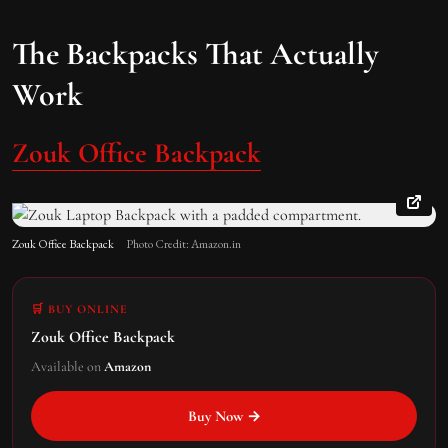
The Backpacks That Actually
Work
Zouk Office Backpack
Zouk Office Backpack
Photo Credit: Amazon.in
🛒 BUY ONLINE
Zouk Office Backpack
Available on
Amazon
Buy Now →