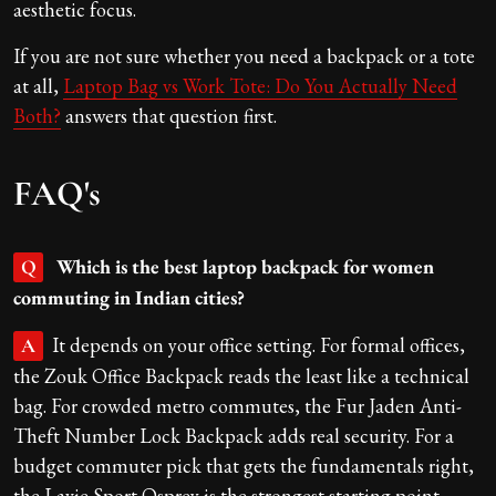
aesthetic focus.
If you are not sure whether you need a backpack or a tote
at all,
Laptop Bag vs Work Tote: Do You Actually Need
Both?
answers that question first.
FAQ's
Which is the best laptop backpack for women
Q
commuting in Indian cities?
It depends on your office setting. For formal offices,
A
the Zouk Office Backpack reads the least like a technical
bag. For crowded metro commutes, the Fur Jaden Anti-
Theft Number Lock Backpack adds real security. For a
budget commuter pick that gets the fundamentals right,
the Lavie Sport Osprey is the strongest starting point.