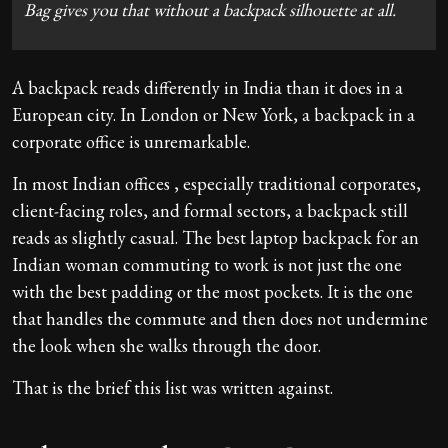
Bag gives you that without a backpack silhouette at all.
A backpack reads differently in India than it does in a
European city. In London or New York, a backpack in a
corporate office is unremarkable.
In most Indian offices , especially traditional corporates,
client-facing roles, and formal sectors, a backpack still
reads as slightly casual. The best laptop backpack for an
Indian woman commuting to work is not just the one
with the best padding or the most pockets. It is the one
that handles the commute and then does not undermine
the look when she walks through the door.
That is the brief this list was written against.