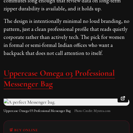
commutes long enough that review data on long-term
zipper durability is available, and it holds up.
The design is intentionally minimal no loud branding, no
pattern, just a clean professional profile that reads quietly
corporate rather than actively tech. The pick for women
in formal or semi-formal Indian offices who want a
backpack that does not call attention to itself.
Uppercase Omega 03 Professional
Messenger Bag
Uppercase Omega 03 Professional Messenger Bag
Photo Credit: Myntra.com
🛒 BUY ONLINE