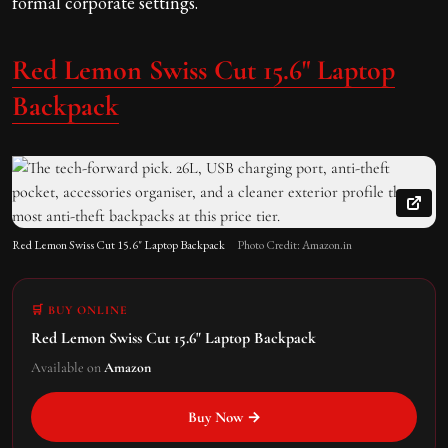
formal corporate settings.
Red Lemon Swiss Cut 15.6" Laptop
Backpack
Red Lemon Swiss Cut 15.6" Laptop Backpack
Photo Credit: Amazon.in
🛒 BUY ONLINE
Red Lemon Swiss Cut 15.6" Laptop Backpack
Available on
Amazon
Buy Now →