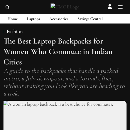
Home
Laptops
Accessories
Savings Central
Fashion
The Best Laptop Backpacks for
Women Who Commute in Indian
Cities
A guide to the backpacks that handle a packed
metro, a July downpour, and a formal office,
without making you look like you are heading to
a trek.