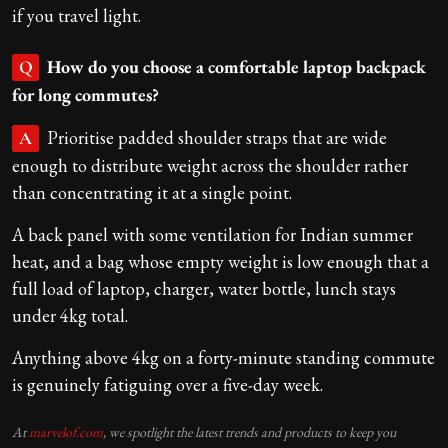
if you travel light.
How do you choose a comfortable laptop backpack
Q
for long commutes?
Prioritise padded shoulder straps that are wide
A
enough to distribute weight across the shoulder rather
than concentrating it at a single point.
A back panel with some ventilation for Indian summer
heat, and a bag whose empty weight is low enough that a
full load of laptop, charger, water bottle, lunch stays
under 4kg total.
Anything above 4kg on a forty-minute standing commute
is genuinely fatiguing over a five-day week.
At
marvelof.com
, we spotlight the latest trends and products to keep you