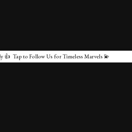
ollow Us for Timeless Marvels 💫
✕
About Us
Terms & Conditions
Privacy Policy
contactus@marvelof.com