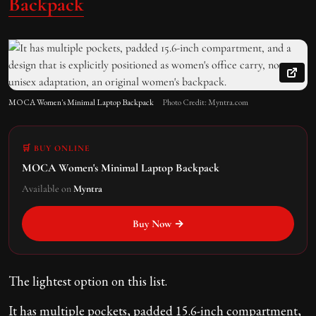
Backpack
MOCA Women's Minimal Laptop Backpack
Photo Credit: Myntra.com
🛒 BUY ONLINE
MOCA Women's Minimal Laptop Backpack
Available on
Myntra
Buy Now →
The lightest option on this list.
It has multiple pockets, padded 15.6-inch compartment,