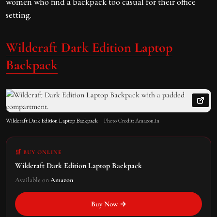
women who find a backpack too casual for their office
setting.
Wildcraft Dark Edition Laptop
Backpack
Wildcraft Dark Edition Laptop Backpack
Photo Credit: Amazon.in
🛒 BUY ONLINE
Wildcraft Dark Edition Laptop Backpack
Available on
Amazon
Buy Now →