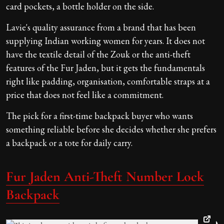
card pockets, a bottle holder on the side.
Lavie's quality assurance from a brand that has been
supplying Indian working women for years. It does not
have the textile detail of the Zouk or the anti-theft
features of the Fur Jaden, but it gets the fundamentals
right like padding, organisation, comfortable straps at a
price that does not feel like a commitment.
The pick for a first-time backpack buyer who wants
something reliable before she decides whether she prefers
a backpack or a tote for daily carry.
Fur Jaden Anti-Theft Number Lock
Backpack