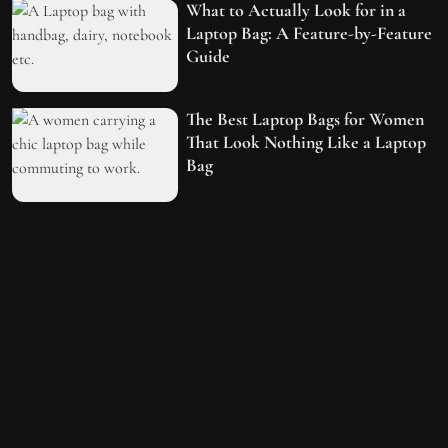
What to Actually Look for in a
Laptop Bag: A Feature-by-Feature
Guide
The Best Laptop Bags for Women
That Look Nothing Like a Laptop
Bag