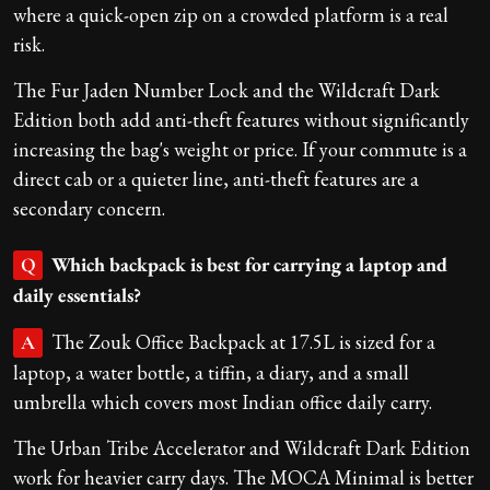
where a quick-open zip on a crowded platform is a real
risk.
The Fur Jaden Number Lock and the Wildcraft Dark
Edition both add anti-theft features without significantly
increasing the bag's weight or price. If your commute is a
direct cab or a quieter line, anti-theft features are a
secondary concern.
Which backpack is best for carrying a laptop and
Q
daily essentials?
The Zouk Office Backpack at 17.5L is sized for a
A
laptop, a water bottle, a tiffin, a diary, and a small
umbrella which covers most Indian office daily carry.
The Urban Tribe Accelerator and Wildcraft Dark Edition
work for heavier carry days. The MOCA Minimal is better