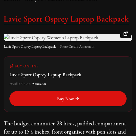
Lavie Sport Osprey Laptop Backpack
Lavie Sport Osprey Laptop Backpack
Photo Credit: Amazon.in
🛒 BUY ONLINE
Lavie Sport Osprey Laptop Backpack
Available on
Amazon
Buy Now →
The budget commuter. 28 litres, padded compartment
for up to 15.6 inches, front organiser with pen slots and