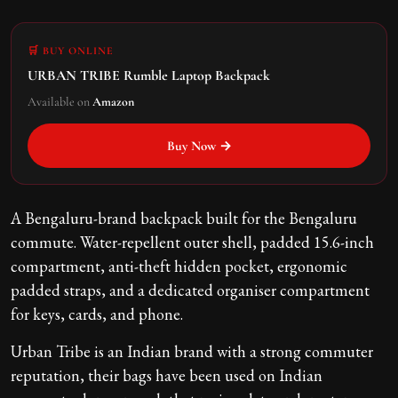
🛒 BUY ONLINE
URBAN TRIBE Rumble Laptop Backpack
Available on
Amazon
Buy Now →
A Bengaluru-brand backpack built for the Bengaluru
commute. Water-repellent outer shell, padded 15.6-inch
compartment, anti-theft hidden pocket, ergonomic
padded straps, and a dedicated organiser compartment
for keys, cards, and phone.
Urban Tribe is an Indian brand with a strong commuter
reputation, their bags have been used on Indian