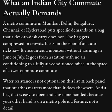
What an Indian City Commute
Actually Demands
A metro commute in Mumbai, Delhi, Bengaluru,
Chennai, or Hyderabad puts specific demands on a bag
that a desk-to-desk carry does not. The bag gets
compressed in crowds. It sits on the floor of an auto-
rickshaw. It encounters a monsoon without warning in
June or July. It goes from a station with no air
conditioning to a fully air-conditioned office in the space
of a twenty-minute commute.
Water resistance is not optional on this list. A back panel
that breathes matters more than it does elsewhere. And a
bag that is easy to open and close one-handed, because
your other hand is on a metro pole is a feature, not a
detail.