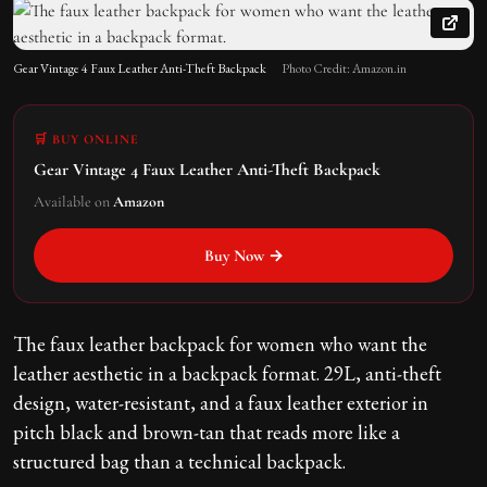
Gear Vintage 4 Faux Leather Anti-Theft Backpack
Photo Credit: Amazon.in
🛒 BUY ONLINE
Gear Vintage 4 Faux Leather Anti-Theft Backpack
Available on
Amazon
Buy Now →
The faux leather backpack for women who want the
leather aesthetic in a backpack format. 29L, anti-theft
design, water-resistant, and a faux leather exterior in
pitch black and brown-tan that reads more like a
structured bag than a technical backpack.