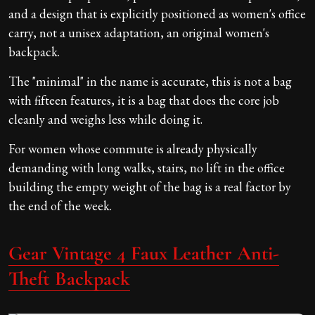
and a design that is explicitly positioned as women's office
carry, not a unisex adaptation, an original women's
backpack.
The "minimal" in the name is accurate, this is not a bag
with fifteen features, it is a bag that does the core job
cleanly and weighs less while doing it.
For women whose commute is already physically
demanding with long walks, stairs, no lift in the office
building the empty weight of the bag is a real factor by
the end of the week.
Gear Vintage 4 Faux Leather Anti-
Theft Backpack