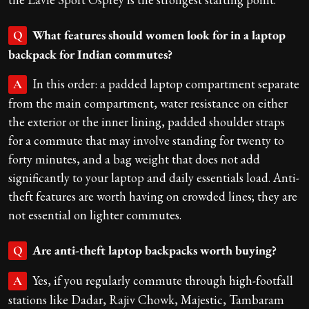
What features should women look for in a laptop
Q
backpack for Indian commutes?
In this order: a padded laptop compartment separate
A
from the main compartment, water resistance on either
the exterior or the inner lining, padded shoulder straps
for a commute that may involve standing for twenty to
forty minutes, and a bag weight that does not add
significantly to your laptop and daily essentials load. Anti-
theft features are worth having on crowded lines; they are
not essential on lighter commutes.
Are anti-theft laptop backpacks worth buying?
Q
Yes, if you regularly commute through high-footfall
A
stations like Dadar, Rajiv Chowk, Majestic, Tambaram