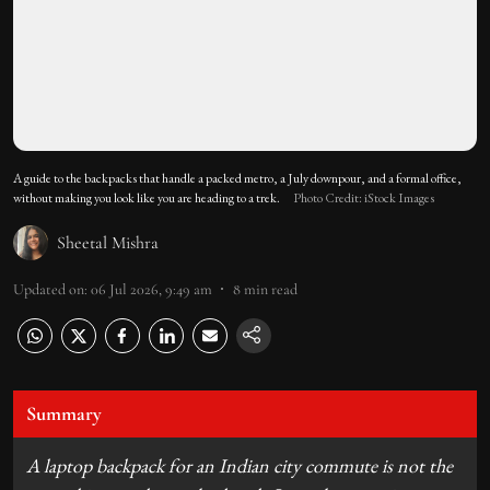
A guide to the backpacks that handle a packed metro, a July downpour, and a formal office,
without making you look like you are heading to a trek.
Photo Credit: iStock Images
Sheetal Mishra
Updated on
:
06 Jul 2026, 9:49 am
8
min read
Summary
A laptop backpack for an Indian city commute is not the