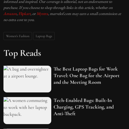
informed and inspired. Our coverage is editorial, not an endorsement to
purchase. If you choose to shop through links in this article, whether on
Amazon
,
Flipkart
, or
Myntra
, marvelof.com may earn a small commission at
no extra cost to you.
Women's Fashion
Laptop Bags
Top Reads
The Best Laptop Bags for Work
Travel: One Bag for the Airport
and the Meeting Room
Tech-Enabled Bags: Built-In
Charging, GPS Tracking, and
Anti-Theft