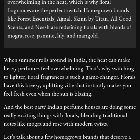
overwhelming in the heat, which is why floral
fragrances are the perfect switch. Homegrown brands
like Forest Essentials, Ajmal, Skinn by Titan, All Good
Scents, and Neesh are redefining florals with blends of
mogra, rose, jasmine, lily, and marigold.
When summer rolls around in India, the heat can make
heavy perfumes feel overwhelming. That’s why switching
to lighter, floral fragrances is such a game-changer. Florals
have this breezy, uplifting vibe that instantly makes you
feel fresh even when the sun is blazing.
And the best part? Indian perfume houses are doing some
really exciting things with florals, blending traditional
notes like mogra and rose with modern twists.
Let’s talk about a few homegrown brands that deserve a