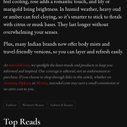
feel cooling, rose adds a romantic touch, and lily or
marigold bring brightness. In humid weather, heavy oud
or amber can feel cloying, so it’s smarter to stick to florals
with citrus or musk bases. They last longer without
overwhelming your senses.
Plus, many Indian brands now offer body mists and
travel-friendly versions, so you can layer and refresh easily.
At
marvelof.com
, we spotlight the latest trends and products to keep you
informed and inspired. Our coverage is editorial, not an endorsement to
purchase. If you choose to shop through links in this article, whether on
Amazon
,
Flipkart
, or
Myntra
, marvelof.com may earn a small commission at
no extra cost to you.
Fashion
Women's Beauty
fashion & beauty
Top Reads