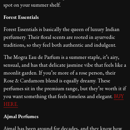
spot on your summer shelf.
Forest Essentials
Forest Essentials is basically the queen of luxury Indian
perfumery. Their floral scents are rooted in ayurvedic
traditions, so they feel both authentic and indulgent.
The Mogra Eau de Parfum is a summer staple, it’s airy,
sensual, and has that delicate jasmine vibe that feels like a
moonlit garden. If you’re more of a rose person, their
Rose & Cardamom blend is equally dreamy. These
perfumes sit in the premium range, but they’re worth it if
you want something that feels timeless and elegant.
BUY
HERE.
Ajmal Perfumes
Ajmal has been around for decades, and they know how