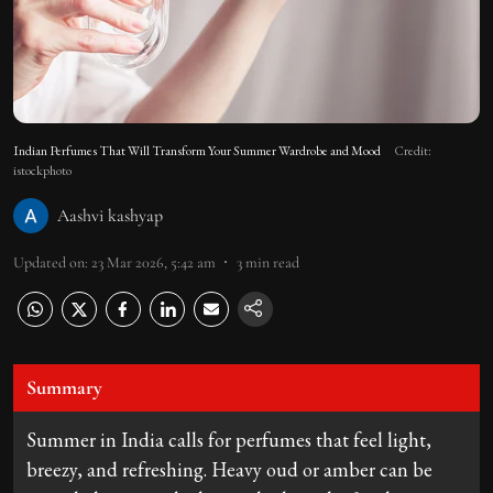
Indian Perfumes That Will Transform Your Summer Wardrobe and Mood
Credit:
istockphoto
Aashvi kashyap
Updated on
:
23 Mar 2026, 5:42 am
3
min read
Summary
Summer in India calls for perfumes that feel light,
breezy, and refreshing. Heavy oud or amber can be