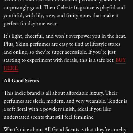
surprisingly good. Their Celeste fragrance is playful and
youthful, with lily, rose, and fruity notes that make it
perfect for daytime wear.
It’s light, cheerful, and won’t overpower you in the heat.
Plus, Skinn perfumes are easy to find at lifestyle stores
and online, so they’re super accessible. If you’re just
starting to experiment with florals, this is a safe bet.
BUY
HERE.
All Good Scents
This indie brand is all about affordable luxury. Their
perfumes are sleek, modern, and very wearable. Tender is
a soft floral with a powdery finish, ideal if you like
understated scents that still feel feminine.
What’s nice about All Good Scents is that they’re cruelty-