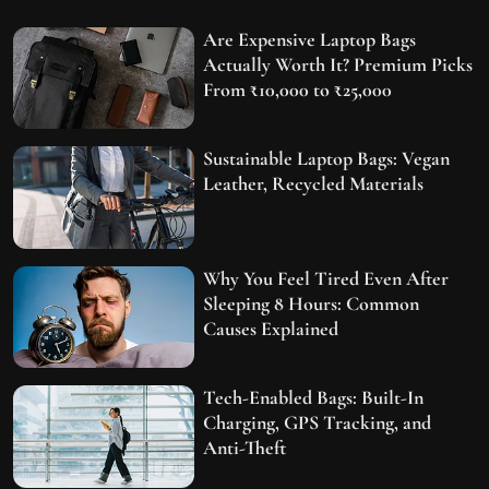
Are Expensive Laptop Bags
Actually Worth It? Premium Picks
From ₹10,000 to ₹25,000
Sustainable Laptop Bags: Vegan
Leather, Recycled Materials
Why You Feel Tired Even After
Sleeping 8 Hours: Common
Causes Explained
Tech-Enabled Bags: Built-In
Charging, GPS Tracking, and
Anti-Theft