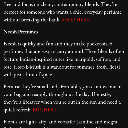
free and focus on clean, contemporary blends. They’re
perfect for someone who wants a chic, everyday perfume
without breaking the bank.
SHOP HERE.
Neesh Perfumes
Neesh is quirky and fun and they make pocket-sized
perfumes that are easy to carry around. Their blends often
feature Indian-inspired notes like marigold, saffron, and
rose. Rose-E-Musk is a standout for summer: fresh, floral,
with just a hint of spice.
Because they’re small and affordable, you can toss one in
your bag and reapply throughout the day. Honestly,
they’re a lifesaver when you’re out in the sun and need a
quick refresh.
BUY HERE.
Florals are light, airy, and versatile. Jasmine and mogra