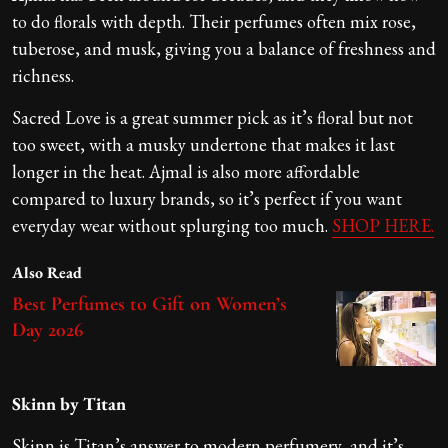
to do florals with depth. Their perfumes often mix rose,
tuberose, and musk, giving you a balance of freshness and
richness.
Sacred Love is a great summer pick as it’s floral but not
too sweet, with a musky undertone that makes it last
longer in the heat. Ajmal is also more affordable
compared to luxury brands, so it’s perfect if you want
everyday wear without splurging too much.
SHOP HERE.
Also Read
Best Perfumes to Gift on Women’s
Day 2026
Skinn by Titan
Skinn is Titan’s answer to modern perfumery, and it’s