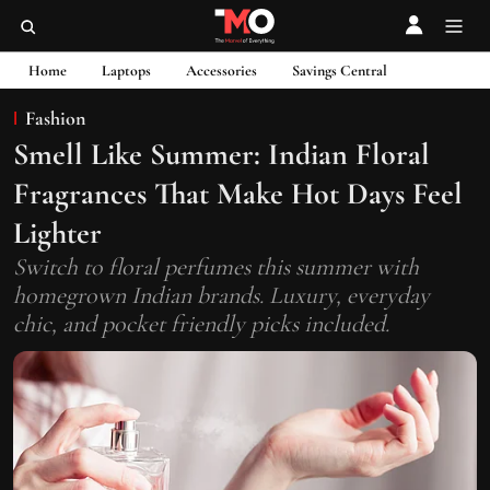
Home
Laptops
Accessories
Savings Central
Fashion
Smell Like Summer: Indian Floral
Fragrances That Make Hot Days Feel
Lighter
Switch to floral perfumes this summer with
homegrown Indian brands. Luxury, everyday
chic, and pocket friendly picks included.