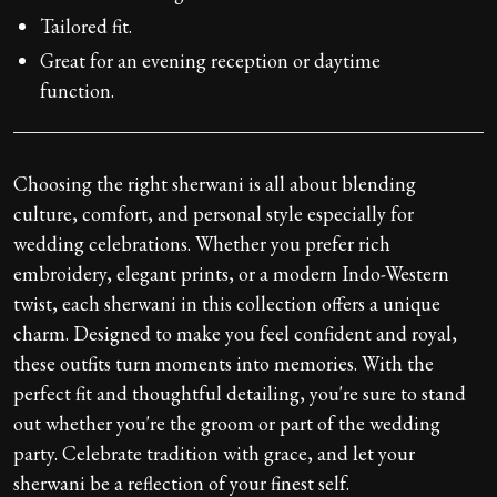
Tailored fit.
Great for an evening reception or daytime
function.
Choosing the right sherwani is all about blending
culture, comfort, and personal style especially for
wedding celebrations. Whether you prefer rich
embroidery, elegant prints, or a modern Indo-Western
twist, each sherwani in this collection offers a unique
charm. Designed to make you feel confident and royal,
these outfits turn moments into memories. With the
perfect fit and thoughtful detailing, you're sure to stand
out whether you're the groom or part of the wedding
party. Celebrate tradition with grace, and let your
sherwani be a reflection of your finest self.