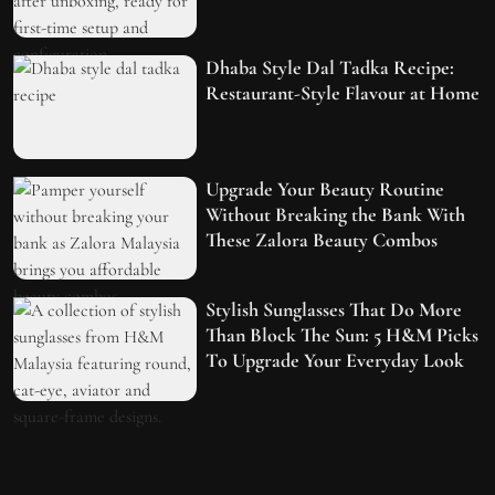
Dhaba Style Dal Tadka Recipe:
Restaurant-Style Flavour at Home
Upgrade Your Beauty Routine
Without Breaking the Bank With
These Zalora Beauty Combos
Stylish Sunglasses That Do More
Than Block The Sun: 5 H&M Picks
To Upgrade Your Everyday Look