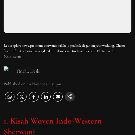
Let's explore how a premium sherwanis will help you look elegant in your wedding. Choose
from diffrent options like regal red to embroidered to classic black.
Photo Credit:
Myntra.com
TMOE Desk
Published on
:
20 Nov 2025, 1:32 pm
1. Kisah Woven Indo-Western
Sherwani