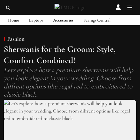
Home
Laptops
Accessories
Savings Central
Fashion
Sherwanis for the Groom: Style,
Comfort Combined!
Let's explore how a premium sherwanis will help
you look elegant in your wedding. Choose from
diffrent options like regal red to embroidered to
classic black.