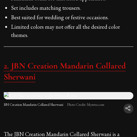
Set includes matching trousers.
Best suited for wedding or festive occasions.
Limited colors may not offer all the desired color
themes.
2. JBN Creation Mandarin Collared
Sherwani
BN Creation Mandarin Collared Sherwani
Photo Credit: Myntra.com
The JBN Creation Mandarin Collared Sherwani is a