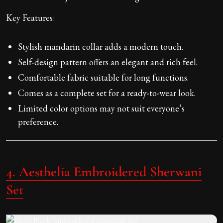
Key Features:
Stylish mandarin collar adds a modern touch.
Self-design pattern offers an elegant and rich feel.
Comfortable fabric suitable for long functions.
Comes as a complete set for a ready-to-wear look.
Limited color options may not suit everyone’s
preference.
4. Aesthelia Embroidered Sherwani
Set