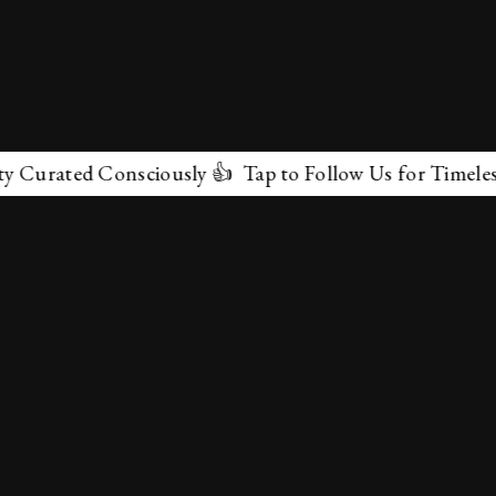
rated Consciously 👍 Tap to Follow Us for Timeless Mar
✕
About Us
Terms & Conditions
Privacy Policy
contactus@marvelof.com