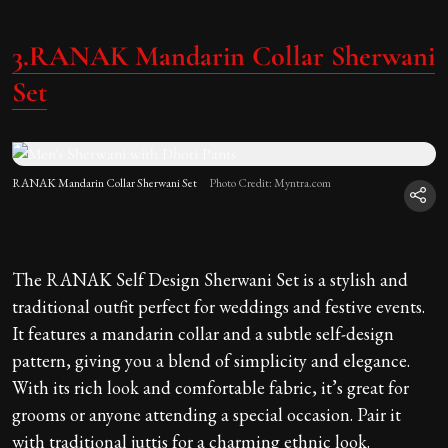
3.RANAK Mandarin Collar Sherwani
Set
RANAK Mandarin Collar Sherwani Set
Photo Credit: Myntra.com
The RANAK Self Design Sherwani Set is a stylish and
traditional outfit perfect for weddings and festive events.
It features a mandarin collar and a subtle self-design
pattern, giving you a blend of simplicity and elegance.
With its rich look and comfortable fabric, it’s great for
grooms or anyone attending a special occasion. Pair it
with traditional juttis for a charming ethnic look.