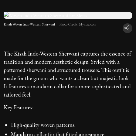
Kisah Woven Indo-Western Sherwani
Photo Credit: Myntra.com
The Kisah Indo-Western Sherwani captures the essence of
tradition and modern aesthetic design. Styled with a
patterned sherwani and structured trousers. This outfit is
made for the groom who wants a clean but majestic look.
It features a mandarin collar for a more sophisticated and
tailored feel.
Key Features:
High-quality woven patterns.
Mandarin collar for that fitted appearance.