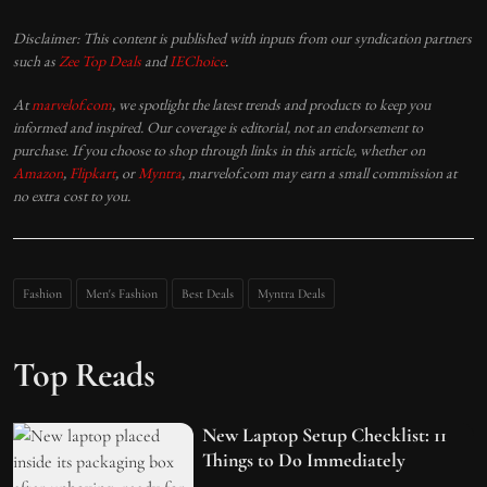
Disclaimer: This content is published with inputs from our syndication partners
such as
Zee Top Deals
and
IEChoice
.
At
marvelof.com
, we spotlight the latest trends and products to keep you
informed and inspired. Our coverage is editorial, not an endorsement to
purchase. If you choose to shop through links in this article, whether on
Amazon
,
Flipkart
, or
Myntra
, marvelof.com may earn a small commission at
no extra cost to you.
Fashion
Men's Fashion
Best Deals
Myntra Deals
Top Reads
New Laptop Setup Checklist: 11
Things to Do Immediately