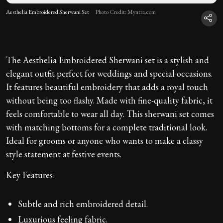
Aesthelia Embroidered Sherwani Set
Photo Credit: Myntra.com
The Aesthelia Embroidered Sherwani set is a stylish and
elegant outfit perfect for weddings and special occasions.
It features beautiful embroidery that adds a royal touch
without being too flashy. Made with fine-quality fabric, it
feels comfortable to wear all day. This sherwani set comes
with matching bottoms for a complete traditional look.
Ideal for grooms or anyone who wants to make a classy
style statement at festive events.
Key Features:
Subtle and rich embroidered detail.
Luxurious feeling fabric.