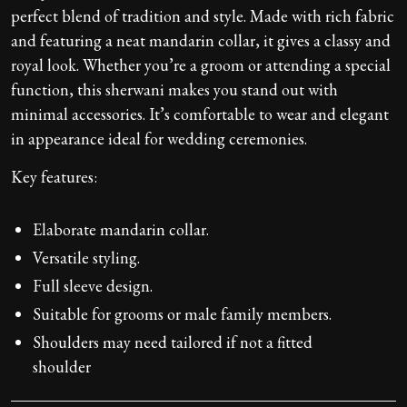
perfect blend of tradition and style. Made with rich fabric
and featuring a neat mandarin collar, it gives a classy and
royal look. Whether you’re a groom or attending a special
function, this sherwani makes you stand out with
minimal accessories. It’s comfortable to wear and elegant
in appearance ideal for wedding ceremonies.
Key features:
Elaborate mandarin collar.
Versatile styling.
Full sleeve design.
Suitable for grooms or male family members.
Shoulders may need tailored if not a fitted
shoulder