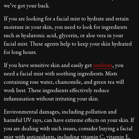
we’ve got your back.
If you are looking for a facial mist to hydrate and retain
moisture in your skin, you need to look for ingredients
such as hyaluronic acid, glycerin, or aloe vera in your
facial mist. These agents help to keep your skin hydrated
for long hours.
If you have sensitive skin and easily get
sunburn
, you
need a facial mist with soothing ingredients. Mists
containing rose water, chamomile, and green tea will
work best. These ingredients effectively reduce
inflammation without irritating your skin.
Environmental damages, including pollution and
harmful UV rays, can have extreme effects on your skin. If
you are dealing with such issues, consider buying a facial
mist with antioxidants, including vitamin C, vitamin E,