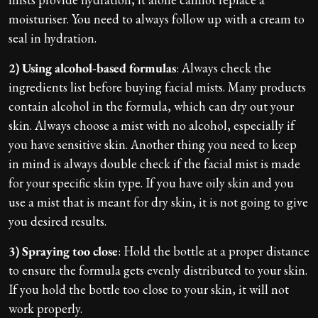
moisturiser. You need to always follow up with a cream to
seal in hydration.
2) Using alcohol-based formulas
: Always check the
ingredients list before buying facial mists. Many products
contain alcohol in the formula, which can dry out your
skin. Always choose a mist with no alcohol, especially if
you have sensitive skin. Another thing you need to keep
in mind is always double check if the facial mist is made
for your specific skin type. If you have oily skin and you
use a mist that is meant for dry skin, it is not going to give
you desired results.
3) Spraying too close
: Hold the bottle at a proper distance
to ensure the formula gets evenly distributed to your skin.
If you hold the bottle too close to your skin, it will not
work properly.