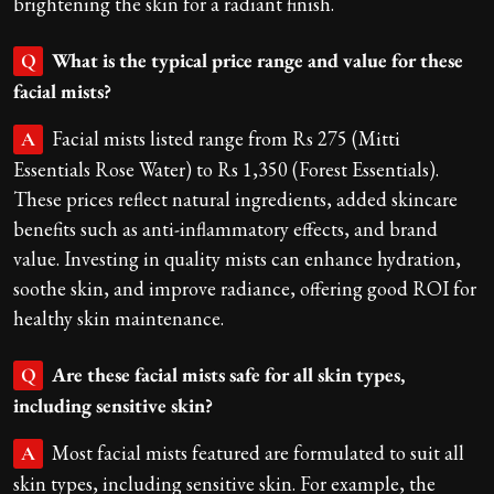
brightening the skin for a radiant finish.
What is the typical price range and value for these
Q
facial mists?
Facial mists listed range from Rs 275 (Mitti
A
Essentials Rose Water) to Rs 1,350 (Forest Essentials).
These prices reflect natural ingredients, added skincare
benefits such as anti-inflammatory effects, and brand
value. Investing in quality mists can enhance hydration,
soothe skin, and improve radiance, offering good ROI for
healthy skin maintenance.
Are these facial mists safe for all skin types,
Q
including sensitive skin?
Most facial mists featured are formulated to suit all
A
skin types, including sensitive skin. For example, the