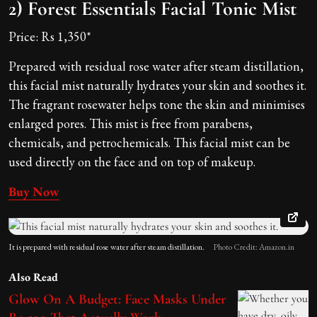
2) Forest Essentials Facial Tonic Mist
Price: Rs 1,350*
Prepared with residual rose water after steam distillation,
this facial mist naturally hydrates your skin and soothes it.
The fragrant rosewater helps tone the skin and minimises
enlarged pores. This mist is free from parabens,
chemicals, and petrochemicals. This facial mist can be
used directly on the face and on top of makeup.
Buy Now
It is prepared with residual rose water after steam distillation.
Photo Credit: Amazon.in
Also Read
Glow On A Budget: Face Masks Under