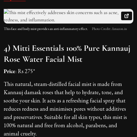
This face and body mist provides an anti-inflammatory effect.
Photo Credit: Amazon.in
4) Mitti Essentials 100% Pure Kannauj
Rose Water Facial Mist
Price
: Rs 275*
This natural, steam-distilled facial mist is made from
Kannauj damask roses that help to hydrate, tone, and
soothe your skin. It acts as a refreshing facial spray that
reduces redness and minimises pores without additives
and preservatives. Suitable for all skin types, this mist is
100% natural and free from alcohol, parabens, and
animal cruelty.