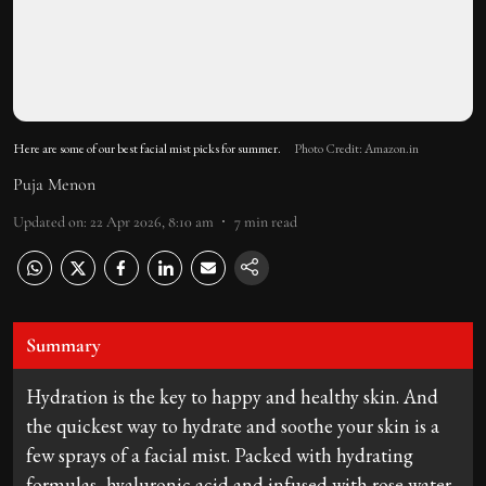
Here are some of our best facial mist picks for summer.
Photo Credit: Amazon.in
Puja Menon
Updated on
:
22 Apr 2026, 8:10 am
7
min read
Summary
Hydration is the key to happy and healthy skin. And
the quickest way to hydrate and soothe your skin is a
few sprays of a facial mist. Packed with hydrating
formulas, hyaluronic acid and infused with rose water