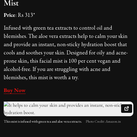
Mist
Price
: Rs 313*
Infused with green tea extracts to control oil and
blemishes. The aloe vera extracts help to calm your skin
and provide an instant, non-sticky hydration boost that
cools and soothes your skin. Designed for oily and acne-
prone skin, this facial mist is 100 per cent vegan and
alcohol-free. If you are struggling with acne and
blemishes, this mist is worth a try.
Buy Now
This mist is infused with green tea and aloe vera extracts.
Photo Credit: Amazon.in