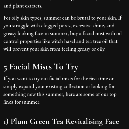
and plant extracts.
For oily skin types, summer can be brutal to your skin. If
you struggle with clogged pores, excessive shine, and
greasy looking face in summer, buy a facial mist with oil
control properties like witch hazel and tea tree oil that
will prevent your skin from feeling greasy or oily.
5 Facial Mists To Try
If you want to try out facial mists for the first time or
simply expand your existing collection or looking for
something new this summer, here are some of our top
finds for summer:
1) Plum Green Tea Revitalising Face