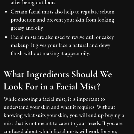
after being outdoors.
Certain facial mists also help to regulate sebum
production and prevent your skin from looking
greasy and oily.
Facial mists are also used to revive dull or cakey
makeup. It gives your face a natural and dewy
finish without making it appear oily.
What Ingredients Should We
Look For in a Facial Mist?
While choosing a facial mist, it is important to
understand your skin and what it requires. Without
knowing what suits your skin, you will end up buying a
mist that is not meant to cater to your needs. If you are
confused about which facial mists will work for you,