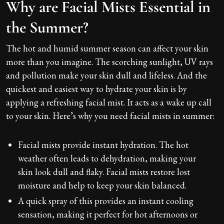
Why are Facial Mists Essential in
the Summer?
The hot and humid summer season can affect your skin
more than you imagine. The scorching sunlight, UV rays
and pollution make your skin dull and lifeless. And the
quickest and easiest way to hydrate your skin is by
applying a refreshing facial mist. It acts as a wake up call
to your skin. Here’s why you need facial mists in summer:
Facial mists provide instant hydration. The hot
weather often leads to dehydration, making your
skin look dull and flaky. Facial mists restore lost
moisture and help to keep your skin balanced.
A quick spray of this provides an instant cooling
sensation, making it perfect for hot afternoons or