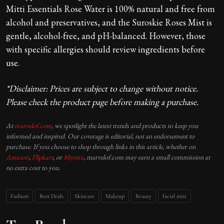
Mitti Essentials Rose Water is 100% natural and free from
alcohol and preservatives, and the Suroskie Roses Mist is
gentle, alcohol-free, and pH-balanced. However, those
with specific allergies should review ingredients before
use.
*Disclaimer: Prices are subject to change without notice.
Please check the product page before making a purchase.
At
marvelof.com
, we spotlight the latest trends and products to keep you
informed and inspired. Our coverage is editorial, not an endorsement to
purchase. If you choose to shop through links in this article, whether on
Amazon
,
Flipkart
, or
Myntra
, marvelof.com may earn a small commission at
no extra cost to you.
Fashion
Best Deals
Skincare
Makeup
Beauty
facial mist