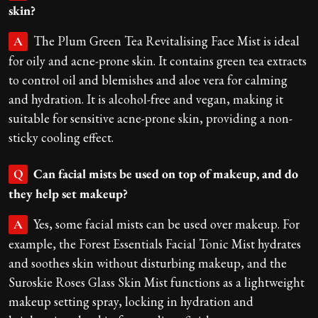
skin?
The Plum Green Tea Revitalising Face Mist is ideal
A
for oily and acne-prone skin. It contains green tea extracts
to control oil and blemishes and aloe vera for calming
and hydration. It is alcohol-free and vegan, making it
suitable for sensitive acne-prone skin, providing a non-
sticky cooling effect.
Can facial mists be used on top of makeup, and do
Q
they help set makeup?
Yes, some facial mists can be used over makeup. For
A
example, the Forest Essentials Facial Tonic Mist hydrates
and soothes skin without disturbing makeup, and the
Suroskie Roses Glass Skin Mist functions as a lightweight
makeup setting spray, locking in hydration and