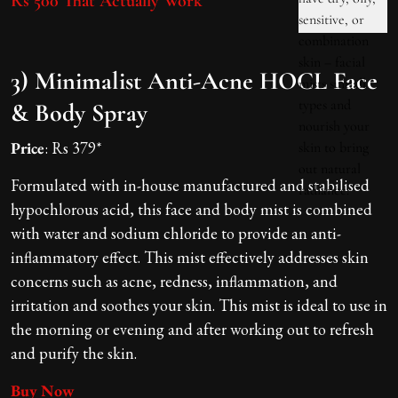
Rs 500 That Actually Work
3) Minimalist Anti-Acne HOCL Face
& Body Spray
Price
: Rs 379*
Formulated with in-house manufactured and stabilised
hypochlorous acid, this face and body mist is combined
with water and sodium chloride to provide an anti-
inflammatory effect. This mist effectively addresses skin
concerns such as acne, redness, inflammation, and
irritation and soothes your skin. This mist is ideal to use in
the morning or evening and after working out to refresh
and purify the skin.
Buy Now