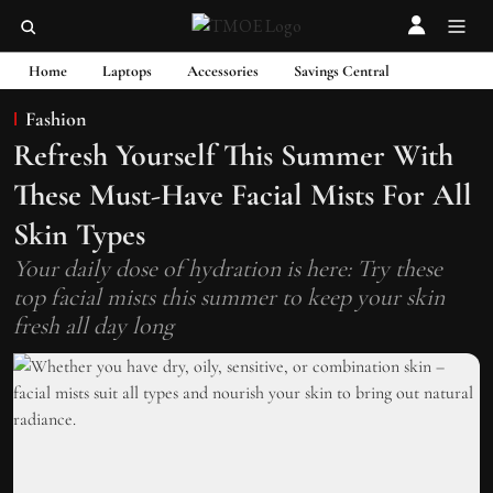
Home
Laptops
Accessories
Savings Central
Fashion
Refresh Yourself This Summer With
These Must-Have Facial Mists For All
Skin Types
Your daily dose of hydration is here: Try these
top facial mists this summer to keep your skin
fresh all day long