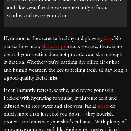
and aloe vera, facial mists can instantly refresh,
soothe, and revive your skin.
Hydration is the secret to healthy and glowing
skin
. No
matter how many
skincare pro
ducts you use, there is no
point if your routine does not provide your skin enough
hydration. Whether you're battling dry office air or hot
and humid weather, the key to feeling fresh all day long is
a good-quality facial mist.
It can instantly refresh, soothe, and revive your skin.
Packed with hydrating formulas, hyaluronic acid and
infused with rose water and aloe vera, facial
mists
do
much more than just cool you down – they nourish,
protect, and enhance your skin’s radiance. With plenty of
innovative options available, finding the perfect facial