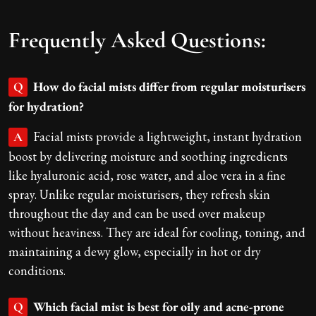
Frequently Asked Questions:
How do facial mists differ from regular moisturisers
Q
for hydration?
Facial mists provide a lightweight, instant hydration
A
boost by delivering moisture and soothing ingredients
like hyaluronic acid, rose water, and aloe vera in a fine
spray. Unlike regular moisturisers, they refresh skin
throughout the day and can be used over makeup
without heaviness. They are ideal for cooling, toning, and
maintaining a dewy glow, especially in hot or dry
conditions.
Which facial mist is best for oily and acne-prone
Q