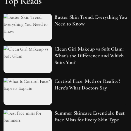
Top Reads
Butter Skin Trend: Everything You
Need to Know
Clean Girl Makeup vs Soft Glam:
What's the Difference and Which
Suits You?
Cortisol Face: Myth or Reality?
Here's What Doctors Say
Summer Skincare Essentials: Best
Face Mists for Every Skin Type