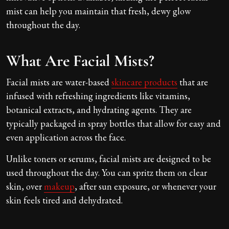
mist can help you maintain that fresh, dewy glow
throughout the day.
What Are Facial Mists?
Facial mists are water-based
skincare products
that are
infused with refreshing ingredients like vitamins,
botanical extracts, and hydrating agents. They are
typically packaged in spray bottles that allow for easy and
even application across the face.
Unlike toners or serums, facial mists are designed to be
used throughout the day. You can spritz them on clear
skin, over
makeup
, after sun exposure, or whenever your
skin feels tired and dehydrated.