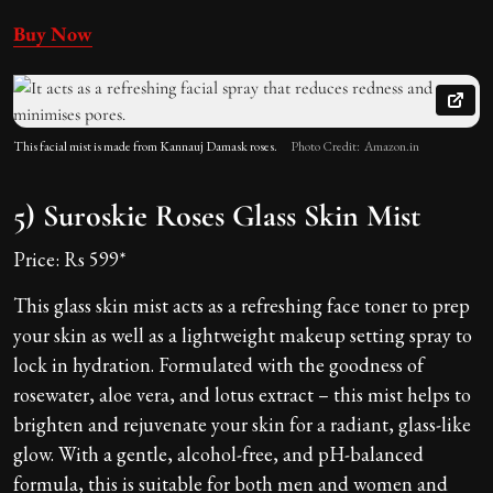
Buy Now
This facial mist is made from Kannauj Damask roses.
Photo Credit: Amazon.in
5) Suroskie Roses Glass Skin Mist
Price: Rs 599*
This glass skin mist acts as a refreshing face toner to prep
your skin as well as a lightweight makeup setting spray to
lock in hydration. Formulated with the goodness of
rosewater, aloe vera, and lotus extract – this mist helps to
brighten and rejuvenate your skin for a radiant, glass-like
glow. With a gentle, alcohol-free, and pH-balanced
formula, this is suitable for both men and women and