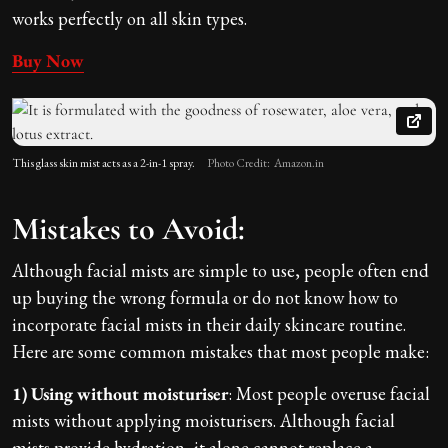
works perfectly on all skin types.
Buy Now
This glass skin mist acts as a 2-in-1 spray.
Photo Credit: Amazon.in
Mistakes to Avoid:
Although facial mists are simple to use, people often end
up buying the wrong formula or do not know how to
incorporate facial mists in their daily skincare routine.
Here are some common mistakes that most people make:
1) Using without moisturiser
: Most people overuse facial
mists without applying moisturisers. Although facial
mists provide hydration, it alone cannot replace a