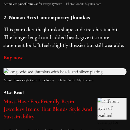
A timeless pair of jhumkas for everyday wear.
Photo Credit: Myntra.com
2. Naman Arts Contemporary Jhumkas
This pair takes the jhumka shape and stretches it a bit.
The longer length and added beads give it a more
statement look. It feels slightly dressier but still wearable.
Buy now
A bold jhumka style that still feels easy.
Photo Credit: Myntra.com
Also Read
Must-Have Eco-Friendly Resin
Jewellery Items That Blends Style And
Sustainability