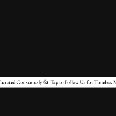
d Consciously 👍 Tap to Follow Us for Timeless Marvels
✕