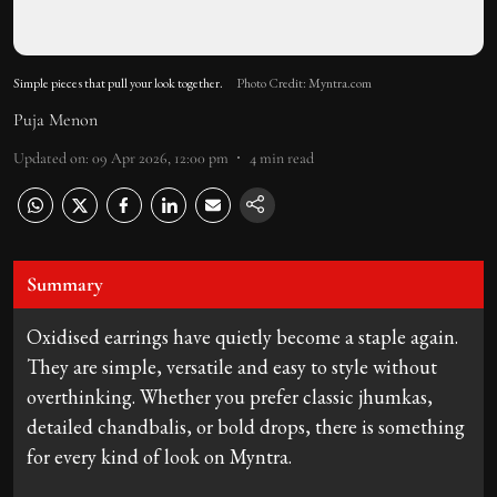
Simple pieces that pull your look together.
Photo Credit: Myntra.com
Puja Menon
Updated on
:
09 Apr 2026, 12:00 pm
4
min read
Summary
Oxidised earrings have quietly become a staple again.
They are simple, versatile and easy to style without
overthinking. Whether you prefer classic jhumkas,
detailed chandbalis, or bold drops, there is something
for every kind of look on Myntra.