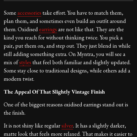
Some
accessories
take effort. You have to match them,
plan them, and sometimes even build an outfit around
them. Oxidised
earrings
are not like that. They are the
kind you reach for without thinking twice. You pick a
pair, put them on, and step out. They just blend in while
still adding something extra. On Myntra, you will see a
mix of
styles
that feel both familiar and slightly updated.
Some stay close to traditional designs, while others add a
modern twist.
The Appeal Of That Slightly Vintage Finish
One of the biggest reasons oxidised earrings stand out is
the finish.
It is not shiny like regular
silver
. It has a slightly darker,
matte look that feels more relaxed. That makes it easier to