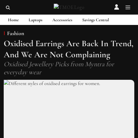
Home
Laptops
Accessories
Savings Central
Fashion
Oxidised Earrings Are Back In Trend,
And We Are Not Complaining
Oxidised Jewellery Picks from Myntra for
everyday wear