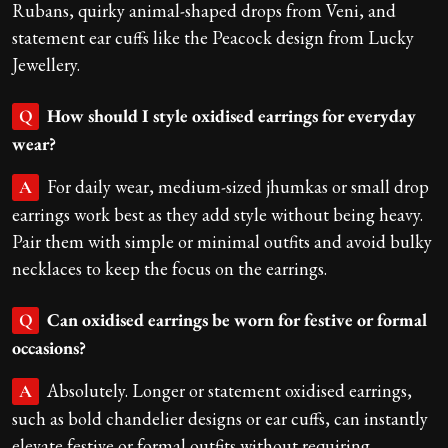
Rubans, quirky animal-shaped drops from Veni, and
statement ear cuffs like the Peacock design from Lucky
Jewellery.
How should I style oxidised earrings for everyday
Q
wear?
For daily wear, medium-sized jhumkas or small drop
A
earrings work best as they add style without being heavy.
Pair them with simple or minimal outfits and avoid bulky
necklaces to keep the focus on the earrings.
Can oxidised earrings be worn for festive or formal
Q
occasions?
Absolutely. Longer or statement oxidised earrings,
A
such as bold chandelier designs or ear cuffs, can instantly
elevate festive or formal outfits without requiring