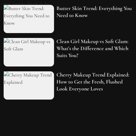
Butter Skin Trend: Everything You
Need to Know
Clean Girl Makeup vs Soft Glam:
What's the Difference and Which
Suits You?
Cherry Makeup Trend Explained:
How to Get the Fresh, Flushed
Look Everyone Loves