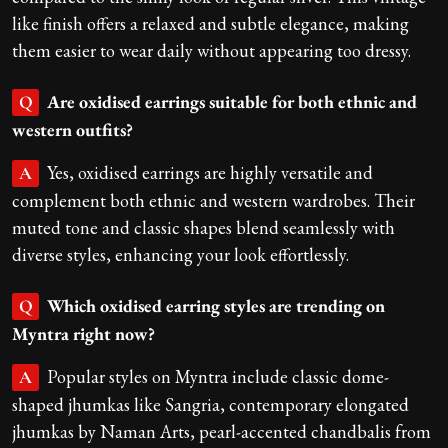
like finish offers a relaxed and subtle elegance, making
them easier to wear daily without appearing too dressy.
Are oxidised earrings suitable for both ethnic and
Q
western outfits?
Yes, oxidised earrings are highly versatile and
A
complement both ethnic and western wardrobes. Their
muted tone and classic shapes blend seamlessly with
diverse styles, enhancing your look effortlessly.
Which oxidised earring styles are trending on
Q
Myntra right now?
Popular styles on Myntra include classic dome-
A
shaped jhumkas like Sangria, contemporary elongated
jhumkas by Naman Arts, pearl-accented chandbalis from