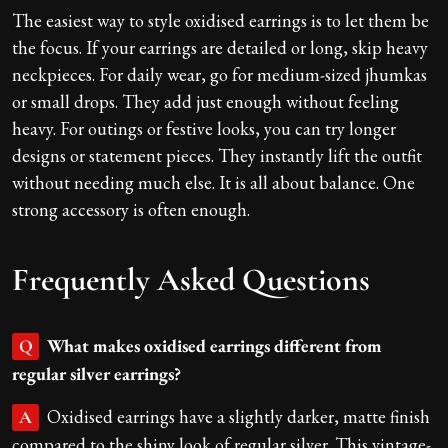
The easiest way to style oxidised earrings is to let them be
the focus. If your earrings are detailed or long, skip heavy
neckpieces. For daily wear, go for medium-sized jhumkas
or small drops. They add just enough without feeling
heavy. For outings or festive looks, you can try longer
designs or statement pieces. They instantly lift the outfit
without needing much else. It is all about balance. One
strong accessory is often enough.
Frequently Asked Questions
What makes oxidised earrings different from
Q
regular silver earrings?
Oxidised earrings have a slightly darker, matte finish
A
compared to the shiny look of regular silver. This vintage-