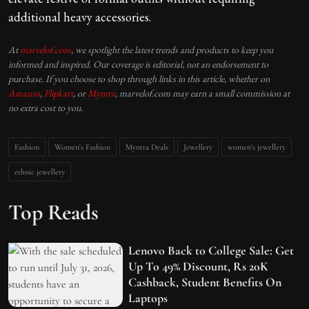
additional heavy accessories.
At
marvelof.com
, we spotlight the latest trends and products to keep you
informed and inspired. Our coverage is editorial, not an endorsement to
purchase. If you choose to shop through links in this article, whether on
Amazon
,
Flipkart
, or
Myntra
, marvelof.com may earn a small commission at
no extra cost to you.
Fashion
Women's Fashion
Myntra Deals
Jewellery
women's jewellery
ethnic jewellery
Top Reads
Lenovo Back to College Sale: Get
Up To 49% Discount, Rs 20K
Cashback, Student Benefits On
Laptops