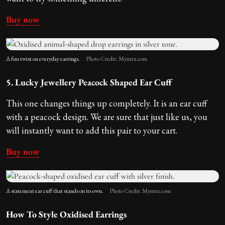
Buy now
A fun twist on everyday earrings.
Photo Credit: Myntra.com
5. Lucky Jewellery Peacock Shaped Ear Cuff
This one changes things up completely. It is an ear cuff
with a peacock design. We are sure that just like us, you
will instantly want to add this pair to your cart.
Buy now
A statement ear cuff that stands on its own.
Photo Credit: Myntra.com
How To Style Oxidised Earrings