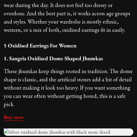
wear during the day. It does not feel too dressy or
overdone. And the best part is, it works across age groups
and styles. Whether your wardrobe is mostly ethnic,
western, or a mix of both, oxidised earrings fit in easily.
5 Oxidised Earrings For Women
1. Sangria Oxidised Dome Shaped Jhumkas
These jhumkas keep things rooted in tradition. The dome
shape is classic, and the artificial stones add a bit of detail
without making it look too heavy. If you want something
you can wear often without getting bored, this is a safe
pick.
Buy now