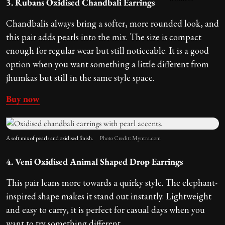
3. Rubans Oxidised Chandbali Earrings
Chandbalis always bring a softer, more rounded look, and
this pair adds pearls into the mix. The size is compact
enough for regular wear but still noticeable. It is a good
option when you want something a little different from
jhumkas but still in the same style space.
Buy now
A soft mix of pearls and oxidised finish.
Photo Credit: Myntra.com
4. Veni Oxidised Animal Shaped Drop Earrings
This pair leans more towards a quirky style. The elephant-
inspired shape makes it stand out instantly. Lightweight
and easy to carry, it is perfect for casual days when you
want to try something different.