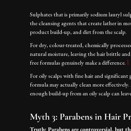
Sulphates that is primarily sodium lauryl su
the cleansing agents that create lather in mo
product build-up, and dirt from the scalp.
For dry, colour-treated, chemically processe
natural moisture, leaving the hair brittle and 
1
free formulas genuinely make a difference.
For oily scalps with fine hair and significan
formula may actually clean more effectively
enough build-up from an oily scalp can lea
Myth 3: Parabens in Hair 
Truth: Parabens are controversial, but th