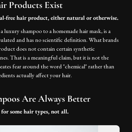
ir Products Exist
l-free hair product, either natural or otherwise.
m a luxury shampoo to a homemade hair mask, is a
gulated and has no scientific definition. What brands
product does not contain certain synthetic
ones. That is a meaningful claim, but it is not the
eates fear around the word "chemical" rather than
ients actually affect your hair.
mpoos Are Always Better
for some hair types, not all.