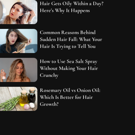
Hair Gets Oily Within a Day?
Here's Why It Happens
Common Reasons Behind
Sudden Hair Fall: What Your
Hair Is Trying to Tell You
How to Use Sea Salt Spray
Without Making Your Hair
Crunchy
Rosemary Oil vs Onion Oil:
Which Is Better for Hair
Growth?