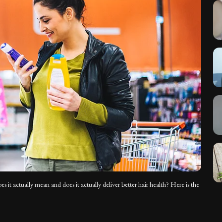
 it actually mean and does it actually deliver better hair health? Here is the