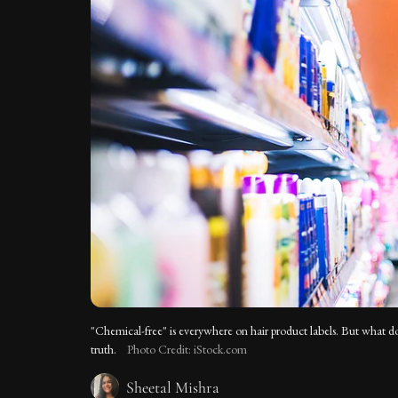
"Chemical-free" is everywhere on hair product labels. But what does
truth.
Photo Credit: iStock.com
Sheetal Mishra