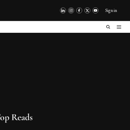
Sign in
op Reads