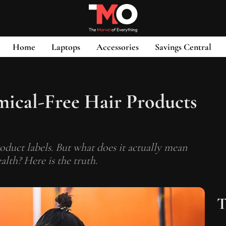
Home
Laptops
Accessories
Savings Central
ical-Free Hair Products
oduct labels. But what does it actually mean
alth? Here is the truth.
T