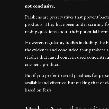
not conclusive.
Parabens are preservatives that prevent bac
products. They have been under scrutiny fol
raising questions about their potential hormo
However, regulatory bodies including the
the evidence and concluded that parabens at
studies that raised concern used concentrati
cosmetic products.
But if you prefer to avoid parabens for pers
available and effective. But making that choi
based on fears.