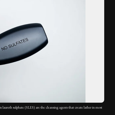
m laureth sulphate (SLES) are the cleansing agents that create lather in most