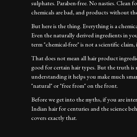
sulphates. Paraben-free. No nasties. Clean f
chemicals are bad, and products without the
But here is the thing. Everything is a chemica
Even the naturally derived ingredients in y
term "chemical-free" is not a scientific claim, 
That does not mean all hair product ingred
good for certain hair types. But the truth i
understanding it helps you make much smart
"natural" or "free from" on the front.
Before we get into the myths, if you are int
Indian hair for centuries and the science b
covers exactly that.