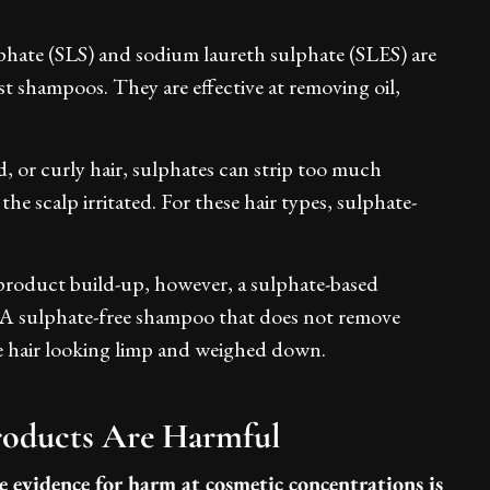
lphate (SLS) and sodium laureth sulphate (SLES) are
st shampoos. They are effective at removing oil,
d, or curly hair, sulphates can strip too much
the scalp irritated. For these hair types, sulphate-
t product build-up, however, a sulphate-based
. A sulphate-free shampoo that does not remove
ve hair looking limp and weighed down.
Products Are Harmful
e evidence for harm at cosmetic concentrations is