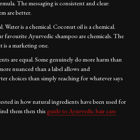
ormula. The messaging is consistent and clear:
m are better.
l. Water is a chemical. Coconut oil is a chemical.
our favourite Ayurvedic shampoo are chemicals. The
it is a marketing one.
ients are equal. Some genuinely do more harm than
s more nuanced than a label allows and
er choices than simply reaching for whatever says
erested in how natural ingredients have been used for
ehind them then this
guide to Ayurvedic hair care