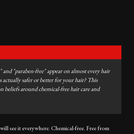
" and "paraben-free" appear on almost every hair
 actually safer or better for your hair? This
beliefs around chemical-free hair care and
will see it everywhere. Chemical-free. Free from