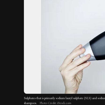
Sulphates that is primarily sodium lauryl sulphate (SLS) and sodiu
shampoos.
Photo Credit: iStock.com