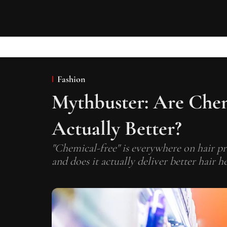
Fashion
Mythbuster: Are Chem
Actually Better?
"Chemical-free" is everywhere on hair pr
and does it actually deliver better hair he