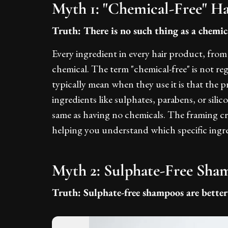
Myth 1: "Chemical-Free" Ha
Truth: There is no such thing as a chemica
Every ingredient in every hair product, fro
chemical. The term "chemical-free" is not re
typically mean when they use it is that the 
ingredients like sulphates, parabens, or silic
same as having no chemicals. The framing cr
helping you understand which specific ingred
Myth 2: Sulphate-Free Sha
Truth: Sulphate-free shampoos are better 