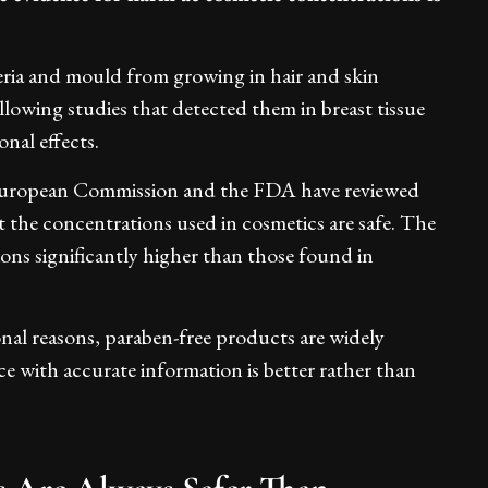
teria and mould from growing in hair and skin
lowing studies that detected them in breast tissue
nal effects.
 European Commission and the FDA have reviewed
 the concentrations used in cosmetics are safe. The
ons significantly higher than those found in
onal reasons, paraben-free products are widely
ce with accurate information is better rather than