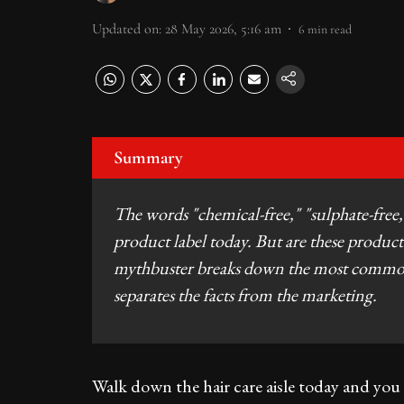
Updated on
:
28 May 2026, 5:16 am
6
min read
Summary
The words "chemical-free," "sulphate-free,
product label today. But are these products
mythbuster breaks down the most common 
separates the facts from the marketing.
Walk down the hair care aisle today and you 