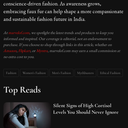
conscience-driven fashion. As awareness grows,
embracing faux fur can help shape a more compassionate
and sustainable fashion future in India.
At
marvelof.com
, we spotlight the latest trends and products to keep you
informed and inspired. Our coverage is editorial, not an endorsement to
purchase. If you choose to shop through links in this article, whether on
Amazon
,
Flipkart
, or
Myntra
, marvelof.com may earn a small commission at
no extra cost to you.
Fashion
Women's Fashion
Men's Fashion
Mythbusters
Ethical Fashion
Top Reads
Silent Signs of High Cortisol
Levels You Should Never Ignore