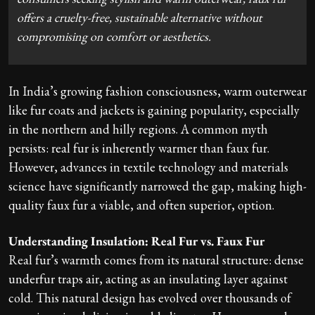
offers a cruelty-free, sustainable alternative without
compromising on comfort or aesthetics.
In India’s growing fashion consciousness, warm outerwear
like fur coats and jackets is gaining popularity, especially
in the northern and hilly regions. A common myth
persists: real fur is inherently warmer than faux fur.
However, advances in textile technology and materials
science have significantly narrowed the gap, making high-
quality faux fur a viable, and often superior, option.
Understanding Insulation: Real Fur vs. Faux Fur
Real fur’s warmth comes from its natural structure: dense
underfur traps air, acting as an insulating layer against
cold. This natural design has evolved over thousands of