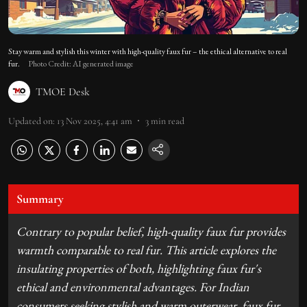
Stay warm and stylish this winter with high-quality faux fur – the ethical alternative to real
fur.
Photo Credit: AI generated image
TMOE Desk
Updated on
:
13 Nov 2025, 4:41 am
3
min read
Summary
Contrary to popular belief, high-quality faux fur provides
warmth comparable to real fur. This article explores the
insulating properties of both, highlighting faux fur's
ethical and environmental advantages. For Indian
consumers seeking stylish and warm outerwear, faux fur