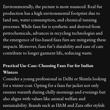
Environmentally, the picture is more nuanced. Real fur
production has a high environmental footprint due to
land use, water consumption, and chemical tanning
processes. While faux fur is synthetic and derived from
petrochemicals, advances in recycling technologies and
the emergence of bio-based faux furs are mitigating these
impacts. Moreover, faux fur’s durability and ease of care
contribute to longer garment life, reducing waste.
Practical Use-Case: Choosing Faux Fur for Indian
Winters
Consider a young professional in Delhi or Shimla looking
for a winter coat. Opting for a faux fur jacket not only
ensures warmth during chilly mornings and evenings but
also aligns with values like animal welfare and
sustainability. Brands such as H&M and Zara offer stylish