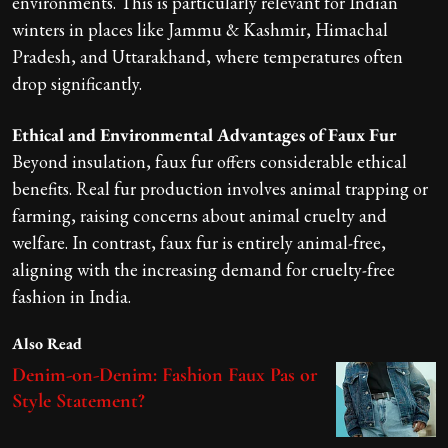
environments. This is particularly relevant for Indian
winters in places like Jammu & Kashmir, Himachal
Pradesh, and Uttarakhand, where temperatures often
drop significantly.
Ethical and Environmental Advantages of Faux Fur
Beyond insulation, faux fur offers considerable ethical
benefits. Real fur production involves animal trapping or
farming, raising concerns about animal cruelty and
welfare. In contrast, faux fur is entirely animal-free,
aligning with the increasing demand for cruelty-free
fashion in India.
Also Read
Denim-on-Denim: Fashion Faux Pas or
Style Statement?