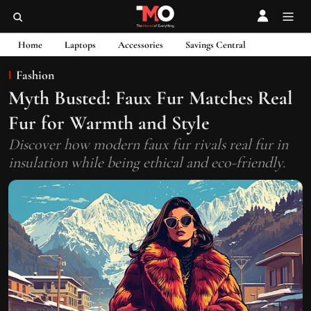
Home
Laptops
Accessories
Savings Central
Fashion
Myth Busted: Faux Fur Matches Real
Fur for Warmth and Style
Discover how modern faux fur rivals real fur in
insulation while being ethical and eco-friendly.