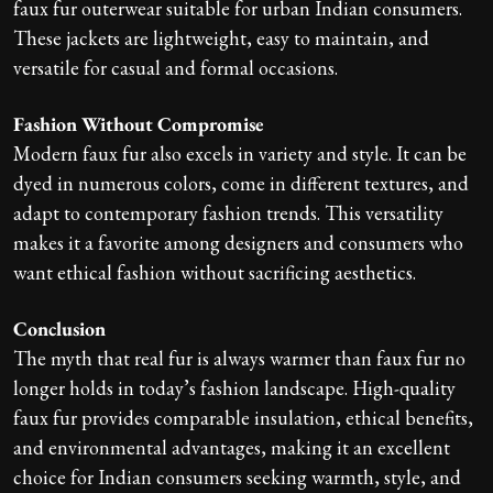
faux fur outerwear suitable for urban Indian consumers.
These jackets are lightweight, easy to maintain, and
versatile for casual and formal occasions.
Fashion Without Compromise
Modern faux fur also excels in variety and style. It can be
dyed in numerous colors, come in different textures, and
adapt to contemporary fashion trends. This versatility
makes it a favorite among designers and consumers who
want ethical fashion without sacrificing aesthetics.
Conclusion
The myth that real fur is always warmer than faux fur no
longer holds in today’s fashion landscape. High-quality
faux fur provides comparable insulation, ethical benefits,
and environmental advantages, making it an excellent
choice for Indian consumers seeking warmth, style, and