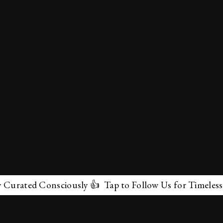
ated Consciously 👍 Tap to Follow Us for Timeless Marv
✕