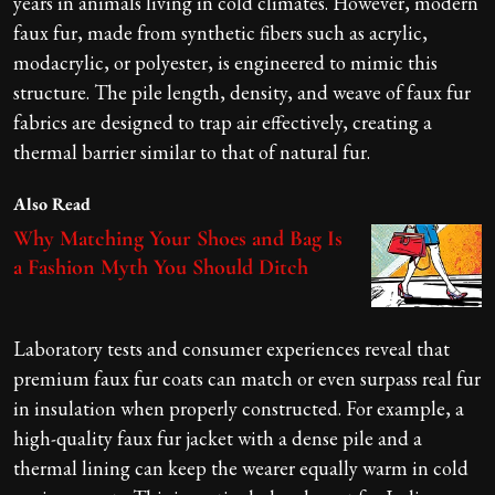
years in animals living in cold climates. However, modern
faux fur, made from synthetic fibers such as acrylic,
modacrylic, or polyester, is engineered to mimic this
structure. The pile length, density, and weave of faux fur
fabrics are designed to trap air effectively, creating a
thermal barrier similar to that of natural fur.
Also Read
Why Matching Your Shoes and Bag Is
a Fashion Myth You Should Ditch
Laboratory tests and consumer experiences reveal that
premium faux fur coats can match or even surpass real fur
in insulation when properly constructed. For example, a
high-quality faux fur jacket with a dense pile and a
thermal lining can keep the wearer equally warm in cold