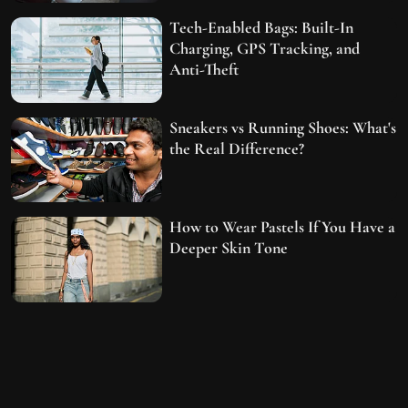
Tech-Enabled Bags: Built-In
Charging, GPS Tracking, and
Anti-Theft
Sneakers vs Running Shoes: What's
the Real Difference?
How to Wear Pastels If You Have a
Deeper Skin Tone