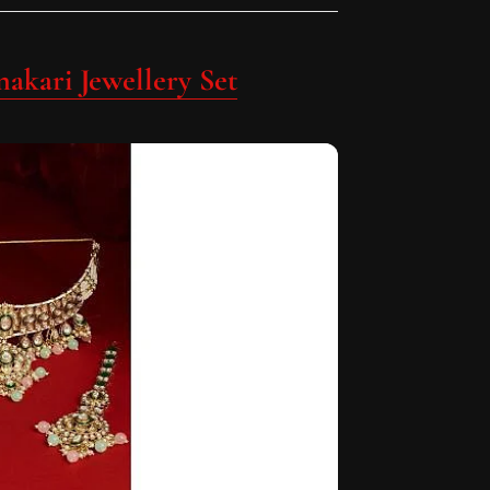
akari Jewellery Set