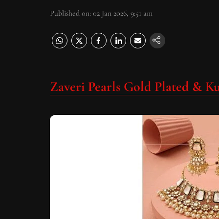
Published on
:
02 Jan 2026, 9:51 am
Zaveri Pearls Gold Plated & K