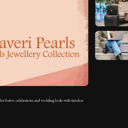
for festive celebrations and wedding looks with timeless