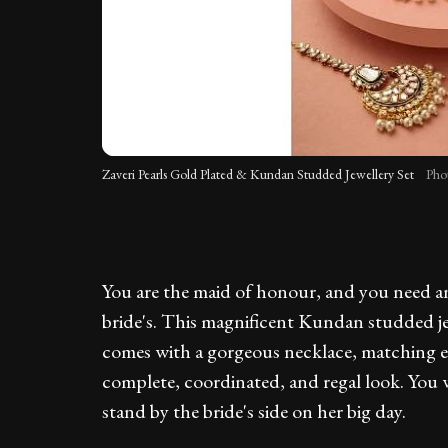
Zaveri Pearls Gold Plated & Kundan Studded Jewellery Set
Pho
You are the maid of honour, and you need an 
bride's. This magnificent Kundan studded jew
comes with a gorgeous necklace, matching ea
complete, coordinated, and regal look. You w
stand by the bride's side on her big day.