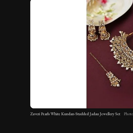
Zaveri Pearls White Kundan-Studded Jadau Jewellery Set
Photo