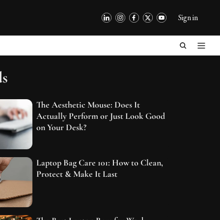
Sign in
ds
The Aesthetic Mouse: Does It
Actually Perform or Just Look Good
on Your Desk?
Laptop Bag Care 101: How to Clean,
Protect & Make It Last