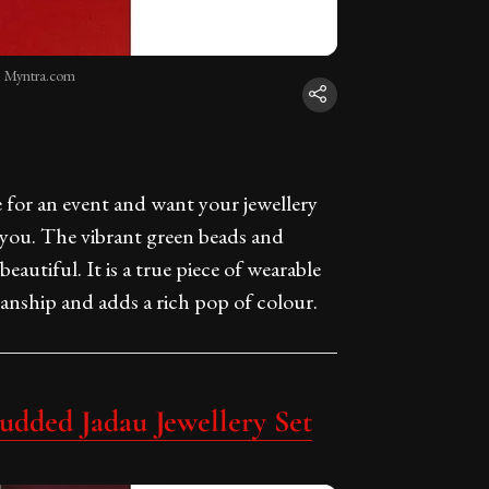
: Myntra.com
e for an event and want your jewellery
or you. The vibrant green beads and
eautiful. It is a true piece of wearable
manship and adds a rich pop of colour.
udded Jadau Jewellery Set