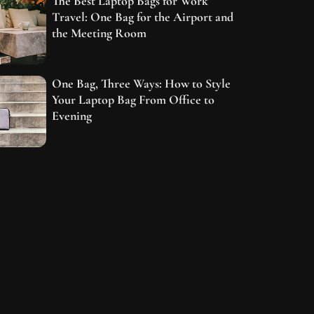
The Best Laptop Bags for Work
Travel: One Bag for the Airport and
the Meeting Room
One Bag, Three Ways: How to Style
Your Laptop Bag From Office to
Evening