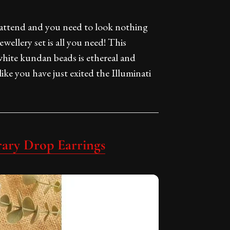
 attend and you need to look nothing
ewellery set is all you need! This
hite kundan beads is ethereal and
like you have just exited the Illuminati
ary Drop Earrings