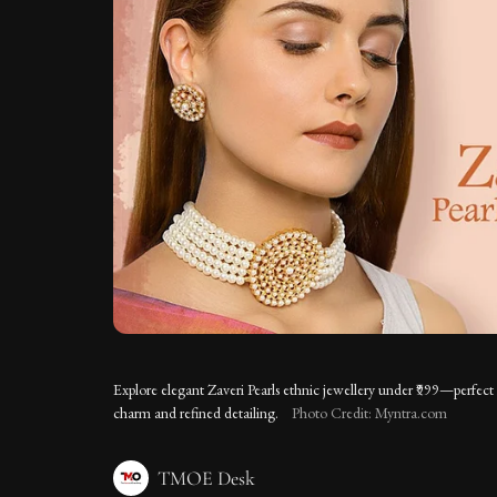
Explore elegant Zaveri Pearls ethnic jewellery under ₹999—perfect 
charm and refined detailing.
Photo Credit: Myntra.com
TMOE Desk