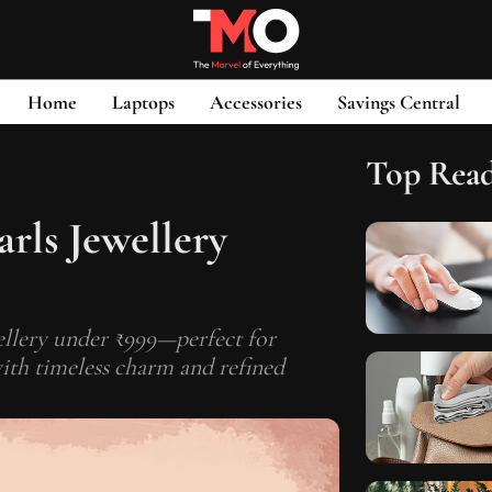
Home
Laptops
Accessories
Savings Central
Top Rea
arls Jewellery
wellery under ₹999—perfect for
ith timeless charm and refined