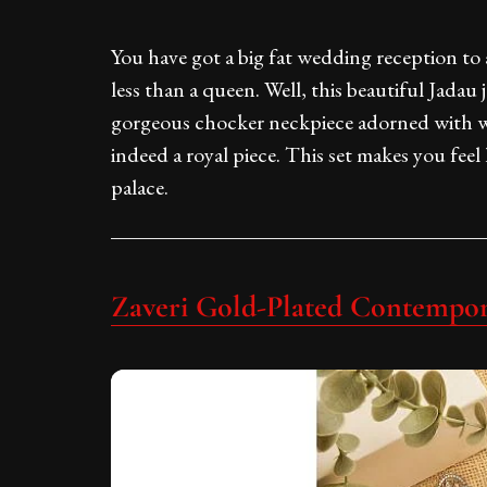
You have got a big fat wedding reception to
less than a queen. Well, this beautiful Jadau j
gorgeous chocker neckpiece adorned with w
indeed a royal piece. This set makes you feel 
palace.
Zaveri Gold-Plated Contempor