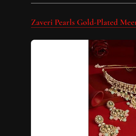
Zaveri Pearls Gold-Plated Meen