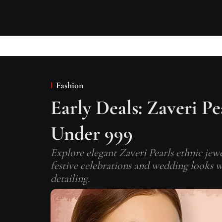
Fashion
Early Deals: Zaveri Pe
Under 999
Explore elegant Zaveri Pearls ethnic je
festive celebrations and wedding looks w
detailing.