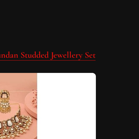
undan Studded Jewellery Set