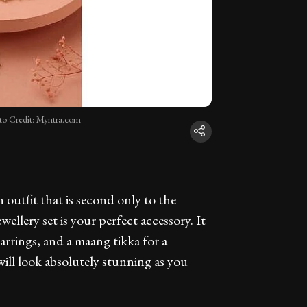
to Credit: Myntra.com
outfit that is second only to the
ellery set is your perfect accessory. It
rrings, and a maang tikka for a
ill look absolutely stunning as you