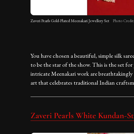
Zaveri Pearls Gold-Plated Meenakari Jewellery Set
Photo Credit
You have chosen a beautiful, simple silk sare
to be the star of the show. This is the set f
intricate Meenakari work are breathtakingly b
art that celebrates traditional Indian crafts
Zaveri Pearls White Kundan-St