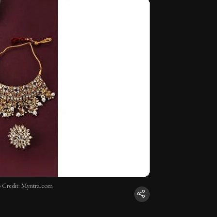
 Credit: Myntra.com