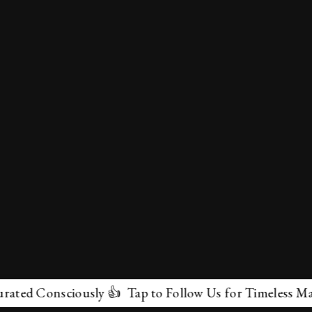
 Consciously 👍 Tap to Follow Us for Timeless Marvels 