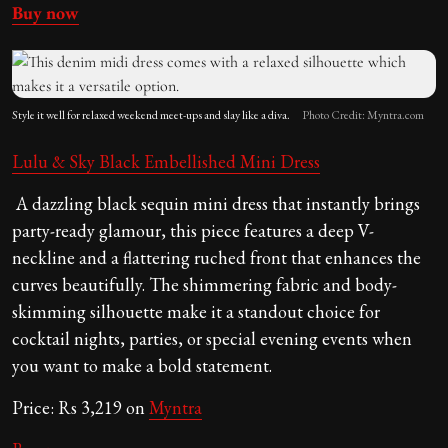
Buy now
Style it well for relaxed weekend meet-ups and slay like a diva.
Photo Credit: Myntra.com
Lulu & Sky Black Embellished Mini Dress
A dazzling black sequin mini dress that instantly brings
party-ready glamour, this piece features a deep V-
neckline and a flattering ruched front that enhances the
curves beautifully. The shimmering fabric and body-
skimming silhouette make it a standout choice for
cocktail nights, parties, or special evening events when
you want to make a bold statement.
Price: Rs 3,219 on
Myntra