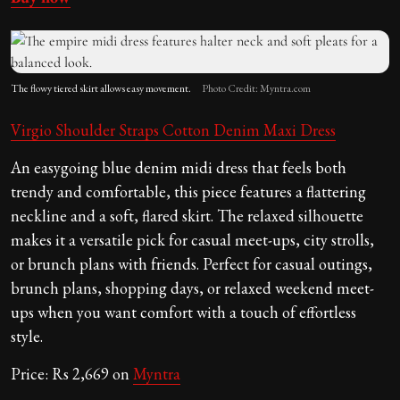
The flowy tiered skirt allows easy movement.
Photo Credit: Myntra.com
Virgio Shoulder Straps Cotton Denim Maxi Dress
An easygoing blue denim midi dress that feels both
trendy and comfortable, this piece features a flattering
neckline and a soft, flared skirt. The relaxed silhouette
makes it a versatile pick for casual meet-ups, city strolls,
or brunch plans with friends. Perfect for casual outings,
brunch plans, shopping days, or relaxed weekend meet-
ups when you want comfort with a touch of effortless
style.
Price: Rs 2,669 on
Myntra