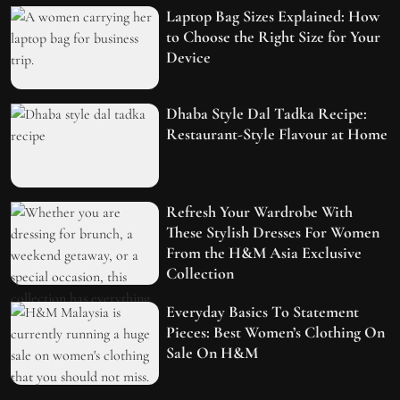
Laptop Bag Sizes Explained: How
to Choose the Right Size for Your
Device
Dhaba Style Dal Tadka Recipe:
Restaurant-Style Flavour at Home
Refresh Your Wardrobe With
These Stylish Dresses For Women
From the H&M Asia Exclusive
Collection
Everyday Basics To Statement
Pieces: Best Women’s Clothing On
Sale On H&M