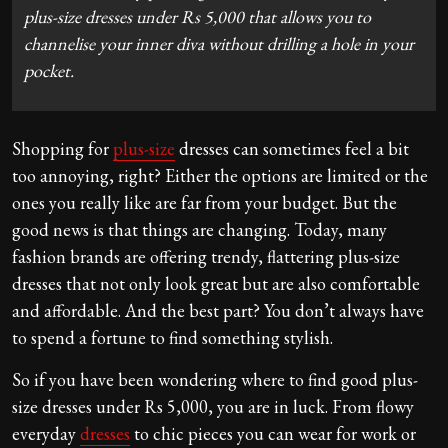
plus-size dresses under Rs 5,000 that allows you to
channelise your inner diva without drilling a hole in your
pocket.
Shopping for
plus-size
dresses can sometimes feel a bit
too annoying, right? Either the options are limited or the
ones you really like are far from your budget. But the
good news is that things are changing. Today, many
fashion brands are offering trendy, flattering plus-size
dresses that not only look great but are also comfortable
and affordable. And the best part? You don’t always have
to spend a fortune to find something stylish.
So if you have been wondering where to find good plus-
size dresses under Rs 5,000, you are in luck. From flowy
everyday
dresses
to chic pieces you can wear for work or