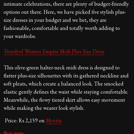
intimate celebrations, there are plenty of budget-friendly
options out there. Here, we have picked five stylish plus-
size dresses in your budget and we bet, they are
fashionable, comfortable and totally worth adding to
your wardrobe.
Trendyol Women Empire Midi Plus Size Dress
This olive-green halter-neck midi dress is designed to
flatter plus-size silhouettes with its gathered neckline and
soft pleats, which create a balanced look. The smocked
elastic gently defines the waist while staying comfortable.
Meanwhile, the flowy tiered skirt allows easy movement
while making the wearer look stylish.
Price: Rs 2,159 on
Myntra
Buy now