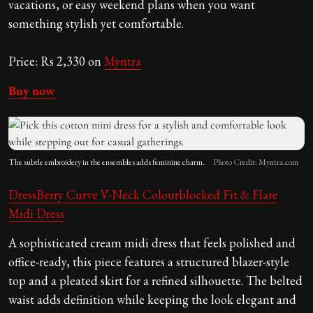
vacations, or easy weekend plans when you want
something stylish yet comfortable.
Price: Rs 2,330 on
Myntra
Buy now
The subtle embroidery in the ensembles adds feminine charm.
Photo Credit: Myntra.com
DressBerry Curve
V-Neck Colourblocked Fit & Flare
Midi Dress
A sophisticated cream midi dress that feels polished and
office-ready, this piece features a structured blazer-style
top and a pleated skirt for a refined silhouette. The belted
waist adds definition while keeping the look elegant and