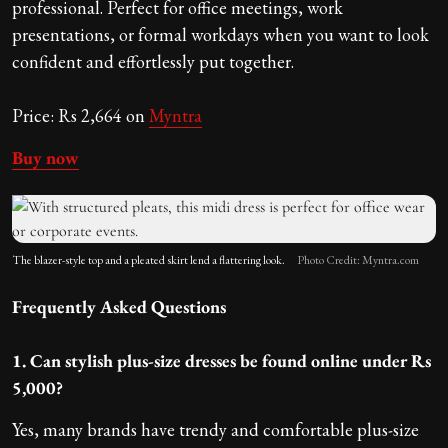
professional. Perfect for office meetings, work
presentations, or formal workdays when you want to look
confident and effortlessly put together.
Price: Rs 2,664 on
Myntra
Buy now
The blazer-style top and a pleated skirt lend a flattering look.
Photo Credit: Myntra.com
Frequently Asked Questions
1. Can stylish plus-size dresses be found online under Rs
5,000?
Yes, many brands have trendy and comfortable plus-size