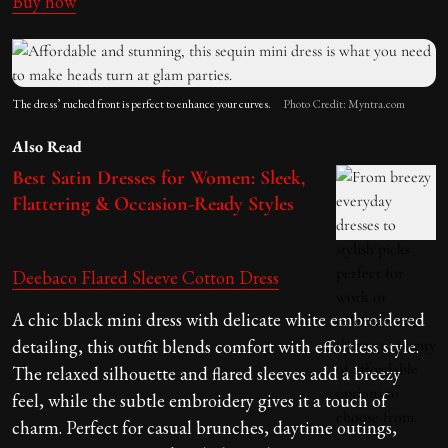
Buy now
The dress’ ruched front is perfect to enhance your curves.
Photo Credit: Myntra.com
Also Read
Best Satin Dresses for Women: Sleek,
Flattering & Occasion-Ready Styles
Deebaco Flared Sleeve Cotton Dress
A chic black mini dress with delicate white embroidered
detailing, this outfit blends comfort with effortless style.
The relaxed silhouette and flared sleeves add a breezy
feel, while the subtle embroidery gives it a touch of
charm. Perfect for casual brunches, daytime outings,