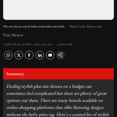
Plus-size dresses can be both comfortable and stylish.
Photo Credit: Myntra.com
Puja Menon
Updated on
:
09 Mar 2026, 4:50 am
4
min read
Summary
Finding stylish plus-size dresses on a budget can
sometimes feel complicated but there are plenty of great
options out there. There are many brands available on
online shopping platforms that offer flattering designs
without the hefty price tag. Here’s a curated list of stylish