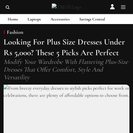
Home
Laptops
Accessories
Savings Central
Fashion
Looking For Plus Size Dresses Under
Rs 5,000? These 5 Picks Are Perfect
Modify Your Wardrobe With Flattering Plus-Size
Dresses That Offer Comfort, Style And
Versatility