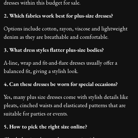
dresses within this budget for sale.
2. Which fabrics work best for plus-size dresses?
Options include cotton, rayon, viscose and lightweight
denim as they are breathable and comfortable.
3. What dress styles flatter plus-size bodies?
A-line, wrap and fit-and-flare dresses usually offer a
balanced fit, giving a stylish look.
4. Can these dresses be worn for special occasions?
Yes, many plus size dresses come with stylish details like
pleats, cinched waists and elasticated patterns that are
suitable for parties or events.
5. How to pick the right size online?