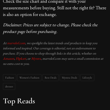
Check the size chart and compare it with your
measurements before buying. Still not the right fit? There
is also an option for exchange.
Disclaimer: Prices are subject to change. Please check the
product page before purchasing.
At
marvelof.com
, we spotlight the latest trends and products to keep you
informed and inspired. Our coverage is editorial, not an endorsement to
purchase. If you choose to shop through links in this article, whether on
Amazon
,
Flipkart
, or
Myntra
, marvelof.com may earn a small commission at
no extra cost to you.
Fashion
Women's Fashion
Best Deals
Myntra Deals
Lifestyle
dresses
Top Reads