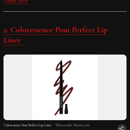
Order Now
2. Coloressence Pout Perfect Lip
Liner
Coloressence Pout Perfect Lip Liner
Photo credit: Myntra.com