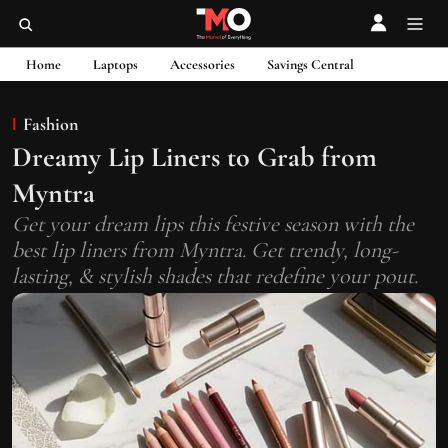
Home
Laptops
Accessories
Savings Central
Fashion
Dreamy Lip Liners to Grab from
Myntra
Get your dream lips this festive season with the
best lip liners from Myntra. Get trendy, long-
lasting, & stylish shades that redefine your pout.