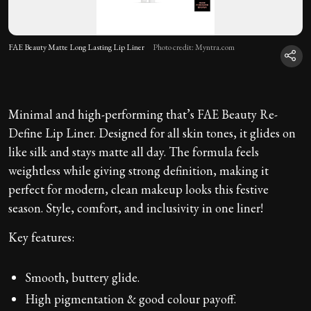
FAE Beauty Matte Long Lasting Lip Liner
Photo credit: Myntra.com
Minimal and high-performing that’s FAE Beauty Re-
Define Lip Liner. Designed for all skin tones, it glides on
like silk and stays matte all day. The formula feels
weightless while giving strong definition, making it
perfect for modern, clean makeup looks this festive
season. Style, comfort, and inclusivity in one liner!
Key features:
Smooth, buttery glide.
High pigmentation & good colour payoff.