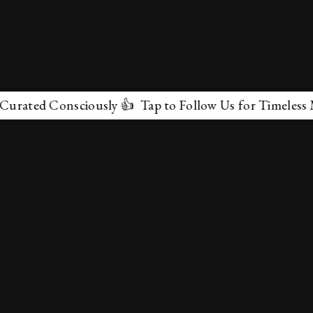
ted Consciously 👍 Tap to Follow Us for Timeless Marve
✕
About Us
Terms & Conditions
Privacy Policy
contactus@marvelof.com