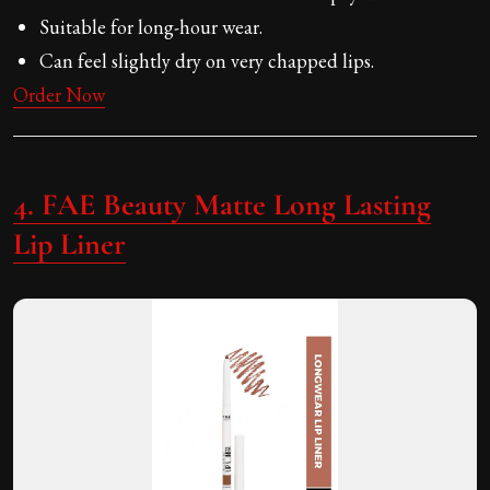
Suitable for long-hour wear.
Can feel slightly dry on very chapped lips.
Order Now
4. FAE Beauty Matte Long Lasting
Lip Liner