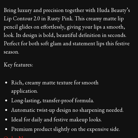
Bring luxury and precision together with Huda Beauty’s
Lip Contour 2.0 in Rusty Pink. This creamy matte lip
pencil glides on effortlessly, giving your lips a smooth,
look. Its design is bold, beautiful definition in seconds.
Perfect for both soft glam and statement lips this festive
season.
Key features:
Rich, creamy matte texture for smooth
application.
Long-lasting, transfer-proof formula.
Automatic twist-up design no sharpening needed.
Ideal for daily and festive makeup looks.
Premium product slightly on the expensive side.