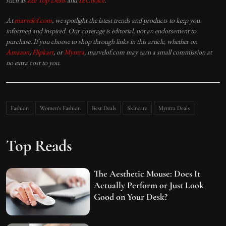
such as
Zee Top Deals
and
IEChoice
.
At
marvelof.com
, we spotlight the latest trends and products to keep you
informed and inspired. Our coverage is editorial, not an endorsement to
purchase. If you choose to shop through links in this article, whether on
Amazon
,
Flipkart
, or
Myntra
, marvelof.com may earn a small commission at
no extra cost to you.
Fashion
Women's Fashion
Best Deals
Skincare
Myntra Deals
Top Reads
The Aesthetic Mouse: Does It
Actually Perform or Just Look
Good on Your Desk?