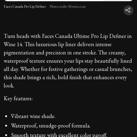
Faces Canada Pro Lip Definer
Photo credit: Myntra.com
Turn heads with Faces Canada Ultime Pro Lip Definer in
Wine 14. This luxurious lip liner delivers intense
pigmentation and precision in one stroke. The creamy,
waterproof texture ensures your lips stay beautifully lined
all day. Whether for festive gatherings or casual brunches,
this shade brings a rich, bold finish that enhances every
look.
Key features:
Vibrant wine shade.
Waterproof, smudge-proof formula.
Smooth texture with excellent color payoff.