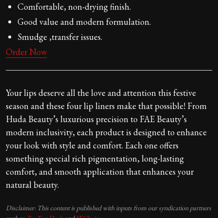
Comfortable, non-drying finish.
Good value and modern formulation.
Smudge ,transfer issues.
Order Now
Your lips deserve all the love and attention this festive
season and these four lip liners make that possible! From
Huda Beauty’s luxurious precision to FAE Beauty’s
modern inclusivity, each product is designed to enhance
your look with style and comfort. Each one offers
something special rich pigmentation, long-lasting
comfort, and smooth application that enhances your
natural beauty.
Disclaimer: This content is published with inputs from our syndication partners