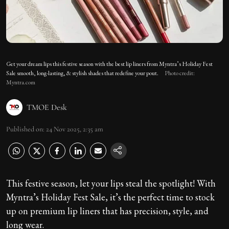
Get your dream lips this festive season with the best lip liners from Myntra’s Holiday Fest
Sale smooth, long-lasting, & stylish shades that redefine your pout.
Photo credit:
Myntra.com
TMOE Desk
Published on
:
24 Nov 2025, 2:35 am
This festive season, let your lips steal the spotlight! With
Myntra’s Holiday Fest Sale, it’s the perfect time to stock
up on premium lip liners that has precision, style, and
long wear.