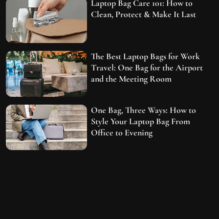
Laptop Bag Care 101: How to
Clean, Protect & Make It Last
The Best Laptop Bags for Work
Travel: One Bag for the Airport
and the Meeting Room
One Bag, Three Ways: How to
Style Your Laptop Bag From
Office to Evening