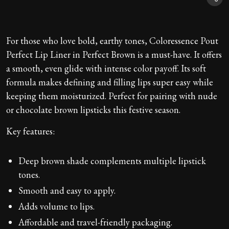
For those who love bold, earthy tones, Coloressence Pout
Perfect Lip Liner in Perfect Brown is a must-have. It offers
a smooth, even glide with intense color payoff. Its soft
formula makes defining and filling lips super easy while
keeping them moisturized. Perfect for pairing with nude
or chocolate brown lipsticks this festive season.
Key features:
Deep brown shade complements multiple lipstick
tones.
Smooth and easy to apply.
Adds volume to lips.
Affordable and travel-friendly packaging.