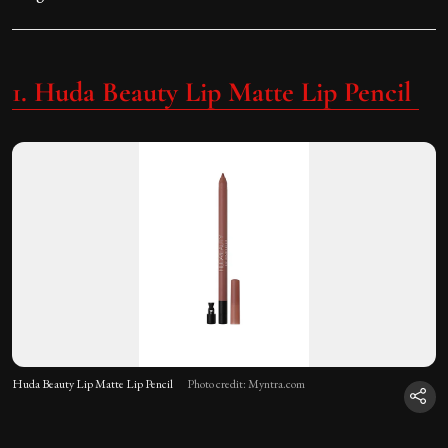
1. Huda Beauty Lip Matte Lip Pencil
Huda Beauty Lip Matte Lip Pencil
Photo credit: Myntra.com