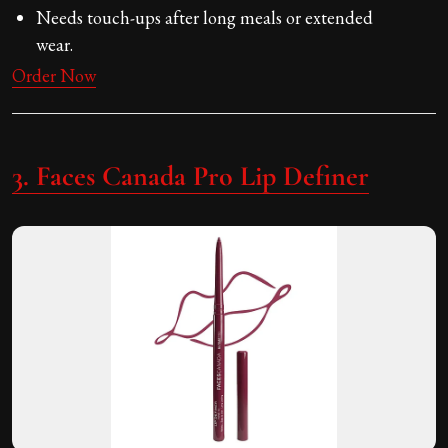
Needs touch-ups after long meals or extended
wear.
Order Now
3. Faces Canada Pro Lip Definer