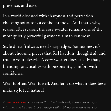
presence, and ease.
In a world obsessed with sharpness and perfection,
choosing softness is a confident move. And that’s why,
season after season, the cosy sweater remains one of the
most quietly powerful garments a man can wear.
Style doesn’t always need sharp edges. Sometimes, it’s
about choosing pieces that feel lived-in, thoughtful, and
true to your lifestyle. A cozy sweater does exactly that,
blending practicality with personality, comfort with
confidence.
Wear it often. Wear it well. And let it do what it does best:
make style feel natural.
At
marvelof.com
, we spotlight the latest trends and products to keep you
informed and inspired. Our coverage is editorial, not an endorsement to