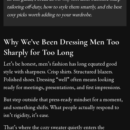
tailoring off-duty, how to style them smartly, and the best
cosy picks worth adding to your wardrobe.
Why We’ve Been Dressing Men Too
Sharply for Too Long
Let’s be honest, men’s fashion has long equated good
style with sharpness. Crisp shirts. Structured blazers.
Polished shoes. Dressing “well” often means looking
ready for meetings, presentations, and first impressions.
But step outside that press-ready mindset for a moment,
and something shifts. What people actually respond to
isn’t rigidity, it’s ease.
That’s where the cozy sweater quietly enters the