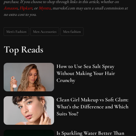
purchase. If you choose to shop through links in this article, whether on
Amazon
,
Flipkart
, or
Myntra
, marvelof.com may earn a small commission at
no extra cost to you.
Men's Fashion
Men Accessories
Men fashion
Top Reads
How to Use Sea Salt Spray
Without Making Your Hair
Crunchy
Clean Girl Makeup vs Soft Glam:
What's the Difference and Which
Suits You?
Is Sparkling Water Better Than