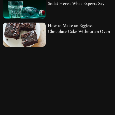
Soda? Here's What Experts Say
How to Make an Eggless
Chocolate Cake Without an Oven