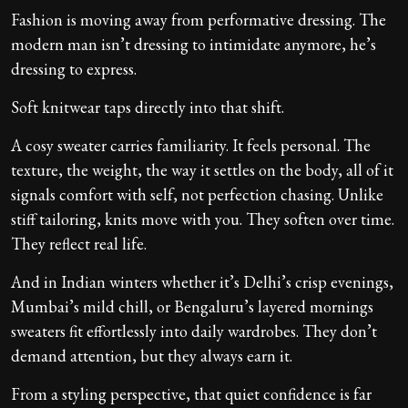
Fashion is moving away from performative dressing. The
modern man isn’t dressing to intimidate anymore, he’s
dressing to express.
Soft knitwear taps directly into that shift.
A cosy sweater carries familiarity. It feels personal. The
texture, the weight, the way it settles on the body, all of it
signals comfort with self, not perfection chasing. Unlike
stiff tailoring, knits move with you. They soften over time.
They reflect real life.
And in Indian winters whether it’s Delhi’s crisp evenings,
Mumbai’s mild chill, or Bengaluru’s layered mornings
sweaters fit effortlessly into daily wardrobes. They don’t
demand attention, but they always earn it.
From a styling perspective, that quiet confidence is far