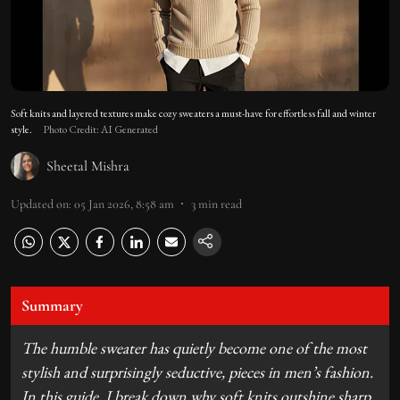
Soft knits and layered textures make cozy sweaters a must-have for effortless fall and winter
style.
Photo Credit: AI Generated
Sheetal Mishra
Updated on
:
05 Jan 2026, 8:58 am
3
min read
Summary
The humble sweater has quietly become one of the most
stylish and surprisingly seductive, pieces in men’s fashion.
In this guide, I break down why soft knits outshine sharp