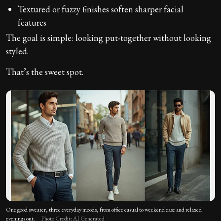
Textured or fuzzy finishes soften sharper facial
features
The goal is simple: looking put-together without looking
styled.
That’s the sweet spot.
One good sweater, three everyday moods, from office casual to weekend ease and relaxed
evenings out.
Photo Credit: AI Generated