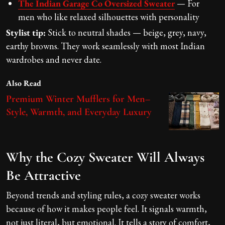
The Indian Garage Co Oversized Sweater
— For
men who like relaxed silhouettes with personality
Stylist tip:
Stick to neutral shades — beige, grey, navy,
earthy browns. They work seamlessly with most Indian
wardrobes and never date.
Also Read
Premium Winter Mufflers for Men–
Style, Warmth, and Everyday Luxury
Why the Cozy Sweater Will Always
Be Attractive
Beyond trends and styling rules, a cozy sweater works
because of how it makes people feel. It signals warmth,
not just literal, but emotional. It tells a story of comfort,