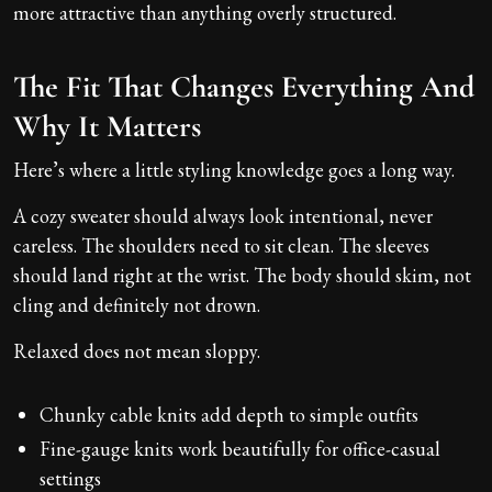
more attractive than anything overly structured.
The Fit That Changes Everything And
Why It Matters
Here’s where a little styling knowledge goes a long way.
A cozy sweater should always look intentional, never
careless. The shoulders need to sit clean. The sleeves
should land right at the wrist. The body should skim, not
cling and definitely not drown.
Relaxed does not mean sloppy.
Chunky cable knits add depth to simple outfits
Fine-gauge knits work beautifully for office-casual
settings