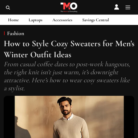
Home
Laptops
Accessories
Savings Central
Fashion
How to Style Cozy Sweaters for Men's
Winter Outfit Ideas
From casual coffee dates to post-work hangouts,
the right knit isn’t just warm, it’s downright
attractive. Here’s how to wear cosy sweaters like
a stylist.