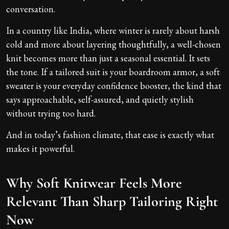
conversation.
In a country like India, where winter is rarely about harsh
cold and more about layering thoughtfully, a well-chosen
knit becomes more than just a seasonal essential. It sets
the tone. If a tailored suit is your boardroom armor, a soft
sweater is your everyday confidence booster, the kind that
says approachable, self-assured, and quietly stylish
without trying too hard.
And in today’s fashion climate, that ease is exactly what
makes it powerful.
Why Soft Knitwear Feels More
Relevant Than Sharp Tailoring Right
Now