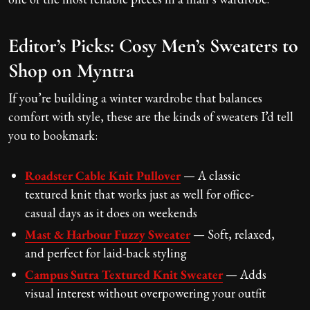
Editor’s Picks: Cosy Men’s Sweaters to
Shop on Myntra
If you’re building a winter wardrobe that balances
comfort with style, these are the kinds of sweaters I’d tell
you to bookmark:
Roadster Cable Knit Pullover
— A classic
textured knit that works just as well for office-
casual days as it does on weekends
Mast & Harbour Fuzzy Sweater
— Soft, relaxed,
and perfect for laid-back styling
Campus Sutra Textured Knit Sweater
— Adds
visual interest without overpowering your outfit