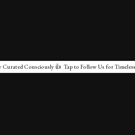
d Consciously 👍 Tap to Follow Us for Timeless Marvels
✕