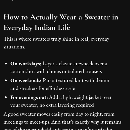
How to Actually Wear a Sweater in
Everyday Indian Life
This is where sweaters truly shine in real, everyday
situations.
On workdays:
Layer a classic crewneck over a
cotton shirt with chinos or tailored trousers
On weekends:
Pair a textured knit with denim
and sneakers for effortless style
For evenings out:
Add a lightweight jacket over
your sweater, no extra layering required
A good sweater moves easily from day to night, from
meetings to meet-ups. And that’s exactly why it remains
one of the most reliable pieces in a man’s wardrobe.