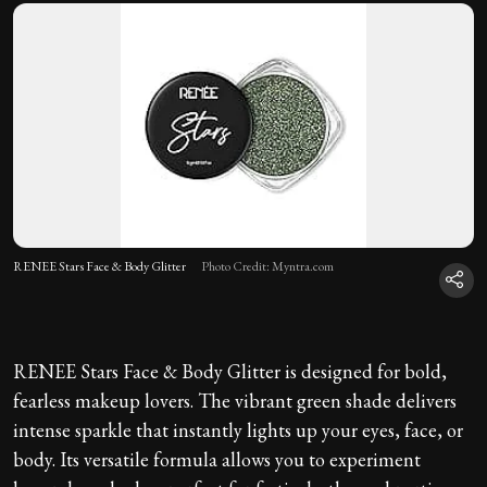
RENEE Stars Face & Body Glitter
Photo Credit: Myntra.com
RENEE Stars Face & Body Glitter is designed for bold,
fearless makeup lovers. The vibrant green shade delivers
intense sparkle that instantly lights up your eyes, face, or
body. Its versatile formula allows you to experiment