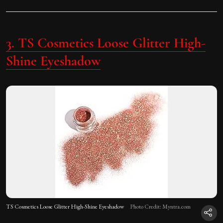
3.
TS Cosmetics Loose Glitter High-
Shine Eyeshadow
TS Cosmetics Loose Glitter High-Shine Eyeshadow
Photo Credit: Myntra.com