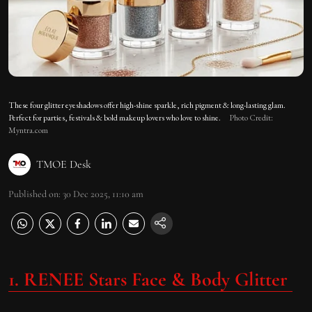
These four glitter eyeshadows offer high-shine sparkle, rich pigment & long-lasting glam.
Perfect for parties, festivals & bold makeup lovers who love to shine.
Photo Credit:
Myntra.com
TMOE Desk
Published on
:
30 Dec 2025, 11:10 am
1. RENEE Stars Face & Body Glitter