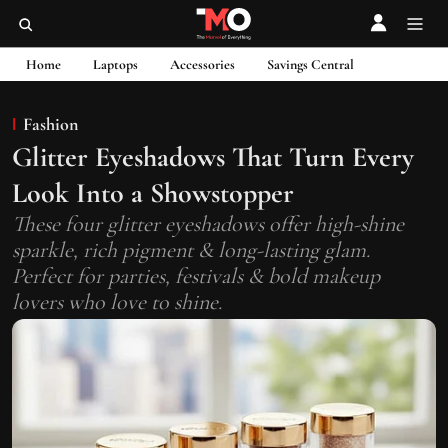
Home
Laptops
Accessories
Savings Central
Fashion
Glitter Eyeshadows That Turn Every
Look Into a Showstopper
These four glitter eyeshadows offer high-shine
sparkle, rich pigment & long-lasting glam.
Perfect for parties, festivals & bold makeup
lovers who love to shine.