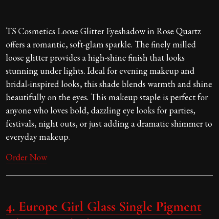
TS Cosmetics Loose Glitter Eyeshadow in Rose Quartz
offers a romantic, soft-glam sparkle. The finely milled
loose glitter provides a high-shine finish that looks
stunning under lights. Ideal for evening makeup and
bridal-inspired looks, this shade blends warmth and shine
beautifully on the eyes. This makeup staple is perfect for
anyone who loves bold, dazzling eye looks for parties,
festivals, night outs, or just adding a dramatic shimmer to
everyday makeup.
Order Now
4.
Europe Girl Glass Single Pigment