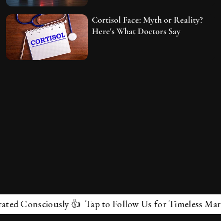
Cortisol Face: Myth or Reality?
Here's What Doctors Say
onsciously 👍 Tap to Follow Us for Timeless Marvels 💫
✕