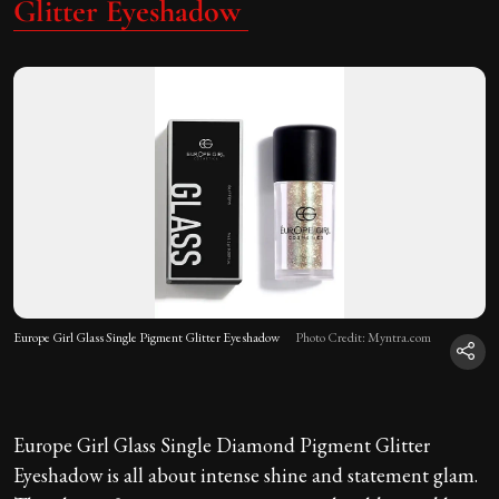
Glitter Eyeshadow
Europe Girl Glass Single Pigment Glitter Eyeshadow
Photo Credit: Myntra.com
Europe Girl Glass Single Diamond Pigment Glitter
Eyeshadow is all about intense shine and statement glam.