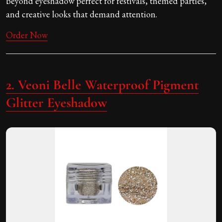
beyond eyeshadow perfect for festivals, themed parties,
and creative looks that demand attention.
Order Now
2. Veoni Belle Waterproof Pigment
Glitter Eyeshadow