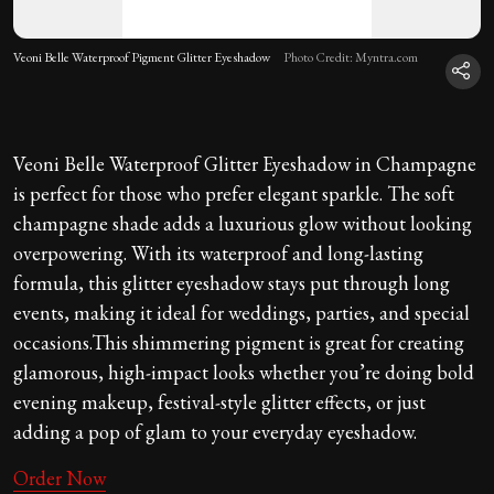
Veoni Belle Waterproof Pigment Glitter Eyeshadow
Photo Credit: Myntra.com
Veoni Belle Waterproof Glitter Eyeshadow in Champagne
is perfect for those who prefer elegant sparkle. The soft
champagne shade adds a luxurious glow without looking
overpowering. With its waterproof and long-lasting
formula, this glitter eyeshadow stays put through long
events, making it ideal for weddings, parties, and special
occasions.This shimmering pigment is great for creating
glamorous, high-impact looks whether you’re doing bold
evening makeup, festival-style glitter effects, or just
adding a pop of glam to your everyday eyeshadow.
Order Now