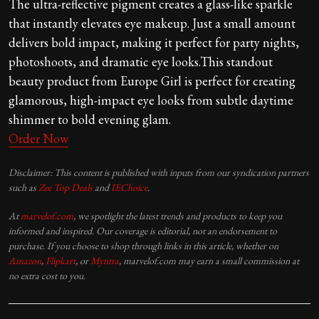
The ultra-reflective pigment creates a glass-like sparkle
that instantly elevates eye makeup. Just a small amount
delivers bold impact, making it perfect for party nights,
photoshoots, and dramatic eye looks.This standout
beauty product from Europe Girl is perfect for creating
glamorous, high-impact eye looks from subtle daytime
shimmer to bold evening glam.
Order Now
Disclaimer: This content is published with inputs from our syndication partners
such as
Zee Top Deals
and
IEChoice
.
At
marvelof.com
, we spotlight the latest trends and products to keep you
informed and inspired. Our coverage is editorial, not an endorsement to
purchase. If you choose to shop through links in this article, whether on
Amazon
,
Flipkart
, or
Myntra
, marvelof.com may earn a small commission at
no extra cost to you.