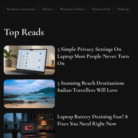
Women's accessories
Myntra
Women's Fashion
Myntra Deals
Makeup
Top Reads
5 Simple Privacy Settings On
Laptop Most People Never Turn
On
5 Stunning Beach Destinations
Indian Travellers Will Love
Laptop Battery Draining Fast? 8
Fixes You Need Right Now