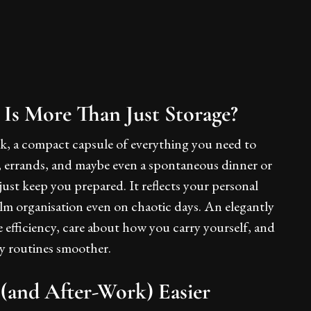
s More Than Just Storage?
sk, a compact capsule of everything you need to
 errands, and maybe even a spontaneous dinner or
ust keep you prepared. It reflects your personal
calm organisation even on chaotic days. An elegantly
e efficiency, care about how you carry yourself, and
ly routines smoother.
(and After-Work) Easier