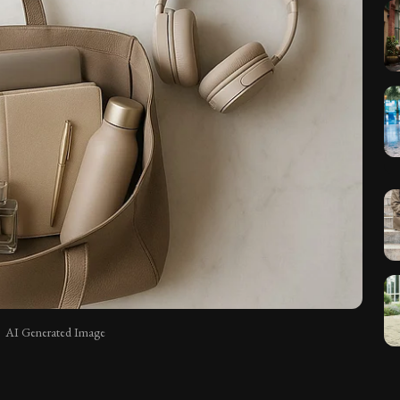
AI Generated Image