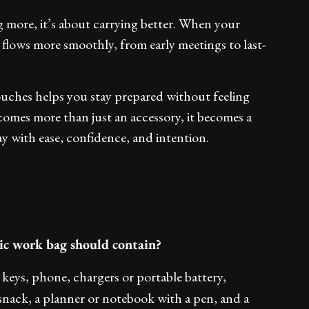
g more, it’s about carrying better. When your
 flows more smoothly, from early meetings to last-
touches helps you stay prepared without feeling
omes more than just an accessory, it becomes a
 with ease, confidence, and intention.
hic work bag should contain?
keys, phone, chargers or portable battery,
 snack, a planner or notebook with a pen, and a