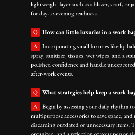
lightweight layer such as a blazer, scarf, or j
for day-to-evening readiness.
How can little luxuries in a work ba
Q
Incorporating small luxuries like lip ba
A
spray, sanitizer, tissues, wet wipes, and a s
polished confidence and handle unexpected 
after-work events.
What strategies help keep a work bag
Q
Begin by assessing your daily rhythm to 
A
multipurpose accessories to save space, and 
discarding outdated or unnecessary items. T
organized, and a reflection of your personal s