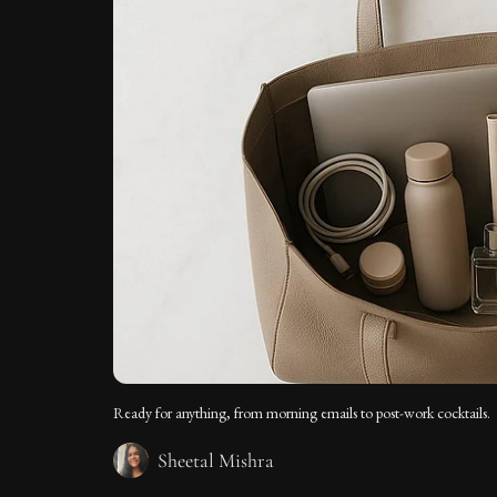
Ready for anything, from morning emails to post-work cocktails.
Sheetal Mishra