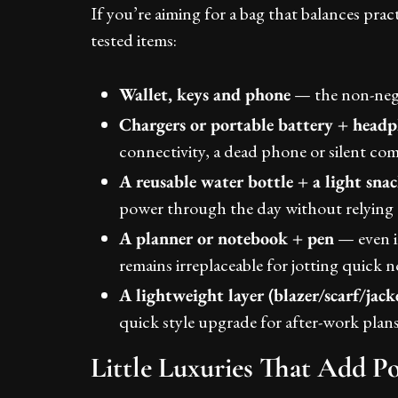
If you’re aiming for a bag that balances pract
tested items:
Wallet, keys and phone
— the non-nego
Chargers or portable battery + head
connectivity, a dead phone or silent co
A reusable water bottle + a light sna
power through the day without relying o
A planner or notebook + pen
— even in
remains irreplaceable for jotting quick n
A lightweight layer (blazer/scarf/jack
quick style upgrade for after-work plans
Little Luxuries That Add P