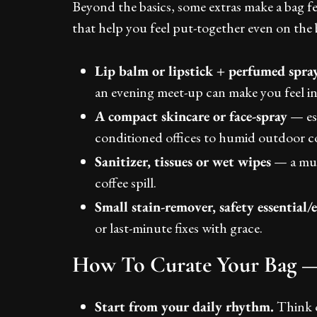
Beyond the basics, some extras make a bag fe
that help you feel put-together even on the 
Lip balm or lipstick + perfumed spra
an evening meet-up can make you feel in
A compact skincare or face-spray
— esp
conditioned offices to humid outdoor c
Sanitizer, tissues or wet wipes
— a mus
coffee spill.
Small stain-remover, safety essential
or last-minute fixes with grace.
How To Curate Your Bag — 
Start from your daily rhythm.
Think o