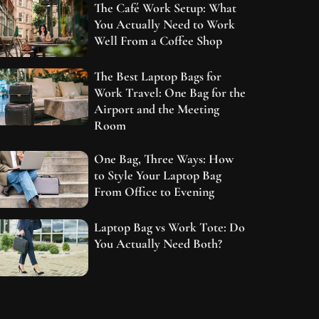
The Café Work Setup: What
You Actually Need to Work
Well From a Coffee Shop
The Best Laptop Bags for
Work Travel: One Bag for the
Airport and the Meeting
Room
One Bag, Three Ways: How
to Style Your Laptop Bag
From Office to Evening
Laptop Bag vs Work Tote: Do
You Actually Need Both?