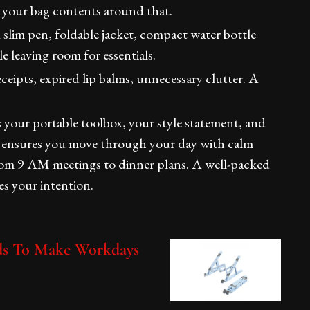
 your bag contents around that.
slim pen, foldable jacket, compact water bottle
e leaving room for essentials.
eipts, expired lip balms, unnecessary clutter. A
s your portable toolbox, your style statement, and
ly ensures you move through your day with calm
rom 9 AM meetings to dinner plans. A well-packed
ies your intention.
eds To Make Workdays