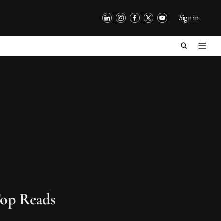
Sign in
op Reads