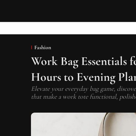
Fashion
Work Bag Essentials 
Hours to Evening Pla
Elevate your everyday bag game, discover
that make a work tote functional, polishe