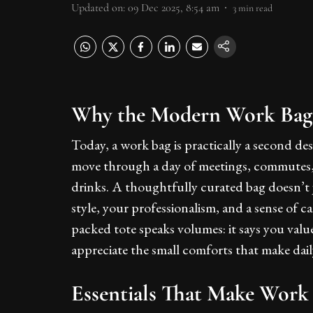
Updated on
:
09 Dec 2025, 8:54 am
3
min read
Why the Modern Work Bag I
Today, a work bag is practically a second de
move through a day of meetings, commutes,
drinks. A thoughtfully curated bag doesn’t j
style, your professionalism, and a sense of 
packed tote speaks volumes: it says you valu
appreciate the small comforts that make dai
Essentials That Make Work 