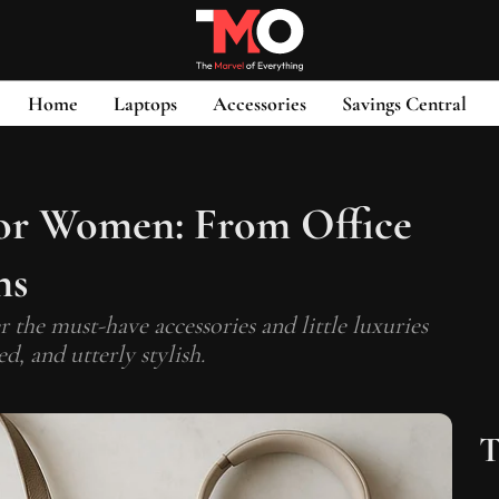
Home
Laptops
Accessories
Savings Central
for Women: From Office
ns
 the must-have accessories and little luxuries
d, and utterly stylish.
T