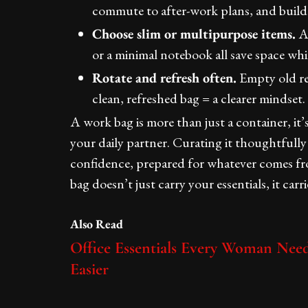
commute to after-work plans, and build
Choose slim or multipurpose items.
A 
or a minimal notebook all save space whil
Rotate and refresh often.
Empty old rec
clean, refreshed bag = a clearer mindset.
A work bag is more than just a container, it’
your daily partner. Curating it thoughtful
confidence, prepared for whatever comes f
bag doesn’t just carry your essentials, it carr
Also Read
Office Essentials Every Woman Ne
Easier