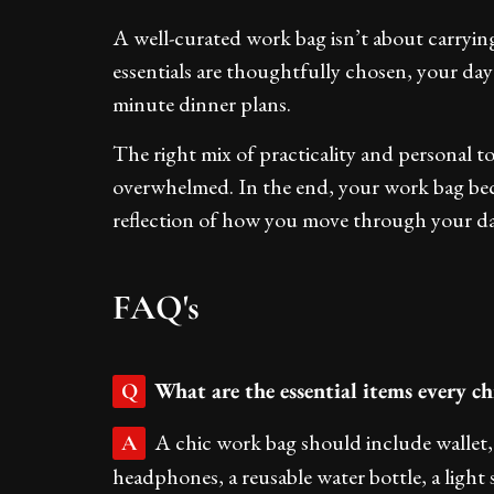
A well-curated work bag isn’t about carryin
essentials are thoughtfully chosen, your day
minute dinner plans.
The right mix of practicality and personal 
overwhelmed. In the end, your work bag bec
reflection of how you move through your day
FAQ's
What are the essential items every c
Q
A chic work bag should include wallet, 
A
headphones, a reusable water bottle, a light