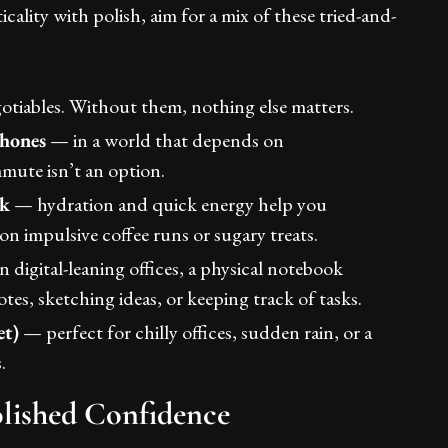
icality with polish, aim for a mix of these tried-and-
tiables. Without them, nothing else matters.
phones
— in a world that depends on
mmute isn’t an option.
ck
— hydration and quick energy help you
n impulsive coffee runs or sugary treats.
 digital-leaning offices, a physical notebook
otes, sketching ideas, or keeping track of tasks.
et)
— perfect for chilly offices, sudden rain, or a
.
olished Confidence