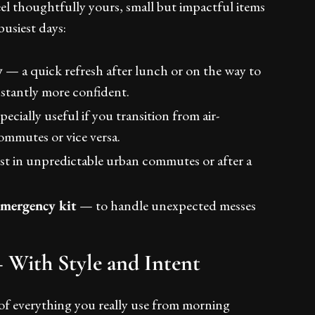
el thoughtfully yours, small but impactful items
busiest days:
y
— a quick refresh after lunch or on the way to
stantly more confident.
ecially useful if you transition from air-
ommutes or vice versa.
t in unpredictable urban commutes or after a
/emergency kit
— to handle unexpected messes
With Style and Intent
f everything you really use from morning