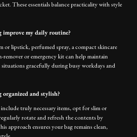
acket. These essentials balance practicality with style
g improve my daily routine?
lm or lipstick, perfumed spray, a compact skincare
tain-remover or emergency kit can help maintain
situations gracefully during busy workdays and
 organized and stylish?
include truly necessary items, opt for slim or
regularly rotate and refresh the contents by
his approach ensures your bag remains clean,
tyle.